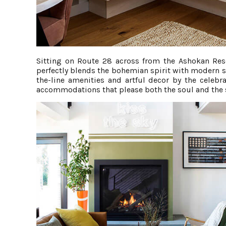
Sitting on Route 28 across from the Ashokan Rese
perfectly blends the bohemian spirit with modern 
the-line amenities and artful decor by the celebr
accommodations that please both the soul and the 