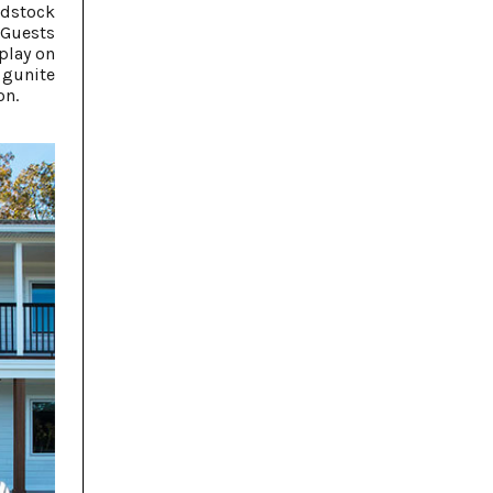
odstock
 Guests
play on
 gunite
on.