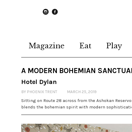
instagram
Facebook
Magazine
Eat
Play
A MODERN BOHEMIAN SANCTUA
Hotel Dylan
BY PHOENIX TRENT
MARCH 25, 2019
Sitting on Route 28 across from the Ashokan Reservoi
blends the bohemian spirit with modern sophisticat