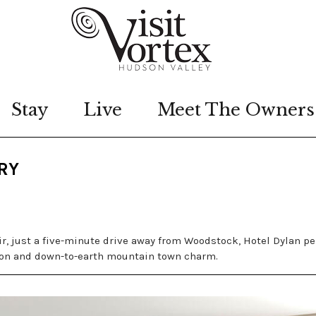
Stay
Live
Meet The Owners
RY
r, just a five-minute drive away from Woodstock, Hotel Dylan pe
ion and down-to-earth mountain town charm.