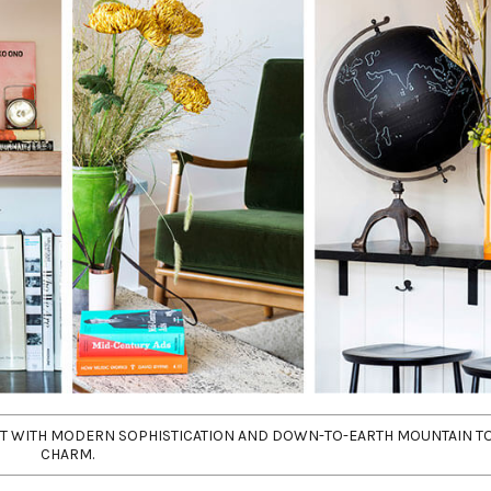
RIT WITH MODERN SOPHISTICATION AND DOWN-TO-EARTH MOUNTAIN 
CHARM.