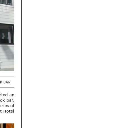
K BAR.
eted an
ck bar,
ries of
t Hotel