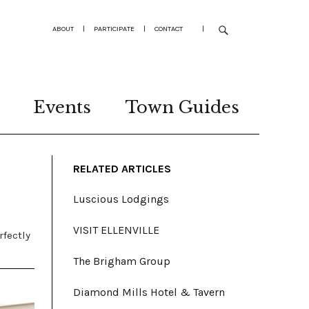
ABOUT
|
PARTICIPATE
|
CONTACT
|
Events
Town Guides
RELATED ARTICLES
Luscious Lodgings
VISIT ELLENVILLE
rfectly
The Brigham Group
Diamond Mills Hotel & Tavern