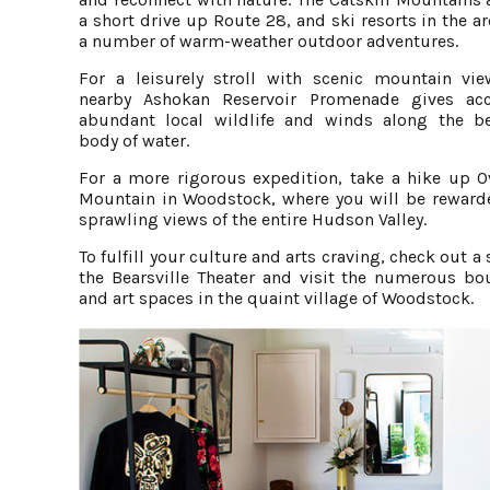
a short drive up Route 28, and ski resorts in the ar
a number of warm-weather outdoor adventures.
For a leisurely stroll with scenic mountain vie
nearby Ashokan Reservoir Promenade gives ac
abundant local wildlife and winds along the be
body of water.
For a more rigorous expedition, take a hike up O
Mountain in Woodstock, where you will be reward
sprawling views of the entire Hudson Valley.
To fulfill your culture and arts craving, check out a
the Bearsville Theater and visit the numerous bo
and art spaces in the quaint village of Woodstock.