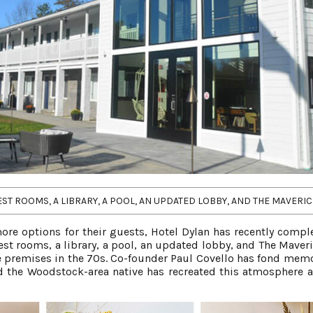
T ROOMS, A LIBRARY, A POOL, AN UPDATED LOBBY, AND THE MAVERIC
ore options for their guests, Hotel Dylan has recently compl
st rooms, a library, a pool, an updated lobby, and The Maveri
he premises in the 70s. Co-founder Paul Covello has fond memo
 the Woodstock-area native has recreated this atmosphere a