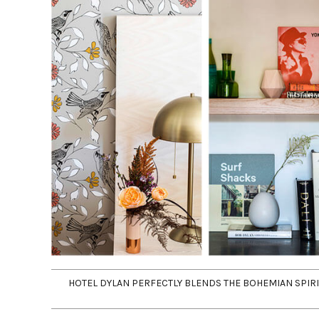
HOTEL DYLAN PERFECTLY BLENDS THE BOHEMIAN SPI