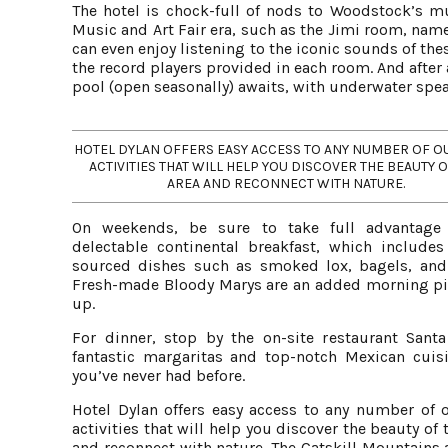
The hotel is chock-full of nods to Woodstock’s m
Music and Art Fair era, such as the Jimi room, nam
can even enjoy listening to the iconic sounds of the
the record players provided in each room. And after 
pool (open seasonally) awaits, with underwater spe
HOTEL DYLAN OFFERS EASY ACCESS TO ANY NUMBER OF 
ACTIVITIES THAT WILL HELP YOU DISCOVER THE BEAUTY O
AREA AND RECONNECT WITH NATURE.
On weekends, be sure to take full advantage
delectable continental breakfast, which includes 
sourced dishes such as smoked lox, bagels, and 
Fresh-made Bloody Marys are an added morning p
up.
For dinner, stop by the on-site restaurant Santa
fantastic margaritas and top-notch Mexican cuisi
you’ve never had before.
Hotel Dylan offers easy access to any number of 
activities that will help you discover the beauty of 
and reconnect with nature. The Catskill Mountains 