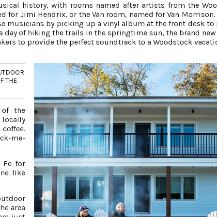
usical history, with rooms named after artists from the Wo
ed for Jimi Hendrix, or the Van room, named for Van Morrison.
se musicians by picking up a vinyl album at the front desk to 
a day of hiking the trails in the springtime sun, the brand new
akers to provide the perfect soundtrack to a Woodstock vacati
OUTDOOR
F THE
 of the
locally
coffee.
ick-me-
 Fe for
ne like
outdoor
the area
are just