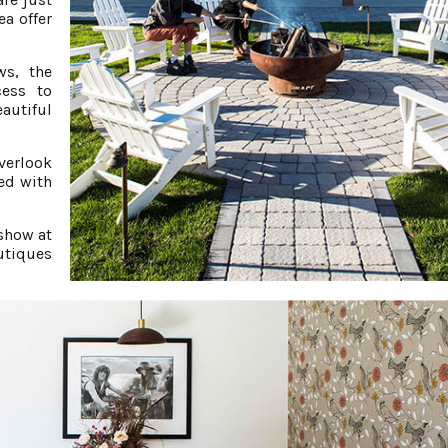
ea offer
ws, the
cess to
autiful
verlook
ed with
 show at
utiques