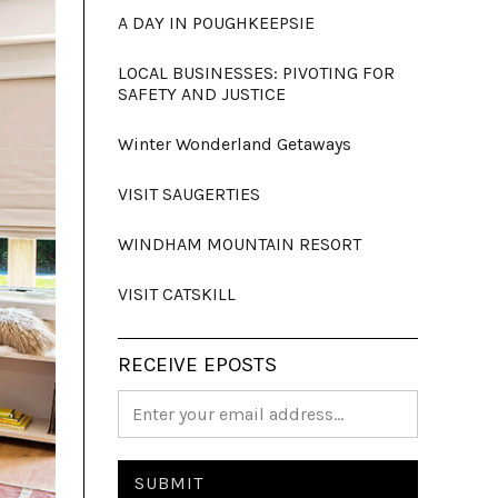
A DAY IN POUGHKEEPSIE
LOCAL BUSINESSES: PIVOTING FOR
SAFETY AND JUSTICE
Winter Wonderland Getaways
VISIT SAUGERTIES
WINDHAM MOUNTAIN RESORT
VISIT CATSKILL
RECEIVE EPOSTS