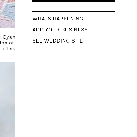
WHATS HAPPENING
ADD YOUR BUSINESS
l Dylan
SEE WEDDING SITE
top-of-
 offers