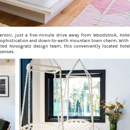
rvoir, just a five-minute drive away from Woodstock, Hote
sophistication and down-to-earth mountain town charm. With 
ated Novogratz design team, this conveniently located hotel
senses.