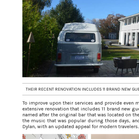
THEIR RECENT RENOVATION INCLUDES 11 BRAND NEW GUES
To improve upon their services and provide even m
extensive renovation that includes 11 brand new gue
named after the original bar that was located on t
the music that was popular during those days, and
Dylan, with an updated appeal for modern travelers.