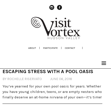
instagram
Facebook
ABOUT
|
PARTICIPATE
|
CONTACT
|
ESCAPING STRESS WITH A POOL OASIS
BY ROCHELLE RISERVATO
JUNE 06, 2018
You’ve yearned for your own pool oasis for years. Whether
you have young children, teens, or are empty nesters who
finally deserve an at-home nirvana of your own—it’s time!