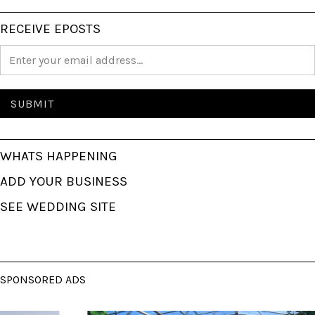
RECEIVE EPOSTS
WHATS HAPPENING
ADD YOUR BUSINESS
SEE WEDDING SITE
SPONSORED ADS