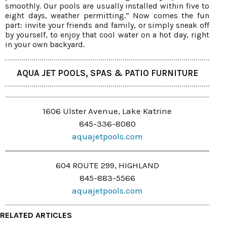
smoothly. Our pools are usually installed within five to
eight days, weather permitting.” Now comes the fun
part: invite your friends and family, or simply sneak off
by yourself, to enjoy that cool water on a hot day, right
in your own backyard.
AQUA JET POOLS, SPAS & PATIO FURNITURE
1606 Ulster Avenue, Lake Katrine
845-336-8080
aquajetpools.com
604 ROUTE 299, HIGHLAND
845-883-5566
aquajetpools.com
RELATED ARTICLES