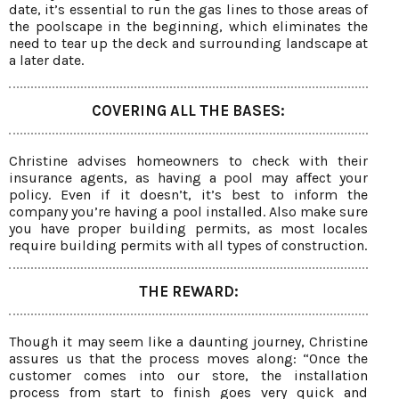
date, it’s essential to run the gas lines to those areas of
the poolscape in the beginning, which eliminates the
need to tear up the deck and surrounding landscape at
a later date.
COVERING ALL THE BASES:
Christine advises homeowners to check with their
insurance agents, as having a pool may affect your
policy. Even if it doesn’t, it’s best to inform the
company you’re having a pool installed. Also make sure
you have proper building permits, as most locales
require building permits with all types of construction.
THE REWARD:
Though it may seem like a daunting journey, Christine
assures us that the process moves along: “Once the
customer comes into our store, the installation
process from start to finish goes very quick and