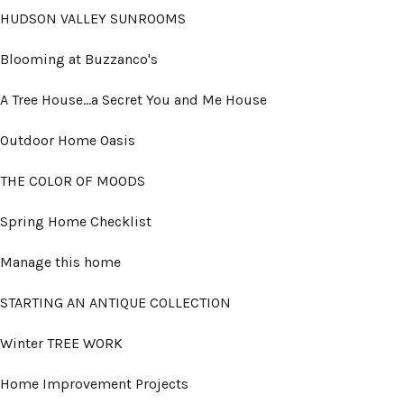
HUDSON VALLEY SUNROOMS
Blooming at Buzzanco's
A Tree House...a Secret You and Me House
Outdoor Home Oasis
THE COLOR OF MOODS
Spring Home Checklist
Manage this home
STARTING AN ANTIQUE COLLECTION
Winter TREE WORK
Home Improvement Projects