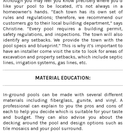
Although you may feel you know precisely where you’d
like your pool to be located, it’s not always in a
homeowner’s hands. “Each town has its own set of
rules and regulations; therefore, we recommend our
customers go to their local building department,” says
Christine. “Every pool requires a building permit,
safety regulations, and inspections. The town will also
identify any setbacks. We provide the town with the
pool specs and blueprint.” This is why it’s important to
have an installer come visit the site to look for areas of
excavation and property setbacks, which include septic
lines, irrigation systems, gas lines, etc.
MATERIAL EDUCATION:
In-ground pools can be made with several different
materials including fiberglass, gunite, and vinyl. A
professional can explain to you the pros and cons of
each to help you decide which is suitable for your taste
and budget. They can also advise you about the
decking around the pool and design options such as
tile mosaics and your pool surround.