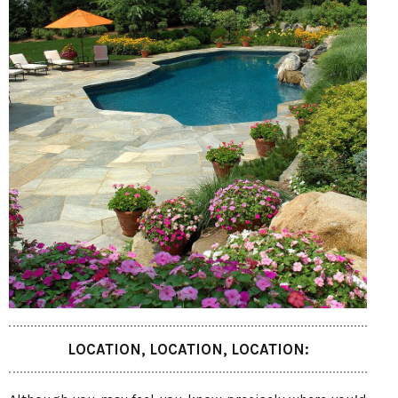
LOCATION, LOCATION, LOCATION: