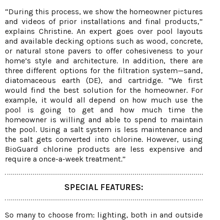
“During this process, we show the homeowner pictures
and videos of prior installations and final products,”
explains Christine. An expert goes over pool layouts
and available decking options such as wood, concrete,
or natural stone pavers to offer cohesiveness to your
home’s style and architecture. In addition, there are
three different options for the filtration system—sand,
diatomaceous earth (DE), and cartridge. “We first
would find the best solution for the homeowner. For
example, it would all depend on how much use the
pool is going to get and how much time the
homeowner is willing and able to spend to maintain
the pool. Using a salt system is less maintenance and
the salt gets converted into chlorine. However, using
BioGuard chlorine products are less expensive and
require a once-a-week treatment.”
SPECIAL FEATURES:
So many to choose from: lighting, both in and outside