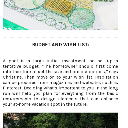
BUDGET AND WISH LIST:
A pool is a large initial investment, so set up a
tentative budget. “The homeowner should first come
into the store to get the size and pricing options,” says
Christine. Then move on to your wish list. Inspiration
can be procured from magazines and websites such as
Pinterest. Deciding what’s important to you in the long
run will help you plan for everything from the basic
requirements to design elements that can enhance
your at-home vacation spot in the future.