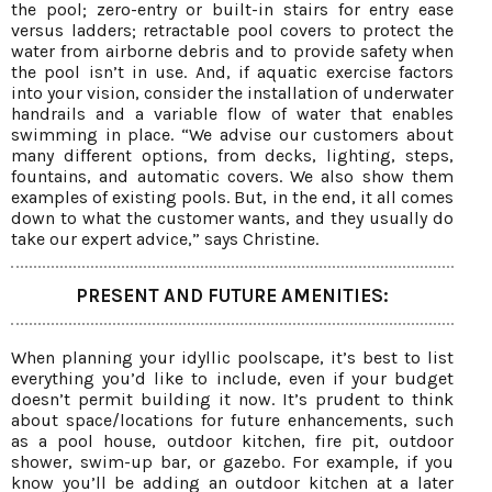
the pool; zero-entry or built-in stairs for entry ease
versus ladders; retractable pool covers to protect the
water from airborne debris and to provide safety when
the pool isn’t in use. And, if aquatic exercise factors
into your vision, consider the installation of underwater
handrails and a variable flow of water that enables
swimming in place. “We advise our customers about
many different options, from decks, lighting, steps,
fountains, and automatic covers. We also show them
examples of existing pools. But, in the end, it all comes
down to what the customer wants, and they usually do
take our expert advice,” says Christine.
PRESENT AND FUTURE AMENITIES:
When planning your idyllic poolscape, it’s best to list
everything you’d like to include, even if your budget
doesn’t permit building it now. It’s prudent to think
about space/locations for future enhancements, such
as a pool house, outdoor kitchen, fire pit, outdoor
shower, swim-up bar, or gazebo. For example, if you
know you’ll be adding an outdoor kitchen at a later