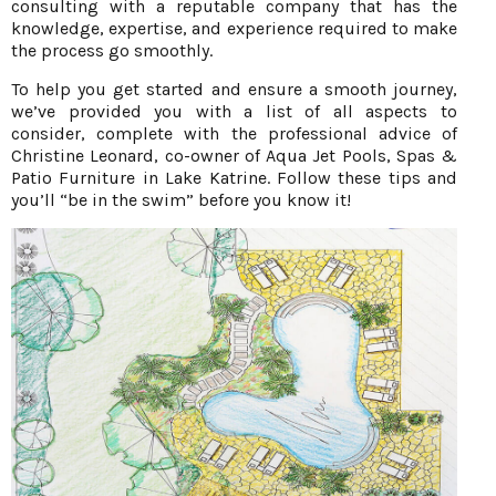
consulting with a reputable company that has the
knowledge, expertise, and experience required to make
the process go smoothly.
To help you get started and ensure a smooth journey,
we’ve provided you with a list of all aspects to
consider, complete with the professional advice of
Christine Leonard, co-owner of Aqua Jet Pools, Spas &
Patio Furniture in Lake Katrine. Follow these tips and
you’ll “be in the swim” before you know it!