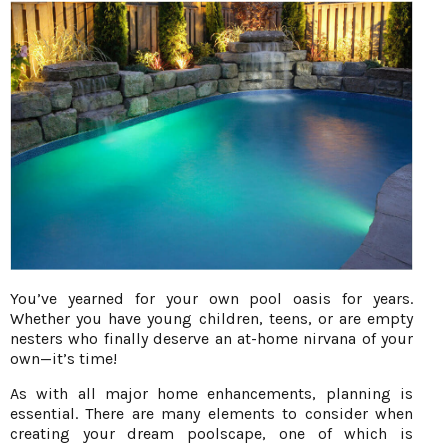
You’ve yearned for your own pool oasis for years.
Whether you have young children, teens, or are empty
nesters who finally deserve an at-home nirvana of your
own—it’s time!
As with all major home enhancements, planning is
essential. There are many elements to consider when
creating your dream poolscape, one of which is