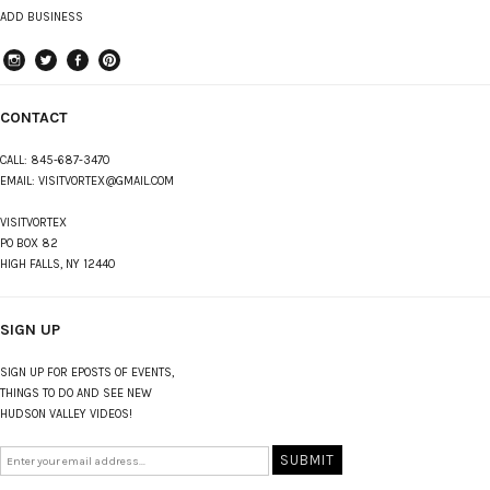
ADD BUSINESS
instagram
Twitter
Facebook
Pinterest
CONTACT
CALL:
845-687-3470
EMAIL:
VISITVORTEX@GMAIL.COM
VISITVORTEX
PO BOX 82
HIGH FALLS, NY 12440
SIGN UP
SIGN UP FOR EPOSTS OF EVENTS,
THINGS TO DO AND SEE NEW
HUDSON VALLEY VIDEOS!