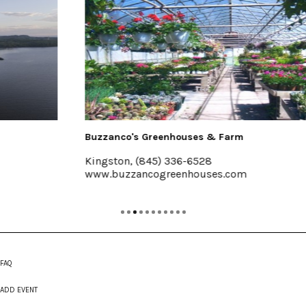
Buzzanco's Greenhouses & Farm
Kingston, (845) 336-6528
www.buzzancogreenhouses.com
FAQ
ADD EVENT