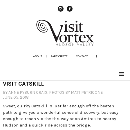
instagram
Facebook
ABOUT
|
PARTICIPATE
|
CONTACT
|
VISIT CATSKILL
BY ANNE PYBURN CRAIG, PHOTOS BY MATT PETRICONE
JUNE 05, 2018
Sweet, quirky Catskill is just far enough off the beaten
path to give you a wonderful sense of discovery, but easy
enough to reach via the thruway or an Amtrak to nearby
Hudson and a quick ride across the bridge.