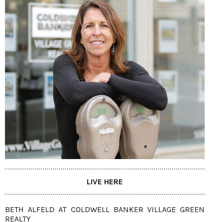
LIVE HERE
BETH ALFELD AT COLDWELL BANKER VILLAGE GREEN
REALTY