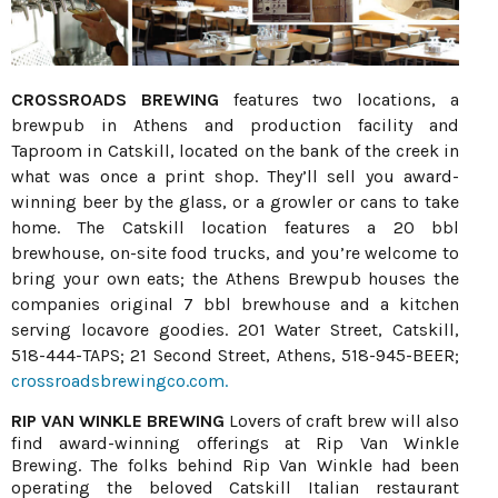
CROSSROADS BREWING
features two locations, a
brewpub in Athens and production facility and
Taproom in Catskill, located on the bank of the creek in
what was once a print shop. They’ll sell you award-
winning beer by the glass, or a growler or cans to take
home. The Catskill location features a 20 bbl
brewhouse, on-site food trucks, and you’re welcome to
bring your own eats; the Athens Brewpub houses the
companies original 7 bbl brewhouse and a kitchen
serving locavore goodies. 201 Water Street, Catskill,
518-444-TAPS; 21 Second Street, Athens, 518-945-BEER;
crossroadsbrewingco.com.
RIP VAN WINKLE BREWING
Lovers of craft brew will also
find award-winning offerings at Rip Van Winkle
Brewing. The folks behind Rip Van Winkle had been
operating the beloved Catskill Italian restaurant