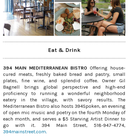
Eat & Drink
394 MAIN MEDITERRANEAN BISTRO
Offering house-
cured meats, freshly baked bread and pastry, small
plates, fine wine, and splendid coffee. Owner Gil
Bagnell brings global perspective and high-end
proficiency to running a wonderful neighborhood
eatery in the village, with savory results. The
Mediterranean Bistro also hosts 394Spoken, an evening
of open mic music and poetry on the fourth Monday of
each month, and serves a $5 Starving Artist Dinner to
go with it. 394 Main Street, 518-947-4774,
394mainstreet.com.