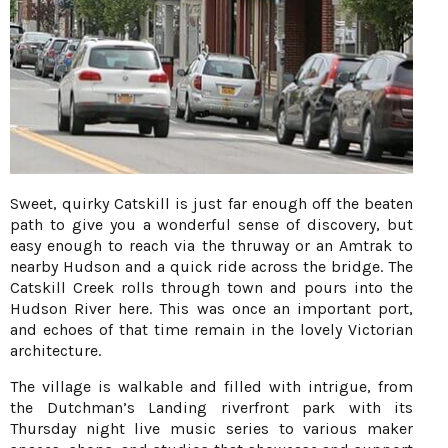
Sweet, quirky Catskill is just far enough off the beaten
path to give you a wonderful sense of discovery, but
easy enough to reach via the thruway or an Amtrak to
nearby Hudson and a quick ride across the bridge. The
Catskill Creek rolls through town and pours into the
Hudson River here. This was once an important port,
and echoes of that time remain in the lovely Victorian
architecture.
The village is walkable and filled with intrigue, from
the Dutchman’s Landing riverfront park with its
Thursday night live music series to various maker