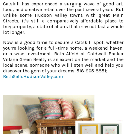
Catskill has experienced a surging wave of good art,
food, and creative retail over the past several years. But
unlike some Hudson Valley towns with great Main
Streets, it’s still a comparatively affordable place to
buy property, a state of affairs that may not last a whole
lot longer.
Now is a good time to secure a Catskill spot, whether
you’re looking for a full-time home, a weekend haven,
or a wise investment. Beth Alfeld at Coldwell Banker
Village Green Realty is an expert on the market and the
local scene, someone who will listen well and help you
discover the gem of your dreams. 518-965-8851;
BethSellsHudsonValley.com