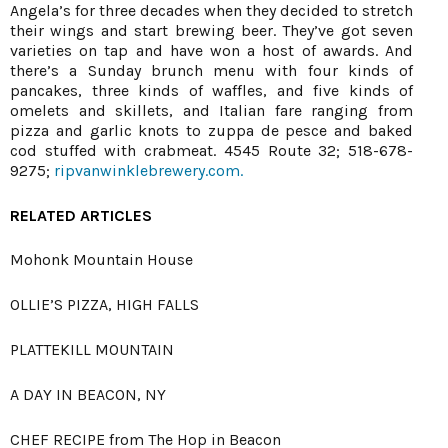
Angela’s for three decades when they decided to stretch
their wings and start brewing beer. They’ve got seven
varieties on tap and have won a host of awards. And
there’s a Sunday brunch menu with four kinds of
pancakes, three kinds of waffles, and five kinds of
omelets and skillets, and Italian fare ranging from
pizza and garlic knots to zuppa de pesce and baked
cod stuffed with crabmeat. 4545 Route 32; 518-678-
9275;
ripvanwinklebrewery.com.
RELATED ARTICLES
Mohonk Mountain House
OLLIE’S PIZZA, HIGH FALLS
PLATTEKILL MOUNTAIN
A DAY IN BEACON, NY
CHEF RECIPE from The Hop in Beacon