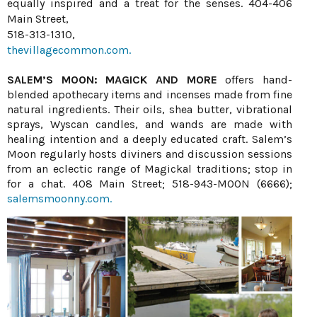
equally inspired and a treat for the senses. 404-406
Main Street,
518-313-1310,
thevillagecommon.com.
SALEM’S MOON: MAGICK AND MORE
offers hand-
blended apothecary items and incenses made from fine
natural ingredients. Their oils, shea butter, vibrational
sprays, Wyscan candles, and wands are made with
healing intention and a deeply educated craft. Salem’s
Moon regularly hosts diviners and discussion sessions
from an eclectic range of Magickal traditions; stop in
for a chat. 408 Main Street; 518-943-MOON (6666);
salemsmoonny.com.