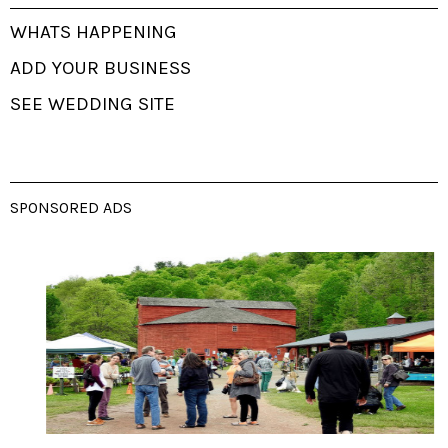
WHATS HAPPENING
ADD YOUR BUSINESS
SEE WEDDING SITE
SPONSORED ADS