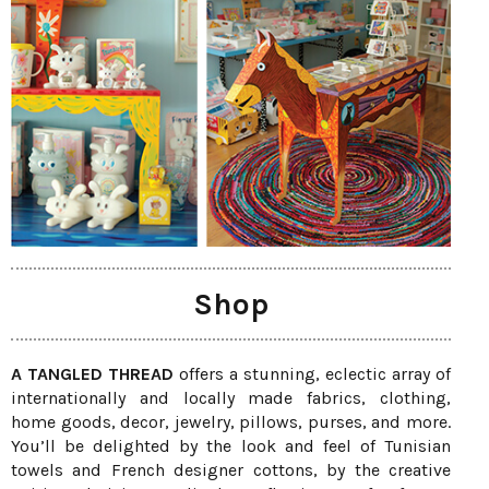
Shop
A TANGLED THREAD
offers a stunning, eclectic array of
internationally and locally made fabrics, clothing,
home goods, decor, jewelry, pillows, purses, and more.
You’ll be delighted by the look and feel of Tunisian
towels and French designer cottons, by the creative