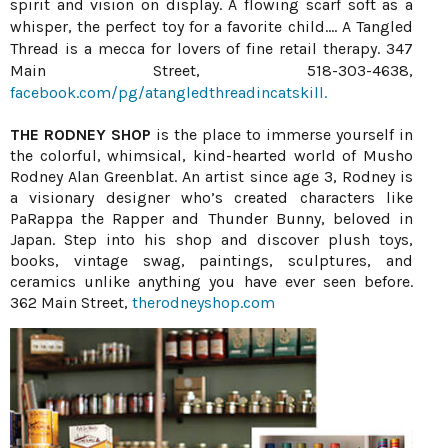
spirit and vision on display. A flowing scarf soft as a
whisper, the perfect toy for a favorite child.... A Tangled
Thread is a mecca for lovers of fine retail therapy. 347
Main Street, 518-303-4638,
facebook.com/pg/atangledthreadincatskill.
THE RODNEY SHOP
is the place to immerse yourself in
the colorful, whimsical, kind-hearted world of Musho
Rodney Alan Greenblat. An artist since age 3, Rodney is
a visionary designer who’s created characters like
PaRappa the Rapper and Thunder Bunny, beloved in
Japan. Step into his shop and discover plush toys,
books, vintage swag, paintings, sculptures, and
ceramics unlike anything you have ever seen before.
362 Main Street,
therodneyshop.com