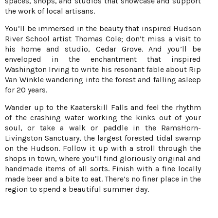
spaces, shops, and studios that showcase and support
the work of local artisans.
You’ll be immersed in the beauty that inspired Hudson
River School artist Thomas Cole; don’t miss a visit to
his home and studio, Cedar Grove. And you’ll be
enveloped in the enchantment that inspired
Washington Irving to write his resonant fable about Rip
Van Winkle wandering into the forest and falling asleep
for 20 years.
Wander up to the Kaaterskill Falls and feel the rhythm
of the crashing water working the kinks out of your
soul, or take a walk or paddle in the RamsHorn-
Livingston Sanctuary, the largest forested tidal swamp
on the Hudson. Follow it up with a stroll through the
shops in town, where you’ll find gloriously original and
handmade items of all sorts. Finish with a fine locally
made beer and a bite to eat. There’s no finer place in the
region to spend a beautiful summer day.