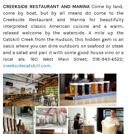
CREEKSIDE RESTAURANT AND MARINA
Come by land,
come by boat, but by all means do come to the
Creekside Restaurant and Marina for beautifully
interpreted classic American cuisine and a warm,
relaxed welcome by the waterside. A mile up the
Catskill Creek from the Hudson, this hidden gem is an
oasis where you can dine outdoors on seafood or steak
and a salad and pair it with some good house vino or a
local ale. 160 West Main Street; 518-943-6522;
creeksidecatskill.com.