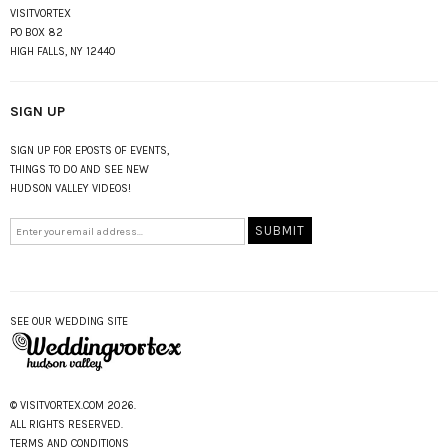
VISITVORTEX
PO BOX 82
HIGH FALLS, NY 12440
SIGN UP
SIGN UP FOR EPOSTS OF EVENTS,
THINGS TO DO AND SEE NEW
HUDSON VALLEY VIDEOS!
SEE OUR WEDDING SITE
© VISITVORTEX.COM 2026.
ALL RIGHTS RESERVED.
TERMS AND CONDITIONS