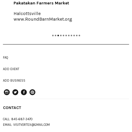
Pakatakan Farmers Market
Halcottsville
www.RoundBarnMarket.org
FAQ
ADD EVENT
ADD BUSINESS
instagram
Twitter
Facebook
Pinterest
CONTACT
CALL:
845-687-3470
EMAIL:
VISITVORTEX@GMAIL.COM