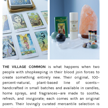
THE VILLAGE COMMON
is what happens when two
people with shopkeeping in their blood join forces to
create something entirely new. Their original, 100-
percent-natural, plant-based line of scents—
handcrafted in small batches and available in candles,
home sprays, and fragrances—are made to soothe,
refresh, and invigorate; each comes with an original
poem. Their lovingly curated mercantile selection is