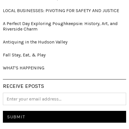
LOCAL BUSINESSES: PIVOTING FOR SAFETY AND JUSTICE
A Perfect Day Exploring Poughkeepsie: History, Art, and
Riverside Charm
Antiquing in the Hudson Valley
Fall Stay, Eat, & Play
WHAT’S HAPPENING
RECEIVE EPOSTS