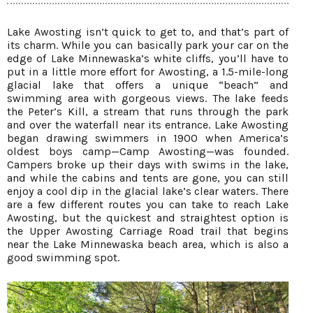
Lake Awosting isn’t quick to get to, and that’s part of
its charm. While you can basically park your car on the
edge of Lake Minnewaska’s white cliffs, you’ll have to
put in a little more effort for Awosting, a 1.5-mile-long
glacial lake that offers a unique “beach” and
swimming area with gorgeous views. The lake feeds
the Peter’s Kill, a stream that runs through the park
and over the waterfall near its entrance. Lake Awosting
began drawing swimmers in 1900 when America’s
oldest boys camp—Camp Awosting—was founded.
Campers broke up their days with swims in the lake,
and while the cabins and tents are gone, you can still
enjoy a cool dip in the glacial lake’s clear waters. There
are a few different routes you can take to reach Lake
Awosting, but the quickest and straightest option is
the Upper Awosting Carriage Road trail that begins
near the Lake Minnewaska beach area, which is also a
good swimming spot.