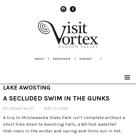
instagram
Facebook
ABOUT
|
PARTICIPATE
|
CONTACT
|
LAKE AWOSTING
A SECLUDED SWIM IN THE GUNKS
BY DANNY WILD
MAY 31, 2018
A trip to Minnewaska State Park isn’t complete without a
short hike down to Awosting Falls, a 60-foot waterfall
that roars in the winter and spring and thins out in hot,