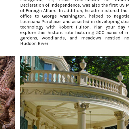
Declaration of Independence, was also the first US M
of Foreign Affairs. In addition, he administered the
office to George Washington, helped to negoti
Louisiana Purchase, and assisted in developing st
technology with Robert Fulton. Plan your day 
explore this historic site featuring 500 acres of m
gardens, woodlands, and meadows nestled ne
Hudson River.