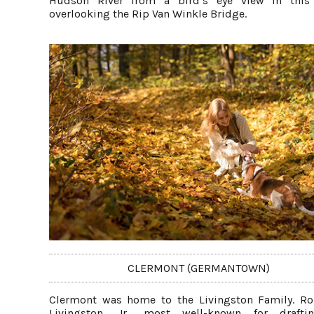
Hudson River from a bird’s eye view in this 
overlooking the Rip Van Winkle Bridge.
CLERMONT (GERMANTOWN)
Clermont was home to the Livingston Family. Ro
Livingston, Jr., most well-known for drafti