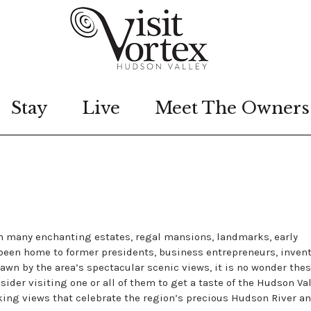
Stay
Live
Meet The Owners
th many enchanting estates, regal mansions, landmarks, early
 been home to former presidents, business entrepreneurs, invent
rawn by the area’s spectacular scenic views, it is no wonder the
sider visiting one or all of them to get a taste of the Hudson Val
aking views that celebrate the region’s precious Hudson River a