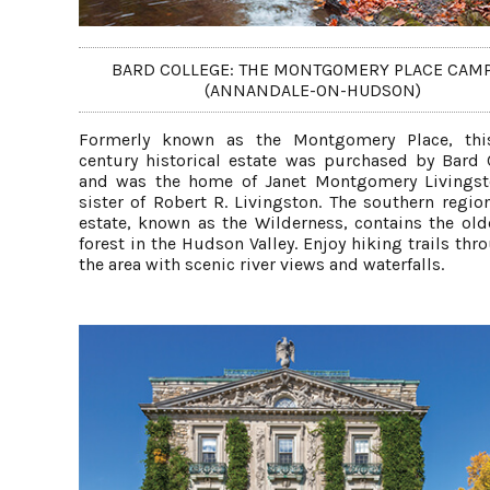
BARD COLLEGE: THE MONTGOMERY PLACE CAM
(ANNANDALE-ON-HUDSON)
Formerly known as the Montgomery Place, thi
century historical estate was purchased by Bard 
and was the home of Janet Montgomery Livings
sister of Robert R. Livingston. The southern regio
estate, known as the Wilderness, contains the old
forest in the Hudson Valley. Enjoy hiking trails th
the area with scenic river views and waterfalls.