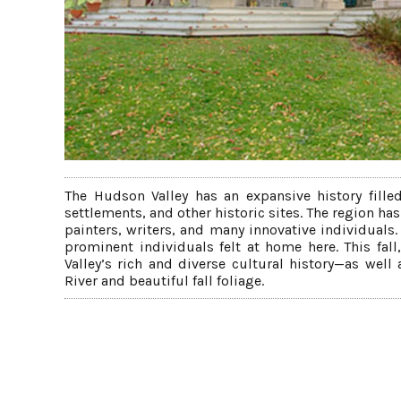
The Hudson Valley has an expansive history fille
settlements, and other historic sites. The region h
painters, writers, and many innovative individuals.
prominent individuals felt at home here. This fall
Valley’s rich and diverse cultural history—as wel
River and beautiful fall foliage.