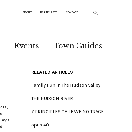
ABOUT
|
PARTICIPATE
|
CONTACT
|
Events
Town Guides
RELATED ARTICLES
Family Fun In The Hudson Valley
THE HUDSON RIVER
ors,
7 PRINCIPLES OF LEAVE NO TRACE
se
ley’s
opus 40
nd