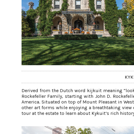
KYK
Derived from the Dutch word kijkuit meaning “look
Rockefeller Family, starting with John D. Rockefell
America. Situated on top of Mount Pleasant in Westc
other art forms while enjoying a breathtaking view 
tour at the estate to learn about Kykuit’s rich histo