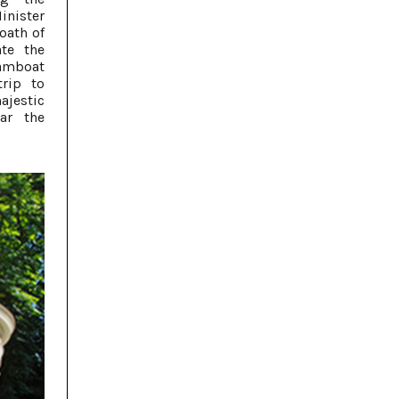
inister
 oath of
ate the
eamboat
trip to
ajestic
ar the