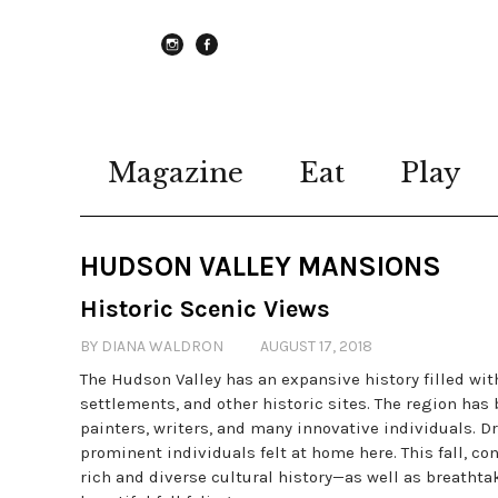
instagram
Facebook
Magazine
Eat
Play
HUDSON VALLEY MANSIONS
Historic Scenic Views
BY DIANA WALDRON
AUGUST 17, 2018
The Hudson Valley has an expansive history filled wi
settlements, and other historic sites. The region has
painters, writers, and many innovative individuals. D
prominent individuals felt at home here. This fall, con
rich and diverse cultural history—as well as breatht