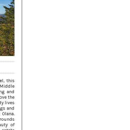
l, this
 Middle
ing and
ove the
ty lives
ngs and
 Olana.
 grounds
auty of