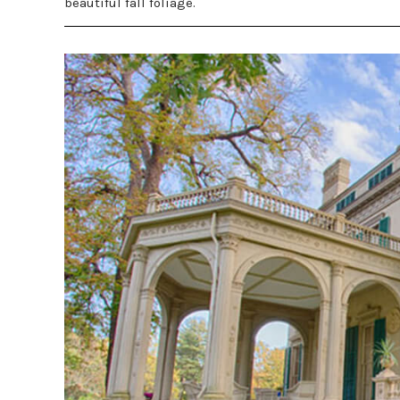
beautiful fall foliage.