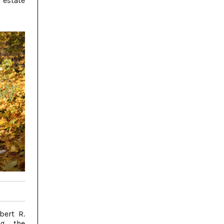
estate
bert R.
ng the