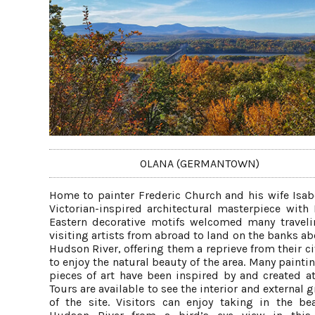
OLANA (GERMANTOWN)
Home to painter Frederic Church and his wife Isabe
Victorian-inspired architectural masterpiece with
Eastern decorative motifs welcomed many travel
visiting artists from abroad to land on the banks ab
Hudson River, offering them a reprieve from their ci
to enjoy the natural beauty of the area. Many painti
pieces of art have been inspired by and created at
Tours are available to see the interior and external
of the site. Visitors can enjoy taking in the be