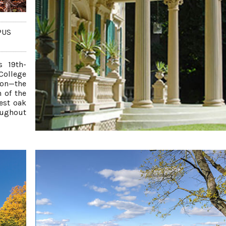
PUS
s 19th-
College
ton—the
n of the
est oak
roughout