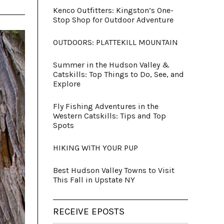
Kenco Outfitters: Kingston’s One-
Stop Shop for Outdoor Adventure
OUTDOORS: PLATTEKILL MOUNTAIN
Summer in the Hudson Valley &
Catskills: Top Things to Do, See, and
Explore
Fly Fishing Adventures in the
Western Catskills: Tips and Top
Spots
HIKING WITH YOUR PUP
Best Hudson Valley Towns to Visit
This Fall in Upstate NY
RECEIVE EPOSTS