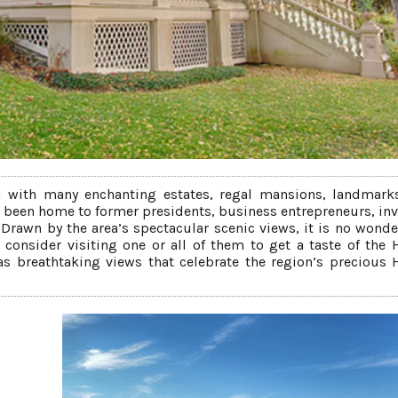
d with many enchanting estates, regal mansions, landmarks
as been home to former presidents, business entrepreneurs, inv
 Drawn by the area’s spectacular scenic views, it is no wonde
, consider visiting one or all of them to get a taste of the
l as breathtaking views that celebrate the region’s precious