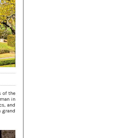
 of the
 man in
cs, and
a grand