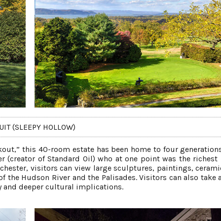
UIT (SLEEPY HOLLOW)
out,” this 40-room estate has been home to four generations
er (creator of Standard Oil) who at one point was the richest
hester, visitors can view large sculptures, paintings, cerami
of the Hudson River and the Palisades. Visitors can also take 
ry and deeper cultural implications.