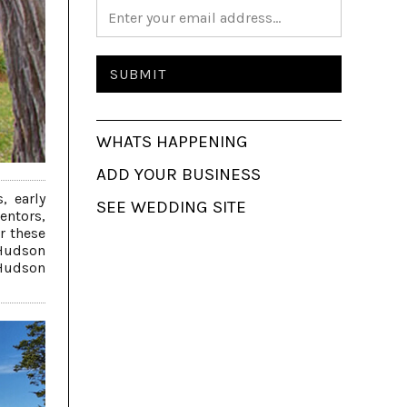
WHATS HAPPENING
ADD YOUR BUSINESS
, early
SEE WEDDING SITE
entors,
r these
 Hudson
 Hudson