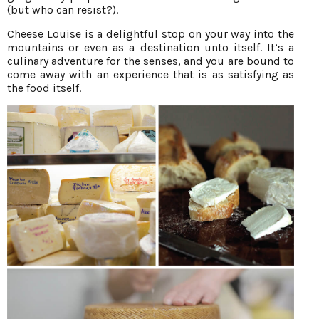
(but who can resist?).
Cheese Louise is a delightful stop on your way into the
mountains or even as a destination unto itself. It’s a
culinary adventure for the senses, and you are bound to
come away with an experience that is as satisfying as
the food itself.