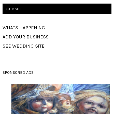
WHATS HAPPENING
ADD YOUR BUSINESS
SEE WEDDING SITE
SPONSORED ADS