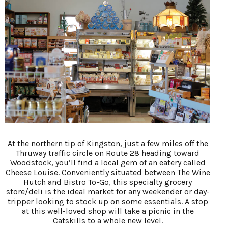
At the northern tip of Kingston, just a few miles off the
Thruway traffic circle on Route 28 heading toward
Woodstock, you’ll find a local gem of an eatery called
Cheese Louise. Conveniently situated between The Wine
Hutch and Bistro To-Go, this specialty grocery
store/deli is the ideal market for any weekender or day-
tripper looking to stock up on some essentials. A stop
at this well-loved shop will take a picnic in the
Catskills to a whole new level.