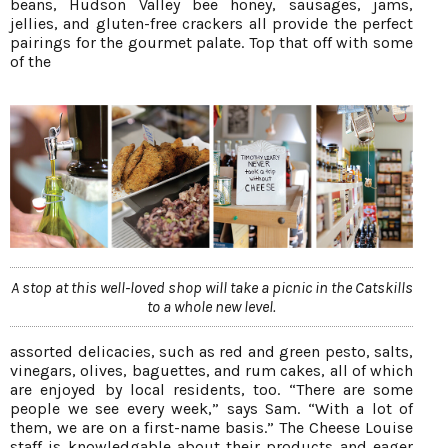
beans, Hudson Valley bee honey, sausages, jams,
jellies, and gluten-free crackers all provide the perfect
pairings for the gourmet palate. Top that off with some
of the
A stop at this well-loved shop will take a picnic in the Catskills
to a whole new level.
assorted delicacies, such as red and green pesto, salts,
vinegars, olives, baguettes, and rum cakes, all of which
are enjoyed by local residents, too. “There are some
people we see every week,” says Sam. “With a lot of
them, we are on a first-name basis.” The Cheese Louise
staff is knowledgable about their products and eager