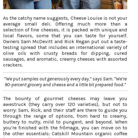
As the catchy name suggests, Cheese Louise is not your
average small deli. Offering much more than a
selection of fine cheeses, it is packed with unique and
local flavors, some that you can taste for yourself.
Owners Sam McDevitt and Rick Regan put out a taste-
testing spread that includes an international variety of
olive oils with crusty breads for dipping, cured
sausages, and aromatic, creamy cheeses with assorted
crackers.
“We put samples out generously every day,” says Sam. “We’re
90-percent grocery and cheese and a little bit prepared food.”
The bounty of gourmet cheeses may leave you
awestruck (they carry over 120 varieties), but not to
worry: Sam, Rick, and their staff are there to guide you
through the range of options, from hard to creamy,
buttery to nutty, mild to pungent, and beyond. When
you’re finished with the frômage, you can move on to
the other essentials: Catskill Mountain organic coffee