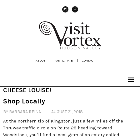
instagram
Facebook
ABOUT
|
PARTICIPATE
|
CONTACT
|
CHEESE LOUISE!
Shop Locally
BY BARBARA REINA
AUGUST 21, 2018
At the northern tip of Kingston, just a few miles off the
Thruway traffic circle on Route 28 heading toward
Woodstock, you’ll find a local gem of an eatery called