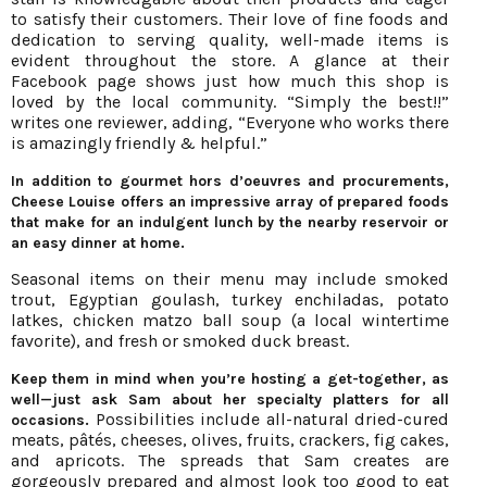
to satisfy their customers. Their love of fine foods and
dedication to serving quality, well-made items is
evident throughout the store. A glance at their
Facebook page shows just how much this shop is
loved by the local community. “Simply the best!!”
writes one reviewer, adding, “Everyone who works there
is amazingly friendly & helpful.”
In addition to gourmet hors d’oeuvres and procurements,
Cheese Louise offers an impressive array of prepared foods
that make for an indulgent lunch by the nearby reservoir or
an easy dinner at home.
Seasonal items on their menu may include smoked
trout, Egyptian goulash, turkey enchiladas, potato
latkes, chicken matzo ball soup (a local wintertime
favorite), and fresh or smoked duck breast.
Keep them in mind when you’re hosting a get-together, as
well—just ask Sam about her specialty platters for all
Possibilities include all-natural dried-cured
occasions.
meats, pâtés, cheeses, olives, fruits, crackers, fig cakes,
and apricots. The spreads that Sam creates are
gorgeously prepared and almost look too good to eat