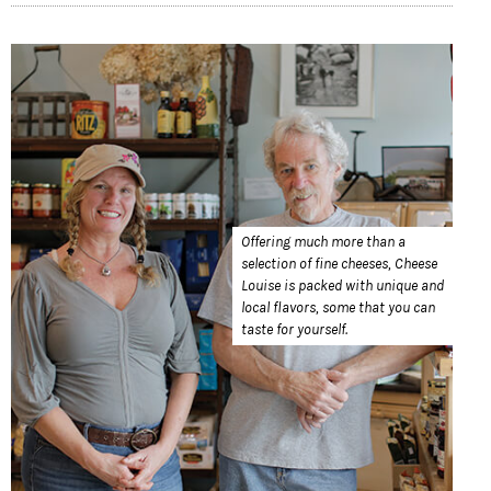
Offering much more than a
selection of fine cheeses, Cheese
Louise is packed with unique and
local flavors, some that you can
taste for yourself.