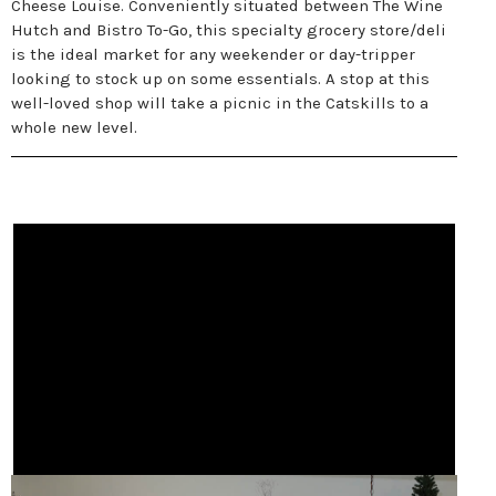
Cheese Louise. Conveniently situated between The Wine
Hutch and Bistro To-Go, this specialty grocery store/deli
is the ideal market for any weekender or day-tripper
looking to stock up on some essentials. A stop at this
well-loved shop will take a picnic in the Catskills to a
whole new level.