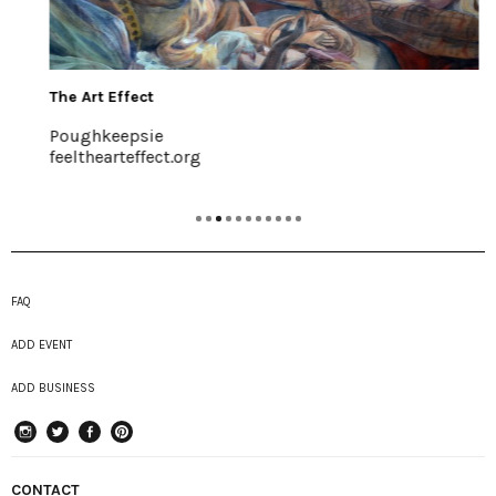
The Art Effect
Poughkeepsie
feelthearteffect.org
FAQ
ADD EVENT
ADD BUSINESS
instagram
Twitter
Facebook
Pinterest
CONTACT