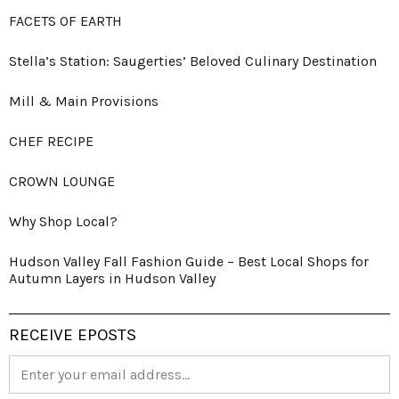
FACETS OF EARTH
Stella’s Station: Saugerties’ Beloved Culinary Destination
Mill & Main Provisions
CHEF RECIPE
CROWN LOUNGE
Why Shop Local?
Hudson Valley Fall Fashion Guide – Best Local Shops for
Autumn Layers in Hudson Valley
RECEIVE EPOSTS