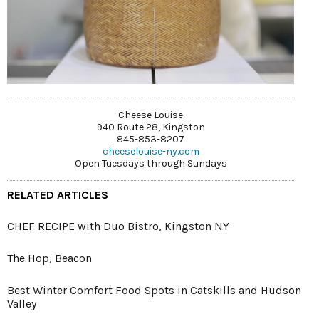
Cheese Louise
940 Route 28, Kingston
845-853-8207
cheeselouise-ny.com
Open Tuesdays through Sundays
RELATED ARTICLES
CHEF RECIPE with Duo Bistro, Kingston NY
The Hop, Beacon
Best Winter Comfort Food Spots in Catskills and Hudson
Valley