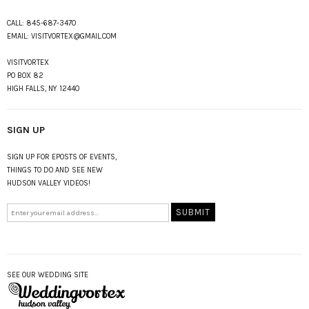
CALL:
845-687-3470
EMAIL:
VISITVORTEX@GMAIL.COM
VISITVORTEX
PO BOX 82
HIGH FALLS, NY 12440
SIGN UP
SIGN UP FOR EPOSTS OF EVENTS,
THINGS TO DO AND SEE NEW
HUDSON VALLEY VIDEOS!
SEE OUR WEDDING SITE