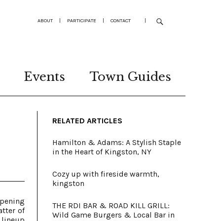
ABOUT
|
PARTICIPATE
|
CONTACT
|
Events
Town Guides
RELATED ARTICLES
Hamilton & Adams: A Stylish Staple
in the Heart of Kingston, NY
Cozy up with fireside warmth,
kingston
opening
THE RDI BAR & ROAD KILL GRILL:
tter of
Wild Game Burgers & Local Bar in
 lineup