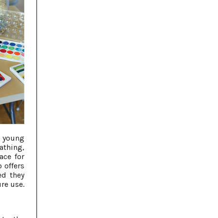
 young
thing,
ace for
 offers
ed they
re use.