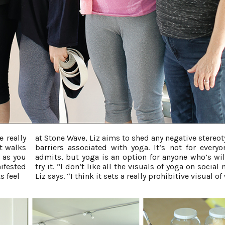
 really
at Stone Wave, Liz aims to shed any negative stereot
nt walks
barriers associated with yoga. It’s not for everyo
e as you
admits, but yoga is an option for anyone who’s wil
nifested
try it. “I don’t like all the visuals of yoga on social
s feel
Liz says. “I think it sets a really prohibitive visual of