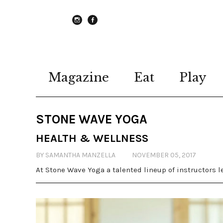
instagram
Facebook
Magazine
Eat
Play
STONE WAVE YOGA
HEALTH & WELLNESS
BY SAMANTHA MANZELLA
NOVEMBER 05, 2017
At Stone Wave Yoga a talented lineup of instructors le