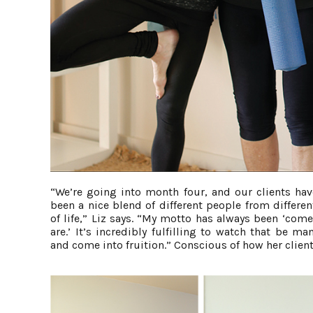
“We’re going into month four, and our clients have
been a nice blend of different people from differe
of life,” Liz says. “My motto has always been ‘com
are.’ It’s incredibly fulfilling to watch that be ma
and come into fruition.” Conscious of how her client