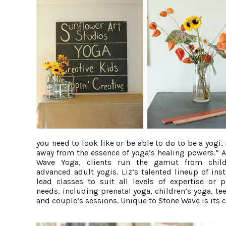
you need to look like or be able to do to be a yogi. 
away from the essence of yoga’s healing powers.” A
Wave Yoga, clients run the gamut from child
advanced adult yogis. Liz’s talented lineup of ins
lead classes to suit all levels of expertise or p
needs, including prenatal yoga, children’s yoga, te
and couple’s sessions. Unique to Stone Wave is its