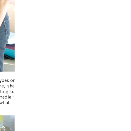
ypes or
ne, she
ling to
 media,”
 what