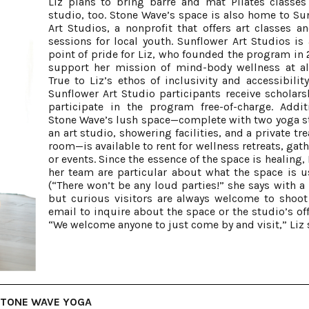
Liz plans to bring barre and mat Pilates classes
studio, too. Stone Wave’s space is also home to Su
Art Studios, a nonprofit that offers art classes a
sessions for local youth. Sunflower Art Studios is
point of pride for Liz, who founded the program in 
support her mission of mind-body wellness at al
True to Liz’s ethos of inclusivity and accessibilit
Sunflower Art Studio participants receive scholars
participate in the program free-of-charge. Additi
Stone Wave’s lush space—complete with two yoga s
an art studio, showering facilities, and a private t
room—is available to rent for wellness retreats, gat
or events. Since the essence of the space is healing,
her team are particular about what the space is u
(“There won’t be any loud parties!” she says with a 
but curious visitors are always welcome to shoot
email to inquire about the space or the studio’s off
“We welcome anyone to just come by and visit,” Liz 
TONE WAVE YOGA