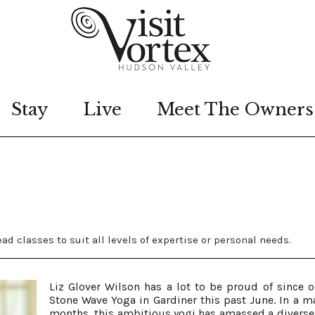
Stay
Live
Meet The Owners
ad classes to suit all levels of expertise or personal needs.
Liz Glover Wilson has a lot to be proud of since 
Stone Wave Yoga in Gardiner this past June. In a ma
months, this ambitious yogi has amassed a diverse