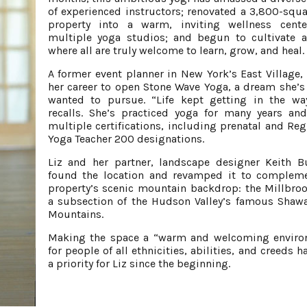
of experienced instructors; renovated a 3,800-squa
property into a warm, inviting wellness cente
multiple yoga studios; and begun to cultivate 
where all are truly welcome to learn, grow, and heal.
A former event planner in New York’s East Village, L
her career to open Stone Wave Yoga, a dream she’s
wanted to pursue. “Life kept getting in the wa
recalls. She’s practiced yoga for many years an
multiple certifications, including prenatal and Reg
Yoga Teacher 200 designations.
Liz and her partner, landscape designer Keith B
found the location and revamped it to complem
property’s scenic mountain backdrop: the Millbrook
a subsection of the Hudson Valley’s famous Sha
Mountains.
Making the space a “warm and welcoming enviro
for people of all ethnicities, abilities, and creeds 
a priority for Liz since the beginning.