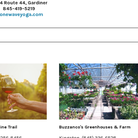
4 Route 44, Gardiner
845-419-5219
tonewaveyoga.com
o's Greenhouses & Farm
Halter Associates Realty
n, (845) 336-6528
Kingston & Woodstock