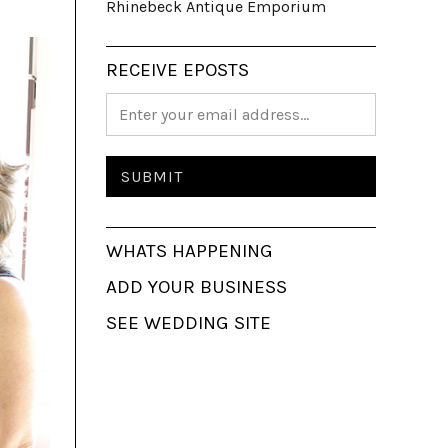
Rhinebeck Antique Emporium
RECEIVE EPOSTS
WHATS HAPPENING
ADD YOUR BUSINESS
SEE WEDDING SITE