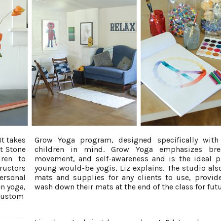
It takes
Grow Yoga program, designed specifically with
t Stone
children in mind. Grow Yoga emphasizes brea
ren to
movement, and self-awareness and is the ideal p
tructors
young would-be yogis, Liz explains. The studio also
ersonal
mats and supplies for any clients to use, provid
en yoga,
wash down their mats at the end of the class for futu
 custom