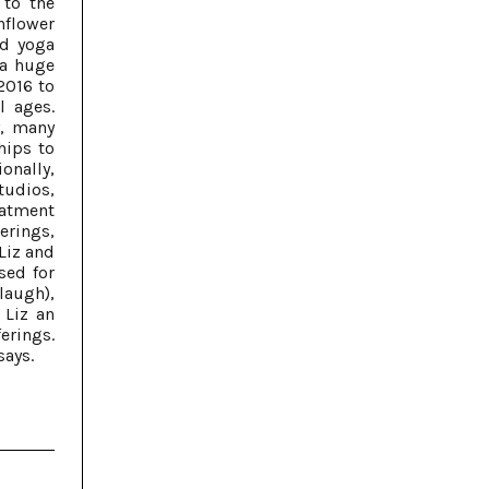
 to the
nflower
nd yoga
 a huge
2016 to
l ages.
y, many
hips to
onally,
tudios,
reatment
herings,
 Liz and
sed for
laugh),
 Liz an
erings.
says.