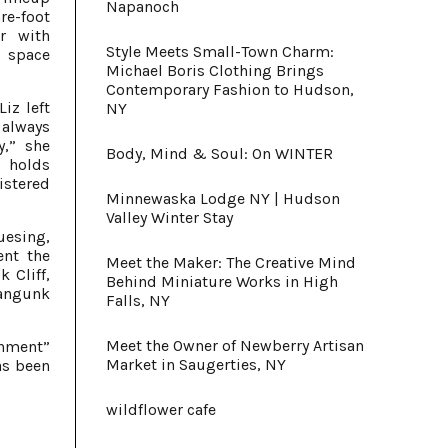
Napanoch
re-foot
r with
Style Meets Small-Town Charm:
a space
Michael Boris Clothing Brings
Contemporary Fashion to Hudson,
iz left
NY
 always
y,” she
Body, Mind & Soul: On WINTER
d holds
istered
Minnewaska Lodge NY | Hudson
Valley Winter Stay
uesing,
ent the
Meet the Maker: The Creative Mind
 Cliff,
Behind Miniature Works in High
wangunk
Falls, NY
Meet the Owner of Newberry Artisan
nment”
Market in Saugerties, NY
has been
wildflower cafe