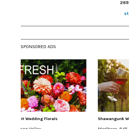
269
s
SPONSORED ADS
Shawangunk Wine Trail
Buzzanc
Marlboro, 845-256-8456
Kingsto