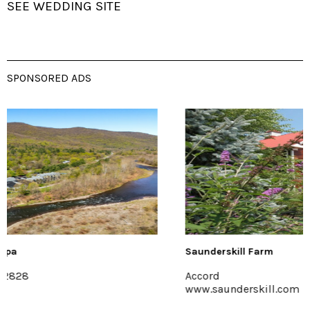
SEE WEDDING SITE
SPONSORED ADS
Saunderskill Farm
Accord
www.saunderskill.com