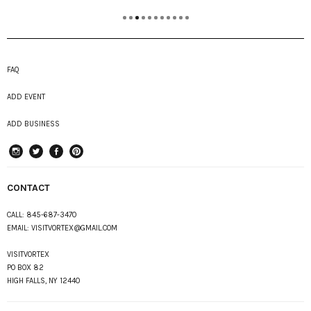
FAQ
ADD EVENT
ADD BUSINESS
instagram
Twitter
Facebook
Pinterest
CONTACT
CALL:
845-687-3470
EMAIL:
VISITVORTEX@GMAIL.COM
VISITVORTEX
PO BOX 82
HIGH FALLS, NY 12440