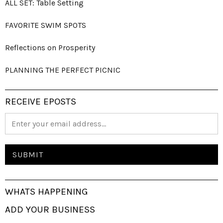
ALL SET: Table Setting
FAVORITE SWIM SPOTS
Reflections on Prosperity
PLANNING THE PERFECT PICNIC
RECEIVE EPOSTS
WHATS HAPPENING
ADD YOUR BUSINESS