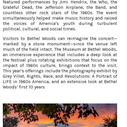
featured performances by Jimi Hendrix, the Who, the
Grateful Dead, the Jefferson Airplane, the Band, and
countless other rock stars of the 1960s. The event
simultaneously helped make music history and raised
the voices of America’s youth during turbulent
political, cultural, and social times.
Visitors to Bethel Woods can reimagine the concert—
marked by a stone monument—since the venue left
much of the field intact. The Museum at Bethel Woods,
an immersive experience that includes a deep look at
the festival plus rotating exhibitions that focus on the
impact of 1960s culture, brings context to the visit.
This year’s offerings include the photography exhibit by
Grey Villet, Rights, Race, and Revolutions: A Portrait of
LIFE in 1960s America, and an extensive look at Bethel
Woods’ first 10 years