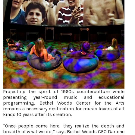
Projecting the spirit of 1960s counterculture while
presenting year-round music and educational
programming, Bethel Woods Center for the Arts
remains a necessary destination for music lovers of all
kinds 10 years after its creation.
“Once people come here, they realize the depth and
breadth of what we do,” says Bethel Woods CEO Darlene