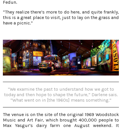
Fedun.
“They realize there’s more to do here, and quite frankly,
this is a great place to visit, just to lay on the grass and
have a picnic.”
“We examine the past to understand how we got to
today and then hope to shape the future,” Darlene sais.
“What went on in [the 1960s] means something.”
The venue is on the site of the original 1969 Woodstock
Music and Art Fair, which brought 400,000 people to
Max Yasgur’s dairy farm one August weekend. It