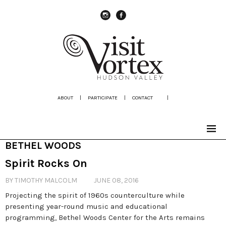
instagram
Facebook
ABOUT
|
PARTICIPATE
|
CONTACT
|
BETHEL WOODS
Spirit Rocks On
BY TIMOTHY MALCOLM
JUNE 08, 2016
Projecting the spirit of 1960s counterculture while
presenting year-round music and educational
programming, Bethel Woods Center for the Arts remains