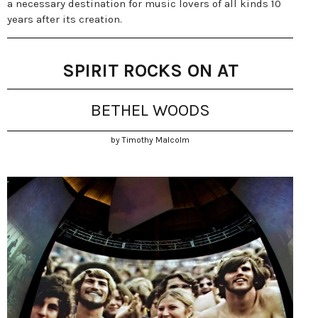
a necessary destination for music lovers of all kinds 10
years after its creation.
SPIRIT ROCKS ON AT
BETHEL WOODS
by Timothy Malcolm