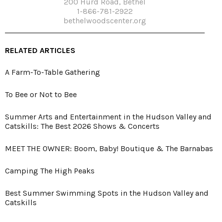
200 Hurd Road, Bethel
1-866-781-2922
bethelwoodscenter.org
RELATED ARTICLES
A Farm-To-Table Gathering
To Bee or Not to Bee
Summer Arts and Entertainment in the Hudson Valley and
Catskills: The Best 2026 Shows & Concerts
MEET THE OWNER: Boom, Baby! Boutique & The Barnabas
Camping The High Peaks
Best Summer Swimming Spots in the Hudson Valley and
Catskills