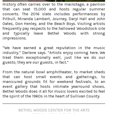
History often carries over to the mainstage, a pavilion
that can seat 15,000 and hosts regular summer
concerts. The 2016 slate includes performances by
Pitbull, Miranda Lambert, Journey, Daryl Hall and John
Oates, Don Henley, and the Beach Boys. Visiting artists
frequently pay respects to the hallowed Woodstock site
and typically leave Bethel Woods with strong
impressions.
“We have earned a great reputation in the music
industry,” Darlene says. “Artists enjoy coming here. We
treat them exceptionally well, just like we do our
guests; they are our guests, in fact.”
From the natural bowl amphitheater, to market sheds
that can host small events and gatherings, to
manicured grounds fit for weekend festivals, to an
event gallery that hosts intimate yearround shows,
Bethel Woods does it all for music lovers excited to feel
the spirit of the 1960s in the heart of Sullivan County.
BETHEL WOODS CENTER FOR THE ARTS