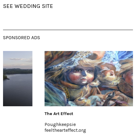
SEE WEDDING SITE
SPONSORED ADS
The Art Effect
Poughkeepsie
feelthearteffect.org