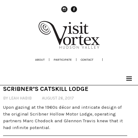
instagram
Facebook
ABOUT
|
PARTICIPATE
|
CONTACT
|
SCRIBNER’S CATSKILL LODGE
BY LEAH HABIB
AUGUST 26, 2017
Upon gazing at the 1960s décor and intricate design of
the original Scribner Hollow Motor Lodge, operating
partners Marc Chodock and Glennon Travis knew that it
had infinite potential.