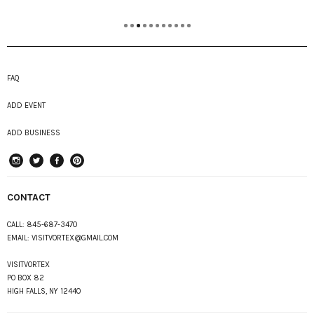
FAQ
ADD EVENT
ADD BUSINESS
instagram
Twitter
Facebook
Pinterest
CONTACT
CALL:
845-687-3470
EMAIL:
VISITVORTEX@GMAIL.COM
VISITVORTEX
PO BOX 82
HIGH FALLS, NY 12440