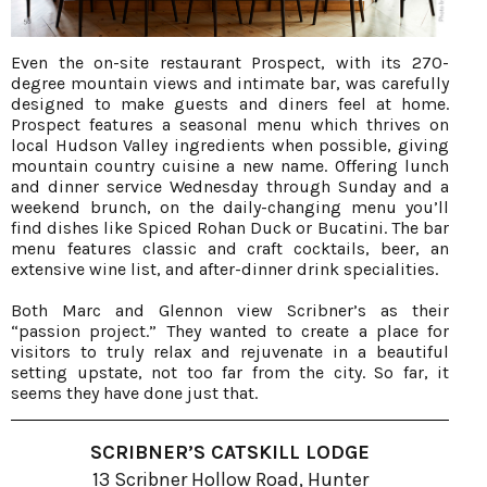
Even the on-site restaurant Prospect, with its 270-
degree mountain views and intimate bar, was carefully
designed to make guests and diners feel at home.
Prospect features a seasonal menu which thrives on
local Hudson Valley ingredients when possible, giving
mountain country cuisine a new name. Offering lunch
and dinner service Wednesday through Sunday and a
weekend brunch, on the daily-changing menu you’ll
find dishes like Spiced Rohan Duck or Bucatini. The bar
menu features classic and craft cocktails, beer, an
extensive wine list, and after-dinner drink specialities.
Both Marc and Glennon view Scribner’s as their
“passion project.” They wanted to create a place for
visitors to truly relax and rejuvenate in a beautiful
setting upstate, not too far from the city. So far, it
seems they have done just that.
SCRIBNER’S CATSKILL LODGE
13 Scribner Hollow Road, Hunter