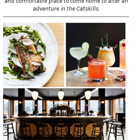
and comfortable place to come home to after an
adventure in the Catskills.