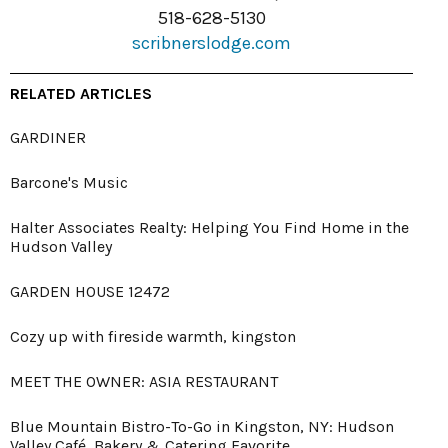
518-628-5130
scribnerslodge.com
RELATED ARTICLES
GARDINER
Barcone's Music
Halter Associates Realty: Helping You Find Home in the
Hudson Valley
GARDEN HOUSE 12472
Cozy up with fireside warmth, kingston
MEET THE OWNER: ASIA RESTAURANT
Blue Mountain Bistro-To-Go in Kingston, NY: Hudson
Valley Café, Bakery & Catering Favorite