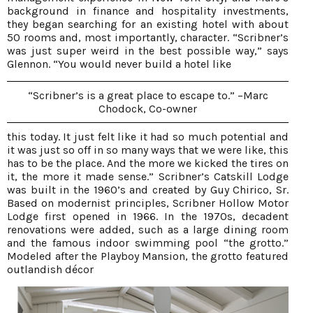
background in finance and hospitality investments,
they began searching for an existing hotel with about
50 rooms and, most importantly, character. “Scribner’s
was just super weird in the best possible way,” says
Glennon. “You would never build a hotel like
“Scribner’s is a great place to escape to.” –Marc
Chodock, Co-owner
this today. It just felt like it had so much potential and
it was just so off in so many ways that we were like, this
has to be the place. And the more we kicked the tires on
it, the more it made sense.” Scribner’s Catskill Lodge
was built in the 1960’s and created by Guy Chirico, Sr.
Based on modernist principles, Scribner Hollow Motor
Lodge first opened in 1966. In the 1970s, decadent
renovations were added, such as a large dining room
and the famous indoor swimming pool “the grotto.”
Modeled after the Playboy Mansion, the grotto featured
outlandish décor