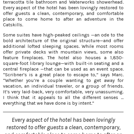
terracotta tile bathroom and Waterworks showerhead.
Every aspect of the hotel has been lovingly restored to
offer guests a clean, contemporary, and comfortable
place to come home to after an adventure in the
Catskills.
Some suites have high-peaked ceilings —an ode to the
bold architecture of the original structure—and offer
additional lofted sleeping spaces. While most rooms
offer private decks with mountain views, some also
feature fireplaces. The hotel also houses a 1,850-
square-foot library lounge—with built-in seating and a
central fireplace —that can be used as an event space.
“Scribner’s is a great place to escape to,” says Marc.
“Whether you’re a couple wanting to get away for
vacation, an individual traveler, or a group of friends.
It’s very laid-back, very comfortable, very unassuming.
I think that it appeals to all the different senses ...
everything that we have done is by intent.”
Every aspect of the hotel has been lovingly
restored to offer guests a clean, contemporary,