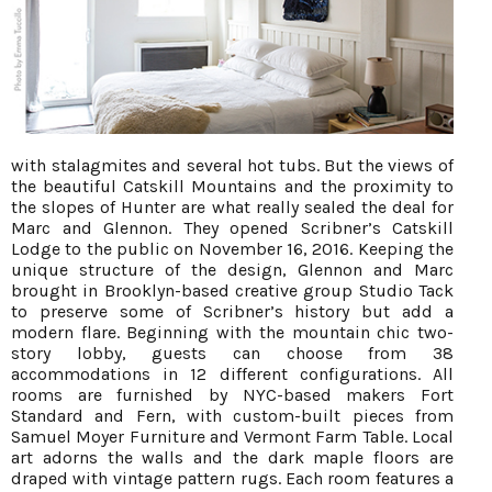
with stalagmites and several hot tubs. But the views of
the beautiful Catskill Mountains and the proximity to
the slopes of Hunter are what really sealed the deal for
Marc and Glennon. They opened Scribner’s Catskill
Lodge to the public on November 16, 2016. Keeping the
unique structure of the design, Glennon and Marc
brought in Brooklyn-based creative group Studio Tack
to preserve some of Scribner’s history but add a
modern flare. Beginning with the mountain chic two-
story lobby, guests can choose from 38
accommodations in 12 different configurations. All
rooms are furnished by NYC-based makers Fort
Standard and Fern, with custom-built pieces from
Samuel Moyer Furniture and Vermont Farm Table. Local
art adorns the walls and the dark maple floors are
draped with vintage pattern rugs. Each room features a