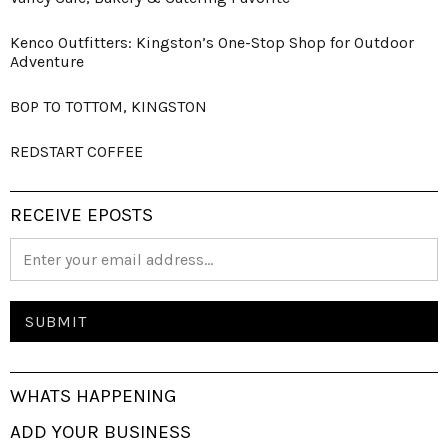
Kenco Outfitters: Kingston’s One-Stop Shop for Outdoor
Adventure
BOP TO TOTTOM, KINGSTON
REDSTART COFFEE
RECEIVE EPOSTS
WHATS HAPPENING
ADD YOUR BUSINESS