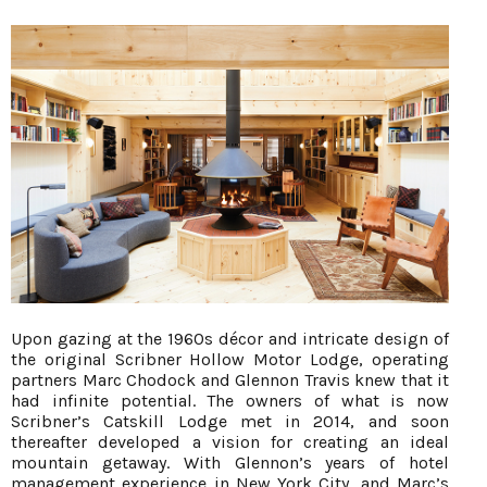
Upon gazing at the 1960s décor and intricate design of
the original Scribner Hollow Motor Lodge, operating
partners Marc Chodock and Glennon Travis knew that it
had infinite potential. The owners of what is now
Scribner’s Catskill Lodge met in 2014, and soon
thereafter developed a vision for creating an ideal
mountain getaway. With Glennon’s years of hotel
management experience in New York City, and Marc’s