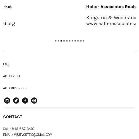
Halter Associates Realty
Kingston & Woodstock
www.halterassociatesrealty.com
FAQ
ADD EVENT
ADD BUSINESS
instagram
Twitter
Facebook
Pinterest
CONTACT
CALL:
845-687-3470
EMAIL:
VISITVORTEX@GMAIL.COM