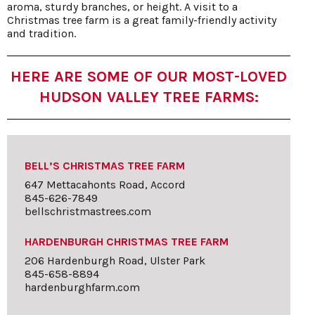
aroma, sturdy branches, or height. A visit to a
Christmas tree farm is a great family-friendly activity
and tradition.
HERE ARE SOME OF OUR MOST-LOVED
HUDSON VALLEY TREE FARMS:
BELL’S CHRISTMAS TREE FARM
647 Mettacahonts Road, Accord
845-626-7849
bellschristmastrees.com
HARDENBURGH CHRISTMAS TREE FARM
206 Hardenburgh Road, Ulster Park
845-658-8894
hardenburghfarm.com