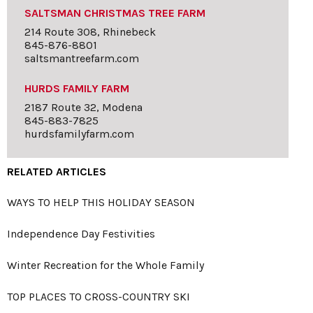
SALTSMAN CHRISTMAS TREE FARM
214 Route 308, Rhinebeck
845-876-8801
saltsmantreefarm.com
HURDS FAMILY FARM
2187 Route 32, Modena
845-883-7825
hurdsfamilyfarm.com
RELATED ARTICLES
WAYS TO HELP THIS HOLIDAY SEASON
Independence Day Festivities
Winter Recreation for the Whole Family
TOP PLACES TO CROSS-COUNTRY SKI