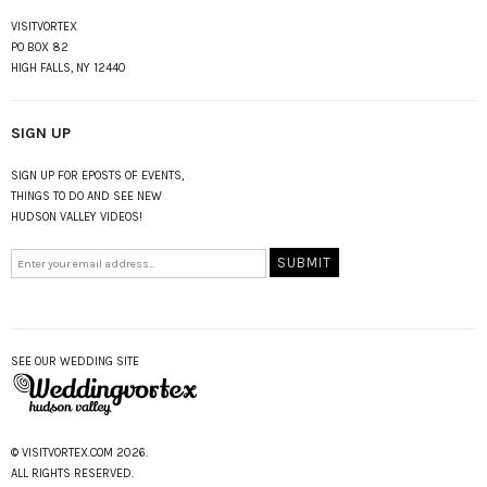
VISITVORTEX
PO BOX 82
HIGH FALLS, NY 12440
SIGN UP
SIGN UP FOR EPOSTS OF EVENTS,
THINGS TO DO AND SEE NEW
HUDSON VALLEY VIDEOS!
SEE OUR WEDDING SITE
© VISITVORTEX.COM 2026.
ALL RIGHTS RESERVED.