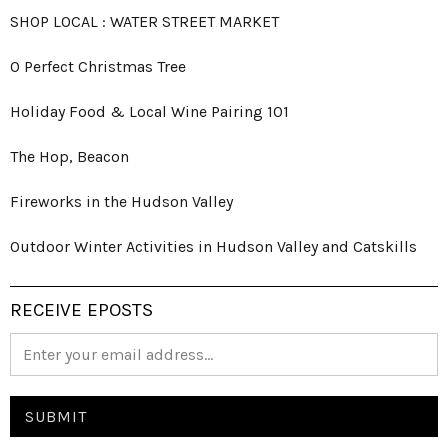
SHOP LOCAL : WATER STREET MARKET
O Perfect Christmas Tree
Holiday Food & Local Wine Pairing 101
The Hop, Beacon
Fireworks in the Hudson Valley
Outdoor Winter Activities in Hudson Valley and Catskills
RECEIVE EPOSTS