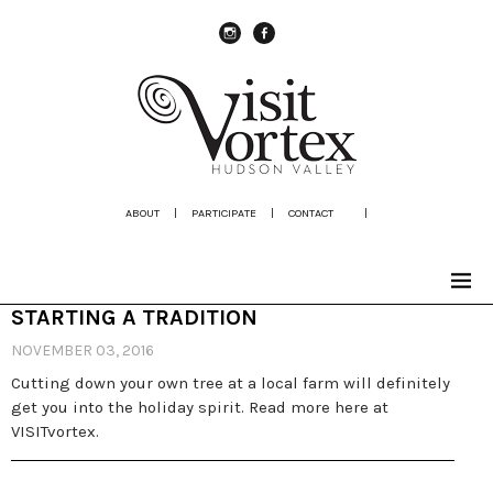
instagram
Facebook
ABOUT
|
PARTICIPATE
|
CONTACT
|
STARTING A TRADITION
NOVEMBER 03, 2016
Cutting down your own tree at a local farm will definitely
get you into the holiday spirit. Read more here at
VISITvortex.