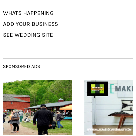
WHATS HAPPENING
ADD YOUR BUSINESS
SEE WEDDING SITE
SPONSORED ADS