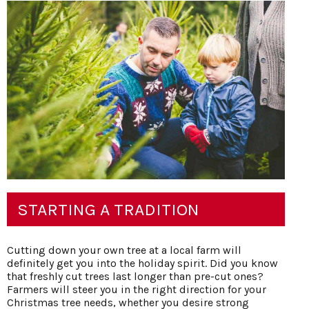
STARTING A TRADITION
Cutting down your own tree at a local farm will
definitely get you into the holiday spirit. Did you know
that freshly cut trees last longer than pre-cut ones?
Farmers will steer you in the right direction for your
Christmas tree needs, whether you desire strong