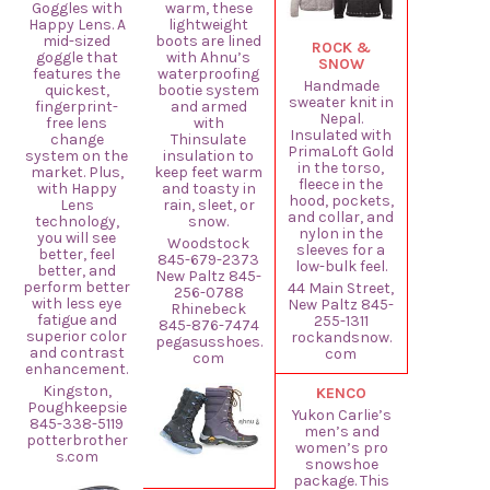
Goggles with
warm, these
Happy Lens. A
lightweight
mid-sized
boots are lined
ROCK &
goggle that
with Ahnu’s
SNOW
features the
waterproofing
Handmade
quickest,
bootie system
sweater knit in
fingerprint-
and armed
Nepal.
free lens
with
Insulated with
change
Thinsulate
PrimaLoft Gold
system on the
insulation to
in the torso,
market. Plus,
keep feet warm
fleece in the
with Happy
and toasty in
hood, pockets,
Lens
rain, sleet, or
and collar, and
technology,
snow.
nylon in the
you will see
Woodstock
sleeves for a
better, feel
845-679-2373
low-bulk feel.
better, and
New Paltz 845-
perform better
44 Main Street,
256-0788
with less eye
New Paltz 845-
Rhinebeck
fatigue and
255-1311
845-876-7474
superior color
rockandsnow.
pegasusshoes.
and contrast
com
com
enhancement.
Kingston,
KENCO
Poughkeepsie
Yukon Carlie’s
845-338-5119
men’s and
potterbrother
women’s pro
s.com
snowshoe
package. This