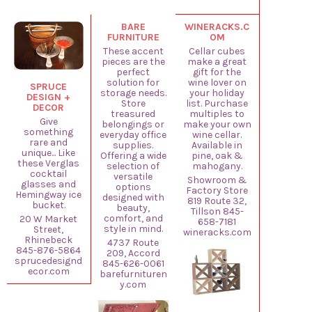
BARE
WINERACKS.C
FURNITURE
OM
These accent
Cellar cubes
pieces are the
make a great
perfect
gift for the
solution for
wine lover on
SPRUCE
storage needs.
your holiday
DESIGN +
Store
list. Purchase
DECOR
treasured
multiples to
Give
belongings or
make your own
something
everyday office
wine cellar.
rare and
supplies.
Available in
unique... Like
Offering a wide
pine, oak &
these Verglas
selection of
mahogany.
cocktail
versatile
Showroom &
glasses and
options
Factory Store
Hemingway ice
designed with
819 Route 32,
bucket.
beauty,
Tillson 845-
comfort, and
20 W Market
658-7181
style in mind.
Street,
wineracks.com
Rhinebeck
4737 Route
845-876-5864
209, Accord
sprucedesignd
845-626-0061
ecor.com
barefurnituren
y.com