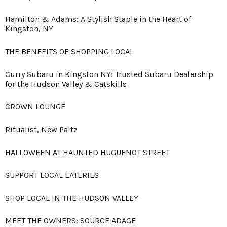
Hamilton & Adams: A Stylish Staple in the Heart of
Kingston, NY
THE BENEFITS OF SHOPPING LOCAL
Curry Subaru in Kingston NY: Trusted Subaru Dealership
for the Hudson Valley & Catskills
CROWN LOUNGE
Ritualist, New Paltz
HALLOWEEN AT HAUNTED HUGUENOT STREET
SUPPORT LOCAL EATERIES
SHOP LOCAL IN THE HUDSON VALLEY
MEET THE OWNERS: SOURCE ADAGE