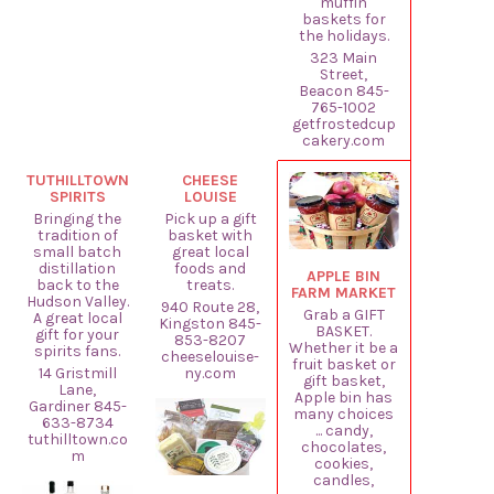
muffin
baskets for
the holidays.
323 Main
Street,
Beacon 845-
765-1002
getfrostedcup
cakery.com
TUTHILLTOWN
CHEESE
SPIRITS
LOUISE
Bringing the
Pick up a gift
tradition of
basket with
small batch
great local
distillation
foods and
APPLE BIN
back to the
treats.
FARM MARKET
Hudson Valley.
940 Route 28,
Grab a GIFT
A great local
Kingston 845-
BASKET.
gift for your
853-8207
Whether it be a
spirits fans.
cheeselouise-
fruit basket or
14 Gristmill
ny.com
gift basket,
Lane,
Apple bin has
Gardiner 845-
many choices
633-8734
... candy,
tuthilltown.co
chocolates,
m
cookies,
candles,