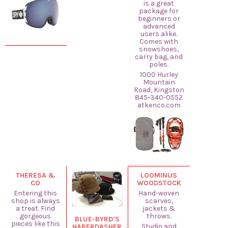
is a great
package for
beginners or
advanced
users alike.
Comes with
snowshoes,
carry bag, and
poles.
1000 Hurley
Mountain
Road, Kingston
845-340-0552
atkenco.com
THERESA &
LOOMINUS
CO
WOODSTOCK
Entering this
Hand-woven
shop is always
scarves,
a treat. Find
jackets &
gorgeous
throws.
BLUE-BYRD’S
pieces like this
Studio and
HABERDASHER