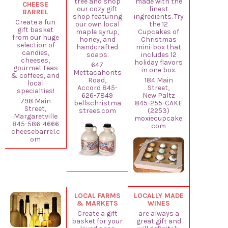
tree and shop
made with the
CHEESE
our cozy gift
finest
BARREL
shop featuring
ingredients. Try
Create a fun
our own local
the 12
gift basket
maple syrup,
Cupcakes of
from our huge
honey, and
Christmas
selection of
handcrafted
mini-box that
candies,
soaps.
includes 12
cheeses,
holiday flavors
647
gourmet teas
in one box.
Mettacahonts
& coffees, and
Road,
184 Main
local
Accord 845-
Street,
specialties!
626-7849
New Paltz
798 Main
bellschristma
845-255-CAKE
Street,
strees.com
(2253)
Margaretville
moxiecupcake.
845-586-4666
com
cheesebarrel.c
om
LOCAL FARMS
LOCALLY MADE
& MARKETS
WINES
Create a gift
are always a
basket for your
great gift and