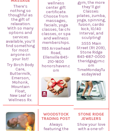
MASSAGE
gym, the more
wellness
There’s
they’ll go!
center gift
nothing so
Classes:
certificate.
thoughful as
pilates, zumba,
Choose from
the gift of
yoga, spinning,
massages,
relaxation.
fusion, cardio
facials, yoga
With so many
kick, 10/40
classes, tai chi
options and
Interval, and
classes, or spa
services
sculpting!
and wellness
available, you’ll
memberships.
3555 Main
find something
Street (Rt 209),
1195 Arrowhead
for most
Stone Ridge
Road,
anyone on
845-687-0000
Ellenville 845-
your list!
theridgegym.c
210-1600
Try Birch Body
om
honorshaven.c
Care,
TimeMondayTu
om
Buttermilk,
esdayWed
Emerson,
Mohonk,
Mountain
Float,
New Leaf or
Wellness Rx.
WOODSTOCK
STONE RIDGE
TRADING POST
JEWELERS
Always
Show your love
featuring the
with a one-of-