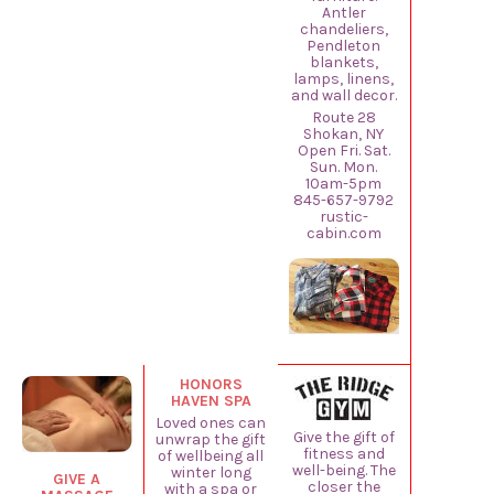
Antler
chandeliers,
Pendleton
blankets,
lamps, linens,
and wall decor.
Route 28
Shokan, NY
Open Fri. Sat.
Sun. Mon.
10am-5pm
845-657-9792
rustic-
cabin.com
HONORS
HAVEN SPA
Loved ones can
Give the gift of
unwrap the gift
fitness and
of wellbeing all
well-being. The
winter long
GIVE A
closer the
with a spa or