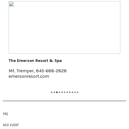
The Emerson Resort & Spa
Mt. Tremper, 845-688-2828
emersonresort.com
FAQ
ADD EVENT