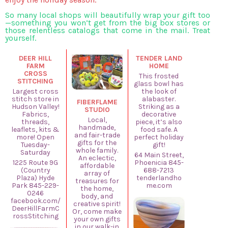
So many local shops will beautifully wrap your gift too
—something you won’t get from the big box stores or
those relentless catalogs that come in the mail. Treat
yourself.
DEER HILL
TENDER LAND
FARM
HOME
CROSS
This frosted
STITCHING
glass bowl has
Largest cross
the look of
stitch store in
alabaster.
FIBERFLAME
Hudson Valley!
Striking as a
STUDIO
Fabrics,
decorative
Local,
threads,
piece, it’s also
handmade,
leaflets, kits &
food safe. A
and fair-trade
more! Open
perfect holiday
gifts for the
Tuesday-
gift!
whole family.
Saturday
64 Main Street,
An eclectic,
1225 Route 9G
Phoenicia 845-
affordable
(Country
688-7213
array of
Plaza) Hyde
tenderlandho
treasures for
Park 845-229-
me.com
the home,
0246
body, and
facebook.com/
creative spirit!
DeerHillFarmC
Or, come make
rossStitching
your own gifts
in our walk-in