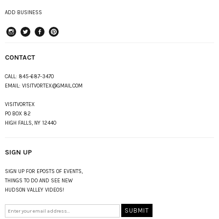
ADD BUSINESS
instagram
Twitter
Facebook
Pinterest
CONTACT
CALL:
845-687-3470
EMAIL:
VISITVORTEX@GMAIL.COM
VISITVORTEX
PO BOX 82
HIGH FALLS, NY 12440
SIGN UP
SIGN UP FOR EPOSTS OF EVENTS,
THINGS TO DO AND SEE NEW
HUDSON VALLEY VIDEOS!