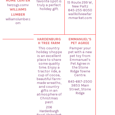
HOME CENTER
favorite spot is
15 Route 299 W,
truly a perfect
herzogs.comv
New Paltz
holiday gift.
WILLIAMS
845-255-8050
wallkillviewfar
LUMBER
mmarket.com
williamslumber.c
om
HARDENBURG
EMMANUEL’S
H TREE FARM
PET AGREE
This country
Pamper your
holiday shoppe
pet with a new
is an excellent
pet toy from
place to share
Emmanuel’s
some quality
Pet Agree in
time. Enjoy a
the Stone
tractor ride, a
Ridge Towne
cup of cocoa,
Centre.
beautiful farm-
845-687-2500
made wreaths,
3853 Main
and country
Street, Stone
gifts in an
Ridge
atmosphere of
Christmas
past.
206
Hardenburgh
Road, Ulster Park