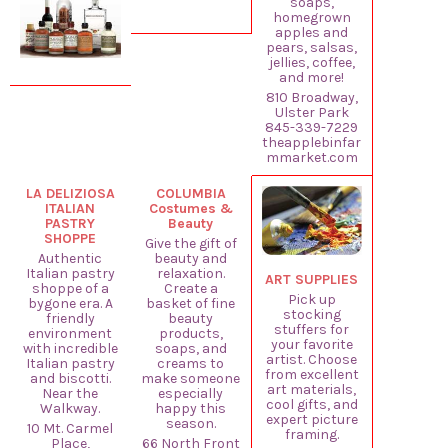
soaps,
homegrown
apples and
pears, salsas,
jellies, coffee,
and more!
810 Broadway,
Ulster Park
845-339-7229
theapplebinfar
mmarket.com
LA DELIZIOSA
COLUMBIA
ITALIAN
Costumes &
PASTRY
Beauty
SHOPPE
Give the gift of
Authentic
beauty and
Italian pastry
relaxation.
ART SUPPLIES
shoppe of a
Create a
Pick up
bygone era. A
basket of fine
stocking
friendly
beauty
stuffers for
environment
products,
your favorite
with incredible
soaps, and
artist. Choose
Italian pastry
creams to
from excellent
and biscotti.
make someone
art materials,
Near the
especially
cool gifts, and
Walkway.
happy this
expert picture
season.
10 Mt. Carmel
framing.
Place,
66 North Front