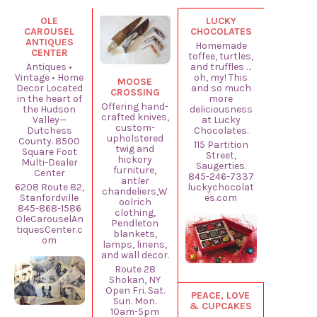
OLE
LUCKY
CAROUSEL
CHOCOLATES
ANTIQUES
Homemade
CENTER
toffee, turtles,
Antiques •
and truffles …
Vintage • Home
oh, my! This
MOOSE
Decor Located
and so much
CROSSING
in the heart of
more
Offering hand-
the Hudson
deliciousness
crafted knives,
Valley—
at Lucky
custom-
Dutchess
Chocolates.
upholstered
County. 8500
115 Partition
twig and
Square Foot
Street,
hickory
Multi-Dealer
Saugerties.
furniture,
Center
845-246-7337
antler
6208 Route 82,
luckychocolat
chandeliers,W
Stanfordville
es.com
oolrich
845-868-1586
clothing,
OleCarouselAn
Pendleton
tiquesCenter.c
blankets,
om
lamps, linens,
and wall decor.
Route 28
Shokan, NY
Open Fri. Sat.
PEACE, LOVE
Sun. Mon.
& CUPCAKES
10am-5pm