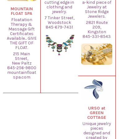
cutting edge in
a-kind piece of
clothing and
Jewelry at
MOUNTAIN
jewelry.
Stone Ridge
FLOAT SPA
Jewelers.
7 Tinker Street,
Floatation
Woodstock
2821 Route
Therapy &
845-679-7431
209,
Massage Gift
Kingston
Certificates
845-331-8543
Available... GIVE
THE GIFT OF
FLOAT.
215 Main
Street,
New Paltz
845-256-9800
mountainfloat
spa.com
URSO at
GREEN
COTTAGE
Unique jewelry
pieces
designed and
created by