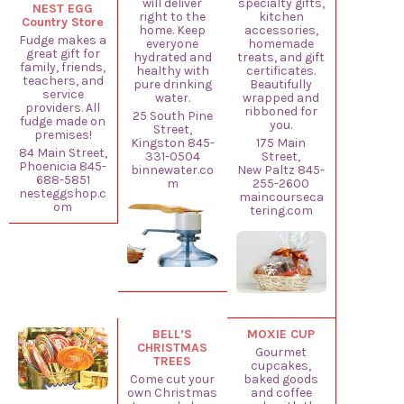
will deliver
specialty gifts,
NEST EGG
right to the
kitchen
Country Store
home. Keep
accessories,
Fudge makes a
everyone
homemade
great gift for
hydrated and
treats, and gift
family, friends,
healthy with
certificates.
teachers, and
pure drinking
Beautifully
service
water.
wrapped and
providers. All
ribboned for
25 South Pine
fudge made on
you.
Street,
premises!
Kingston 845-
175 Main
84 Main Street,
331-0504
Street,
Phoenicia 845-
binnewater.co
New Paltz 845-
688-5851
m
255-2600
nesteggshop.c
maincourseca
om
tering.com
BELL’S
MOXIE CUP
CHRISTMAS
Gourmet
TREES
cupcakes,
Come cut your
baked goods
own Christmas
and coffee