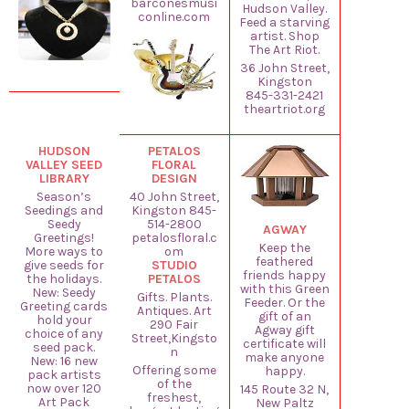
barconesmusi
Hudson Valley.
conline.com
Feed a starving
artist. Shop
The Art Riot.
36 John Street,
Kingston
845-331-2421
theartriot.org
HUDSON
PETALOS
VALLEY SEED
FLORAL
LIBRARY
DESIGN
Season’s
40 John Street,
Seedings and
Kingston 845-
Seedy
514-2800
AGWAY
Greetings!
petalosfloral.c
Keep the
More ways to
om
feathered
give seeds for
STUDIO
friends happy
the holidays.
PETALOS
with this Green
New: Seedy
Gifts. Plants.
Feeder. Or the
Greeting cards
Antiques. Art
gift of an
hold your
290 Fair
Agway gift
choice of any
Street,Kingsto
certificate will
seed pack.
n
make anyone
New: 16 new
Offering some
happy.
pack artists
of the
now over 120
145 Route 32 N,
freshest,
Art Pack
New Paltz