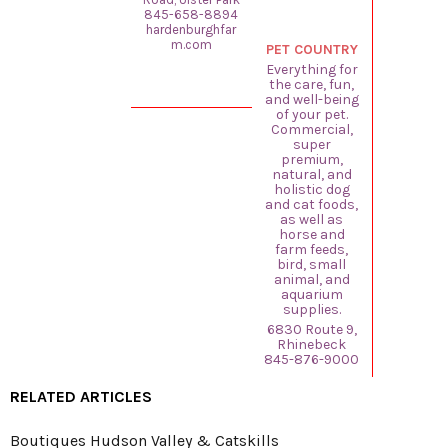
845-658-8894
hardenburghfar
m.com
PET COUNTRY
Everything for
the care, fun,
and well-being
of your pet.
Commercial,
super
premium,
natural, and
holistic dog
and cat foods,
as well as
horse and
farm feeds,
bird, small
animal, and
aquarium
supplies.
6830 Route 9,
Rhinebeck
845-876-9000
RELATED ARTICLES
Boutiques Hudson Valley & Catskills