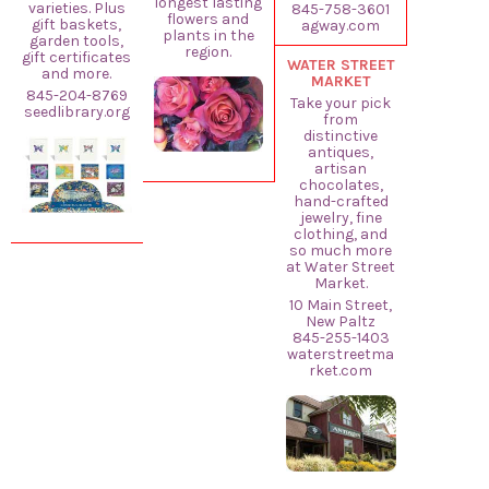
longest lasting
varieties. Plus
845-758-3601
flowers and
gift baskets,
agway.com
plants in the
garden tools,
region.
gift certificates
WATER STREET
and more.
MARKET
845-204-8769
Take your pick
seedlibrary.org
from
distinctive
antiques,
artisan
chocolates,
hand-crafted
jewelry, fine
clothing, and
so much more
at Water Street
Market.
10 Main Street,
New Paltz
845-255-1403
waterstreetma
rket.com