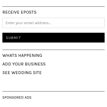
RECEIVE EPOSTS
WHATS HAPPENING
ADD YOUR BUSINESS
SEE WEDDING SITE
SPONSORED ADS