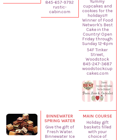
Yummy
845-657-9792
cupcakes and
rustic-
cookies for the
cabin.com
holidays!!!
Winner of Food
Network's Best
Cake in the
Country! Open
Friday through
Sunday 12-6pm
54F Tinker
Street,
Woodstock
845-247-3687
woodstockcup
cakes.com
BINNEWATER
MAIN COURSE
SPRING WATER
Holiday gift
Give the gift of
baskets filled
Fresh Water.
with your
Binnewater Ice
choice of