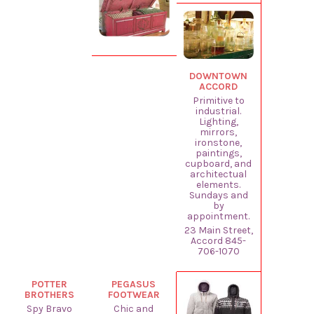
DOWNTOWN
ACCORD
Primitive to
industrial.
Lighting,
mirrors,
ironstone,
paintings,
cupboard, and
architectual
elements.
Sundays and
by
appointment.
23 Main Street,
Accord 845-
706-1070
POTTER
PEGASUS
BROTHERS
FOOTWEAR
Spy Bravo
Chic and