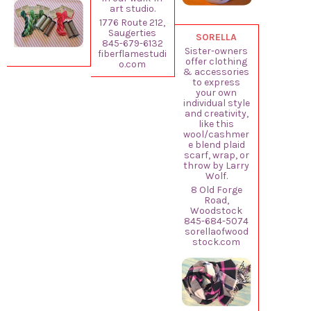
art studio.
1776 Route 212,
Saugerties
SORELLA
845-679-6132
Sister-owners
fiberflamestudi
offer clothing
o.com
& accessories
to express
your own
individual style
and creativity,
like this
wool/cashmer
e blend plaid
scarf, wrap, or
throw by Larry
Wolf.
8 Old Forge
Road,
Woodstock
845-684-5074
sorellaofwood
stock.com