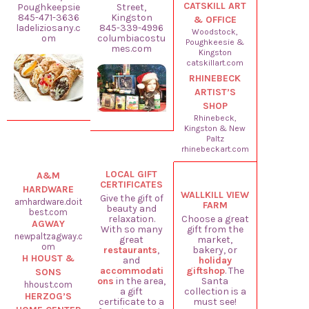
CATSKILL ART
Poughkeepsie
Street,
845-471-3636
Kingston
& OFFICE
ladeliziosany.c
845-339-4996
Woodstock,
om
columbiacostu
Poughkeesie &
mes.com
Kingston
catskillart.com
RHINEBECK
ARTIST’S
SHOP
Rhinebeck,
Kingston & New
Paltz
rhinebeckart.com
LOCAL GIFT
A&M
CERTIFICATES
HARDWARE
WALLKILL VIEW
Give the gift of
amhardware.doit
FARM
beauty and
best.com
relaxation.
Choose a great
AGWAY
With so many
gift from the
newpaltzagway.c
great
market,
om
restaurants
,
bakery, or
H HOUST &
and
holiday
accommodati
giftshop
. The
SONS
ons
in the area,
Santa
hhoust.com
a gift
collection is a
HERZOG’S
certificate to a
must see!