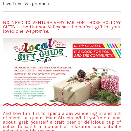
loved one. We promise.
NO NEED TO VENTURE VERY FAR FOR THOSE HOLIDAY
GIFTS — the Hudson Valley has the perfect gift for your
loved one.
We promise.
And how fun it is to spend a day wandering in and out
of shops on quaint Main Streets. While you’re out and
about, grab yourself a craft beer or delicious cup of
coffee to catch a moment of relaxation and actually
enjoy the holiday season.