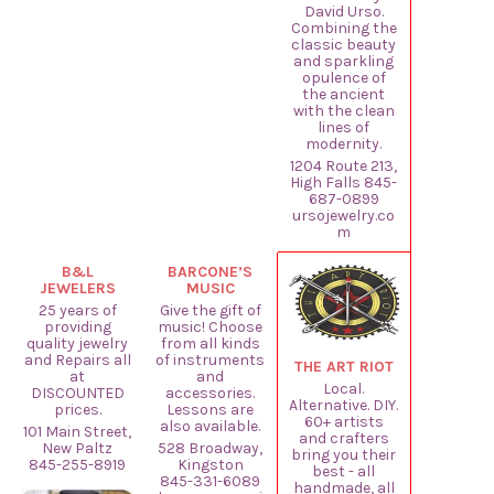
David Urso.
Combining the
classic beauty
and sparkling
opulence of
the ancient
with the clean
lines of
modernity.
1204 Route 213,
High Falls 845-
687-0899
ursojewelry.co
m
B&L
BARCONE’S
JEWELERS
MUSIC
25 years of
Give the gift of
providing
music! Choose
quality jewelry
from all kinds
and Repairs all
of instruments
THE ART RIOT
at
and
Local.
DISCOUNTED
accessories.
Alternative. DIY.
prices.
Lessons are
60+ artists
also available.
101 Main Street,
and crafters
New Paltz
528 Broadway,
bring you their
845-255-8919
Kingston
best - all
845-331-6089
handmade, all