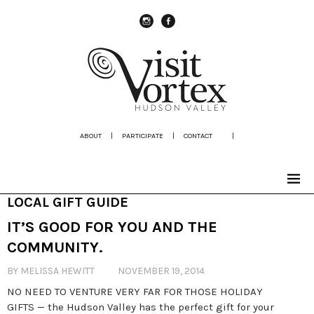
instagram
Facebook
ABOUT
|
PARTICIPATE
|
CONTACT
|
LOCAL GIFT GUIDE
IT’S GOOD FOR YOU AND THE
COMMUNITY.
BY MELISSA HEWITT
NOVEMBER 19, 2014
NO NEED TO VENTURE VERY FAR FOR THOSE HOLIDAY
GIFTS — the Hudson Valley has the perfect gift for your