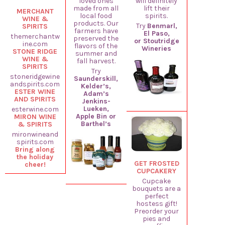
loved ones
will definitely
made from all
lift their
MERCHANT
local food
spirits.
WINE &
products. Our
Try
Benmarl,
SPIRITS
farmers have
El Paso,
themerchantw
preserved the
or Stoutridge
ine.com
flavors of the
Wineries
STONE RIDGE
summer and
WINE &
fall harvest.
SPIRITS
Try
stoneridgewine
Saunderskill,
andspirits.com
Kelder’s,
ESTER WINE
Adam’s
AND SPIRITS
Jenkins-
Lueken,
esterwine.com
Apple Bin or
MIRON WINE
Barthel’s
& SPIRITS
mironwineand
spirits.com
Bring along
the holiday
GET FROSTED
cheer!
CUPCAKERY
Cupcake
bouquets are a
perfect
hostess gift!
Preorder your
pies and