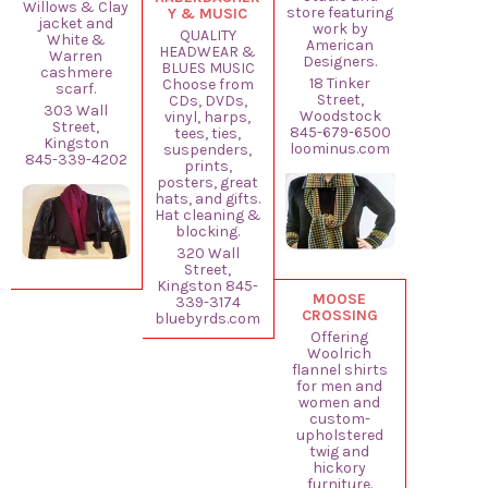
Willows & Clay
store featuring
Y & MUSIC
jacket and
work by
QUALITY
White &
American
HEADWEAR &
Warren
Designers.
BLUES MUSIC
cashmere
18 Tinker
Choose from
scarf.
Street,
CDs, DVDs,
303 Wall
Woodstock
vinyl, harps,
Street,
845-679-6500
tees, ties,
Kingston
loominus.com
suspenders,
845-339-4202
prints,
posters, great
hats, and gifts.
Hat cleaning &
blocking.
320 Wall
Street,
Kingston 845-
MOOSE
339-3174
CROSSING
bluebyrds.com
Offering
Woolrich
flannel shirts
for men and
women and
custom-
upholstered
twig and
hickory
furniture.