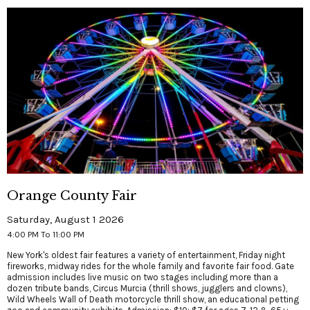
Orange County Fair
Saturday, August 1 2026
4:00 PM To 11:00 PM
New York's oldest fair features a variety of entertainment, Friday night
fireworks, midway rides for the whole family and favorite fair food. Gate
admission includes live music on two stages including more than a
dozen tribute bands, Circus Murcia (thrill shows, jugglers and clowns),
Wild Wheels Wall of Death motorcycle thrill show, an educational petting