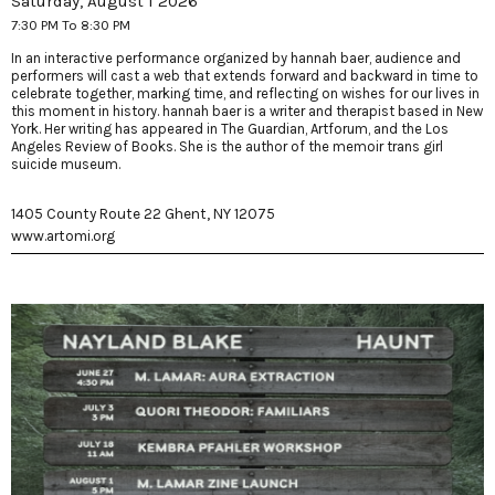
Saturday, August 1 2026
7:30 PM To 8:30 PM
In an interactive performance organized by hannah baer, audience and
performers will cast a web that extends forward and backward in time to
celebrate together, marking time, and reflecting on wishes for our lives in
this moment in history. hannah baer is a writer and therapist based in New
York. Her writing has appeared in The Guardian, Artforum, and the Los
Angeles Review of Books. She is the author of the memoir trans girl
suicide museum.
1405 County Route 22 Ghent, NY 12075
www.artomi.org