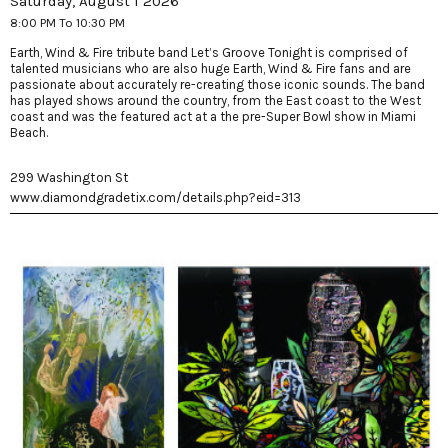
Saturday, August 1 2026
8:00 PM To 10:30 PM
Earth, Wind & Fire tribute band Let’s Groove Tonight is comprised of
talented musicians who are also huge Earth, Wind & Fire fans and are
passionate about accurately re-creating those iconic sounds. The band
has played shows around the country, from the East coast to the West
coast and was the featured act at a the pre-Super Bowl show in Miami
Beach.
299 Washington St
www.diamondgradetix.com/details.php?eid=313