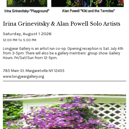
Irina Grinevitsky & Alan Powell Solo Artists
Saturday, August 1 2026
12:00 PM To 5:00 PM
Longyear Gallery is an artist run co-op. Opening reception is Sat. July 4th
from 3-5pm. There will also be a gallery members’ group show. Gallery
Hours: Fri/Sat/Sun from 12-5pm.
785 Main St. Margaretville NY 12455
www.longyeargallery.org