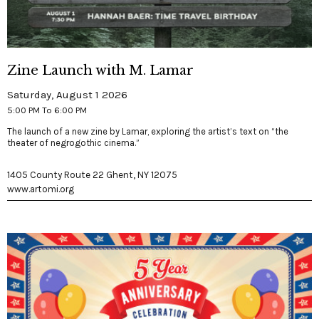
Zine Launch with M. Lamar
Saturday, August 1 2026
5:00 PM To 6:00 PM
The launch of a new zine by Lamar, exploring the artist’s text on “the
theater of negrogothic cinema.”
1405 County Route 22 Ghent, NY 12075
www.artomi.org