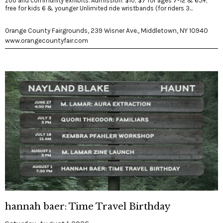
zoo and community exhibits. Admission: $10; $7 for ages 7-12 & 65+;
free for kids 6 & younger Unlimited ride wristbands (for riders 3...
Orange County Fairgrounds, 239 Wisner Ave., Middletown, NY 10940
www.orangecountyfair.com
hannah baer: Time Travel Birthday