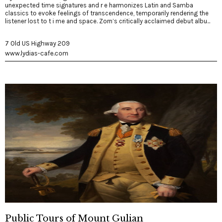
unexpected time signatures and r e harmonizes Latin and Samba
classics to evoke feelings of transcendence, temporarily rendering the
listener lost to t i me and space. Zorn’s critically acclaimed debut albu...
7 Old US Highway 209
www.lydias-cafe.com
Public Tours of Mount Gulian