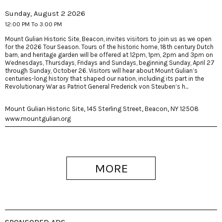
Sunday, August 2 2026
12:00 PM To 3:00 PM
Mount Gulian Historic Site, Beacon, invites visitors to join us as we open
for the 2026 Tour Season. Tours of the historic home, 18th century Dutch
barn, and heritage garden will be offered at 12pm, 1pm, 2pm and 3pm on
Wednesdays, Thursdays, Fridays and Sundays, beginning Sunday, April 27
through Sunday, October 26. Visitors will hear about Mount Gulian’s
centuries-long history that shaped our nation, including its part in the
Revolutionary War as Patriot General Frederick von Steuben’s h...
Mount Gulian Historic Site, 145 Sterling Street, Beacon, NY 12508
www.mountgulian.org
MORE