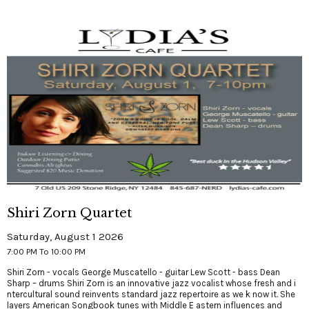
Shiri Zorn Quartet
Saturday, August 1 2026
7:00 PM To 10:00 PM
Shiri Zorn - vocals George Muscatello - guitar Lew Scott - bass Dean
Sharp – drums Shiri Zorn is an innovative jazz vocalist whose fresh and i
ntercultural sound reinvents standard jazz repertoire as we k now it. She
layers American Songbook tunes with Middle E astern influences and