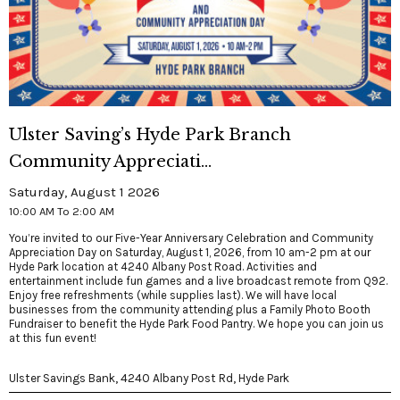
Ulster Saving’s Hyde Park Branch
Community Appreciati...
Saturday, August 1 2026
10:00 AM To 2:00 AM
You’re invited to our Five-Year Anniversary Celebration and Community
Appreciation Day on Saturday, August 1, 2026, from 10 am-2 pm at our
Hyde Park location at 4240 Albany Post Road. Activities and
entertainment include fun games and a live broadcast remote from Q92.
Enjoy free refreshments (while supplies last). We will have local
businesses from the community attending plus a Family Photo Booth
Fundraiser to benefit the Hyde Park Food Pantry. We hope you can join us
at this fun event!
Ulster Savings Bank, 4240 Albany Post Rd, Hyde Park