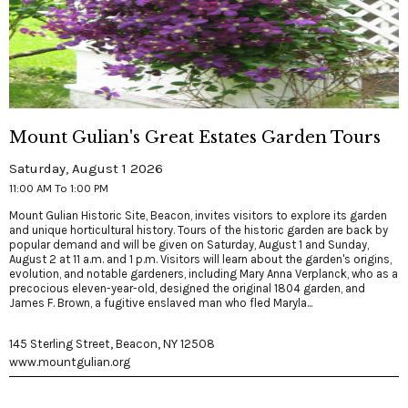
Mount Gulian's Great Estates Garden Tours
Saturday, August 1 2026
11:00 AM To 1:00 PM
Mount Gulian Historic Site, Beacon, invites visitors to explore its garden
and unique horticultural history. Tours of the historic garden are back by
popular demand and will be given on Saturday, August 1 and Sunday,
August 2 at 11 a.m. and 1 p.m. Visitors will learn about the garden's origins,
evolution, and notable gardeners, including Mary Anna Verplanck, who as a
precocious eleven-year-old, designed the original 1804 garden, and
James F. Brown, a fugitive enslaved man who fled Maryla...
145 Sterling Street, Beacon, NY 12508
www.mountgulian.org