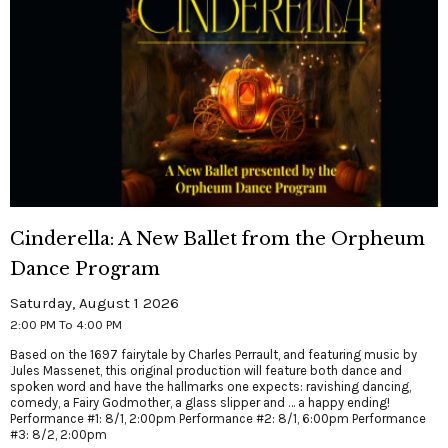
Cinderella: A New Ballet from the Orpheum
Dance Program
Saturday, August 1 2026
2:00 PM To 4:00 PM
Based on the 1697 fairytale by Charles Perrault, and featuring music by
Jules Massenet, this original production will feature both dance and
spoken word and have the hallmarks one expects: ravishing dancing,
comedy, a Fairy Godmother, a glass slipper and … a happy ending!
Performance #1: 8/1, 2:00pm Performance #2: 8/1, 6:00pm Performance
#3: 8/2, 2:00pm