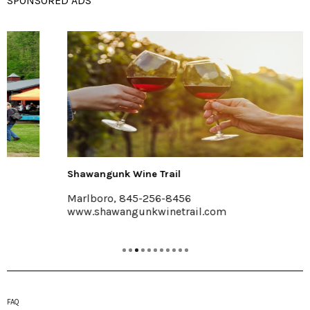
SPONSORED ADS
Shawangunk Wine Trail
Marlboro, 845-256-8456
www.shawangunkwinetrail.com
FAQ