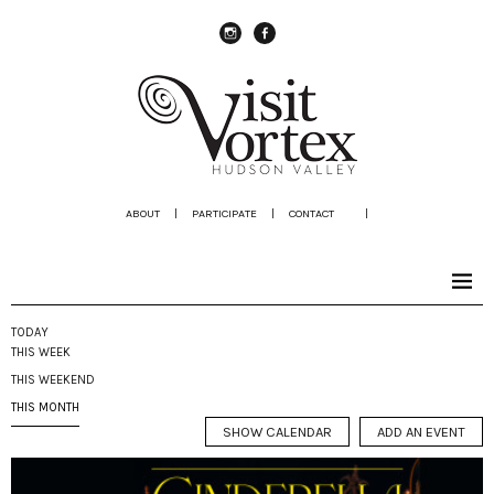
instagram
Facebook
ABOUT
|
PARTICIPATE
|
CONTACT
|
TODAY
THIS WEEK
THIS WEEKEND
THIS MONTH
SHOW CALENDAR
ADD AN EVENT