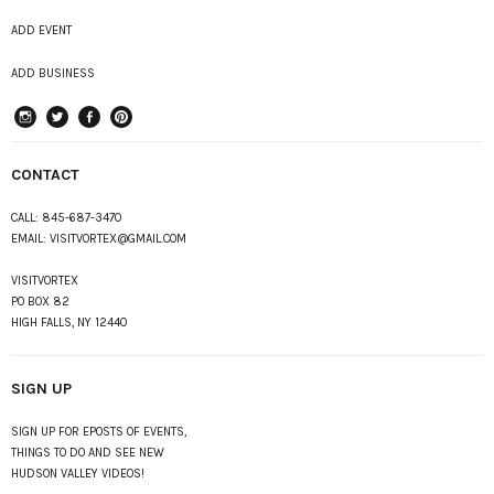
ADD EVENT
ADD BUSINESS
instagram
Twitter
Facebook
Pinterest
CONTACT
CALL:
845-687-3470
EMAIL:
VISITVORTEX@GMAIL.COM
VISITVORTEX
PO BOX 82
HIGH FALLS, NY 12440
SIGN UP
SIGN UP FOR EPOSTS OF EVENTS,
THINGS TO DO AND SEE NEW
HUDSON VALLEY VIDEOS!