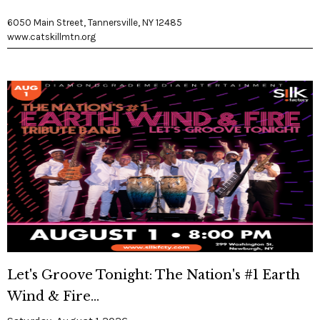
6050 Main Street, Tannersville, NY 12485
www.catskillmtn.org
Let's Groove Tonight: The Nation's #1 Earth
Wind & Fire...