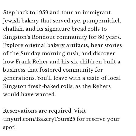
Step back to 1959 and tour an immigrant
Jewish bakery that served rye, pumpernickel,
challah, and its signature bread rolls to
Kingston’s Rondout community for 80 years.
Explore original bakery artifacts, hear stories
of the Sunday morning rush, and discover
how Frank Reher and his six children built a
business that fostered community for
generations. You’ll leave with a taste of local
Kingston fresh-baked rolls, as the Rehers
would have wanted.
Reservations are required. Visit
tinyurl.com/BakeryTours25 for reserve your
spot!