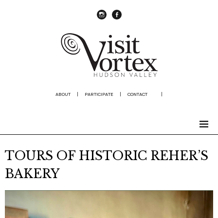
instagram
Facebook
ABOUT
|
PARTICIPATE
|
CONTACT
|
TOURS OF HISTORIC REHER’S
BAKERY