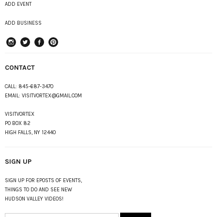
ADD EVENT
ADD BUSINESS
instagram
Twitter
Facebook
Pinterest
CONTACT
CALL:
845-687-3470
EMAIL:
VISITVORTEX@GMAIL.COM
VISITVORTEX
PO BOX 82
HIGH FALLS, NY 12440
SIGN UP
SIGN UP FOR EPOSTS OF EVENTS,
THINGS TO DO AND SEE NEW
HUDSON VALLEY VIDEOS!