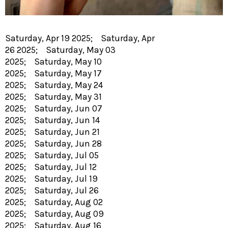
Saturday, Apr 19 2025; Saturday, Apr
26 2025; Saturday, May 03
2025; Saturday, May 10
2025; Saturday, May 17
2025; Saturday, May 24
2025; Saturday, May 31
2025; Saturday, Jun 07
2025; Saturday, Jun 14
2025; Saturday, Jun 21
2025; Saturday, Jun 28
2025; Saturday, Jul 05
2025; Saturday, Jul 12
2025; Saturday, Jul 19
2025; Saturday, Jul 26
2025; Saturday, Aug 02
2025; Saturday, Aug 09
2025; Saturday, Aug 16