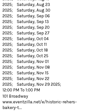
2025; Saturday, Aug 23
2025; Saturday, Aug 30
2025; Saturday, Sep 06
2025; Saturday, Sep 13
2025; Saturday, Sep 20
2025; Saturday, Sep 27
2025; Saturday, Oct 04
2025; Saturday, Oct 11
2025; Saturday, Oct 18
2025; Saturday, Oct 25
2025; Saturday, Nov 01
2025; Saturday, Nov 08
2025; Saturday, Nov 15
2025; Saturday, Nov 22
2025; Saturday, Nov 29 2025;
12:00 PM To 1:00 PM
101 Broadway
www.eventzilla.net/e/historic-rehers-
bakery-t...