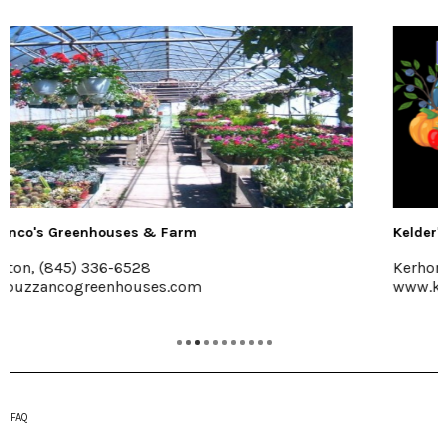
Kelder's Farm
Kerhonkson, 845-626-7137
www.keldersfarm.com
FAQ