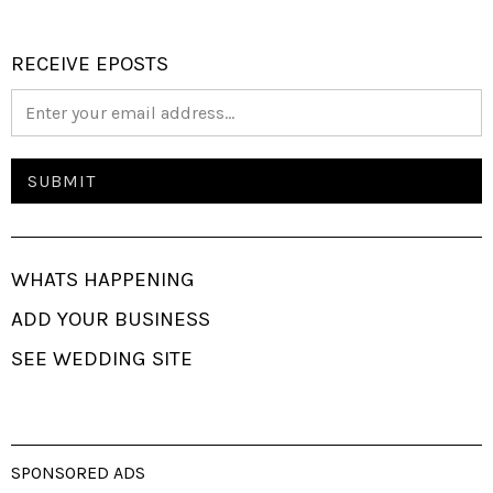
RECEIVE EPOSTS
WHATS HAPPENING
ADD YOUR BUSINESS
SEE WEDDING SITE
SPONSORED ADS