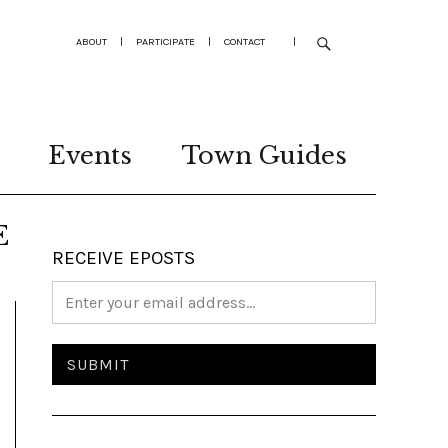
ABOUT
|
PARTICIPATE
|
CONTACT
|
Events
Town Guides
E
RECEIVE EPOSTS