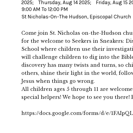
2025; Thursday, Aug 14 2025; Friday, Aug 15 2
9:00 AM To 12:00 PM
St Nicholas-On-The Hudson, Episcopal Church
Come join St. Nicholas on-the-Hudson chur
for the welcome to Seekers in Sneakers: Dis
School where children use their investigativ
will challenge children to dig into the Bibl
discovery has many twists and turns, so chi
others, shine their light in the world, foll
Jesus when things go wrong.
All children ages 5 through 11 are welcome
special helpers! We hope to see you there! 
https://docs.google.com/forms/d/e/1FA