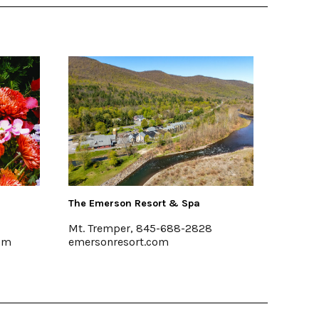
n Resort & Spa
Buzzanco's Greenhouses & Far
r, 845-688-2828
Kingston, (845) 336-6528
sort.com
www.buzzancogreenhouses.co