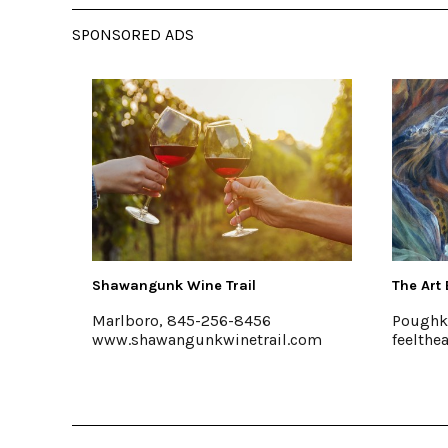
SPONSORED ADS
Wine Trail
The Art Effect
845-256-8456
Poughkeepsie
gunkwinetrail.com
feelthearteffect.org