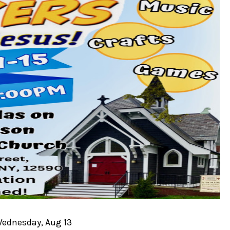
Wednesday, Aug 13