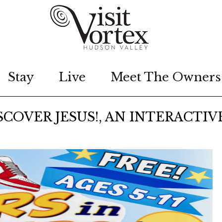
Stay
Live
Meet The Owners
SCOVER JESUS!, AN INTERACTIV