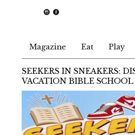
instagram
Facebook
Magazine
Eat
Play
SEEKERS IN SNEAKERS: DI
VACATION BIBLE SCHOOL