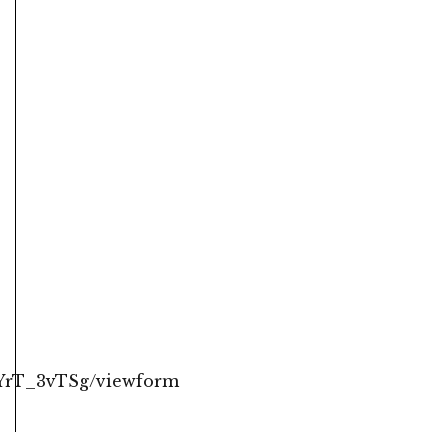
YrT_3vTSg/viewform