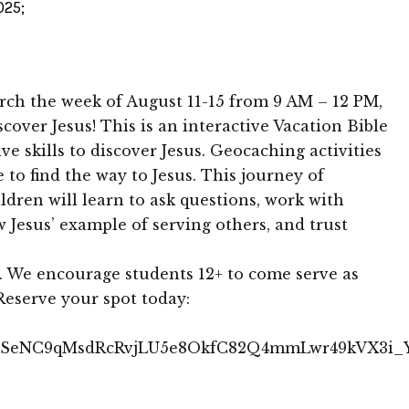
025;
ch the week of August 11-15 from 9 AM – 12 PM,
cover Jesus! This is an interactive Vacation Bible
e skills to discover Jesus. Geocaching activities
e to find the way to Jesus. This journey of
ldren will learn to ask questions, work with
ow Jesus’ example of serving others, and trust
. We encourage students 12+ to come serve as
Reserve your spot today:
IpQLSeNC9qMsdRcRvjLU5e8OkfC82Q4mmLwr49kVX3i_