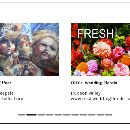
FRESH Wedding Florals
The Emerso
Hudson Valley
Mt. Trempe
www.freshweddingflorals.com
emersonre