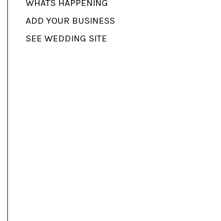
WHATS HAPPENING
ADD YOUR BUSINESS
SEE WEDDING SITE