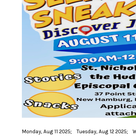
Monday, Aug 11 2025; Tuesday, Aug 12 2025; 