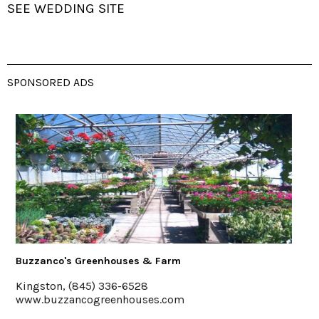
SEE WEDDING SITE
SPONSORED ADS
es & Farm
The Emerson Resort & Sp
6528
Mt. Tremper, 845-688-2
ouses.com
emersonresort.com