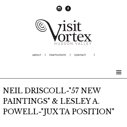
instagram
Facebook
ABOUT
|
PARTICIPATE
|
CONTACT
|
NEIL DRISCOLL-"57 NEW
PAINTINGS" & LESLEY A.
POWELL-"JUX TA POSITION"