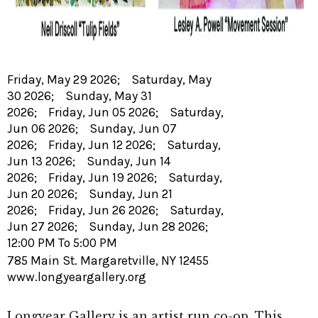
Friday, May 29 2026; Saturday, May
30 2026; Sunday, May 31
2026; Friday, Jun 05 2026; Saturday,
Jun 06 2026; Sunday, Jun 07
2026; Friday, Jun 12 2026; Saturday,
Jun 13 2026; Sunday, Jun 14
2026; Friday, Jun 19 2026; Saturday,
Jun 20 2026; Sunday, Jun 21
2026; Friday, Jun 26 2026; Saturday,
Jun 27 2026; Sunday, Jun 28 2026;
12:00 PM To 5:00 PM
785 Main St. Margaretville, NY 12455
www.longyeargallery.org
Longyear Gallery is an artist run co-op. This