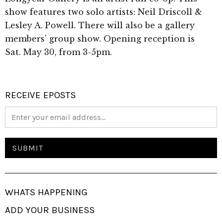
show features two solo artists: Neil Driscoll &
Lesley A. Powell. There will also be a gallery
members’ group show. Opening reception is
Sat. May 30, from 3-5pm.
RECEIVE EPOSTS
WHATS HAPPENING
ADD YOUR BUSINESS