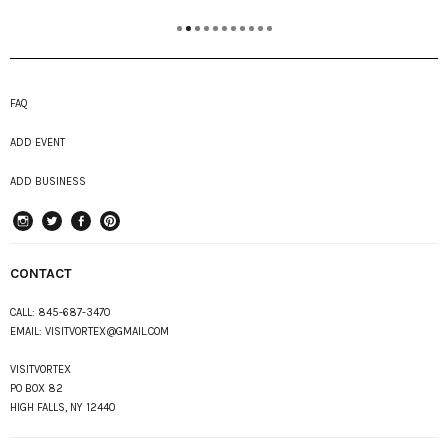
FAQ
ADD EVENT
ADD BUSINESS
instagram
Twitter
Facebook
Pinterest
CONTACT
CALL:
845-687-3470
EMAIL:
VISITVORTEX@GMAIL.COM
VISITVORTEX
PO BOX 82
HIGH FALLS, NY 12440