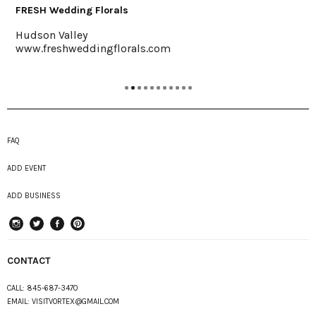
Saunderskill Farm
Accord
als.com
www.saunderskill.com
FAQ
ADD EVENT
ADD BUSINESS
instagram
Twitter
Facebook
Pinterest
CONTACT
CALL:
845-687-3470
EMAIL:
VISITVORTEX@GMAIL.COM