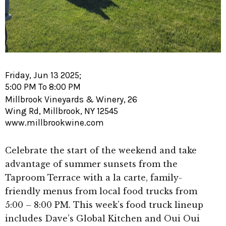
Friday, Jun 13 2025;
5:00 PM To 8:00 PM
Millbrook Vineyards & Winery, 26
Wing Rd, Millbrook, NY 12545
www.millbrookwine.com
Celebrate the start of the weekend and take
advantage of summer sunsets from the
Taproom Terrace with a la carte, family-
friendly menus from local food trucks from
5:00 – 8:00 PM. This week’s food truck lineup
includes Dave’s Global Kitchen and Oui Oui