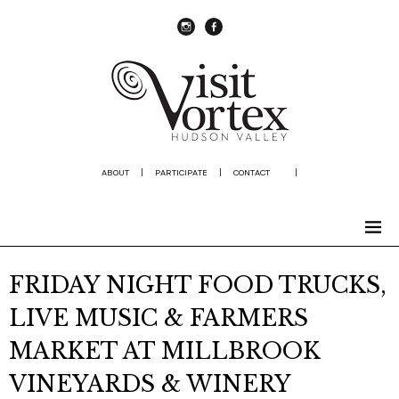
instagram
Facebook
ABOUT
|
PARTICIPATE
|
CONTACT
|
FRIDAY NIGHT FOOD TRUCKS,
LIVE MUSIC & FARMERS
MARKET AT MILLBROOK
VINEYARDS & WINERY