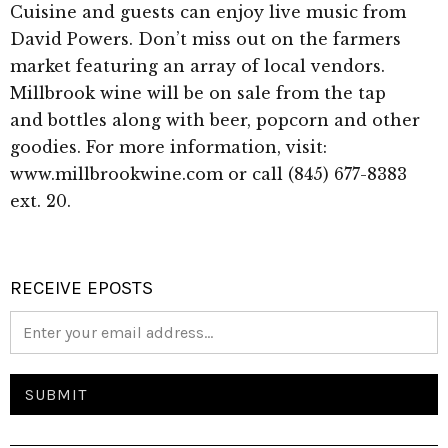
Cuisine and guests can enjoy live music from
David Powers. Don’t miss out on the farmers
market featuring an array of local vendors.
Millbrook wine will be on sale from the tap
and bottles along with beer, popcorn and other
goodies. For more information, visit:
www.millbrookwine.com or call (845) 677-8383
ext. 20.
RECEIVE EPOSTS