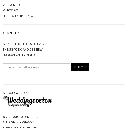
VISITVORTEX
PO BOX 82
HIGH FALLS, NY 12440
SIGN UP
SIGN UP FOR EPOSTS OF EVENTS,
THINGS TO DO AND SEE NEW
HUDSON VALLEY VIDEOS!
SEE OUR WEDDING SITE
© VISITVORTEX.COM 2026.
ALL RIGHTS RESERVED.
TERMS AND CONDITIONS