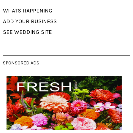
WHATS HAPPENING
ADD YOUR BUSINESS
SEE WEDDING SITE
SPONSORED ADS