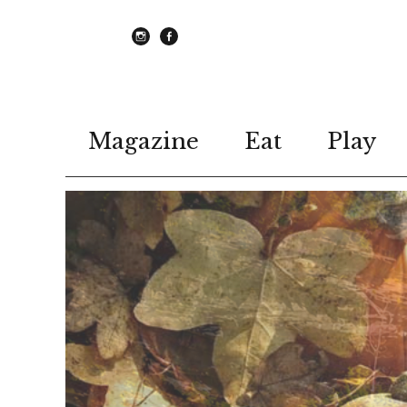
instagram
Facebook
Magazine
Eat
Play