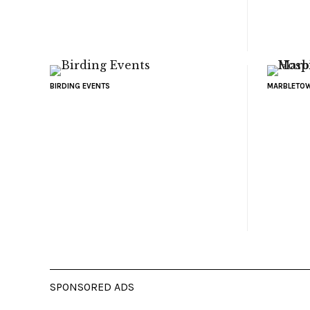
BIRDING EVENTS
MARBLETOW
SPONSORED ADS