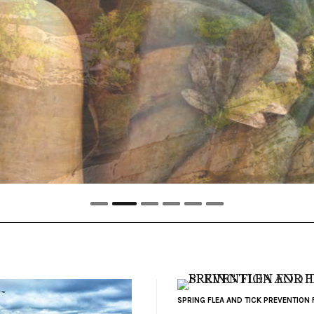
SPRING FLEA AND TICK PREVENTION 