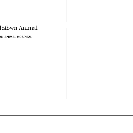
N ANIMAL HOSPITAL