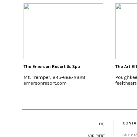
The Art Effect
Colony
8
Poughkeepsie
Woods
feelthearteffect.org
www.c
CONTA
FAQ
CALL:
845
ADD EVENT