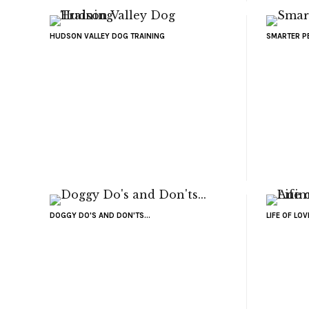
HUDSON VALLEY DOG TRAINING
SMARTER P
DOGGY DO'S AND DON'TS...
LIFE OF LO