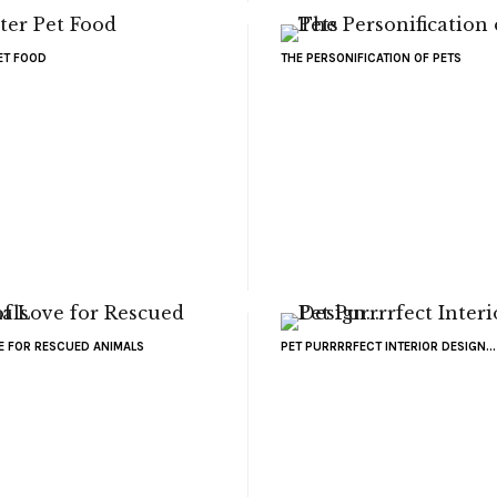
ET FOOD
THE PERSONIFICATION OF PETS
VE FOR RESCUED ANIMALS
PET PURRRRFECT INTERIOR DESIGN...