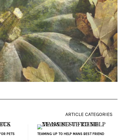
ARTICLE CATEGORIES
FOR PETS
TEAMING UP TO HELP MANS BEST FRIEND