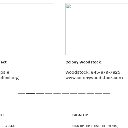
 Woodstock
Hutton Brickyards Retreat + 
tock, 845-679-7625
Kingston
olonywoodstock.com
www.huttonbrickyards.co
CT
SIGN UP
-687-3470
SIGN UP FOR EPOSTS OF EVENTS,