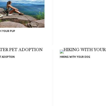
TH YOUR PUP
ET ADOPTION
HIKING WITH YOUR DOG