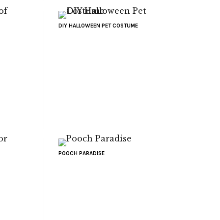
DIY HALLOWEEN PET COSTUME
POOCH PARADISE