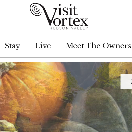
Stay
Live
Meet The Owners