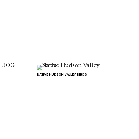
NATIVE HUDSON VALLEY BIRDS