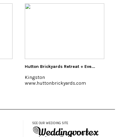
Eve...
Buzzanco's Greenhouses & Farm
Pakat
Kingston, (845) 336-6528
Halcot
m
www.buzzancogreenhouses.com
www.
SEE OUR WEDDING SITE