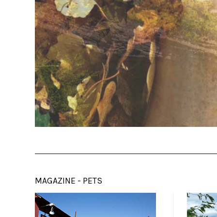
MAGAZINE - PETS