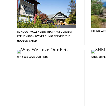
HIKING WI
RONDOUT VALLEY VETERINARY ASSOCIATES:
KERHONKSON NY VET CLINIC SERVING THE
HUDSON VALLEY
WHY WE LOVE OUR PETS
SHELTER P