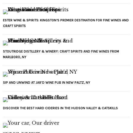
ESTER WINE & SPIRITS: KINGSTON’S PREMIER DESTINATION FOR FINE WINES AND
CRAFT SPIRITS
STOUTRIDGE DISTILLERY & WINERY: CRAFT SPIRITS AND FINE WINES FROM
MARLBORO, NY
SIP AND UNWIND AT JAR'D WINE PUB IN NEW PALTZ, NY
DISCOVER THE BEST HARD CIDERIES IN THE HUDSON VALLEY & CATSKILLS