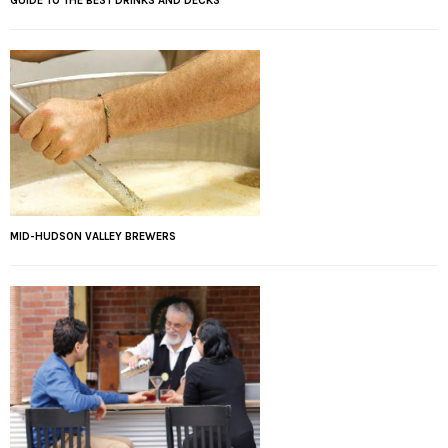
GUIDE TO THE BEST DRINKS AND DECKS
MID-HUDSON VALLEY BREWERS