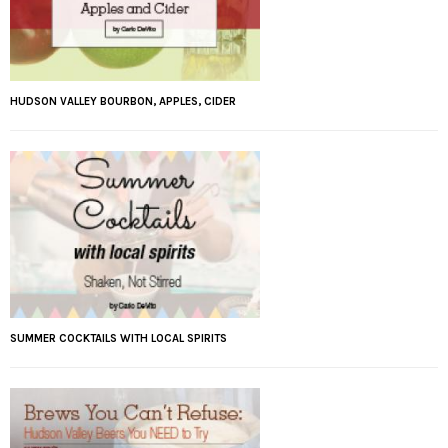
HUDSON VALLEY BOURBON, APPLES, CIDER
SUMMER COCKTAILS WITH LOCAL SPIRITS