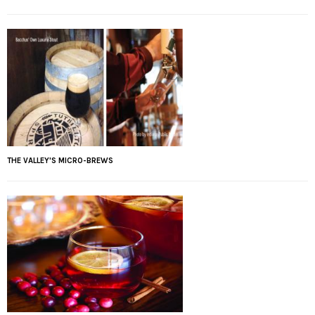
THE VALLEY'S MICRO-BREWS