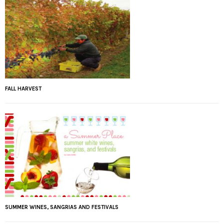
FALL HARVEST
SUMMER WINES, SANGRIAS AND FESTIVALS