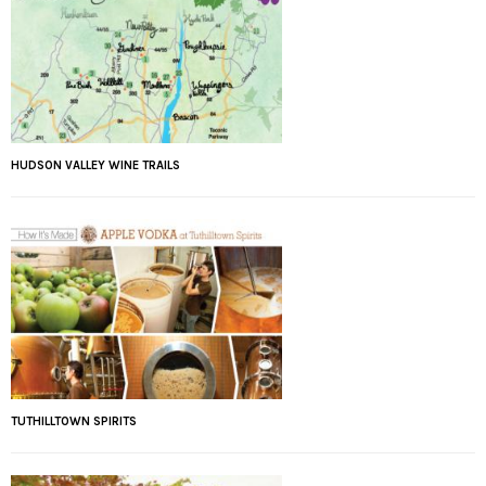
HUDSON VALLEY WINE TRAILS
TUTHILLTOWN SPIRITS