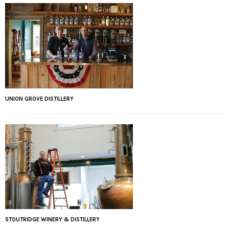
UNION GROVE DISTILLERY
STOUTRIDGE WINERY & DISTILLERY