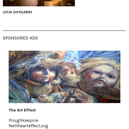
LOCAL DISTILLERIES
SPONSORED ADS
The Art Effect
Poughkeepsie
feelthearteffect.org