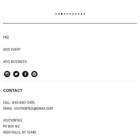
FAQ
ADD EVENT
ADD BUSINESS
instagram
Twitter
Facebook
Pinterest
CONTACT
CALL:
845-687-3470
EMAIL:
VISITVORTEX@GMAIL.COM
VISITVORTEX
PO BOX 82
HIGH FALLS, NY 12440