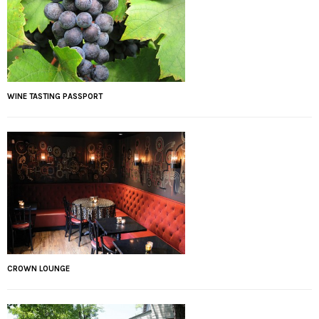
WINE TASTING PASSPORT
CROWN LOUNGE