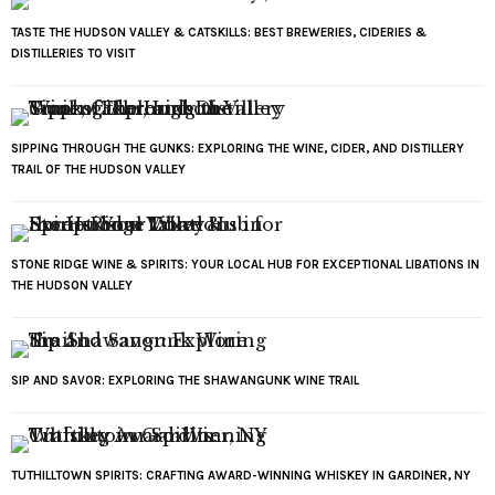
TASTE THE HUDSON VALLEY & CATSKILLS: BEST BREWERIES, CIDERIES &
DISTILLERIES TO VISIT
SIPPING THROUGH THE GUNKS: EXPLORING THE WINE, CIDER, AND DISTILLERY
TRAIL OF THE HUDSON VALLEY
STONE RIDGE WINE & SPIRITS: YOUR LOCAL HUB FOR EXCEPTIONAL LIBATIONS IN
THE HUDSON VALLEY
SIP AND SAVOR: EXPLORING THE SHAWANGUNK WINE TRAIL
TUTHILLTOWN SPIRITS: CRAFTING AWARD-WINNING WHISKEY IN GARDINER, NY