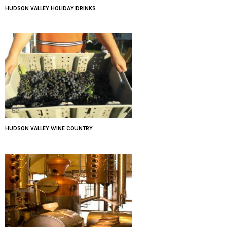
HUDSON VALLEY HOLIDAY DRINKS
HUDSON VALLEY WINE COUNTRY