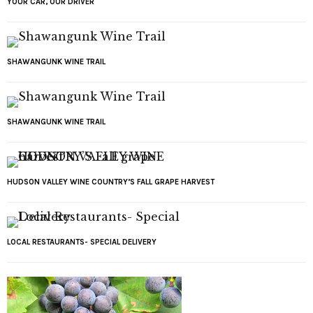
YOUR CAR, OUR DRIVER
SHAWANGUNK WINE TRAIL
SHAWANGUNK WINE TRAIL
HUDSON VALLEY WINE COUNTRY’S FALL GRAPE HARVEST
LOCAL RESTAURANTS- SPECIAL DELIVERY