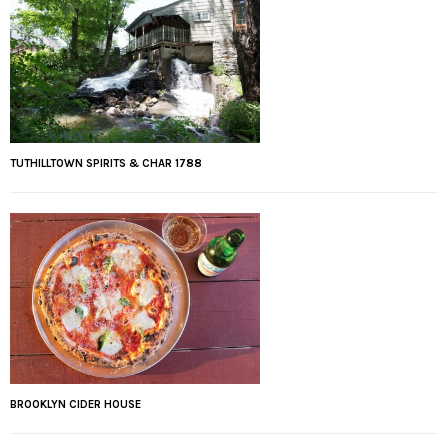
TUTHILLTOWN SPIRITS & CHAR 1788
BROOKLYN CIDER HOUSE