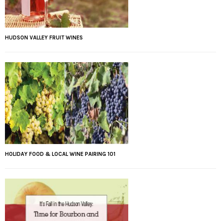
HUDSON VALLEY FRUIT WINES
HOLIDAY FOOD & LOCAL WINE PAIRING 101