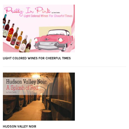
LIGHT COLORED WINES FOR CHEERFUL TIMES
HUDSON VALLEY NOIR