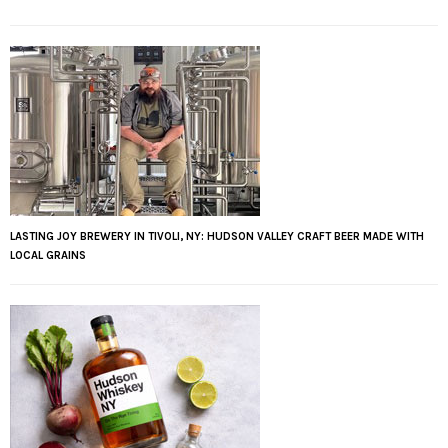
LASTING JOY BREWERY IN TIVOLI, NY: HUDSON VALLEY CRAFT BEER MADE WITH
LOCAL GRAINS