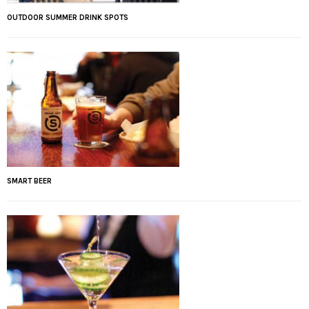
OUTDOOR SUMMER DRINK SPOTS
SMART BEER