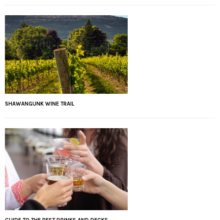
SHAWANGUNK WINE TRAIL