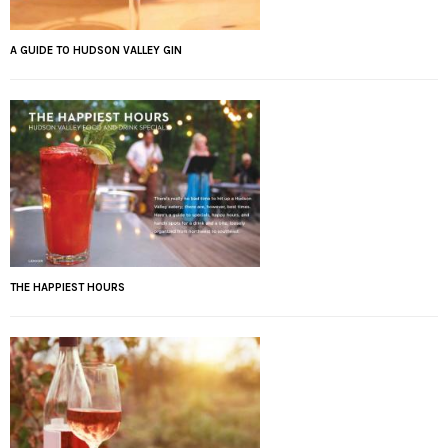
A GUIDE TO HUDSON VALLEY GIN
THE HAPPIEST HOURS