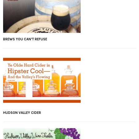
BREWS YOU CAN’T REFUSE
HUDSON VALLEY CIDER