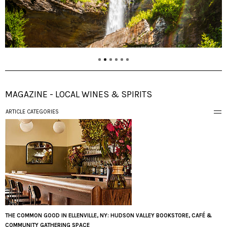
MAGAZINE - LOCAL WINES & SPIRITS
ARTICLE CATEGORIES
THE COMMON GOOD IN ELLENVILLE, NY: HUDSON VALLEY BOOKSTORE, CAFÉ &
COMMUNITY GATHERING SPACE