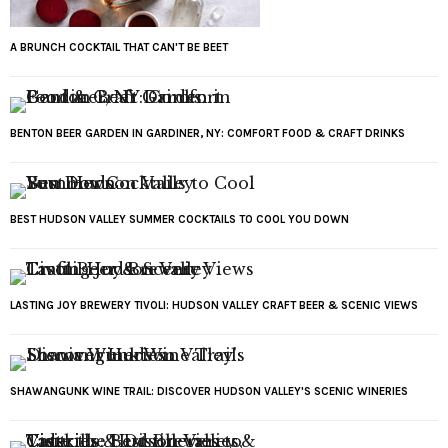
A BRUNCH COCKTAIL THAT CAN'T BE BEET
BENTON BEER GARDEN IN GARDINER, NY: COMFORT FOOD & CRAFT DRINKS
BEST HUDSON VALLEY SUMMER COCKTAILS TO COOL YOU DOWN
LASTING JOY BREWERY TIVOLI: HUDSON VALLEY CRAFT BEER & SCENIC VIEWS
SHAWANGUNK WINE TRAIL: DISCOVER HUDSON VALLEY'S SCENIC WINERIES