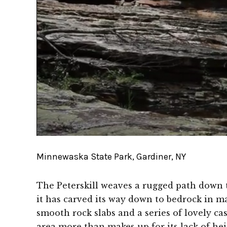
Minnewaska State Park, Gardiner, NY
The Peterskill weaves a rugged path down 
it has carved its way down to bedrock in m
smooth rock slabs and a series of lovely ca
area more than makes up for its lack of heig