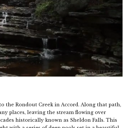
to the Rondout Creek in Accord. Along that path,
any places, leaving the stream flowing over
scades historically known as Sheldon Falls. This
ht with a series of deep pools set in a beautiful