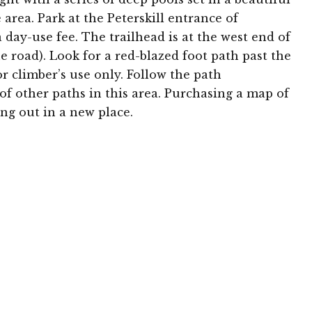
le area. Park at the Peterskill entrance of
day-use fee. The trailhead is at the west end of
the road). Look for a red-blazed foot path past the
or climber’s use only. Follow the path
f other paths in this area. Purchasing a map of
ng out in a new place.