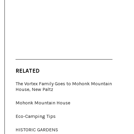
RELATED
The Vortex Family Goes to Mohonk Mountain
House, New Paltz
Mohonk Mountain House
Eco-Camping Tips
HISTORIC GARDENS