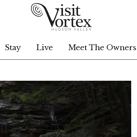
Stay
Live
Meet The Owners