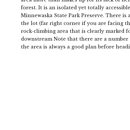
forest. It is an isolated yet totally accessib
Minnewaska State Park Preserve. There is a 
the lot (far right corner if you are facing 
rock-climbing area that is clearly marked f
downstream Note that there are a number o
the area is always a good plan before headi