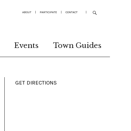
ABOUT
|
PARTICIPATE
|
CONTACT
|
Events
Town Guides
GET DIRECTIONS