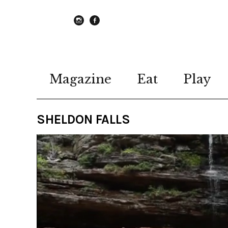
instagram
Facebook
Magazine
Eat
Play
SHELDON FALLS
Video
Player