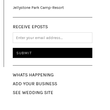
Jellystone Park Camp-Resort
RECEIVE EPOSTS
WHATS HAPPENING
ADD YOUR BUSINESS
SEE WEDDING SITE