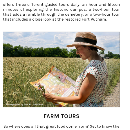
offers three different guided tours daily: an hour and fifteen
minutes of exploring the historic campus, a two-hour tour
that adds a ramble through the cemetery, or a two-hour tour
that includes a close look at the restored Fort Putnam.
FARM TOURS
So where does all that great food come from? Get to know the