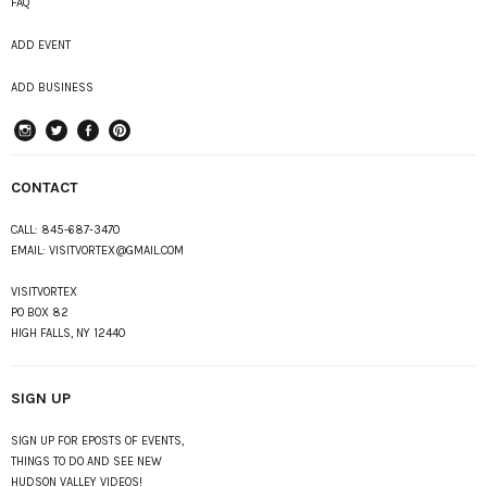
FAQ
ADD EVENT
ADD BUSINESS
instagram
Twitter
Facebook
Pinterest
CONTACT
CALL:
845-687-3470
EMAIL:
VISITVORTEX@GMAIL.COM
VISITVORTEX
PO BOX 82
HIGH FALLS, NY 12440
SIGN UP
SIGN UP FOR EPOSTS OF EVENTS,
THINGS TO DO AND SEE NEW
HUDSON VALLEY VIDEOS!