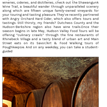
wineries, cideries, and distilleries, check out the Shawangunk
Wine Trail, a beautiful wander through unparalleled scenery
along which are fifteen unique family-owned vineyards for
your touring and tasting pleasure. They’ve recently partnered
with Angry Orchard Hard Cider, which also offers tours and
tastings. Still thirsty, my friends? Dutchess County and the
Hudson-Berkshire region also have wine trails.Once their
season begins in late May, Hudson Valley Food Tours will be
offering “culinary crawls” through the fine restaurants of
Rhinebeck Village and a tasty blend of urban art and Main
Street eats on its Savor/Art & Food Walking tours of
Poughkeepsie. And on any weekday, you can take a student-
guided