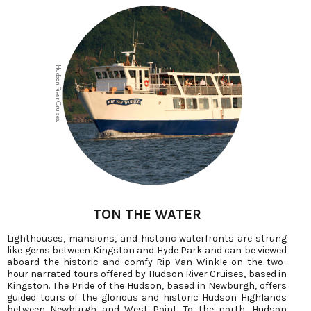
TON THE WATER
Lighthouses, mansions, and historic waterfronts are strung
like gems between Kingston and Hyde Park and can be viewed
aboard the historic and comfy Rip Van Winkle on the two-
hour narrated tours offered by Hudson River Cruises, based in
Kingston. The Pride of the Hudson, based in Newburgh, offers
guided tours of the glorious and historic Hudson Highlands
between Newburgh and West Point. To the north, Hudson