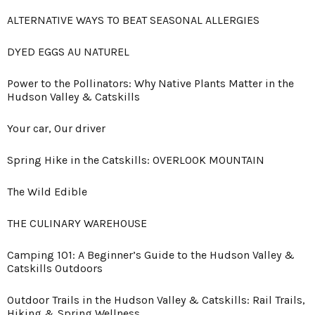
ALTERNATIVE WAYS TO BEAT SEASONAL ALLERGIES
DYED EGGS AU NATUREL
Power to the Pollinators: Why Native Plants Matter in the
Hudson Valley & Catskills
Your car, Our driver
Spring Hike in the Catskills: OVERLOOK MOUNTAIN
The Wild Edible
THE CULINARY WAREHOUSE
Camping 101: A Beginner’s Guide to the Hudson Valley &
Catskills Outdoors
Outdoor Trails in the Hudson Valley & Catskills: Rail Trails,
Hiking & Spring Wellness