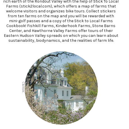
rich earth of the Rondout Valley with the help of Stick To Local
Farms (stick2local.com), which offers a map of farms that
welcome visitors and organizes bike tours. Collect stickers
from ten farms on the map and you will be rewarded with
mini-golf passes and a copy of the Stick to Local Farms
Cookbook! Fishkill Farms, Kinderhook Farms, Stone Barns
Center, and Hawthorne Valley Farms offer tours of their
Eastern Hudson Valley spreads on which you can learn about
sustainability, biodynamics, and the realities of farm life.