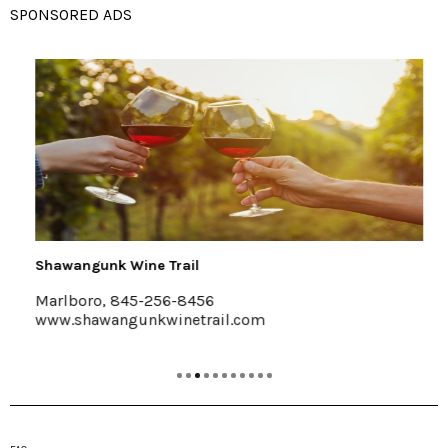
SPONSORED ADS
Shawangunk Wine Trail
Marlboro, 845-256-8456
www.shawangunkwinetrail.com