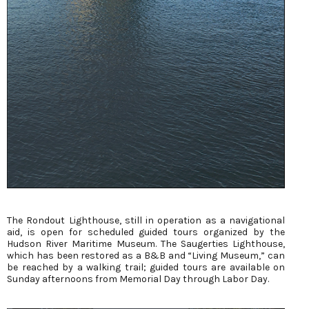
The Rondout Lighthouse, still in operation as a navigational
aid, is open for scheduled guided tours organized by the
Hudson River Maritime Museum. The Saugerties Lighthouse,
which has been restored as a B&B and “Living Museum,” can
be reached by a walking trail; guided tours are available on
Sunday afternoons from Memorial Day through Labor Day.