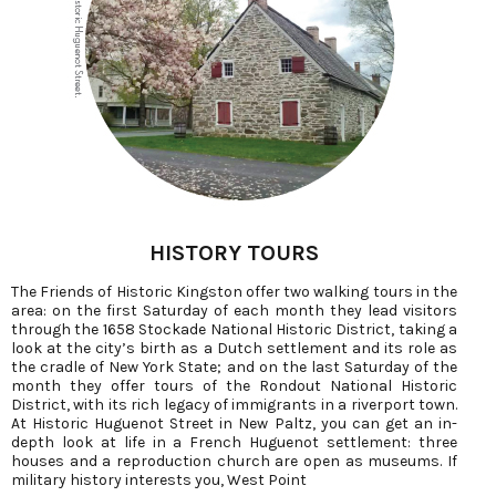
HISTORY TOURS
The Friends of Historic Kingston offer two walking tours in the
area: on the first Saturday of each month they lead visitors
through the 1658 Stockade National Historic District, taking a
look at the city’s birth as a Dutch settlement and its role as
the cradle of New York State; and on the last Saturday of the
month they offer tours of the Rondout National Historic
District, with its rich legacy of immigrants in a riverport town.
At Historic Huguenot Street in New Paltz, you can get an in-
depth look at life in a French Huguenot settlement: three
houses and a reproduction church are open as museums. If
military history interests you, West Point