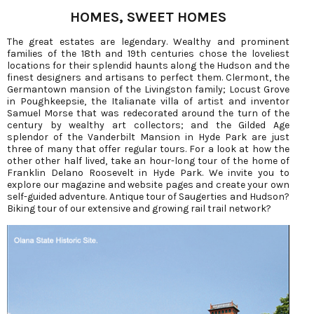
HOMES, SWEET HOMES
The great estates are legendary. Wealthy and prominent
families of the 18th and 19th centuries chose the loveliest
locations for their splendid haunts along the Hudson and the
finest designers and artisans to perfect them. Clermont, the
Germantown mansion of the Livingston family; Locust Grove
in Poughkeepsie, the Italianate villa of artist and inventor
Samuel Morse that was redecorated around the turn of the
century by wealthy art collectors; and the Gilded Age
splendor of the Vanderbilt Mansion in Hyde Park are just
three of many that offer regular tours. For a look at how the
other other half lived, take an hour-long tour of the home of
Franklin Delano Roosevelt in Hyde Park. We invite you to
explore our magazine and website pages and create your own
self-guided adventure. Antique tour of Saugerties and Hudson?
Biking tour of our extensive and growing rail trail network?