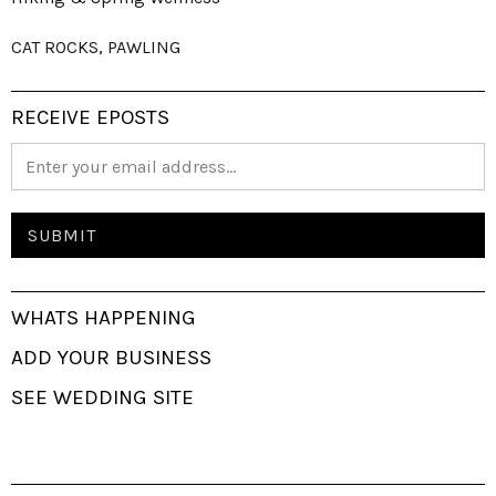
CAT ROCKS, PAWLING
RECEIVE EPOSTS
WHATS HAPPENING
ADD YOUR BUSINESS
SEE WEDDING SITE