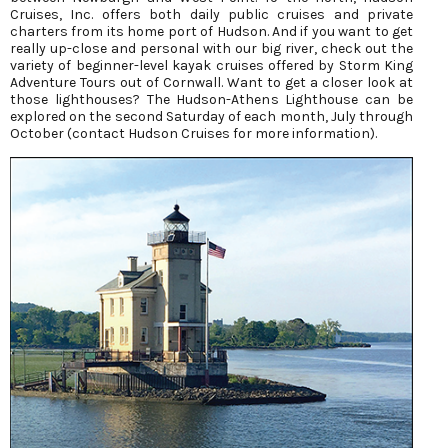
Cruises, Inc. offers both daily public cruises and private
charters from its home port of Hudson. And if you want to get
really up-close and personal with our big river, check out the
variety of beginner-level kayak cruises offered by Storm King
Adventure Tours out of Cornwall. Want to get a closer look at
those lighthouses? The Hudson-Athens Lighthouse can be
explored on the second Saturday of each month, July through
October (contact Hudson Cruises for more information).