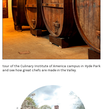
tour of the Culinary Institute of America campus in Hyde Park
and see how great chefs are made in the Valley.