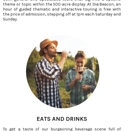
theme or topic within the 500-acre display. At Dia:Beacon, an
hour of guided thematic and interactive touring is free with
the price of admission, stepping off at 1pm each Saturday and
Sunday.
EATS AND DRINKS
To get a taste of our burgeoning beverage scene full of