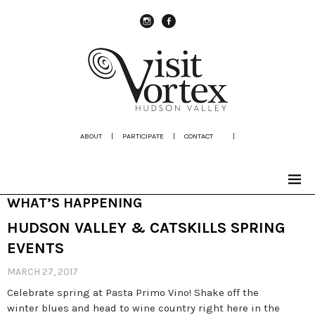
instagram
Facebook
ABOUT
|
PARTICIPATE
|
CONTACT
|
WHAT’S HAPPENING
HUDSON VALLEY & CATSKILLS SPRING
EVENTS
MARCH 27, 2017
Celebrate spring at Pasta Primo Vino! Shake off the
winter blues and head to wine country right here in the