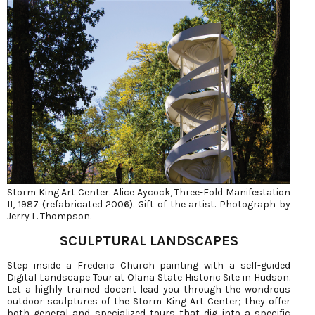
Storm King Art Center. Alice Aycock, Three-Fold Manifestation
II, 1987 (refabricated 2006). Gift of the artist. Photograph by
Jerry L. Thompson.
SCULPTURAL LANDSCAPES
Step inside a Frederic Church painting with a self-guided
Digital Landscape Tour at Olana State Historic Site in Hudson.
Let a highly trained docent lead you through the wondrous
outdoor sculptures of the Storm King Art Center; they offer
both general and specialized tours that dig into a specific