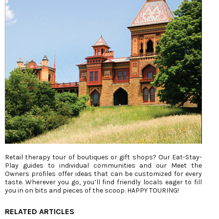
Retail therapy tour of boutiques or gift shops? Our Eat-Stay-
Play guides to individual communities and our Meet the
Owners profiles offer ideas that can be customized for every
taste. Wherever you go, you’ll find friendly locals eager to fill
you in on bits and pieces of the scoop. HAPPY TOURING!
RELATED ARTICLES