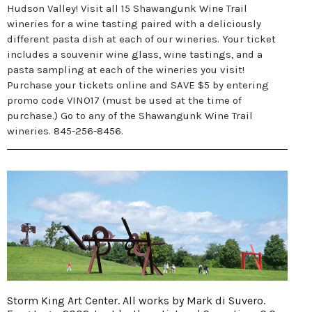
Hudson Valley! Visit all 15 Shawangunk Wine Trail
wineries for a wine tasting paired with a deliciously
different pasta dish at each of our wineries. Your ticket
includes a souvenir wine glass, wine tastings, and a
pasta sampling at each of the wineries you visit!
Purchase your tickets online and SAVE $5 by entering
promo code VINO17 (must be used at the time of
purchase.) Go to any of the Shawangunk Wine Trail
wineries. 845-256-8456.
Storm King Art Center. All works by Mark di Suvero.