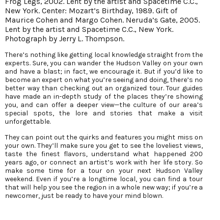
Frog Legs, 2002. Lent by the artist and Spacetime C.C.,
New York. Center: Mozart’s Birthday, 1989. Gift of
Maurice Cohen and Margo Cohen. Neruda’s Gate, 2005.
Lent by the artist and Spacetime C.C., New York.
Photograph by Jerry L. Thompson.
There’s nothing like getting local knowledge straight from the
experts. Sure, you can wander the Hudson Valley on your own
and have a blast; in fact, we encourage it. But if you’d like to
become an expert on what you’re seeing and doing, there’s no
better way than checking out an organized tour. Tour guides
have made an in-depth study of the places they’re showing
you, and can offer a deeper view—the culture of our area’s
special spots, the lore and stories that make a visit
unforgettable.
They can point out the quirks and features you might miss on
your own. They’ll make sure you get to see the loveliest views,
taste the finest flavors, understand what happened 200
years ago, or connect an artist’s work with her life story. So
make some time for a tour on your next Hudson Valley
weekend. Even if you’re a longtime local, you can find a tour
that will help you see the region in a whole new way; if you’re a
newcomer, just be ready to have your mind blown.