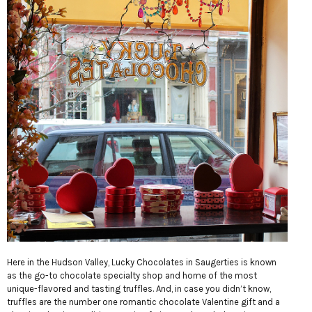
Here in the Hudson Valley, Lucky Chocolates in Saugerties is known
as the go-to chocolate specialty shop and home of the most
unique-flavored and tasting truffles. And, in case you didn’t know,
truffles are the number one romantic chocolate Valentine gift and a