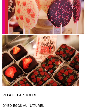
RELATED ARTICLES
DYED EGGS AU NATUREL