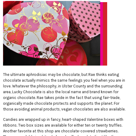
The ultimate aphrodisiac may be chocolate, but Rae thinks eating
chocolate actually mimics the same feelings you feel when you are in
love. Whatever the philosophy, in Ulster County and the surrounding
area, Lucky Chocolate is also the local name and brand known for
organic chocolate. Rae takes pride in the fact that using fair-trade,
organically made chocolate protects and supports the planet. For
those avoiding animal products, vegan chocolates are also available.
Candies are wrapped up in fancy, heart-shaped Valentine boxes with
ribbons. Two box sizes are available for either ten or twenty truffles.
Another favorite at this shop are chocolate-covered strawberries.