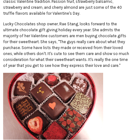
classic Valentine tradition. Passion fruit, strawberry balsamic,
strawberry and cream, and cherry almond are just some of the 40
truffle flavors available for Valentine's Day.
Lucky Chocolates shop owner, Rae Stang, looks forward to the
ultimate chocolate gift giving holiday every year. She admits the
majority of her Valentine customers are men buying chocolate gifts
for their sweetheart. She says, "The guys really care about what they
purchase. Some have lists they made or received from their loved
ones, while others don't. It's cute to see them care and show so much
consideration for what their sweetheart wants. It's really the one time
of year that you get to see how they express their love and care."