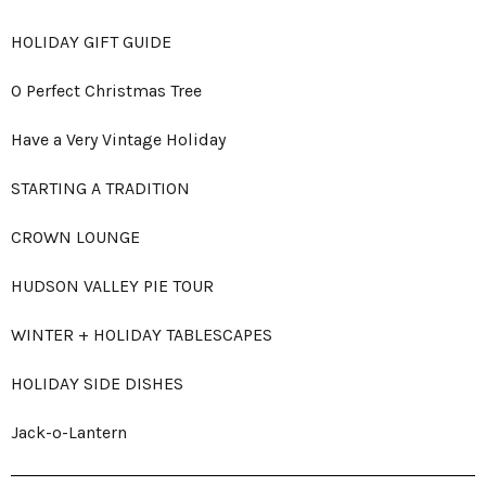
HOLIDAY GIFT GUIDE
O Perfect Christmas Tree
Have a Very Vintage Holiday
STARTING A TRADITION
CROWN LOUNGE
HUDSON VALLEY PIE TOUR
WINTER + HOLIDAY TABLESCAPES
HOLIDAY SIDE DISHES
Jack-o-Lantern