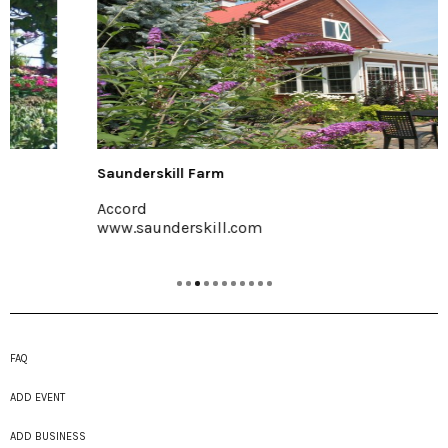
Saunderskill Farm
Accord
www.saunderskill.com
FAQ
ADD EVENT
ADD BUSINESS