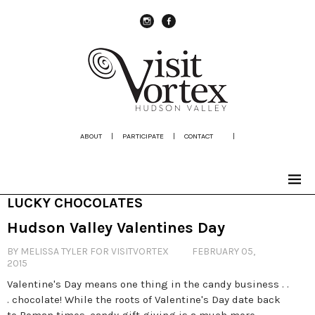
instagram
Facebook
ABOUT
|
PARTICIPATE
|
CONTACT
|
LUCKY CHOCOLATES
Hudson Valley Valentines Day
BY MELISSA TYLER FOR VISITVORTEX
FEBRUARY 05,
2015
Valentine's Day means one thing in the candy business . .
. chocolate! While the roots of Valentine's Day date back