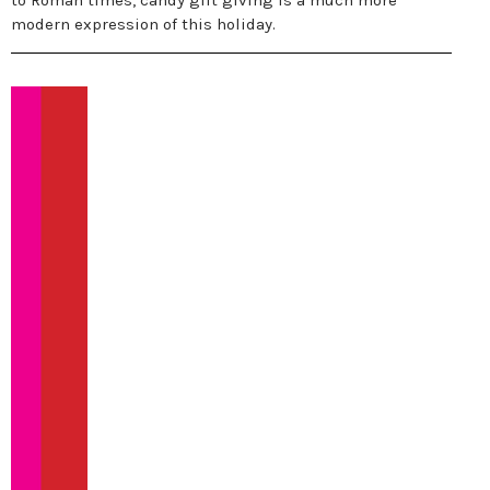
to Roman times, candy gift giving is a much more
modern expression of this holiday.