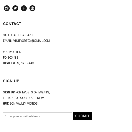
instagram
Twitter
Facebook
Pinterest
CONTACT
CALL:
845-687-3470
EMAIL:
VISITVORTEX@GMAIL.COM
VISITVORTEX
PO BOX 82
HIGH FALLS, NY 12440
SIGN UP
SIGN UP FOR EPOSTS OF EVENTS,
THINGS TO DO AND SEE NEW
HUDSON VALLEY VIDEOS!