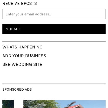
RECEIVE EPOSTS
WHATS HAPPENING
ADD YOUR BUSINESS
SEE WEDDING SITE
SPONSORED ADS