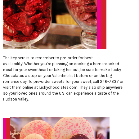
The key here is to remember to pre-order for best
availability! Whether you’re planning on cooking a home-cooked
meal for your sweetheart or taking her out, be sure to make Lucky
Chocolates a stop on your Valentine list before or on the big
romance day. To pre-order sweets for your sweet, call 246-7337 or
visit them online at
luckychocolates.com
. They also ship anywhere,
so your loved ones around the U.S. can experience a taste of the
Hudson Valley.