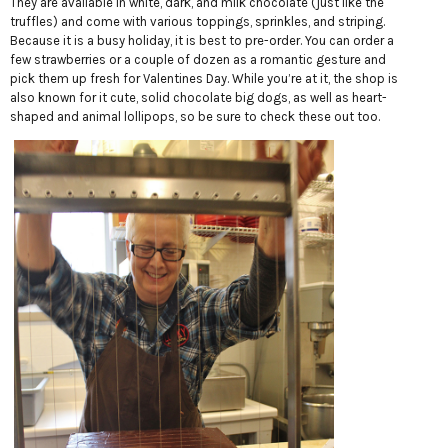
They are available in white, dark, and milk chocolate (just like the
truffles) and come with various toppings, sprinkles, and striping.
Because it is a busy holiday, it is best to pre-order. You can order a
few strawberries or a couple of dozen as a romantic gesture and
pick them up fresh for Valentines Day. While you’re at it, the shop is
also known for it cute, solid chocolate big dogs, as well as heart-
shaped and animal lollipops, so be sure to check these out too.