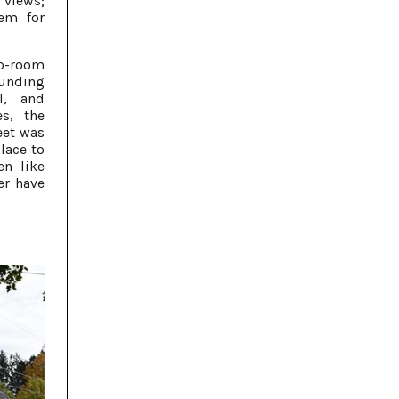
 views;
hem for
wo-room
ounding
l, and
s, the
eet was
lace to
n like
er have