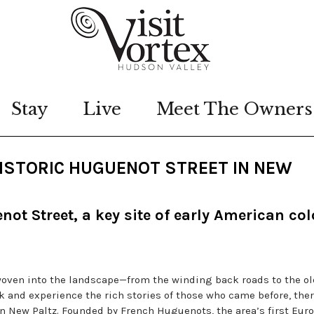
Stay
Live
Meet The Owners
 HISTORIC HUGUENOT STREET IN NEW
ot Street, a key site of early American col
 woven into the landscape—from the winding back roads to the ol
ack and experience the rich stories of those who came before, ther
in New Paltz. Founded by French Huguenots, the area’s first Eur