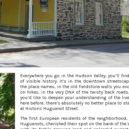
Everywhere you go in the Hudson Valley, you’ll find
of visible history. It’s in the downtown streetsca
the place names, in the old fieldstone walls you en
on hikes, in the very DNA of the twisty back roads.
you’d like to deepen your understanding of the live
here before, there’s absolutely no better place to st
at Historic Huguenot Street.
The first European residents of the neighborhood,
Huguenots, cherished their spot on the bank of the W