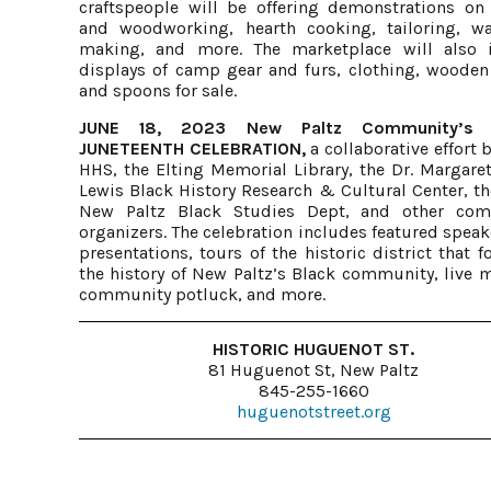
craftspeople will be offering demonstrations on 
and woodworking, hearth cooking, tailoring,
making, and more. The marketplace will also 
displays of camp gear and furs, clothing, wooden
and spoons for sale.
JUNE 18, 2023 New Paltz Community’s 
JUNETEENTH CELEBRATION,
a collaborative effort
HHS, the Elting Memorial Library, the Dr. Margare
Lewis Black History Research & Cultural Center, t
New Paltz Black Studies Dept, and other com
organizers. The celebration includes featured spea
presentations, tours of the historic district that 
the history of New Paltz’s Black community, live m
community potluck, and more.
HISTORIC HUGUENOT ST.
81 Huguenot St, New Paltz
845-255-1660
huguenotstreet.org