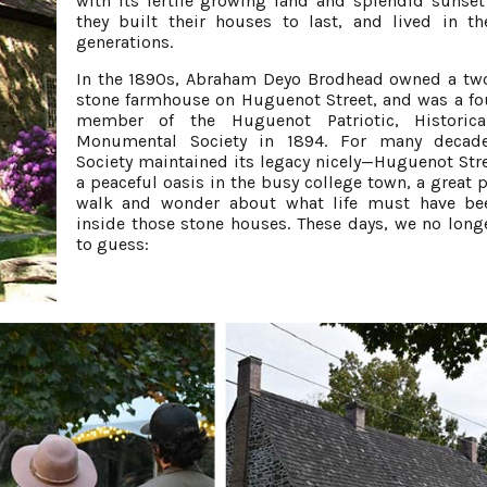
with its fertile growing land and splendid sunset
they built their houses to last, and lived in t
generations.
In the 1890s, Abraham Deyo Brodhead owned a t
stone farmhouse on Huguenot Street, and was a f
member of the Huguenot Patriotic, Historica
Monumental Society in 1894. For many decade
Society maintained its legacy nicely—Huguenot Str
a peaceful oasis in the busy college town, a great p
walk and wonder about what life must have bee
inside those stone houses. These days, we no long
to guess: