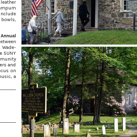
leather
 wampum
include
 bowls,
Annual
 between
t Wade-
he SUNY
munity
kers and
focus on
usic, a