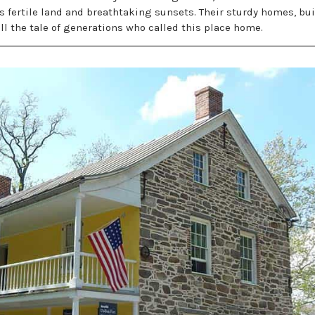
ts fertile land and breathtaking sunsets. Their sturdy homes, bui
ll the tale of generations who called this place home.