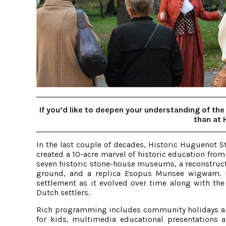
If you’d like to deepen your understanding of the 
than at 
In the last couple of decades, Historic Huguenot S
created a 10-acre marvel of historic education from 
seven historic stone-house museums, a reconstruc
ground, and a replica Esopus Munsee wigwam. Pe
settlement as it evolved over time along with the
Dutch settlers.
Rich programming includes community holidays an
for kids, multimedia educational presentations 