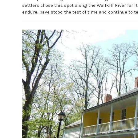
settlers chose this spot along the Wallkill River for i
endure, have stood the test of time and continue to te