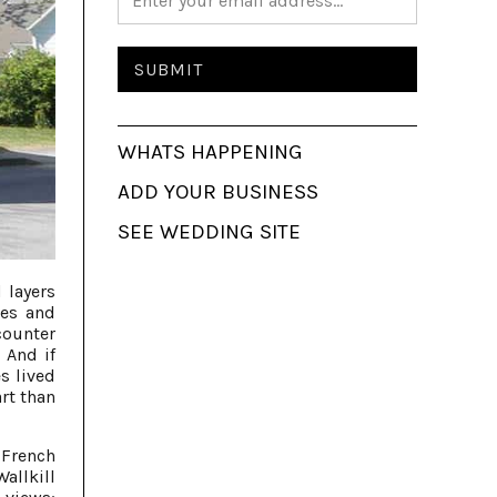
WHATS HAPPENING
ADD YOUR BUSINESS
SEE WEDDING SITE
 layers
pes and
counter
 And if
s lived
art than
 French
allkill