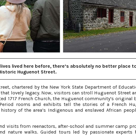
lives lived here before, there’s absolutely no better place t
Historic Huguenot Street.
treet, chartered by the New York State Department of Educati
that lovely legacy. Now, visitors can stroll Huguenot Street a
ted 1717 French Church, the Huguenot community’s original 
riod rooms and exhibits tell the stories of a French H
 history of the area’s Indigenous and enslaved African peop
d visits from reenactors, after-school and summer camp p
and nature walks. Guided tours led by passionate experts