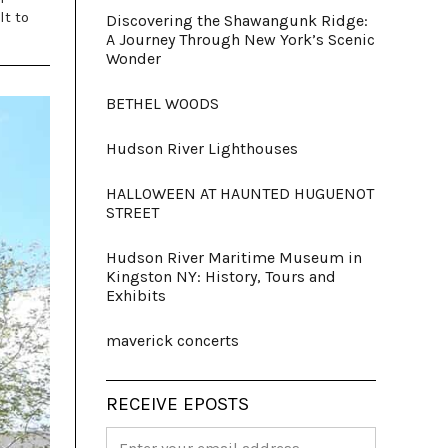
lt to
Discovering the Shawangunk Ridge:
A Journey Through New York’s Scenic
Wonder
BETHEL WOODS
Hudson River Lighthouses
HALLOWEEN AT HAUNTED HUGUENOT
STREET
Hudson River Maritime Museum in
Kingston NY: History, Tours and
Exhibits
maverick concerts
RECEIVE EPOSTS