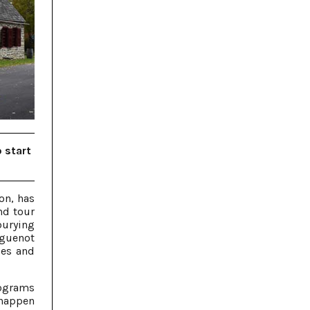
o start
on, has
nd tour
burying
uguenot
les and
rograms
 happen