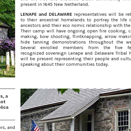
present in 1645 New Netherland.
LENAPE and DELAWARE
representatives will be re
to their ancestral homelands to portray the life o
ancestors and their eco nomic relationship with the
Their camp will have ongoing open fire cooking, 
making, bow shooting, flintknapping, arrow maki
hide tanning demonstrations throughout the we
Several enrolled members from the five fed
recognized sovereign Lenape and Delaware Tribal 
will be present representing their people and cult
speaking about their communities today.
s, a
not
lica
ers, and