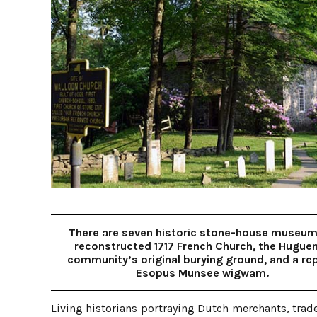
There are seven historic stone-house museum
reconstructed 1717 French Church, the Hugue
community’s original burying ground, and a rep
Esopus Munsee wigwam.
Living historians portraying Dutch merchants, trad