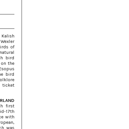
 Kalish
 Wexler
irds of
natural
ch bird
 on the
 Esopus
he bird
olklore
 ticket
ERLAND
h first
id-17th
ce with
ropean,
ch was