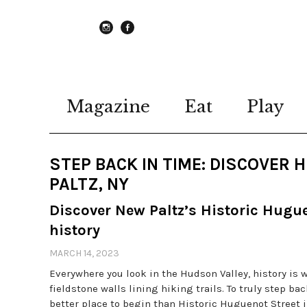
instagram
Facebook
Magazine
Eat
Play
STEP BACK IN TIME: DISCOVER
PALTZ, NY
Discover New Paltz’s Historic Huguen
history
MARCH 14, 2023
Everywhere you look in the Hudson Valley, history is
fieldstone walls lining hiking trails. To truly step b
better place to begin than Historic Huguenot Street 