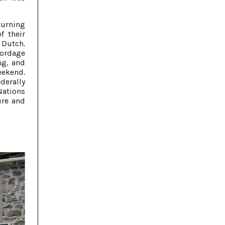
turning
f their
 Dutch.
cordage
ng, and
ekend.
erally
Nations
ure and