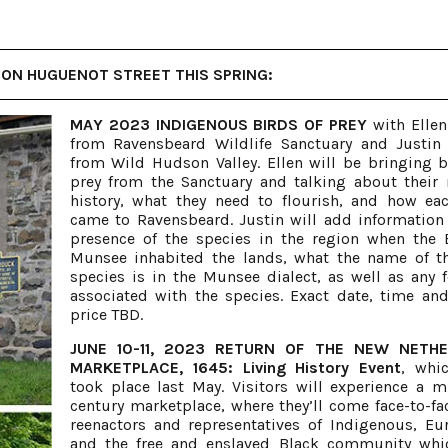
ON HUGUENOT STREET THIS SPRING:
MAY 2023 INDIGENOUS BIRDS OF PREY
with Ellen
from Ravensbeard Wildlife Sanctuary and Justin
from Wild Hudson Valley. Ellen will be bringing b
prey from the Sanctuary and talking about their 
history, what they need to flourish, and how ea
came to Ravensbeard. Justin will add information
presence of the species in the region when the
Munsee inhabited the lands, what the name of t
species is in the Munsee dialect, as well as any f
associated with the species. Exact date, time and
price TBD.
JUNE 10-11, 2023 RETURN OF THE NEW NETH
MARKETPLACE, 1645: Living History Event
, whic
took place last May. Visitors will experience a m
century marketplace, where they’ll come face-to-fa
reenactors and representatives of Indigenous, Eu
and the free and enslaved Black community whi