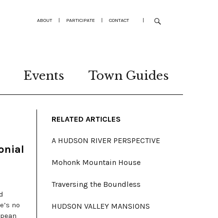
ABOUT
|
PARTICIPATE
|
CONTACT
|
Events
Town Guides
RELATED ARTICLES
A HUDSON RIVER PERSPECTIVE
onial
Mohonk Mountain House
Traversing the Boundless
d
e’s no
HUDSON VALLEY MANSIONS
opean