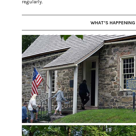
regularly.
WHAT’S HAPPENING 