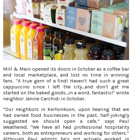
Mill & Main opened its doors in October as a coffee bar
and local marketplace, and lost no time in winning
fans. “A true gem of a find! Haven’t had such a great
cappuccino since I left the city…and don’t get me
started on the baked goods...in a word, fantastic!” wrote
neighbor Janine Carchidi in October.
“Our neighbors in Kerhonkson, upon hearing that we
had owned food businesses in the past, half-jokingly
suggested we should open a cafe,” says Paul
Weathered. “We have all had professional hospitality
careers, both as entrepreneurs and working for others.”
Although Paul admits he’s not actively worked in