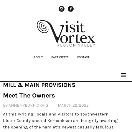
instagram
Facebook
ABOUT
|
PARTICIPATE
|
CONTACT
|
MILL & MAIN PROVISIONS
Meet The Owners
BY ANNE PYBURN CRAIG
MARCH 22, 2022
At this writing, locals and visitors to southwestern
Ulster County around Kerhonkson are hungrily awaiting
the opening of the hamlet’s newest casually fabulous