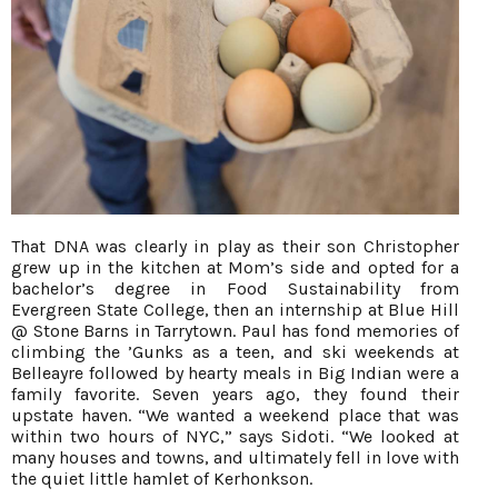
That DNA was clearly in play as their son Christopher
grew up in the kitchen at Mom’s side and opted for a
bachelor’s degree in Food Sustainability from
Evergreen State College, then an internship at Blue Hill
@ Stone Barns in Tarrytown. Paul has fond memories of
climbing the ’Gunks as a teen, and ski weekends at
Belleayre followed by hearty meals in Big Indian were a
family favorite. Seven years ago, they found their
upstate haven. “We wanted a weekend place that was
within two hours of NYC,” says Sidoti. “We looked at
many houses and towns, and ultimately fell in love with
the quiet little hamlet of Kerhonkson.