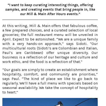
“I want to keep curating interesting things, offering
samples, and creating events that bring people in, like
our Mill & Main After Hours events.”
At this writing, Mill & Main offers that fabulous coffee,
a few prepared choices, and a curated selection of local
groceries; the full restaurant menu will be unveiled in
April. Expect to be astonished. “We are a unique family
with a very hands-on approach,” says Sidoti. “Our
multicultural roots (Sidoti’s are Colombian and Italian,
Paul’s are Caribbean) offer unique diversity. Our
business is a reflection of our heritage and culture and
work ethic, and the food is a reflection of that.”
“Our goals are simply to create an establishment where
hospitality, comfort, and community are priorities,”
says Paul. “The kind of place we like to go back to
regularly. We’ll have a full menu with specials based on
seasonal availability. We take the concept of hospitality
to heart.”