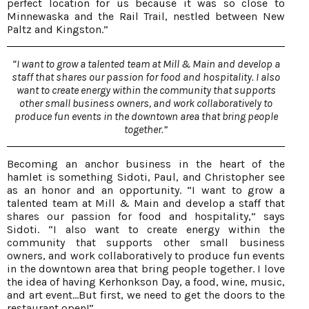
perfect location for us because it was so close to
Minnewaska and the Rail Trail, nestled between New
Paltz and Kingston.”
“I want to grow a talented team at Mill & Main and develop a
staff that shares our passion for food and hospitality. I also
want to create energy within the community that supports
other small business owners, and work collaboratively to
produce fun events in the downtown area that bring people
together.”
Becoming an anchor business in the heart of the
hamlet is something Sidoti, Paul, and Christopher see
as an honor and an opportunity. “I want to grow a
talented team at Mill & Main and develop a staff that
shares our passion for food and hospitality,” says
Sidoti. “I also want to create energy within the
community that supports other small business
owners, and work collaboratively to produce fun events
in the downtown area that bring people together. I love
the idea of having Kerhonkson Day, a food, wine, music,
and art event…But first, we need to get the doors to the
restaurant open!”