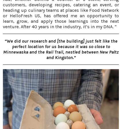
customers, developing recipes, catering an event, or
heading up culinary teams at places like Food Network
or HelloFresh US, has offered me an opportunity to
learn, grow, and apply those learnings into the next
venture. After 40 years in the industry, it’s in my DNA. “
“We did our research and [the building] just felt like the
perfect location for us because it was so close to
Minnewaska and the Rail Trail, nestled between New Paltz
and Kingston.”