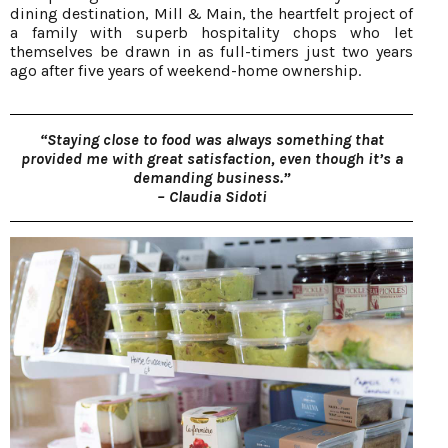
dining destination, Mill & Main, the heartfelt project of
a family with superb hospitality chops who let
themselves be drawn in as full-timers just two years
ago after five years of weekend-home ownership.
“Staying close to food was always something that
provided me with great satisfaction, even though it’s a
demanding business.”
– Claudia Sidoti