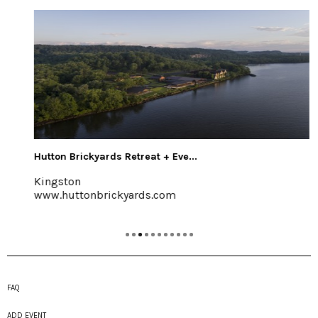
Hutton Brickyards Retreat + Eve...
Kingston
www.huttonbrickyards.com
FAQ
ADD EVENT