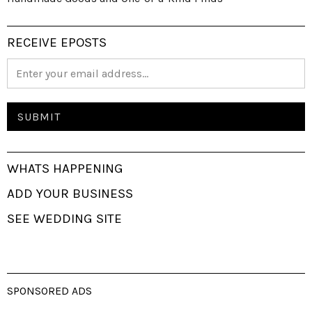
RECEIVE EPOSTS
WHATS HAPPENING
ADD YOUR BUSINESS
SEE WEDDING SITE
SPONSORED ADS