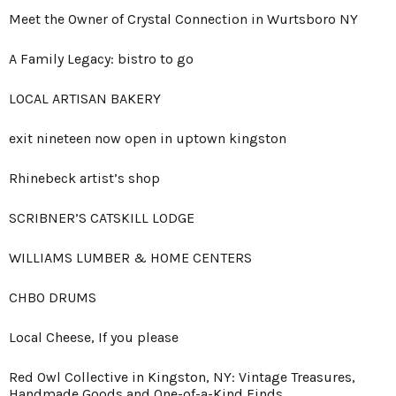
Meet the Owner of Crystal Connection in Wurtsboro NY
A Family Legacy: bistro to go
LOCAL ARTISAN BAKERY
exit nineteen now open in uptown kingston
Rhinebeck artist’s shop
SCRIBNER’S CATSKILL LODGE
WILLIAMS LUMBER & HOME CENTERS
CHBO DRUMS
Local Cheese, If you please
Red Owl Collective in Kingston, NY: Vintage Treasures,
Handmade Goods and One-of-a-Kind Finds