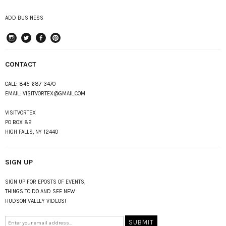
ADD BUSINESS
instagram
Twitter
Facebook
Pinterest
CONTACT
CALL:
845-687-3470
EMAIL:
VISITVORTEX@GMAIL.COM
VISITVORTEX
PO BOX 82
HIGH FALLS, NY 12440
SIGN UP
SIGN UP FOR EPOSTS OF EVENTS,
THINGS TO DO AND SEE NEW
HUDSON VALLEY VIDEOS!