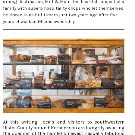
dining destination, Mill & Main, the heartfelt project of a
family with superb hospitality chops who let themselves
be drawn in as full-timers just two years ago after five
years of weekend-home ownership.
At this writing, locals and visitors to southwestern
Ulster County around Kerhonkson are hungrily awaiting
the opening of the hamlet’s newest casually fabulous