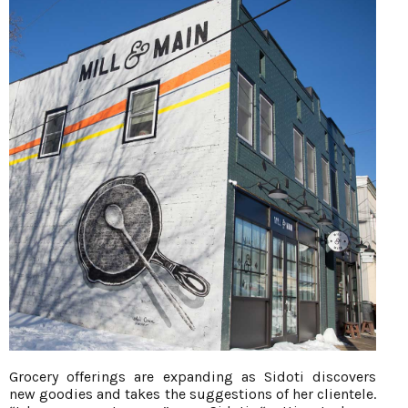
Grocery offerings are expanding as Sidoti discovers
new goodies and takes the suggestions of her clientele.