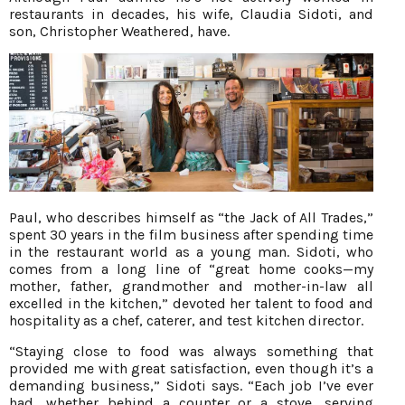
restaurants in decades, his wife, Claudia Sidoti, and
son, Christopher Weathered, have.
Paul, who describes himself as “the Jack of All Trades,”
spent 30 years in the film business after spending time
in the restaurant world as a young man. Sidoti, who
comes from a long line of “great home cooks—my
mother, father, grandmother and mother-in-law all
excelled in the kitchen,” devoted her talent to food and
hospitality as a chef, caterer, and test kitchen director.
“Staying close to food was always something that
provided me with great satisfaction, even though it’s a
demanding business,” Sidoti says. “Each job I’ve ever
had, whether behind a counter or a stove, serving