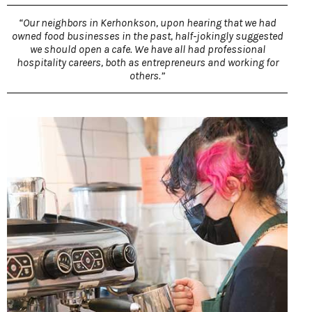
“Our neighbors in Kerhonkson, upon hearing that we had
owned food businesses in the past, half-jokingly suggested
we should open a cafe. We have all had professional
hospitality careers, both as entrepreneurs and working for
others.”