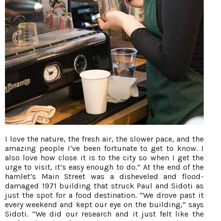
I love the nature, the fresh air, the slower pace, and the
amazing people I’ve been fortunate to get to know. I
also love how close it is to the city so when I get the
urge to visit, it’s easy enough to do.” At the end of the
hamlet’s Main Street was a disheveled and flood-
damaged 1971 building that struck Paul and Sidoti as
just the spot for a food destination. “We drove past it
every weekend and kept our eye on the building,” says
Sidoti. “We did our research and it just felt like the