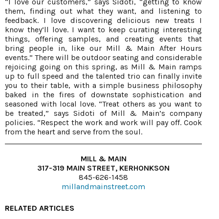
“I love our customers,” says Sidoti, “getting to know
them, finding out what they want, and listening to
feedback. I love discovering delicious new treats I
know they’ll love. I want to keep curating interesting
things, offering samples, and creating events that
bring people in, like our Mill & Main After Hours
events.” There will be outdoor seating and considerable
rejoicing going on this spring, as Mill & Main ramps
up to full speed and the talented trio can finally invite
you to their table, with a simple business philosophy
baked in the fires of downstate sophistication and
seasoned with local love. “Treat others as you want to
be treated,” says Sidoti of Mill & Main’s company
policies. “Respect the work and work will pay off. Cook
from the heart and serve from the soul.
MILL & MAIN
317-319 MAIN STREET, KERHONKSON
845-626-1458
millandmainstreet.com
RELATED ARTICLES