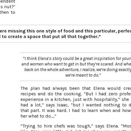
pendent
is nut?’
then to
re missing this one style of food and this particular, perfe
 to create a space that put all that together.”
“I think Elena’s story could be a great inspiration for yo
and women who want to get in but they’re scared. And whe
back on the whole adventure, I realize, we’re doing exactl
we’re meant to do.”
The plan had always been that Elena would cre
recipes and do the cooking. “But I had zero profe
experience in a kitchen, just with hospitality,” she 
had a lot,” says Isaac, “but I wanted nothing to 
that part. It was hard. I had to learn when and how 
her what to do….”
“Trying to hire chefs was tough,” says Elena. “Mo