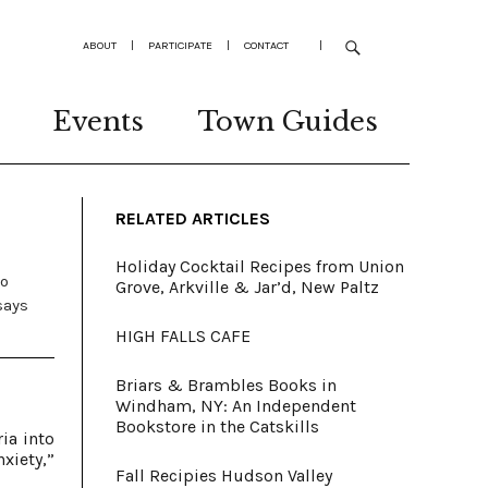
ABOUT
|
PARTICIPATE
|
CONTACT
|
Events
Town Guides
RELATED ARTICLES
Holiday Cocktail Recipes from Union
to
Grove, Arkville & Jar’d, New Paltz
says
HIGH FALLS CAFE
Briars & Brambles Books in
Windham, NY: An Independent
Bookstore in the Catskills
ia into
xiety,”
Fall Recipies Hudson Valley