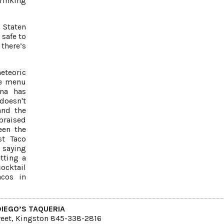
hrinking
 Staten
 safe to
 there’s
eteoric
ive menu
na has
doesn't
and the
 braised
een the
st Taco
 saying
tting a
cocktail
acos in
DIEGO’S TAQUERIA
reet, Kingston 845-338-2816