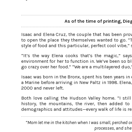
As of the time of printing, Die
Isaac and Elena Cruz, the couple that has been prov
to open the place they themselves wanted to go. “T
style of food and this particular, perfect cool vibe,”
“It’s the way Elena cooks that’s the magic,” says
environment for her to function in. We’ve been so
go crazy over her food.” “We are a multilayered duo,”
Isaac was born in the Bronx, spent his teen years in
a Marine before arriving in New Paltz in 1998. Elen
2000 and never left.
Both love calling the Hudson Valley home. “I still
history, the mountains, the river, then added to
demographics and attitudes—every walk of life is repr
“Mom let me in the kitchen when I was small, perched on
processes, and she ne