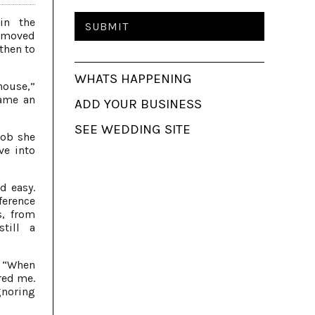
in the
e moved
 then to
WHATS HAPPENING
 house,”
came an
ADD YOUR BUSINESS
SEE WEDDING SITE
job she
ve into
d easy.
ference
s, from
still a
. “When
red me.
gnoring