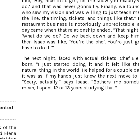
like, ‘Hey, nice little girl, let me show you exactly
do,’ and that was never gonna fly. Finally, we foun
who saw my vision and was willing to just teach m
the line, the timing, tickets, and things like that.”
restaurant business is notoriously unpredictable, 
day came when that relationship ended. “That night 
‘What do we do? Do we back down and keep him
then Isaac was like, ‘You’re the chef. You’re just g
have to do it.’”
The next night, faced with actual tickets, Chef El
born. “I just started doing it and it felt like t
natural thing in the world. He helped for a couple d
it was as if my hands just knew the next move to
“Scary, actually,” says Isaac. “Bothers me somet
mean, I spent 12 or 13 years studying that.”
vented
k of the
d Elena