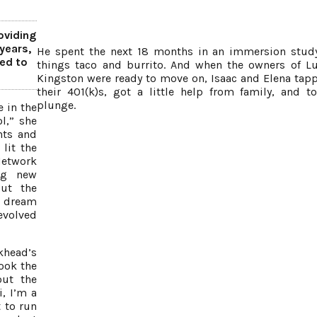
oviding
years,
He spent the next 18 months in an immersion study
ed to
things taco and burrito. And when the owners of Lu
Kingston were ready to move on, Isaac and Elena tap
their 401(k)s, got a little help from family, and t
plunge.
 in the
l,” she
nts and
lit the
etwork
ng new
but the
e dream
evolved
khead’s
ook the
out the
, I’m a
 to run