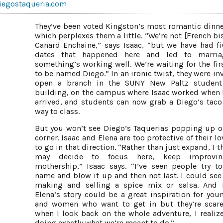
iegostaqueria.com
They’ve been voted Kingston’s most romantic dinne
which perplexes them a little. “We’re not [French bi
Canard Enchaine,” says Isaac, “but we have had fiv
dates that happened here and led to marria
something’s working well. We’re waiting for the fir
to be named Diego.” In an ironic twist, they were in
open a branch in the SUNY New Paltz student
building, on the campus where Isaac worked when h
arrived, and students can now grab a Diego’s taco
way to class.
But you won’t see Diego’s Taquerias popping up o
corner. Isaac and Elena are too protective of their l
to go in that direction. “Rather than just expand, I 
may decide to focus here, keep improvi
mothership,” Isaac says. “I’ve seen people try to
name and blow it up and then not last. I could se
making and selling a spice mix or salsa. And 
Elena’s story could be a great inspiration for yo
and women who want to get in but they’re scar
when I look back on the whole adventure, I realize
doing exactly what we’re meant to do.”