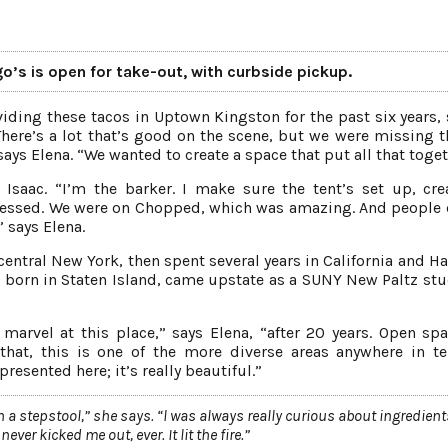
go’s is open for take-out, with curbside pickup.
iding these tacos in Uptown Kingston for the past six years, 
here’s a lot that’s good on the scene, but we were missing t
 says Elena. “We wanted to create a space that put all that toget
 Isaac. “I’m the barker. I make sure the tent’s set up, cre
 blessed. We were on Chopped, which was amazing. And people 
 says Elena.
 central New York, then spent several years in California and H
a, born in Staten Island, came upstate as a SUNY New Paltz stu
 marvel at this place,” says Elena, “after 20 years. Open spa
 that, this is one of the more diverse areas anywhere in t
esented here; it’s really beautiful.”
 a stepstool,” she says. “l was always really curious about ingredien
ver kicked me out, ever. It lit the fire.”