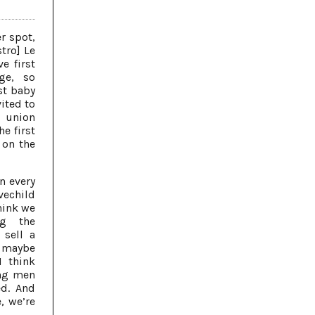
r spot,
stro] Le
e first
ge, so
st baby
vited to
 union
e first
 on the
n every
ovechild
think we
ng the
 sell a
e maybe
I think
ung men
ed. And
, we’re