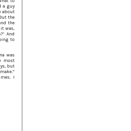
 what to
d a guy
e about
 But the
and the
it was,
?’ And
oing to
ena was
he most
ays, but
 make.”
imes. I