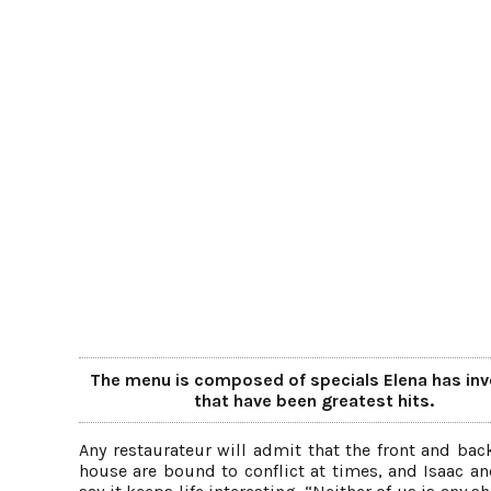
The menu is composed of specials Elena has in
that have been greatest hits.
Any restaurateur will admit that the front and bac
house are bound to conflict at times, and Isaac an