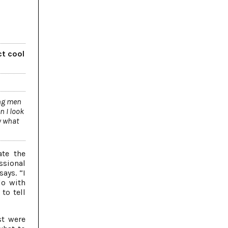
ct cool
ung men
n I look
y what
ate the
ssional
says. “I
do with
to tell
st were