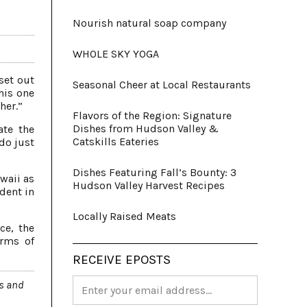
Nourish natural soap company
WHOLE SKY YOGA
set out
Seasonal Cheer at Local Restaurants
his one
her.”
Flavors of the Region: Signature
Dishes from Hudson Valley &
ate the
Catskills Eateries
do just
Dishes Featuring Fall’s Bounty: 3
awaii as
Hudson Valley Harvest Recipes
dent in
Locally Raised Meats
ce, the
erms of
RECEIVE EPOSTS
ts and