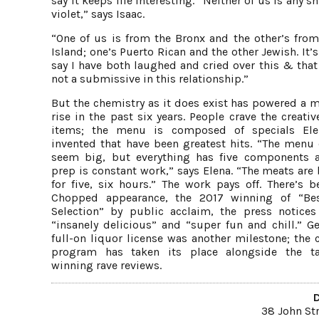
say it keeps life interesting. “Neither of us is any s
violet,” says Isaac.
“One of us is from the Bronx and the other’s from
Island; one’s Puerto Rican and the other Jewish. It’s
say I have both laughed and cried over this & that
not a submissive in this relationship.”
But the chemistry as it does exist has powered a m
rise in the past six years. People crave the creat
items; the menu is composed of specials Ele
invented that have been greatest hits. “The menu 
seem big, but everything has five components 
prep is constant work,” says Elena. “The meats are
for five, six hours.” The work pays off. There’s b
Chopped appearance, the 2017 winning of “Be
Selection” by public acclaim, the press notices
“insanely delicious” and “super fun and chill.” Ge
full-on liquor license was another milestone; the 
program has taken its place alongside the t
winning rave reviews.
38 John St