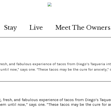
Stay
Live
Meet The Owners
resh, and fabulous experience of tacos from Diego’s Taqueria in
until now,” says one. “These tacos may be the cure for anxiety,” 
 fresh, and fabulous experience of tacos from Diego’s Taquer
hem until now,” says one. “These tacos may be the cure for an