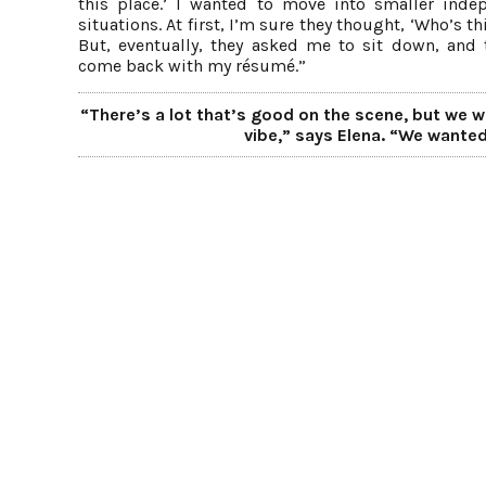
this place.’ I wanted to move into smaller inde
situations. At first, I’m sure they thought, ‘Who’s th
But, eventually, they asked me to sit down, and 
come back with my résumé.”
“There’s a lot that’s good on the scene, but we we
vibe,” says Elena. “We wanted