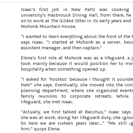
Isaac’s first job in New Paltz was cooking 
university’s Hasbrouck Dining Hall; from there, h
on to work at The Gilded Otter in its early years and
Mohonk Mountain House.
“I wanted to learn everything about the front of the
says Isaac. “I started at Mohonk as a server, be
assistant manager, and then captain.”
Elena’s first role at Mohonk was as a lifeguard, a 
took mainly because it would position her to mo
hospitality when something opened up.
“I asked for ‘hostess’ because I thought it sounde
Hah!” she says. Eventually, she moved into the con
planning department, where she organized event
family reunions to corporate retreats. While 
lifeguard, she met Isaac.
“Actually, we first talked at Bacchus,” Isaac says
she was at work, doing her lifeguard duty, she igno
So here we are sixteen years later.…” “Me still i
him,” quips Elena.