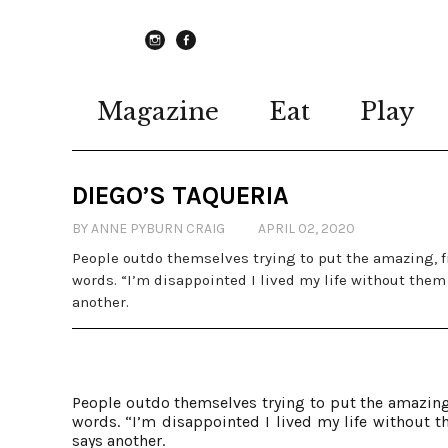
instagram
Facebook
Magazine
Eat
Play
DIEGO’S TAQUERIA
BY ANNE PYBURN CRAIG
APRIL 02, 2020
People outdo themselves trying to put the amazing, f
words. “I’m disappointed I lived my life without them 
another.
People outdo themselves trying to put the amazing,
words. “I’m disappointed I lived my life without t
says another.