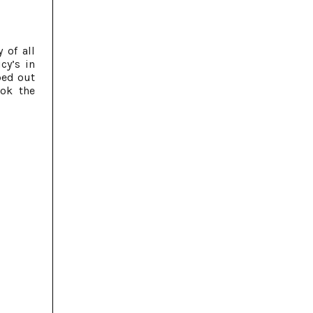
 of all
cy’s in
ped out
ook the