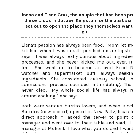
Isaac and Elena Cruz, the couple that has been pr
these tacos in Uptown Kingston for the past six 
set out to open the place they themselves want
go.
Elena’s passion has always been food. “Mom let me
kitchen when I was small, perched on a stepstoo
says. “l was always really curious about ingredie
processes, and she never kicked me out, ever. It 
fire.” She went on to become an avid Food N
watcher and supermarket buff, always seeki
ingredients. She considered culinary school, 
admissions process sounded intimidating. Th
never died. “My whole social life has always r
around cooking,” she says.
Both were serious burrito lovers, and when Bloc
Burritos (now closed) opened in New Paltz, Isaac t
direct approach. “I asked the server to point 
manager and went over to their table and said, ‘Hi
manager at Mohonk. I love what you do and I want