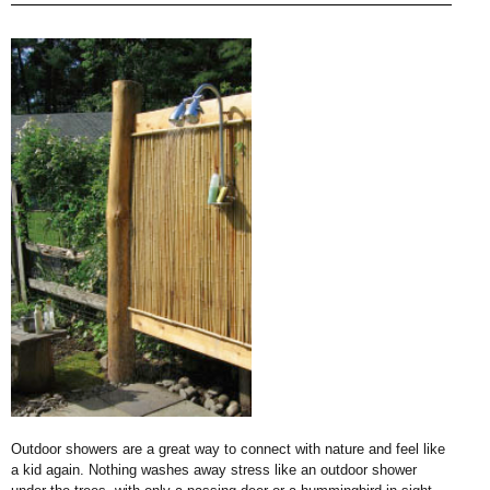
Outdoor showers are a great way to connect with nature and feel like
a kid again. Nothing washes away stress like an outdoor shower