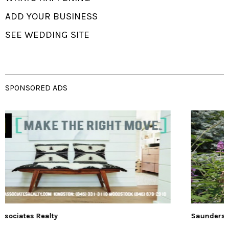
ADD YOUR BUSINESS
SEE WEDDING SITE
SPONSORED ADS
Saunderskill Farm