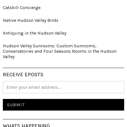
Catskill Concierge
Native Hudson Valley Birds
Antiquing in the Hudson Valley
Hudson Valley Sunrooms: Custom Sunrooms,
Conservatories and Four Seasons Rooms in the Hudson
Valley
RECEIVE EPOSTS
WHATS HAPPENING