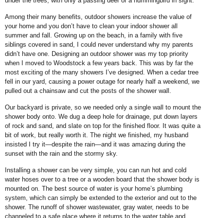
under the trees, with only a passing deer or a hummingbird in sight.
Among their many benefits, outdoor showers increase the value of
your home and you don’t have to clean your indoor shower all
summer and fall. Growing up on the beach, in a family with five
siblings covered in sand, I could never understand why my parents
didn’t have one. Designing an outdoor shower was my top priority
when I moved to Woodstock a few years back. This was by far the
most exciting of the many showers I’ve designed. When a cedar tree
fell in our yard, causing a power outage for nearly half a weekend, we
pulled out a chainsaw and cut the posts of the shower wall.
Our backyard is private, so we needed only a single wall to mount the
shower body onto. We dug a deep hole for drainage, put down layers
of rock and sand, and slate on top for the finished floor. It was quite a
bit of work, but really worth it. The night we finished, my husband
insisted I try it—despite the rain—and it was amazing during the
sunset with the rain and the stormy sky.
Installing a shower can be very simple, you can run hot and cold
water hoses over to a tree or a wooden board that the shower body is
mounted on. The best source of water is your home’s plumbing
system, which can simply be extended to the exterior and out to the
shower. The runoff of shower wastewater, gray water, needs to be
channeled to a safe place where it returns to the water table and