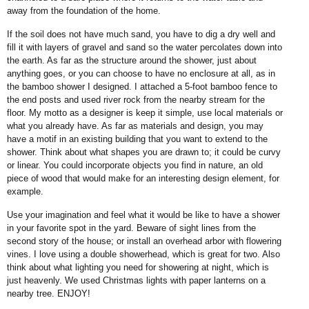
away from the foundation of the home.
If the soil does not have much sand, you have to dig a dry well and
fill it with layers of gravel and sand so the water percolates down into
the earth. As far as the structure around the shower, just about
anything goes, or you can choose to have no enclosure at all, as in
the bamboo shower I designed. I attached a 5-foot bamboo fence to
the end posts and used river rock from the nearby stream for the
floor. My motto as a designer is keep it simple, use local materials or
what you already have. As far as materials and design, you may
have a motif in an existing building that you want to extend to the
shower. Think about what shapes you are drawn to; it could be curvy
or linear. You could incorporate objects you find in nature, an old
piece of wood that would make for an interesting design element, for
example.
Use your imagination and feel what it would be like to have a shower
in your favorite spot in the yard. Beware of sight lines from the
second story of the house; or install an overhead arbor with flowering
vines. I love using a double showerhead, which is great for two. Also
think about what lighting you need for showering at night, which is
just heavenly. We used Christmas lights with paper lanterns on a
nearby tree. ENJOY!