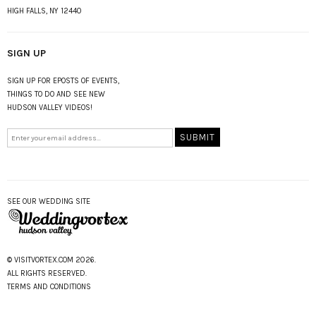
HIGH FALLS, NY 12440
SIGN UP
SIGN UP FOR EPOSTS OF EVENTS,
THINGS TO DO AND SEE NEW
HUDSON VALLEY VIDEOS!
SEE OUR WEDDING SITE
© VISITVORTEX.COM 2026.
ALL RIGHTS RESERVED.
TERMS AND CONDITIONS