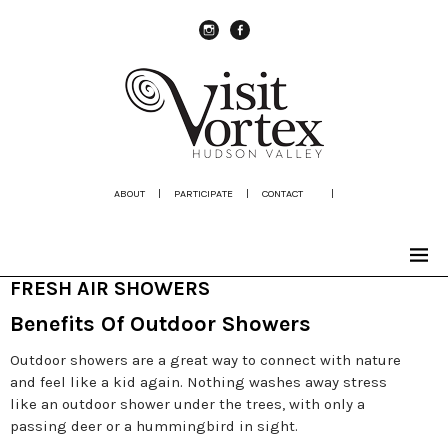
instagram
Facebook
ABOUT
|
PARTICIPATE
|
CONTACT
|
FRESH AIR SHOWERS
Benefits Of Outdoor Showers
Outdoor showers are a great way to connect with nature
and feel like a kid again. Nothing washes away stress
like an outdoor shower under the trees, with only a
passing deer or a hummingbird in sight.