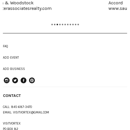
Accord
www.saunderskill.com
FAQ
ADD EVENT
ADD BUSINESS
instagram
Twitter
Facebook
Pinterest
CONTACT
CALL:
845-687-3470
EMAIL:
VISITVORTEX@GMAIL.COM
VISITVORTEX
PO BOX 82