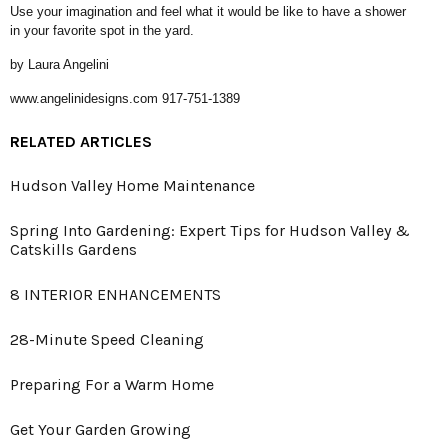
Use your imagination and feel what it would be like to have a shower
in your favorite spot in the yard.
by Laura Angelini
www.angelinidesigns.com 917-751-1389
RELATED ARTICLES
Hudson Valley Home Maintenance
Spring Into Gardening: Expert Tips for Hudson Valley &
Catskills Gardens
8 INTERIOR ENHANCEMENTS
28-Minute Speed Cleaning
Preparing For a Warm Home
Get Your Garden Growing