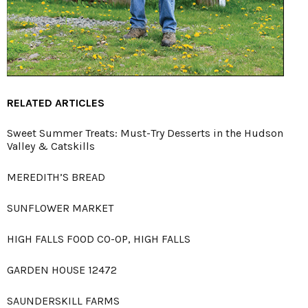
RELATED ARTICLES
Sweet Summer Treats: Must-Try Desserts in the Hudson
Valley & Catskills
MEREDITH’S BREAD
SUNFLOWER MARKET
HIGH FALLS FOOD CO-OP, HIGH FALLS
GARDEN HOUSE 12472
SAUNDERSKILL FARMS