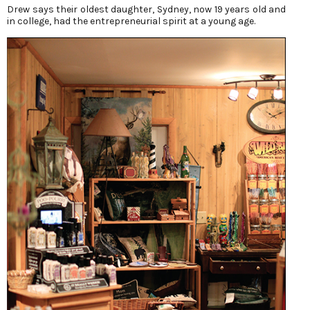
Drew says their oldest daughter, Sydney, now 19 years old and
in college, had the entrepreneurial spirit at a young age.