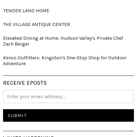
TENDER LAND HOME
THE VILLAGE ANTIQUE CENTER
Elevated Dining at Home: Hudson Valley’s Private Chef
Zach Berger
Kenco Outfitters: Kingston’s One-Stop Shop for Outdoor
Adventure
RECEIVE EPOSTS