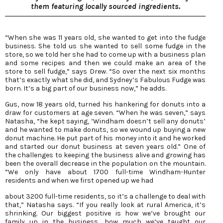
them featuring locally sourced ingredients.
“When she was 11 years old, she wanted to get into the fudge
business. She told us she wanted to sell some fudge in the
store, so we told her she had to come up with a business plan
and some recipes and then we could make an area of the
store to sell fudge,” says Drew. “So over the next six months
that’s exactly what she did, and Sydney’s Fabulous Fudge was
born. It’s a big part of our business now,” he adds.
Gus, now 18 years old, turned his hankering for donuts into a
draw for customers at age seven. “When he was seven,” says
Natasha, “he kept saying, ‘Windham doesn’t sell any donuts’
and he wanted to make donuts, so we wound up buying a new
donut machine. He put part of his money into it and he worked
and started our donut business at seven years old.” One of
the challenges to keeping the business alive and growing has
been the overall decrease in the population on the mountain.
“We only have about 1700 full-time Windham-Hunter
residents and when we first opened up we had
about 3200 full-time residents, so it’s a challenge to deal with
that,” Natasha says. “If you really look at rural America, it’s
shrinking. Our biggest positive is how we’ve brought our
family up in the business, how much we’ve taught our