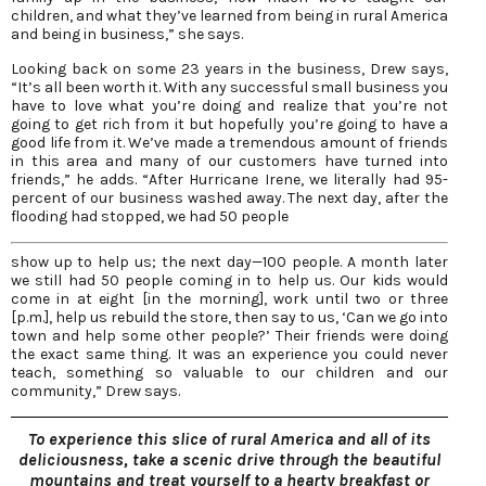
children, and what they’ve learned from being in rural America
and being in business,” she says.
Looking back on some 23 years in the business, Drew says,
“It’s all been worth it. With any successful small business you
have to love what you’re doing and realize that you’re not
going to get rich from it but hopefully you’re going to have a
good life from it. We’ve made a tremendous amount of friends
in this area and many of our customers have turned into
friends,” he adds. “After Hurricane Irene, we literally had 95-
percent of our business washed away. The next day, after the
flooding had stopped, we had 50 people
show up to help us; the next day—100 people. A month later
we still had 50 people coming in to help us. Our kids would
come in at eight [in the morning], work until two or three
[p.m.], help us rebuild the store, then say to us, ‘Can we go into
town and help some other people?’ Their friends were doing
the exact same thing. It was an experience you could never
teach, something so valuable to our children and our
community,” Drew says.
To experience this slice of rural America and all of its
deliciousness, take a scenic drive through the beautiful
mountains and treat yourself to a hearty breakfast or