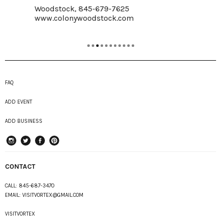
Woodstock, 845-679-7625
www.colonywoodstock.com
FAQ
ADD EVENT
ADD BUSINESS
instagram
Twitter
Facebook
Pinterest
CONTACT
CALL:
845-687-3470
EMAIL:
VISITVORTEX@GMAIL.COM
VISITVORTEX