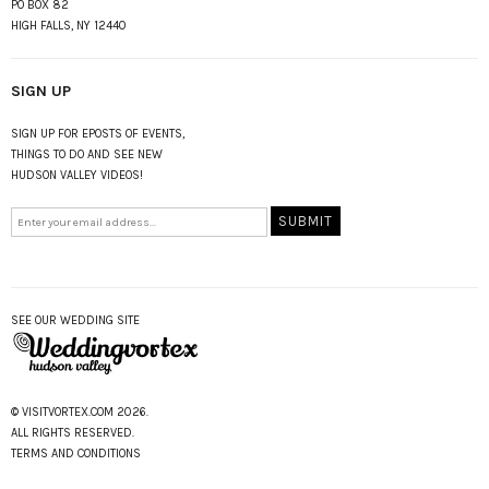
PO BOX 82
HIGH FALLS, NY 12440
SIGN UP
SIGN UP FOR EPOSTS OF EVENTS,
THINGS TO DO AND SEE NEW
HUDSON VALLEY VIDEOS!
SEE OUR WEDDING SITE
© VISITVORTEX.COM 2026.
ALL RIGHTS RESERVED.
TERMS AND CONDITIONS