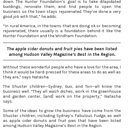
down. The Hunter Foundation’s goal is to take dilapidated
buildings, renovate them, and find people to open the
business so the town stays rejuvenated. They’ve done a very
good job with that,” he adds.
“In rural America, in the towns that are doing ok or becoming
rejuvenated, there usually is a foundation behind it like the
Hunter Foundation and the Windham Foundation.
The apple cider donuts and fruit pies have been listed
among Hudson Valley Magazine’s Best in the Region.
Without these wonderful people who have a love for the area, I
think it would be hard-pressed for these areas to do as well as
they are,” says Natasha.
The Shuster children—Sydney, Gus, and Tori—all know the
business well. “They all wash dishes, work in the greenhouse
and garden center, [and] work on the property,” Natasha
says.
Some of the ideas to grow the business have come from the
Shuster children, including Sydney’s Fabulous Fudge, as well
as apple cider donuts and fruit pies that have been listed
among Hudson Valley Magazine’s Best in the Region.