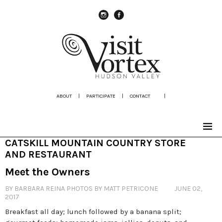
instagram
Facebook
ABOUT
|
PARTICIPATE
|
CONTACT
|
CATSKILL MOUNTAIN COUNTRY STORE
AND RESTAURANT
Meet the Owners
BY BARBARA REINA PHOTOS BY MATT PETRICONE
JUNE 02,
2017
Breakfast all day; lunch followed by a banana split;