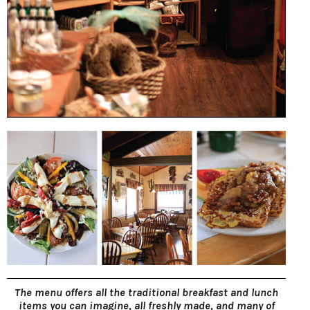
The menu offers all the traditional breakfast and lunch
items you can imagine, all freshly made, and many of