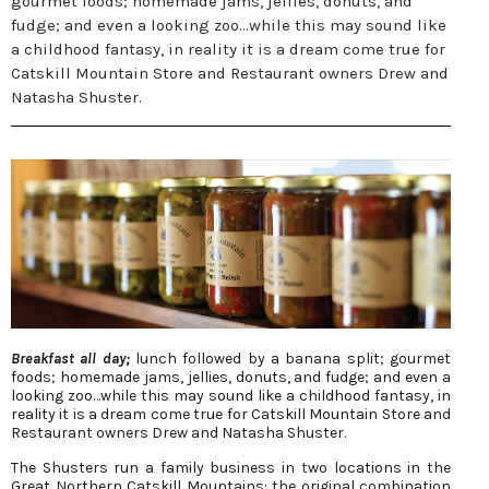
gourmet foods; homemade jams, jellies, donuts, and
fudge; and even a looking zoo…while this may sound like
a childhood fantasy, in reality it is a dream come true for
Catskill Mountain Store and Restaurant owners Drew and
Natasha Shuster.
Breakfast all day;
lunch followed by a banana split; gourmet
foods; homemade jams, jellies, donuts, and fudge; and even a
looking zoo…while this may sound like a childhood fantasy, in
reality it is a dream come true for Catskill Mountain Store and
Restaurant owners Drew and Natasha Shuster.
The Shusters run a family business in two locations in the
Great Northern Catskill Mountains: the original combination