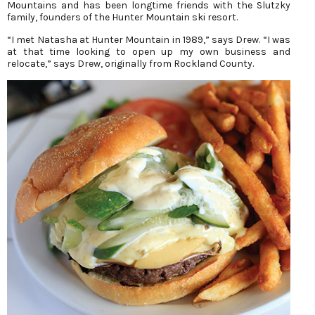
Mountains and has been longtime friends with the Slutzky
family, founders of the Hunter Mountain ski resort.
“I met Natasha at Hunter Mountain in 1989,” says Drew. “I was
at that time looking to open up my own business and
relocate,” says Drew, originally from Rockland County.