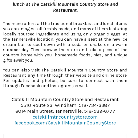
lunch at The Catskill Mountain Country Store and
Restaurant.
The menu offers all the traditional breakfast and lunch items
you can imagine, all freshly made, and many of them featuring
locally sourced ingredients and using only organic eggs. At
the Tannersville location, you can have a seat at the new ice
cream bar to cool down with a soda or shake on a warm
summer day. Then browse the store and take a piece of the
country home with you—homemade foods, pies, and unique
gifts await you.
You can also visit The Catskill Mountain Country Store and
Restaurant any time through their website and online store.
For updates and photos, be sure to connect with them
through Facebook and Instagram, as well.
Catskill Mountain Country Store and Restaurant
5510 Route 23, Windham, 518-734-3387
6014 Main Street, Tannersville, 518-589-6777
catskillmtncountrystore.com
facebook.com/CatskillMountainCountryStore