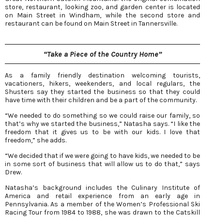
store, restaurant, looking zoo, and garden center is located
on Main Street in Windham, while the second store and
restaurant can be found on Main Street in Tannersville.
“Take a Piece of the Country Home”
As a family friendly destination welcoming tourists,
vacationers, hikers, weekenders, and local regulars, the
Shusters say they started the business so that they could
have time with their children and be a part of the community.
“We needed to do something so we could raise our family, so
that’s why we started the business,” Natasha says. “I like the
freedom that it gives us to be with our kids. I love that
freedom,” she adds.
“We decided that if we were going to have kids, we needed to be
in some sort of business that will allow us to do that,” says
Drew.
Natasha’s background includes the Culinary Institute of
America and retail experience from an early age in
Pennsylvania. As a member of the Women’s Professional Ski
Racing Tour from 1984 to 1988, she was drawn to the Catskill