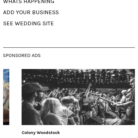
WHATS HAPPENING
ADD YOUR BUSINESS
SEE WEDDING SITE
SPONSORED ADS
Colony Woodstock