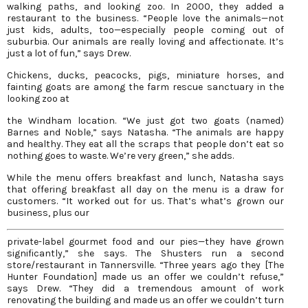
walking paths, and looking zoo. In 2000, they added a
restaurant to the business. “People love the animals—not
just kids, adults, too—especially people coming out of
suburbia. Our animals are really loving and affectionate. It’s
just a lot of fun,” says Drew.
Chickens, ducks, peacocks, pigs, miniature horses, and
fainting goats are among the farm rescue sanctuary in the
looking zoo at
the Windham location. “We just got two goats (named)
Barnes and Noble,” says Natasha. “The animals are happy
and healthy. They eat all the scraps that people don’t eat so
nothing goes to waste. We’re very green,” she adds.
While the menu offers breakfast and lunch, Natasha says
that offering breakfast all day on the menu is a draw for
customers. “It worked out for us. That’s what’s grown our
business, plus our
private-label gourmet food and our pies—they have grown
significantly,” she says. The Shusters run a second
store/restaurant in Tannersville. “Three years ago they [The
Hunter Foundation] made us an offer we couldn’t refuse,”
says Drew. “They did a tremendous amount of work
renovating the building and made us an offer we couldn’t turn