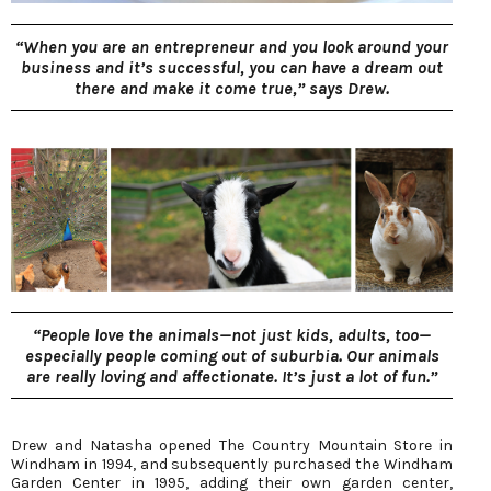
“When you are an entrepreneur and you look around your
business and it’s successful, you can have a dream out
there and make it come true,” says Drew.
“People love the animals—not just kids, adults, too—
especially people coming out of suburbia. Our animals
are really loving and affectionate. It’s just a lot of fun.”
Drew and Natasha opened The Country Mountain Store in
Windham in 1994, and subsequently purchased the Windham
Garden Center in 1995, adding their own garden center,