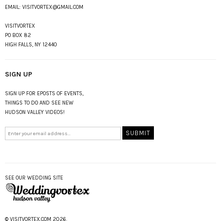
EMAIL:
VISITVORTEX@GMAIL.COM
VISITVORTEX
PO BOX 82
HIGH FALLS, NY 12440
SIGN UP
SIGN UP FOR EPOSTS OF EVENTS,
THINGS TO DO AND SEE NEW
HUDSON VALLEY VIDEOS!
SEE OUR WEDDING SITE
© VISITVORTEX.COM 2026.