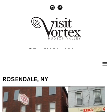
instagram
Facebook
ABOUT
|
PARTICIPATE
|
CONTACT
|
ROSENDALE, NY
Video
Player