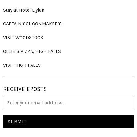
Stay at Hotel Dylan
CAPTAIN SCHOONMAKER’S
VISIT WOODSTOCK
OLLIE’S PIZZA, HIGH FALLS
VISIT HIGH FALLS
RECEIVE EPOSTS