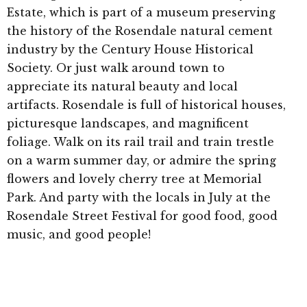
Estate, which is part of a museum preserving
the history of the Rosendale natural cement
industry by the Century House Historical
Society. Or just walk around town to
appreciate its natural beauty and local
artifacts. Rosendale is full of historical houses,
picturesque landscapes, and magnificent
foliage. Walk on its rail trail and train trestle
on a warm summer day, or admire the spring
flowers and lovely cherry tree at Memorial
Park. And party with the locals in July at the
Rosendale Street Festival for good food, good
music, and good people!