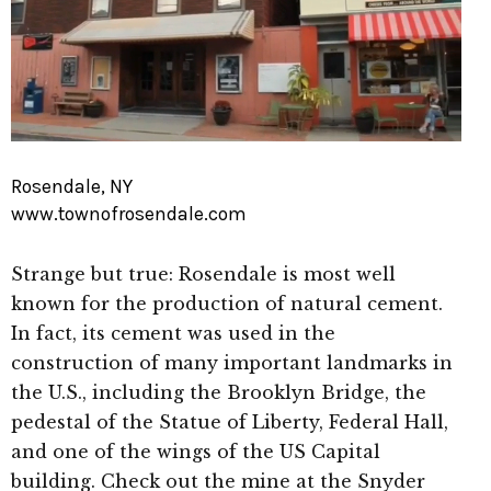
Rosendale, NY
www.townofrosendale.com
Strange but true: Rosendale is most well
known for the production of natural cement.
In fact, its cement was used in the
construction of many important landmarks in
the U.S., including the Brooklyn Bridge, the
pedestal of the Statue of Liberty, Federal Hall,
and one of the wings of the US Capital
building. Check out the mine at the Snyder