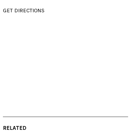
GET DIRECTIONS
RELATED