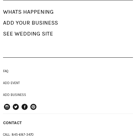
WHATS HAPPENING
ADD YOUR BUSINESS
SEE WEDDING SITE
FAQ
ADD EVENT
ADD BUSINESS
instagram
Twitter
Facebook
Pinterest
CONTACT
CALL:
845-687-3470