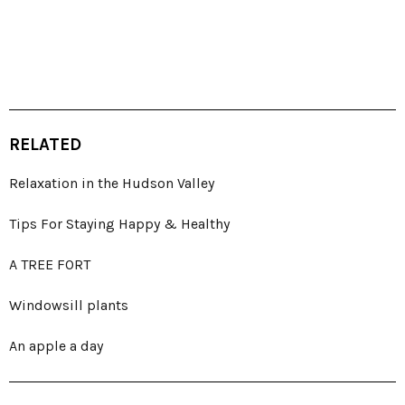
RELATED
Relaxation in the Hudson Valley
Tips For Staying Happy & Healthy
A TREE FORT
Windowsill plants
An apple a day