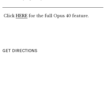
Click
HERE
for the full Opus 40 feature.
GET DIRECTIONS