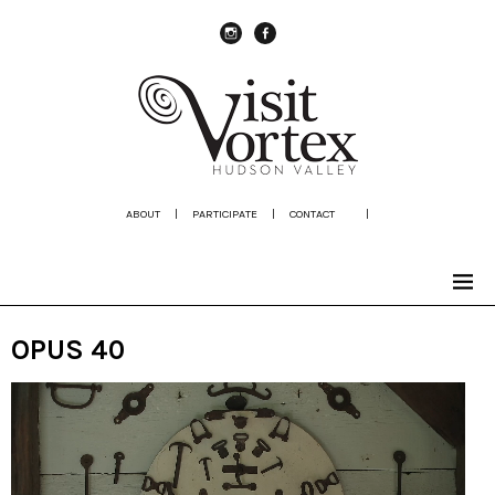
instagram
Facebook
ABOUT
|
PARTICIPATE
|
CONTACT
|
OPUS 40
Video
Player