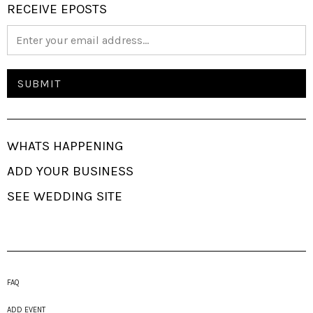
RECEIVE EPOSTS
WHATS HAPPENING
ADD YOUR BUSINESS
SEE WEDDING SITE
FAQ
ADD EVENT