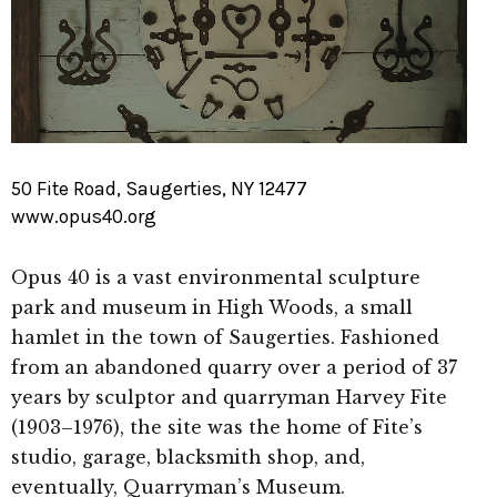
50 Fite Road, Saugerties, NY 12477
www.opus40.org
Opus 40 is a vast environmental sculpture
park and museum in High Woods, a small
hamlet in the town of Saugerties. Fashioned
from an abandoned quarry over a period of 37
years by sculptor and quarryman Harvey Fite
(1903–1976), the site was the home of Fite’s
studio, garage, blacksmith shop, and,
eventually, Quarryman’s Museum.