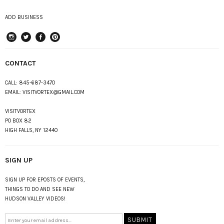
ADD BUSINESS
instagram
Twitter
Facebook
Pinterest
CONTACT
CALL:
845-687-3470
EMAIL:
VISITVORTEX@GMAIL.COM
VISITVORTEX
PO BOX 82
HIGH FALLS, NY 12440
SIGN UP
SIGN UP FOR EPOSTS OF EVENTS,
THINGS TO DO AND SEE NEW
HUDSON VALLEY VIDEOS!