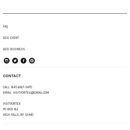
FAQ
ADD EVENT
ADD BUSINESS
instagram
Twitter
Facebook
Pinterest
CONTACT
CALL:
845-687-3470
EMAIL:
VISITVORTEX@GMAIL.COM
VISITVORTEX
PO BOX 82
HIGH FALLS, NY 12440