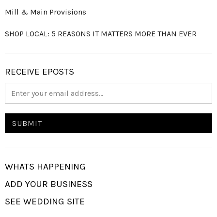
Mill & Main Provisions
SHOP LOCAL: 5 REASONS IT MATTERS MORE THAN EVER
RECEIVE EPOSTS
WHATS HAPPENING
ADD YOUR BUSINESS
SEE WEDDING SITE