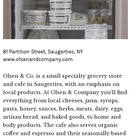
81 Partition Street, Saugerties, NY
www.olsenandcompany.com
Olsen & Co. is a small specialty grocery store
and cafe in Saugerties, with an emphasis on
local products. At Olsen & Company you'll find
everything from local cheeses, jams, syrups,
pasta, honey, sauces, herbs, meats, dairy, eggs,
artisan bread, and baked goods, to home and
body products. The cafe also serves organic
coffee and espresso and their seasonally based