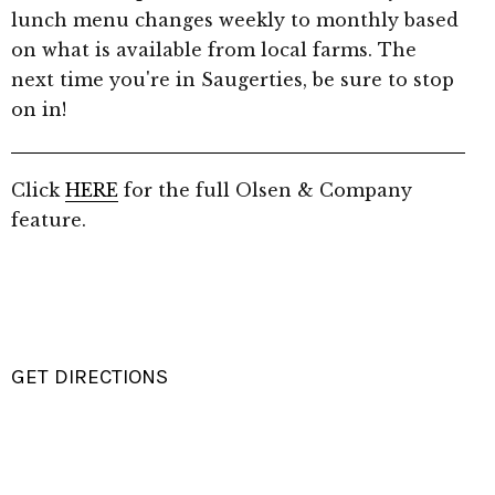
lunch menu changes weekly to monthly based
on what is available from local farms. The
next time you're in Saugerties, be sure to stop
on in!
Click
HERE
for the full Olsen & Company
feature.
GET DIRECTIONS