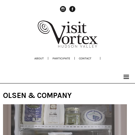
instagram
Facebook
ABOUT
|
PARTICIPATE
|
CONTACT
|
OLSEN & COMPANY
Video
Player