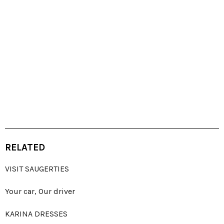
RELATED
VISIT SAUGERTIES
Your car, Our driver
KARINA DRESSES