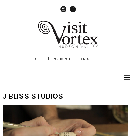
instagram
Facebook
ABOUT
|
PARTICIPATE
|
CONTACT
|
J BLISS STUDIOS
Video
Player