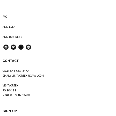
FAQ
ADD EVENT
ADD BUSINESS
instagram
Twitter
Facebook
Pinterest
CONTACT
CALL:
845-687-3470
EMAIL:
VISITVORTEX@GMAIL.COM
VISITVORTEX
PO BOX 82
HIGH FALLS, NY 12440
SIGN UP