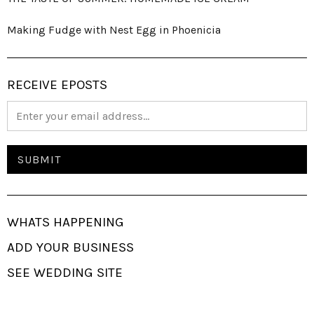
Making Fudge with Nest Egg in Phoenicia
RECEIVE EPOSTS
WHATS HAPPENING
ADD YOUR BUSINESS
SEE WEDDING SITE