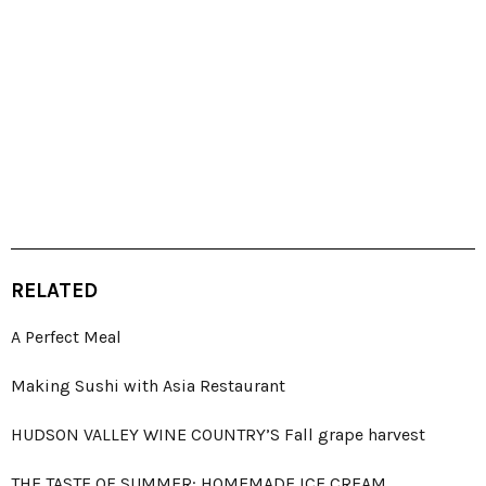
RELATED
A Perfect Meal
Making Sushi with Asia Restaurant
HUDSON VALLEY WINE COUNTRY’S Fall grape harvest
THE TASTE OF SUMMER: HOMEMADE ICE CREAM