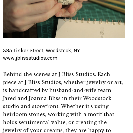
39a Tinker Street, Woodstock, NY
www.jblissstudios.com
Behind the scenes at J Bliss Studios. Each
piece at J Bliss Studios, whether jewelry or art,
is handcrafted by husband-and-wife team
Jared and Joanna Bliss in their Woodstock
studio and storefront. Whether it's using
heirloom stones, working with a motif that
holds sentimental value, or creating the
jewelry of your dreams, they are happy to