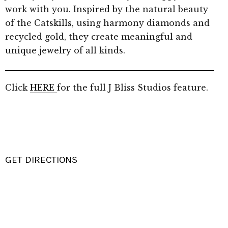
work with you. Inspired by the natural beauty
of the Catskills, using harmony diamonds and
recycled gold, they create meaningful and
unique jewelry of all kinds.
Click
HERE
for the full J Bliss Studios feature.
GET DIRECTIONS