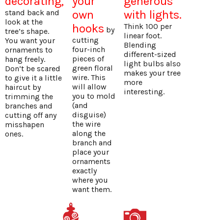
decorating,
your
generous
stand back and
own
with lights.
look at the
hooks
Think 100 per
by
tree’s shape.
linear foot.
cutting
You want your
Blending
four-inch
ornaments to
different-sized
pieces of
hang freely.
light bulbs also
green floral
Don’t be scared
makes your tree
wire. This
to give it a little
more
will allow
haircut by
interesting.
you to mold
trimming the
(and
branches and
disguise)
cutting off any
the wire
misshapen
along the
ones.
branch and
place your
ornaments
exactly
where you
want them.