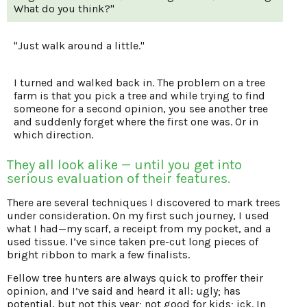
What do you think?"
"Just walk around a little."
I turned and walked back in. The problem on a tree
farm is that you pick a tree and while trying to find
someone for a second opinion, you see another tree
and suddenly forget where the first one was. Or in
which direction.
They all look alike — until you get into
serious evaluation of their features.
There are several techniques I discovered to mark trees
under consideration. On my first such journey, I used
what I had—my scarf, a receipt from my pocket, and a
used tissue. I’ve since taken pre-cut long pieces of
bright ribbon to mark a few finalists.
Fellow tree hunters are always quick to proffer their
opinion, and I’ve said and heard it all: ugly; has
potential, but not this year; not good for kids; ick. In