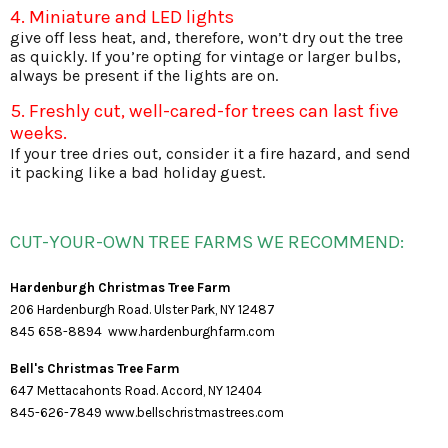
4. Miniature and LED lights
give off less heat, and, therefore, won’t dry out the tree
as quickly. If you’re opting for vintage or larger bulbs,
always be present if the lights are on.
5. Freshly cut, well-cared-for trees can last five
weeks.
If your tree dries out, consider it a fire hazard, and send
it packing like a bad holiday guest.
CUT-YOUR-OWN TREE FARMS WE RECOMMEND:
Hardenburgh Christmas Tree Farm
206 Hardenburgh Road. Ulster Park, NY 12487
845 658-8894
www.hardenburghfarm.com
Bell's Christmas Tree Farm
647 Mettacahonts Road. Accord, NY 12404
845-626-7849
www.bellschristmastrees.com