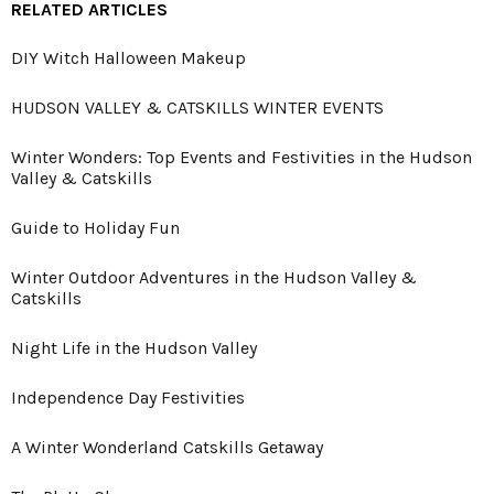
RELATED ARTICLES
DIY Witch Halloween Makeup
HUDSON VALLEY & CATSKILLS WINTER EVENTS
Winter Wonders: Top Events and Festivities in the Hudson
Valley & Catskills
Guide to Holiday Fun
Winter Outdoor Adventures in the Hudson Valley &
Catskills
Night Life in the Hudson Valley
Independence Day Festivities
A Winter Wonderland Catskills Getaway