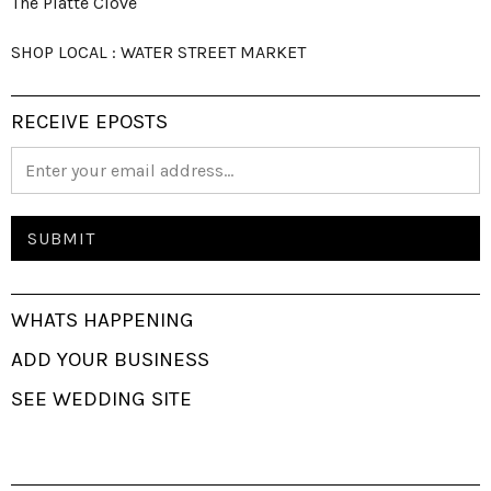
The Platte Clove
SHOP LOCAL : WATER STREET MARKET
RECEIVE EPOSTS
WHATS HAPPENING
ADD YOUR BUSINESS
SEE WEDDING SITE