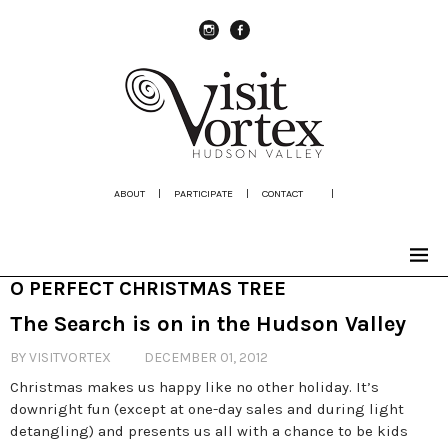
instagram
Facebook
ABOUT
|
PARTICIPATE
|
CONTACT
|
O PERFECT CHRISTMAS TREE
The Search is on in the Hudson Valley
BY VISITVORTEX
DECEMBER 01, 2012
Christmas makes us happy like no other holiday. It’s
downright fun (except at one-day sales and during light
detangling) and presents us all with a chance to be kids