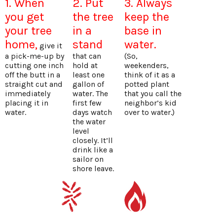
1. When
2. Put
3. Always
you get
the tree
keep the
your tree
in a
base in
home,
stand
water.
give it
a pick-me-up by
that can
(So,
cutting one inch
hold at
weekenders,
off the butt in a
least one
think of it as a
straight cut and
gallon of
potted plant
immediately
water. The
that you call the
placing it in
first few
neighbor’s kid
water.
days watch
over to water.)
the water
level
closely. It’ll
drink like a
sailor on
shore leave.