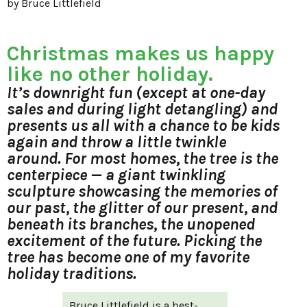
by Bruce Littlefield
Christmas makes us happy
like no other holiday.
It’s downright fun (except at one-day
sales and during light detangling) and
presents us all with a chance to be kids
again and throw a little twinkle
around. For most homes, the tree is the
centerpiece — a giant twinkling
sculpture showcasing the memories of
our past, the glitter of our present, and
beneath its branches, the unopened
excitement of the future. Picking the
tree has become one of my favorite
holiday traditions.
Bruce Littlefield is a best-