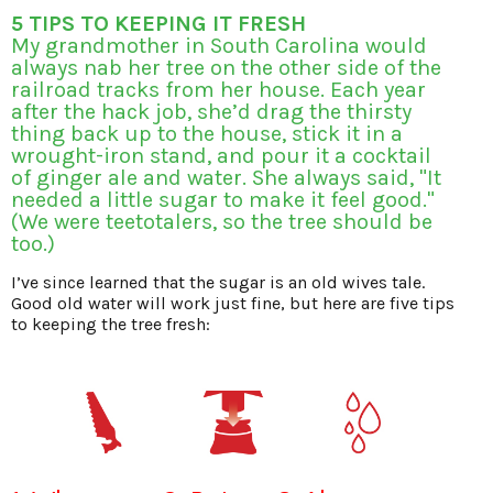
5 TIPS TO KEEPING IT FRESH
My grandmother in South Carolina would
always nab her tree on the other side of the
railroad tracks from her house. Each year
after the hack job, she’d drag the thirsty
thing back up to the house, stick it in a
wrought-iron stand, and pour it a cocktail
of ginger ale and water. She always said, "It
needed a little sugar to make it feel good."
(We were teetotalers, so the tree should be
too.)
I’ve since learned that the sugar is an old wives tale.
Good old water will work just fine, but here are five tips
to keeping the tree fresh: