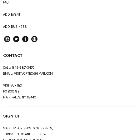
FAQ
ADD EVENT
ADD BUSINESS
instagram
Twitter
Facebook
Pinterest
CONTACT
CALL:
845-687-3470
EMAIL:
VISITVORTEX@GMAIL.COM
VISITVORTEX
PO BOX 82
HIGH FALLS, NY 12440
SIGN UP
SIGN UP FOR EPOSTS OF EVENTS,
THINGS TO DO AND SEE NEW