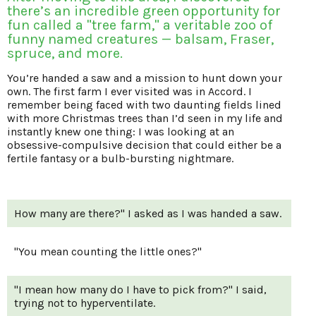
there’s an incredible green opportunity for
fun called a "tree farm," a veritable zoo of
funny named creatures — balsam, Fraser,
spruce, and more.
You’re handed a saw and a mission to hunt down your
own. The first farm I ever visited was in Accord. I
remember being faced with two daunting fields lined
with more Christmas trees than I’d seen in my life and
instantly knew one thing: I was looking at an
obsessive-compulsive decision that could either be a
fertile fantasy or a bulb-bursting nightmare.
How many are there?" I asked as I was handed a saw.
"You mean counting the little ones?"
"I mean how many do I have to pick from?" I said,
trying not to hyperventilate.