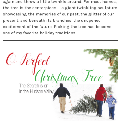
again and throw a little twinkle around. For most homes,
the tree is the centerpiece — a giant twinkling sculpture
showcasing the memories of our past, the glitter of our
present, and beneath its branches, the unopened
excitement of the future. Picking the tree has become
one of my favorite holiday traditions.