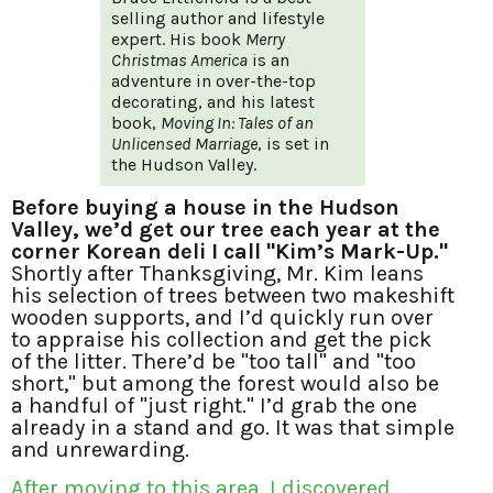
selling author and lifestyle
expert. His book
Merry
Christmas America
is an
adventure in over-the-top
decorating, and his latest
book,
Moving In: Tales of an
Unlicensed Marriage
, is set in
the Hudson Valley.
Before buying a house in the Hudson
Valley, we’d get our tree each year at the
corner Korean deli I call "Kim’s Mark-Up."
Shortly after Thanksgiving, Mr. Kim leans
his selection of trees between two makeshift
wooden supports, and I’d quickly run over
to appraise his collection and get the pick
of the litter. There’d be "too tall" and "too
short," but among the forest would also be
a handful of "just right." I’d grab the one
already in a stand and go. It was that simple
and unrewarding.
After moving to this area, I discovered