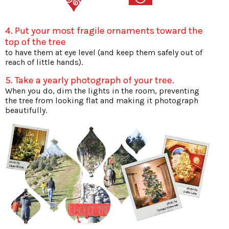
4. Put your most fragile ornaments toward the
top of the tree
to have them at eye level (and keep them safely out of
reach of little hands).
5. Take a yearly photograph of your tree.
When you do, dim the lights in the room, preventing
the tree from looking flat and making it photograph
beautifully.