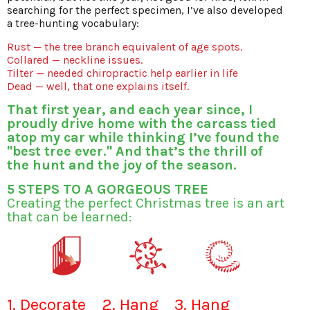
searching for the perfect specimen, I’ve also developed
a tree-hunting vocabulary:
Rust — the tree branch equivalent of age spots.
Collared — neckline issues.
Tilter — needed chiropractic help earlier in life
Dead — well, that one explains itself.
That first year, and each year since, I
proudly drive home with the carcass tied
atop my car while thinking I’ve found the
"best tree ever." And that’s the thrill of
the hunt and the joy of the season.
5 STEPS TO A GORGEOUS TREE
Creating the perfect Christmas tree is an art
that can be learned:
1. Decorate
2. Hang
3. Hang