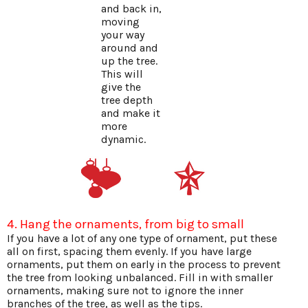
and back in,
moving
your way
around and
up the tree.
This will
give the
tree depth
and make it
more
dynamic.
4. Hang the ornaments, from big to small
If you have a lot of any one type of ornament, put these
all on first, spacing them evenly. If you have large
ornaments, put them on early in the process to prevent
the tree from looking unbalanced. Fill in with smaller
ornaments, making sure not to ignore the inner
branches of the tree, as well as the tips.