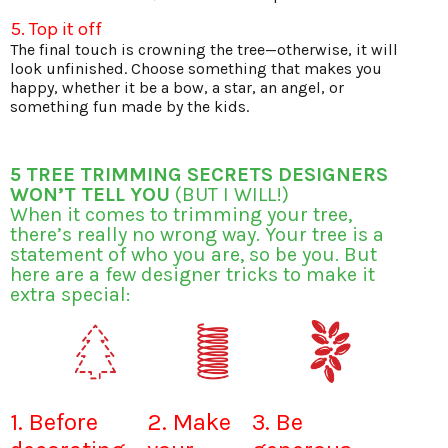
5. Top it off
The final touch is crowning the tree—otherwise, it will
look unfinished. Choose something that makes you
happy, whether it be a bow, a star, an angel, or
something fun made by the kids.
5 TREE TRIMMING SECRETS DESIGNERS
WON’T TELL YOU
(BUT I WILL!)
When it comes to trimming your tree,
there’s really no wrong way. Your tree is a
statement of who you are, so be you. But
here are a few designer tricks to make it
extra special:
1. Before
2. Make
3. Be