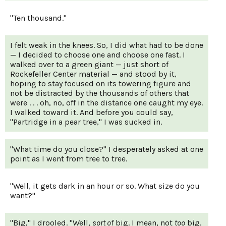
"Ten thousand."
I felt weak in the knees. So, I did what had to be done
— I decided to choose one and choose one fast. I
walked over to a green giant — just short of
Rockefeller Center material — and stood by it,
hoping to stay focused on its towering figure and
not be distracted by the thousands of others that
were . . . oh, no, off in the distance one caught my eye.
I walked toward it. And before you could say,
"Partridge in a pear tree," I was sucked in.
"What time do you close?" I desperately asked at one
point as I went from tree to tree.
"Well, it gets dark in an hour or so. What size do you
want?"
"Big," I drooled. "Well,
sort of
big. I mean, not
too
big.