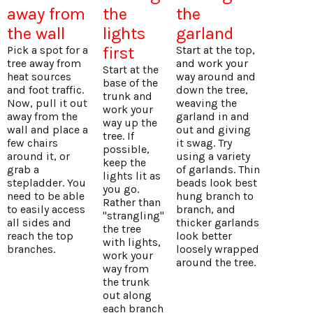
away from
the
the
the wall
lights
garland
Pick a spot for a
first
Start at the top,
tree away from
and work your
Start at the
heat sources
way around and
base of the
and foot traffic.
down the tree,
trunk and
Now, pull it out
weaving the
work your
away from the
garland in and
way up the
wall and place a
out and giving
tree. If
few chairs
it swag. Try
possible,
around it, or
using a variety
keep the
grab a
of garlands. Thin
lights lit as
stepladder. You
beads look best
you go.
need to be able
hung branch to
Rather than
to easily access
branch, and
"strangling"
all sides and
thicker garlands
the tree
reach the top
look better
with lights,
branches.
loosely wrapped
work your
around the tree.
way from
the trunk
out along
each branch