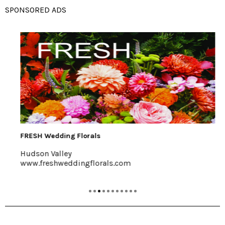
SPONSORED ADS
FRESH Wedding Florals
Hudson Valley
www.freshweddingflorals.com