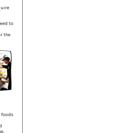
quire
need to
r the
g foods
d
e,