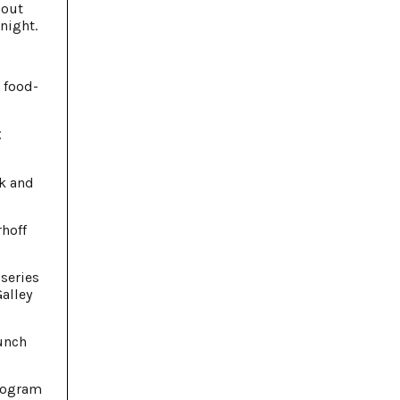
bout
night.
 food-
t
ck and
rhoff
 series
Galley
lunch
program