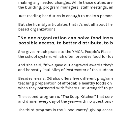
making any needed changes. While those duties are
the building, program managers, staff meetings, a
Just reading her duties is enough to make a person 
But she humbly articulates that it's not all about h
based organizations.
"No one organization can solve food inse
possible access, to better distribute, to 
She gives much praise to the YMCA, People's Place,
the school system, which often provides food for lo
And she said, "If we gave out engraved awards they'
and honestly Paul Alley of Pestmaster of the Hudson 
Besides meals, QG also offers five different progra
teaching preparation of affordable healthy foods on 
when they partnered with "Share Our Strength" to pro
The second program is "The Soup Kitchen" that serve
and dinner every day of the year—with no questions
The third program is the "Food Pantry" giving acce