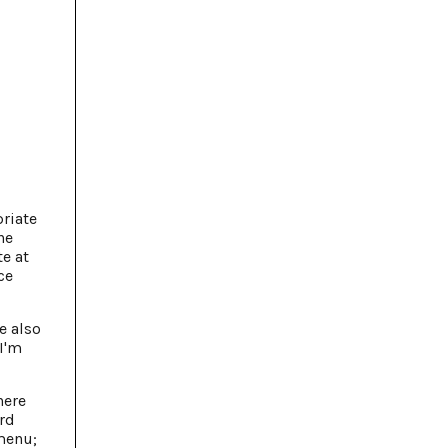
priate
he
te at
ce
e also
I'm
here
ard
 menu;