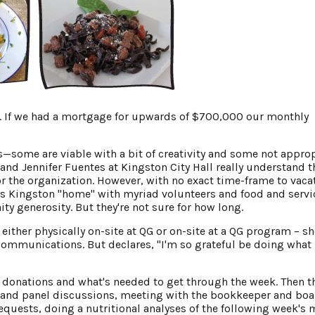
th. If we had a mortgage for upwards of $700,000 our monthly
ks—some are viable with a bit of creativity and some not appro
 and Jennifer Fuentes at Kingston City Hall really understand t
r the organization. However, with no exact time-frame to vaca
its Kingston "home" with myriad volunteers and food and servi
 generosity. But they're not sure for how long.
ither physically on-site at QG or on-site at a QG program – sh
communications. But declares, "I'm so grateful be doing what 
e donations and what's needed to get through the week. Then t
s and panel discussions, meeting with the bookkeeper and bo
equests, doing a nutritional analyses of the following week's