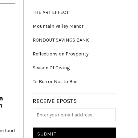
THE ART EFFECT
Mountain Valley Manor
RONDOUT SAVINGS BANK
Reflections on Prosperity
Season Of Giving
To Bee or Not to Bee
a
RECEIVE EPOSTS
h
me food