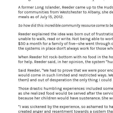
A former Long Islander, Reeder came up to the Hudson
for communities from Westchester to Albany, she de
meals as of July 15, 2012.
So how did this incredible community resource come to b
Reeder explained the idea was born out of frustrati
unable to walk, read or write. Not being able to wor
$50 a month for a family of five—she went through ov
the systems in place don't always work for those who
When Reeder hit rock-bottom with no food in the ho
for help. Reeder said, in her opinion, the system "hu
Said Reeder, "We had to prove that we were poor eno
would come in such limited and restricted ways. We
them) and out of desperation the only thing I coul
Those drastic humbling experiences included someth
as she realized food would be served after the servi
because her children would have sustenance. She wa
"I was sickened by the experience, so ashamed to ha
created anger and resentment towards a system tha