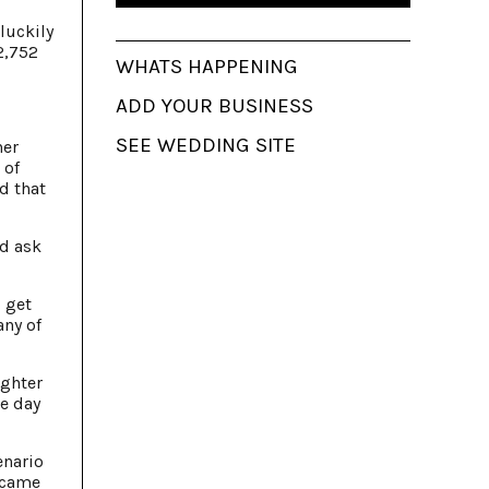
luckily
2,752
WHATS HAPPENING
ADD YOUR BUSINESS
SEE WEDDING SITE
her
 of
d that
nd ask
 get
any of
ighter
he day
enario
 came