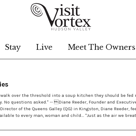
Stay
Live
Meet The Owners
ies
alk over the threshold into a soup kitchen they should be fed 
ty. No questions asked." -- Diane Reeder, Founder and Executiv
Director of the Queens Galley (QG) in Kingston, Diane Reeder, fe
ilable to every man, woman and child… "Just as the air we breat