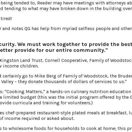
 being tended to, Reeder may have meetings with attorneys a
nd tending to what may have broken down in the building over
tired!
er and notes QG has help from myriad selfless people and other
curity. We must work together to provide the bes
better provide for our entire community."
 Kingston Land Trust, Cornell Cooperative, Family of Woodsto
w income children.
d certainly go to Mike Berg of Family of Woodstock, the Brude
Valley – they donate thousands of dollars of services to us."
ms: "Cooking Matters," a hands-on culinary nutrition education
a limited budget (this was the initial program offered by the 
vide curricula and training for volunteers.)
s chef-prepared restaurant-style plated meals at breakfast, 
 of income required or asked about.
ss to wholesome foods for households to cook at home; this 