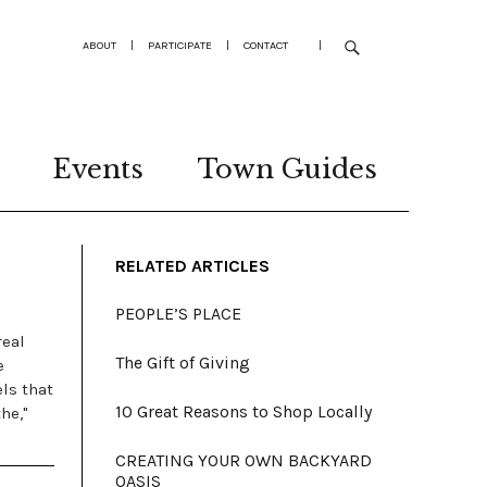
ABOUT
|
PARTICIPATE
|
CONTACT
|
Events
Town Guides
RELATED ARTICLES
PEOPLE’S PLACE
real
The Gift of Giving
e
els that
10 Great Reasons to Shop Locally
he,"
CREATING YOUR OWN BACKYARD
OASIS