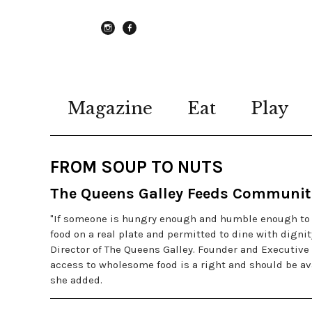
instagram
Facebook
Magazine
Eat
Play
FROM SOUP TO NUTS
The Queens Galley Feeds Communit
"If someone is hungry enough and humble enough to w
food on a real plate and permitted to dine with digni
Director of The Queens Galley. Founder and Executive 
access to wholesome food is a right and should be ava
she added.