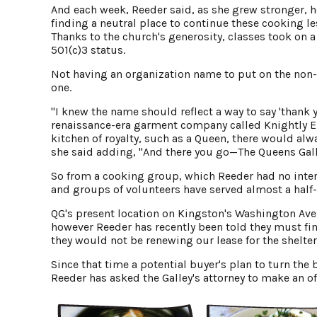
And each week, Reeder said, as she grew stronger, 
finding a neutral place to continue these cooking l
Thanks to the church's generosity, classes took on 
501(c)3 status.
Not having an organization name to put on the non-
one.
"I knew the name should reflect a way to say 'thank
renaissance-era garment company called Knightly En
kitchen of royalty, such as a Queen, there would al
she said adding, "And there you go—The Queens Gall
So from a cooking group, which Reeder had no inten
and groups of volunteers have served almost a half-
QG's present location on Kingston's Washington Avenu
however Reeder has recently been told they must fin
they would not be renewing our lease for the shelter,
Since that time a potential buyer's plan to turn the 
Reeder has asked the Galley's attorney to make an of