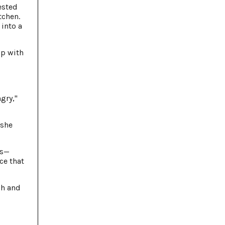
ested
tchen.
 into a
up with
gry,"
 she
ss—
ce that
gh and