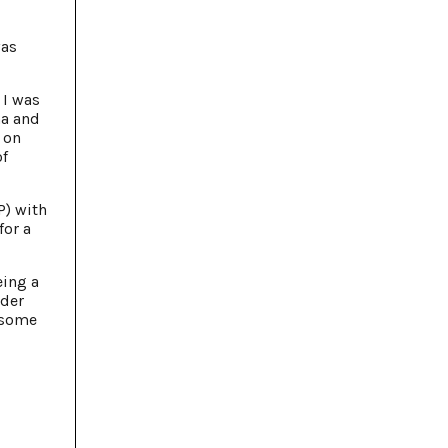
was
 I was
na and
 on
of
P) with
for a
eing a
eder
 some