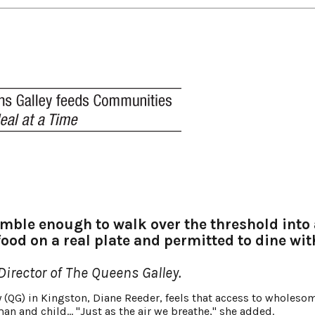
ble enough to walk over the threshold into 
food on a real plate and permitted to dine wit
irector of The Queens Galley.
 (QG) in Kingston, Diane Reeder, feels that access to wholeso
an and child… "Just as the air we breathe," she added.