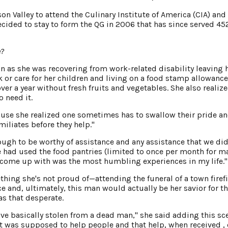
 Valley to attend the Culinary Institute of America (CIA) and 
cided to stay to form the QG in 2006 that has since served 45
e?
on as she was recovering from work-related disability leaving 
k or care for her children and living on a food stamp allowance
er a year without fresh fruits and vegetables. She also realize
 need it.
use she realized one sometimes has to swallow their pride a
miliates before they help."
ugh to be worthy of assistance and any assistance that we did
 had used the food pantries (limited to once per month for m
d come up with was the most humbling experiences in my life."
ing she's not proud of—attending the funeral of a town firef
ce and, ultimately, this man would actually be her savior for t
s that desperate.
ve basically stolen from a dead man," she said adding this sc
t was supposed to help people and that help, when received ,