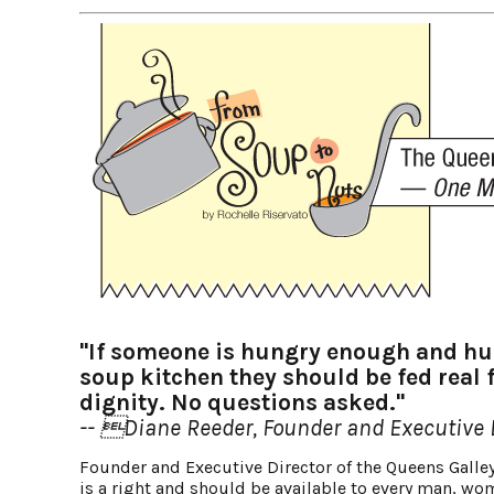
"If someone is hungry enough and hum
soup kitchen they should be fed real 
dignity. No questions asked."
-- Diane Reeder, Founder and Executive D
Founder and Executive Director of the Queens Galley
is a right and should be available to every man, wom