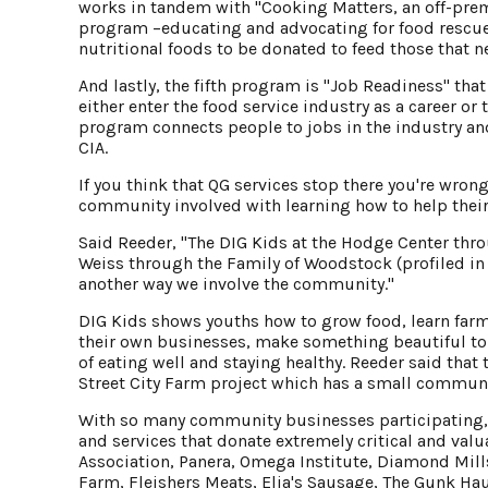
works in tandem with "Cooking Matters, an off-prem
program –educating and advocating for food rescue
nutritional foods to be donated to feed those that ne
And lastly, the fifth program is "Job Readiness" tha
either enter the food service industry as a career or
program connects people to jobs in the industry an
CIA.
If you think that QG services stop there you're wrong
community involved with learning how to help their
Said Reeder, "The DIG Kids at the Hodge Center th
Weiss through the Family of Woodstock (profiled in V
another way we involve the community."
DIG Kids shows youths how to grow food, learn farm
their own businesses, make something beautiful to 
of eating well and staying healthy. Reeder said that 
Street City Farm project which has a small communi
With so many community businesses participating, R
and services that donate extremely critical and val
Association, Panera, Omega Institute, Diamond Mil
Farm, Fleishers Meats, Elia's Sausage, The Gunk 