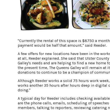
"Currently the rental of this space is $8750 a mon
payment would be half that amount," said Reeder.
A few offers for new locations have been in the wor
at all, Reeder explained. She said that Ulster County
Galley's needs and are helping to find a new home fo
the present time, The Queens Galley will remain at 
donations to continue to be a champion of community
Although Reeder works a solid 75 hours work week, e
works another 35 hours after hours deep in digital 
doing."
A typical day for Reeder includes checking availabl
are the phone calls, emails, scheduling of speeche
members, talking to reporters, reviewing catering r