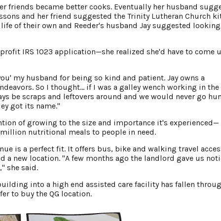
her friends became better cooks. Eventually her husband sugg
essons and her friend suggested the Trinity Lutheran Church ki
a life of their own and Reeder's husband Jay suggested looking
profit IRS 1023 application—she realized she'd have to come 
 you' my husband for being so kind and patient. Jay owns a
deavors. So I thought… if I was a galley wench working in the
ways be scraps and leftovers around and we would never go hun
ey got its name."
tion of growing to the size and importance it's experienced—
million nutritional meals to people in need.
e is a perfect fit. It offers bus, bike and walking travel acce
d a new location. "A few months ago the landlord gave us noti
" she said.
building into a high end assisted care facility has fallen throu
fer to buy the QG location.