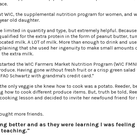
ace.
ut WIC, the supplemental nutrition program for women, and 
 year old daughter.
 limited in quantity and type, but extremely helpful. Because
qualified for the extra protein in the form of peanut butter, tu
located milk. A LOT of milk. More than enough to drink and use
explaining that she used her ingenuity to make small amounts 
 the extra milk.
started the WIC Farmers Market Nutrition Program (WIC FMN
oduce. Having gone without fresh fruit or a crisp green salad 
 in FAO Schwartz with grandma's credit card."
e only veggie she knew how to cook was a potato. Reeder, b
g how to cook different produce items. But, truth be told, Re
cooking lesson and decided to invite her newfound friend for
rought more friends.
ing better and as they were learning I was feeling
 teaching."