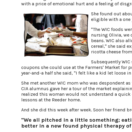
with a price of emotional hurt and a feeling of disgr
She found out abo
eligible with a one
"The WIC foods were
nursing Olivia, we 
beans. WIC also al
cereal," she said 
ricotta cheese from
Subsequently WIC 
coupons she could use at the Farmers' Market for pr
year-and-a half she said, "I felt like a kid let loose
She met another WIC mom who was despondent as th
CIA alumnus gave her a tour of the market explainin
realized this woman would not understand a quick 
lessons at the Reeder home.
And she did this week after week. Soon her friend b
"We all pitched in a little something; eat
better in a new found physical therapy of