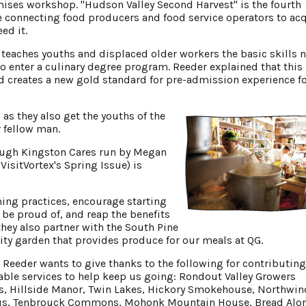
ises workshop. "Hudson Valley Second Harvest" is the fourth
 connecting food producers and food service operators to ac
ed it.
t teaches youths and displaced older workers the basic skills 
 to enter a culinary degree program. Reeder explained that this
d creates a new gold standard for pre-admission experience fo
 as they also get the youths of the
 fellow man.
rough Kingston Cares run by Megan
isitVortex's Spring Issue) is
ing practices, encourage starting
be proud of, and reap the benefits
they also partner with the South Pine
ty garden that provides produce for our meals at QG.
eeder wants to give thanks to the following for contributin
uable services to help keep us going: Rondout Valley Growers
ls, Hillside Manor, Twin Lakes, Hickory Smokehouse, Northwin
Haus, Tenbrouck Commons, Mohonk Mountain House, Bread Alon