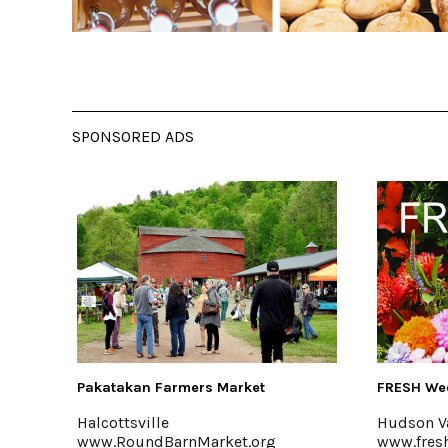
SPONSORED ADS
FRESH Wedding Florals
Saunder
Hudson Valley
Accord
www.freshweddingflorals.com
www.sa