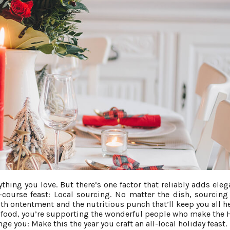
thing you love. But there’s one factor that reliably adds eleg
ourse feast: Local sourcing. No matter the dish, sourcing 
ith ontentment and the nutritious punch that’ll keep you all he
al food, you’re supporting the wonderful people who make the
nge you: Make this the year you craft an all-local holiday feast.