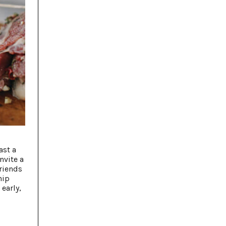
ast a
nvite a
friends
hip
early,