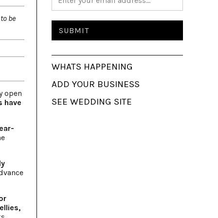
to be
WHATS HAPPENING
ADD YOUR BUSINESS
y open
SEE WEDDING SITE
s have
ear-
ne
ly
advance
or
llies,
ks