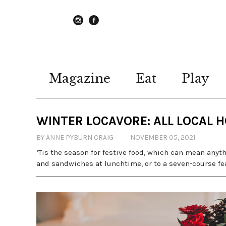
instagram
Facebook
Magazine
Eat
Play
WINTER LOCAVORE: ALL LOCAL 
BY ANNE PYBURN CRAIG
NOVEMBER 05, 2021
‘Tis the season for festive food, which can mean anyth
and sandwiches at lunchtime, or to a seven-course fea