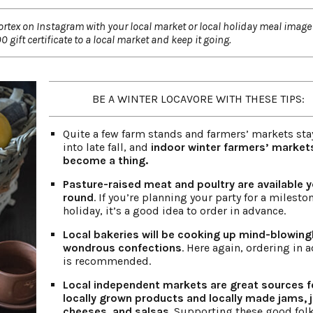
vortex on Instagram with your local market or local holiday meal image 
 gift certificate to a local market and keep it going.
BE A WINTER LOCAVORE WITH THESE TIPS:
Quite a few farm stands and farmers’ markets sta
into late fall, and
indoor winter farmers’ market
become a thing.
Pasture-raised meat and poultry are available y
round
. If you’re planning your party for a milesto
holiday, it’s a good idea to order in advance.
Local bakeries will be cooking up mind-blowing
wondrous confections
. Here again, ordering in 
is recommended.
Local independent markets are great sources f
locally grown products and locally made jams, je
cheeses, and salsas
. Supporting these good fol