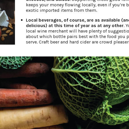
keeps your money flowing locally, even if you’re 
exotic imported items from them.
Local beverages, of course, are as available (an
delicious) at this time of year as at any other
. 
local wine merchant will have plenty of suggesti
about which bottle pairs best with the food you p
serve. Craft beer and hard cider are crowd pleaser