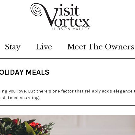
Stay
Live
Meet The Owners
HOLIDAY MEALS
ing you love. But there’s one factor that reliably adds elegance 
st: Local sourcing.