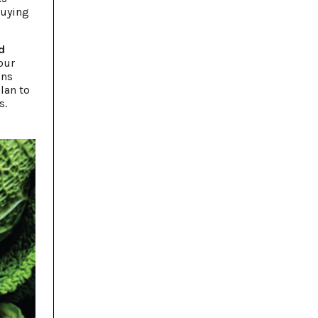
buying
d
Your
ons
lan to
s.