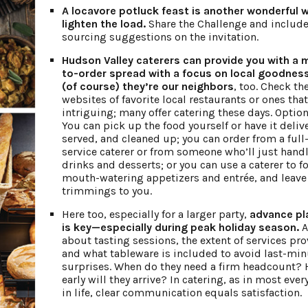
A locavore potluck feast is another wonderful 
lighten the load.
Share the Challenge and include
sourcing suggestions on the invitation.
Hudson Valley caterers can provide you with a
to-order spread with a focus on local goodne
(of course) they’re our neighbors
, too. Check th
websites of favorite local restaurants or ones tha
intriguing; many offer catering these days. Option
You can pick up the food yourself or have it deliv
served, and cleaned up; you can order from a full
service caterer or from someone who’ll just hand
drinks and desserts; or you can use a caterer to f
mouth-watering appetizers and entrée, and leave
trimmings to you.
Here too, especially for a larger party,
advance pl
is key—especially during peak holiday season.
A
about tasting sessions, the extent of services pro
and what tableware is included to avoid last-min
surprises. When do they need a firm headcount?
early will they arrive? In catering, as in most ever
in life, clear communication equals satisfaction.