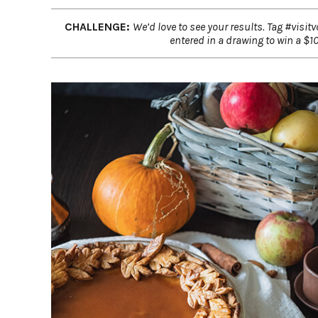
CHALLENGE:
We’d love to see your results. Tag #visit
entered in a drawing to win a $100