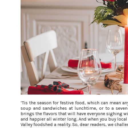
‘Tis the season for festive food, which can mean any
soup and sandwiches at lunchtime, or to a seven-c
brings the flavors that will have everyone sighing w
and happier all winter long. And when you buy loc
Valley foodshed a reality. So, dear readers, we challe