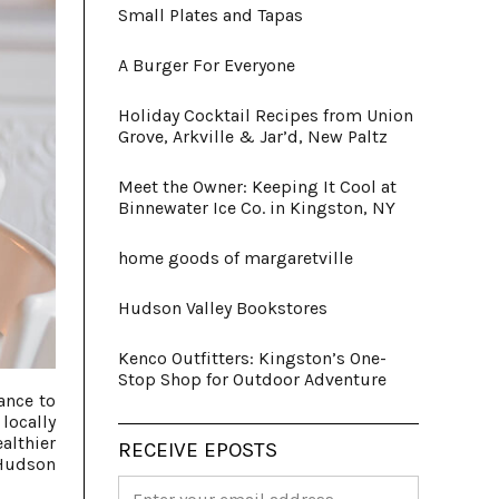
Small Plates and Tapas
A Burger For Everyone
Holiday Cocktail Recipes from Union
Grove, Arkville & Jar’d, New Paltz
Meet the Owner: Keeping It Cool at
Binnewater Ice Co. in Kingston, NY
home goods of margaretville
Hudson Valley Bookstores
Kenco Outfitters: Kingston’s One-
Stop Shop for Outdoor Adventure
ance to
locally
althier
RECEIVE EPOSTS
 Hudson