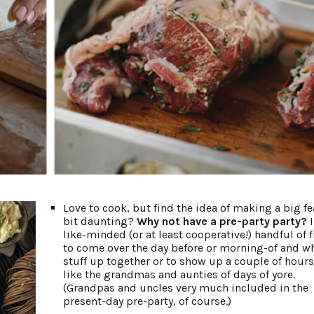
Love to cook, but find the idea of making a big fe
bit daunting?
Why not have a pre-party party?
I
like-minded (or at least cooperative!) handful of 
to come over the day before or morning-of and w
stuff up together or to show up a couple of hours 
like the grandmas and aunties of days of yore.
(Grandpas and uncles very much included in the
present-day pre-party, of course.)