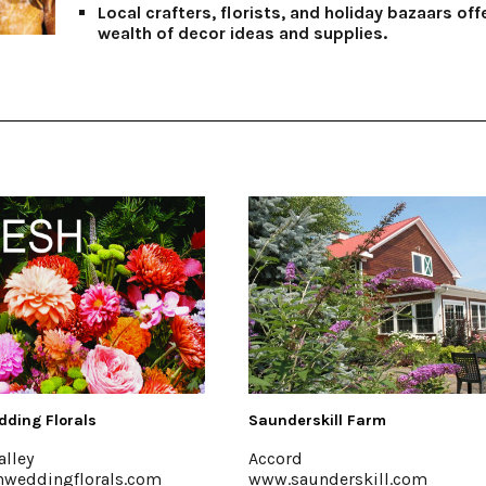
Local crafters, florists, and holiday bazaars off
wealth of decor ideas and supplies.
skill Farm
Hutton Brickyards Retreat + E
Kingston
underskill.com
www.huttonbrickyards.com