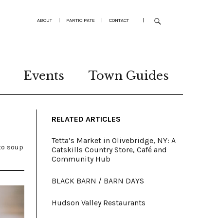
ABOUT
|
PARTICIPATE
|
CONTACT
|
Events
Town Guides
RELATED ARTICLES
Tetta’s Market in Olivebridge, NY: A
to soup
Catskills Country Store, Café and
Community Hub
BLACK BARN / BARN DAYS
Hudson Valley Restaurants