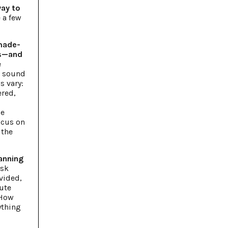
way to
 a few
 made-
ss—and
e
t sound
s vary:
ered,
-
le
ocus on
 the
anning
sk
vided,
ute
 How
ything