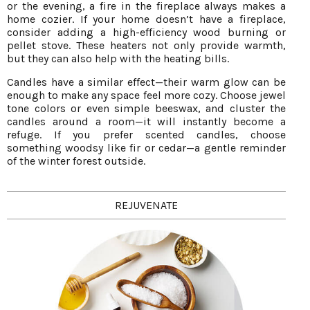
or the evening, a fire in the fireplace always makes a
home cozier. If your home doesn’t have a fireplace,
consider adding a high-efficiency wood burning or
pellet stove. These heaters not only provide warmth,
but they can also help with the heating bills.
Candles have a similar effect—their warm glow can be
enough to make any space feel more cozy. Choose jewel
tone colors or even simple beeswax, and cluster the
candles around a room—it will instantly become a
refuge. If you prefer scented candles, choose
something woodsy like fir or cedar—a gentle reminder
of the winter forest outside.
REJUVENATE