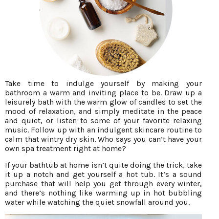
Take time to indulge yourself by making your
bathroom a warm and inviting place to be. Draw up a
leisurely bath with the warm glow of candles to set the
mood of relaxation, and simply meditate in the peace
and quiet, or listen to some of your favorite relaxing
music. Follow up with an indulgent skincare routine to
calm that wintry dry skin. Who says you can’t have your
own spa treatment right at home?
If your bathtub at home isn’t quite doing the trick, take
it up a notch and get yourself a hot tub. It’s a sound
purchase that will help you get through every winter,
and there’s nothing like warming up in hot bubbling
water while watching the quiet snowfall around you.