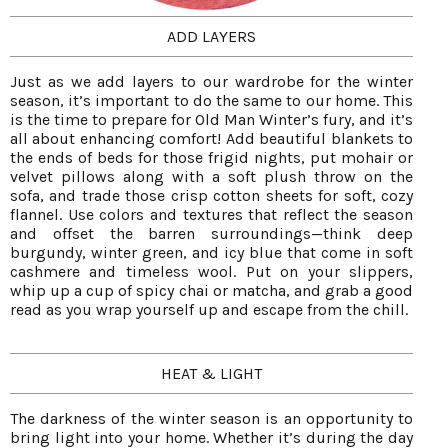
ADD LAYERS
Just as we add layers to our wardrobe for the winter
season, it’s important to do the same to our home. This
is the time to prepare for Old Man Winter’s fury, and it’s
all about enhancing comfort! Add beautiful blankets to
the ends of beds for those frigid nights, put mohair or
velvet pillows along with a soft plush throw on the
sofa, and trade those crisp cotton sheets for soft, cozy
flannel. Use colors and textures that reflect the season
and offset the barren surroundings—think deep
burgundy, winter green, and icy blue that come in soft
cashmere and timeless wool. Put on your slippers,
whip up a cup of spicy chai or matcha, and grab a good
read as you wrap yourself up and escape from the chill.
HEAT & LIGHT
The darkness of the winter season is an opportunity to
bring light into your home. Whether it’s during the day