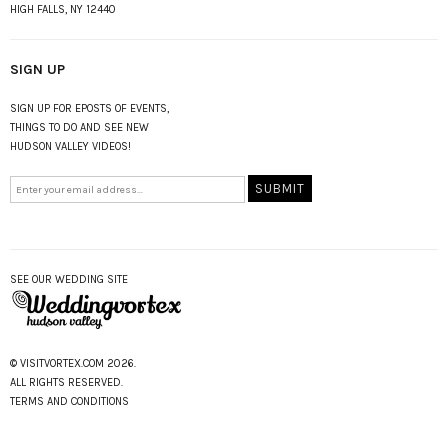
HIGH FALLS, NY 12440
SIGN UP
SIGN UP FOR EPOSTS OF EVENTS,
THINGS TO DO AND SEE NEW
HUDSON VALLEY VIDEOS!
SEE OUR WEDDING SITE
© VISITVORTEX.COM 2026.
ALL RIGHTS RESERVED.
TERMS AND CONDITIONS