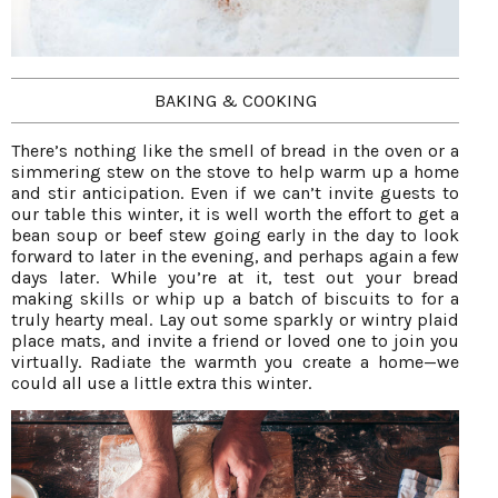
BAKING & COOKING
There’s nothing like the smell of bread in the oven or a
simmering stew on the stove to help warm up a home
and stir anticipation. Even if we can’t invite guests to
our table this winter, it is well worth the effort to get a
bean soup or beef stew going early in the day to look
forward to later in the evening, and perhaps again a few
days later. While you’re at it, test out your bread
making skills or whip up a batch of biscuits to for a
truly hearty meal. Lay out some sparkly or wintry plaid
place mats, and invite a friend or loved one to join you
virtually. Radiate the warmth you create a home—we
could all use a little extra this winter.