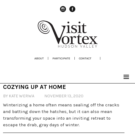
instagram
Facebook
ABOUT
|
PARTICIPATE
|
CONTACT
|
COZYING UP AT HOME
BY KATE WERWA
NOVEMBER 13, 2020
Winterizing a home often means sealing off the cracks
and batting down the hatches, but it can also mean
transforming your space into an inviting retreat to
escape the drab, gray days of winter.