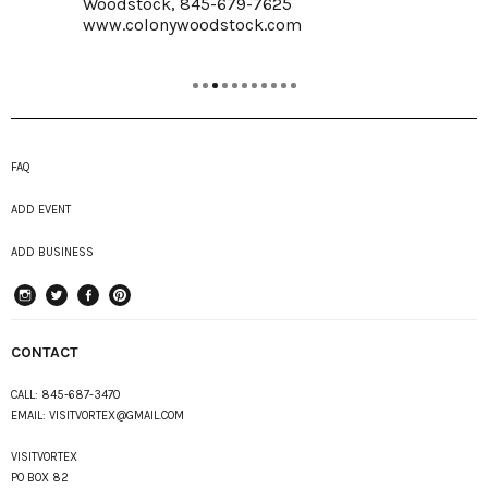
Woodstock, 845-679-7625
www.colonywoodstock.com
FAQ
ADD EVENT
ADD BUSINESS
instagram
Twitter
Facebook
Pinterest
CONTACT
CALL:
845-687-3470
EMAIL:
VISITVORTEX@GMAIL.COM
VISITVORTEX
PO BOX 82