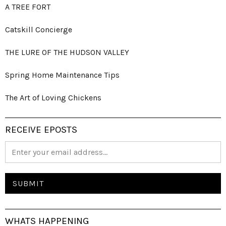
A TREE FORT
Catskill Concierge
THE LURE OF THE HUDSON VALLEY
Spring Home Maintenance Tips
The Art of Loving Chickens
RECEIVE EPOSTS
WHATS HAPPENING