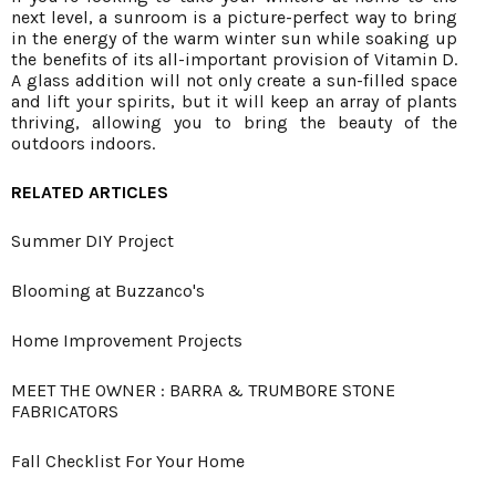
next level, a sunroom is a picture-perfect way to bring
in the energy of the warm winter sun while soaking up
the benefits of its all-important provision of Vitamin D.
A glass addition will not only create a sun-filled space
and lift your spirits, but it will keep an array of plants
thriving, allowing you to bring the beauty of the
outdoors indoors.
RELATED ARTICLES
Summer DIY Project
Blooming at Buzzanco's
Home Improvement Projects
MEET THE OWNER : BARRA & TRUMBORE STONE
FABRICATORS
Fall Checklist For Your Home