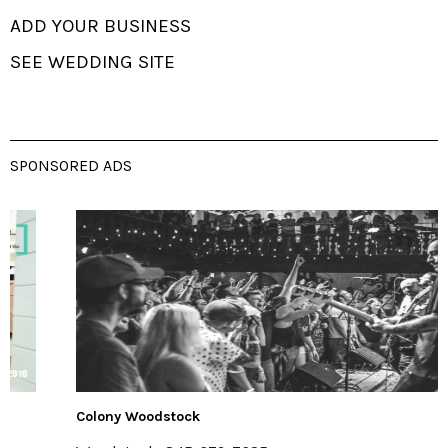
ADD YOUR BUSINESS
SEE WEDDING SITE
SPONSORED ADS
Colony Woodstock