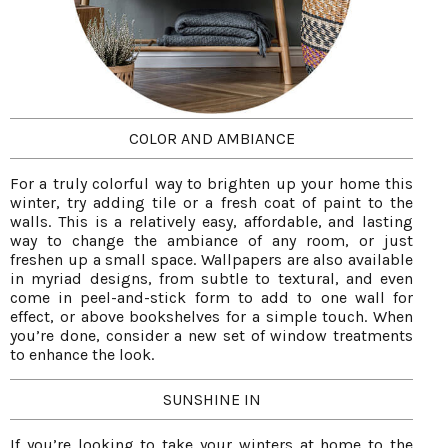
COLOR AND AMBIANCE
For a truly colorful way to brighten up your home this
winter, try adding tile or a fresh coat of paint to the
walls. This is a relatively easy, affordable, and lasting
way to change the ambiance of any room, or just
freshen up a small space. Wallpapers are also available
in myriad designs, from subtle to textural, and even
come in peel-and-stick form to add to one wall for
effect, or above bookshelves for a simple touch. When
you’re done, consider a new set of window treatments
to enhance the look.
SUNSHINE IN
If you’re looking to take your winters at home to the