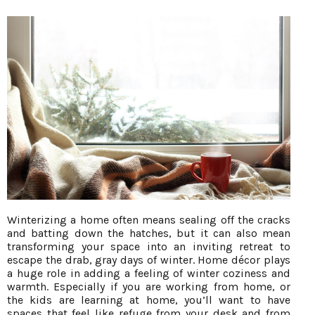
Winterizing a home often means sealing off the cracks
and batting down the hatches, but it can also mean
transforming your space into an inviting retreat to
escape the drab, gray days of winter. Home décor plays
a huge role in adding a feeling of winter coziness and
warmth. Especially if you are working from home, or
the kids are learning at home, you’ll want to have
spaces that feel like refuge from your desk and from