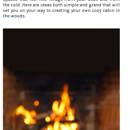
the cold. Here are ideas both simple and grand that will
set you on your way to creating your own cozy cabin in
the woods.