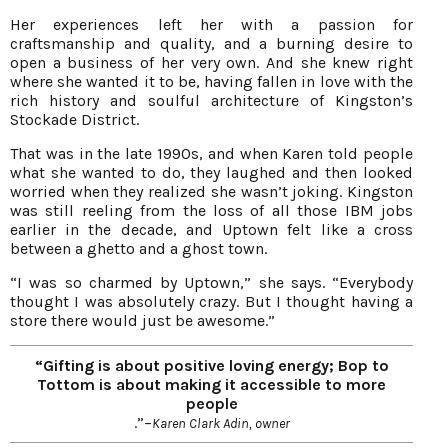
Her experiences left her with a passion for
craftsmanship and quality, and a burning desire to
open a business of her very own. And she knew right
where she wanted it to be, having fallen in love with the
rich history and soulful architecture of Kingston’s
Stockade District.
That was in the late 1990s, and when Karen told people
what she wanted to do, they laughed and then looked
worried when they realized she wasn’t joking. Kingston
was still reeling from the loss of all those IBM jobs
earlier in the decade, and Uptown felt like a cross
between a ghetto and a ghost town.
“I was so charmed by Uptown,” she says. “Everybody
thought I was absolutely crazy. But I thought having a
store there would just be awesome.”
“Gifting is about positive loving energy; Bop to
Tottom is about making it accessible to more
people
.”–
Karen Clark Adin, owner