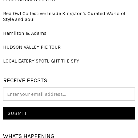
Red Owl Collective: Inside Kingston’s Curated World of
Style and Soul
Hamilton & Adams
HUDSON VALLEY PIE TOUR
LOCAL EATERY SPOTLIGHT THE SPY
RECEIVE EPOSTS
WHATS HAPPENING