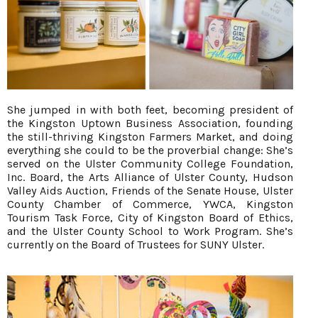
She jumped in with both feet, becoming president of
the Kingston Uptown Business Association, founding
the still-thriving Kingston Farmers Market, and doing
everything she could to be the proverbial change: She’s
served on the Ulster Community College Foundation,
Inc. Board, the Arts Alliance of Ulster County, Hudson
Valley Aids Auction, Friends of the Senate House, Ulster
County Chamber of Commerce, YWCA, Kingston
Tourism Task Force, City of Kingston Board of Ethics,
and the Ulster County School to Work Program. She’s
currently on the Board of Trustees for SUNY Ulster.