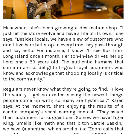
Meanwhile, she’s been growing a destination shop. “I
just let the store evolve and have a life of its own,” she
says. “Besides locals, we have a slew of customers who
don’t live here but stop in every time they pass through
and say hello. For instance, I know I’ll see Roz from
Long Island once a month. Her son-in-law drives her up
here; she’s 89 years old. The authentic humans that
come in are so delightful—great loyal customers who
know and acknowledge that shopping locally is critical
to the community.”
Regulars never know what they’re going to find. “I love
the variety. I get so excited seeing the newest things
people come up with; so many are hysterical,” Karen
says. At the moment, she’s enjoying the results of a
candle company’s scent-naming contest. “They asked
their customers for suggestions. So now we have ‘Tiger
King: Smells like meth and that bitch Carole Baskin;’
we have Quarantine, which smells like ‘Zoom calls that