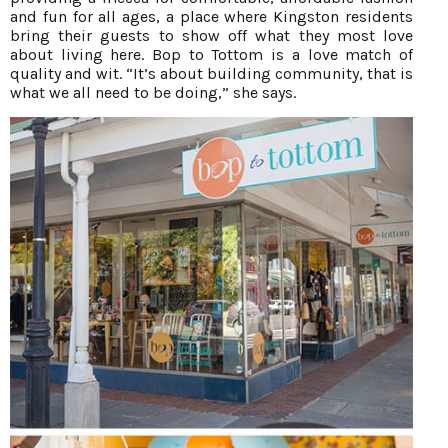
and fun for all ages, a place where Kingston residents
bring their guests to show off what they most love
about living here. Bop to Tottom is a love match of
quality and wit. “It’s about building community, that is
what we all need to be doing,” she says.