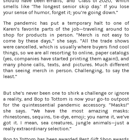
should have been emails,’ and ‘Class of 2020,’ which
smells like ‘The longest senior skip day.’ If you lose
your sense of humor, forget it; you’re going down.”
The pandemic has put a temporary halt to one of
Karen’s favorite parts of the job—traveling around to
shop for products in person. “Merch is not easy to
come by these days,” she says. “All the trade shows
were cancelled, which is usually where buyers find cool
things, so we are all resorting to online, paper catalogs
(yes, companies have started printing them again!), and
many phone calls, texts, and pictures. Much different
than seeing merch in person. Challenging, to say the
least.”
But she’s never been one to shirk a challenge or ignore
a reality, and Bop to Tottom is now your go-to outpost
for the quintessential pandemic accessory. “Masks!”
she says. “We have the most amazing masks:
rhinestones, sequins, tie-dye, emoji; you name it, we’ve
got it. I mean, sea creatures, jungle animals—just a
really extraordinary selection.”
Bop to Tottom has been awarded Best Gift Shop awards