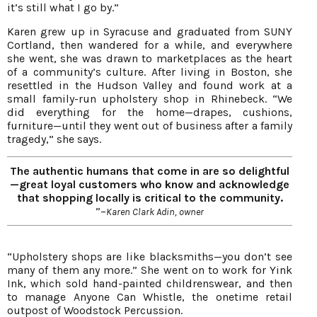
it’s still what I go by.”
Karen grew up in Syracuse and graduated from SUNY
Cortland, then wandered for a while, and everywhere
she went, she was drawn to marketplaces as the heart
of a community’s culture. After living in Boston, she
resettled in the Hudson Valley and found work at a
small family-run upholstery shop in Rhinebeck. “We
did everything for the home—drapes, cushions,
furniture—until they went out of business after a family
tragedy,” she says.
The authentic humans that come in are so delightful
—great loyal customers who know and acknowledge
that shopping locally is critical to the community.
”–
Karen Clark Adin, owner
“Upholstery shops are like blacksmiths—you don’t see
many of them any more.” She went on to work for Yink
Ink, which sold hand-painted childrenswear, and then
to manage Anyone Can Whistle, the onetime retail
outpost of Woodstock Percussion.