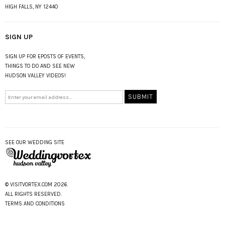
HIGH FALLS, NY 12440
SIGN UP
SIGN UP FOR EPOSTS OF EVENTS,
THINGS TO DO AND SEE NEW
HUDSON VALLEY VIDEOS!
SEE OUR WEDDING SITE
© VISITVORTEX.COM 2026.
ALL RIGHTS RESERVED.
TERMS AND CONDITIONS