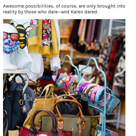
Awesome possibilities, of course, are only brought into
reality by those who dare—and Karen dared.