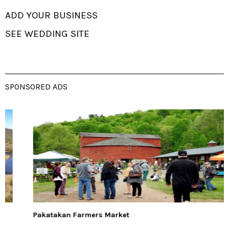
ADD YOUR BUSINESS
SEE WEDDING SITE
SPONSORED ADS
Pakatakan Farmers Market