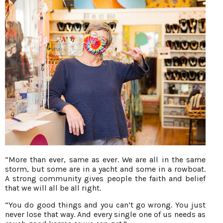
“More than ever, same as ever. We are all in the same
storm, but some are in a yacht and some in a rowboat.
A strong community gives people the faith and belief
that we will all be all right.
“You do good things and you can’t go wrong. You just
never lose that way. And every single one of us needs as