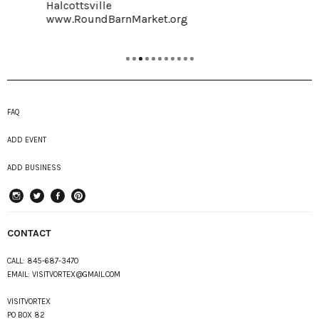
Halcottsville
www.RoundBarnMarket.org
FAQ
ADD EVENT
ADD BUSINESS
instagram
Twitter
Facebook
Pinterest
CONTACT
CALL:
845-687-3470
EMAIL:
VISITVORTEX@GMAIL.COM
VISITVORTEX
PO BOX 82