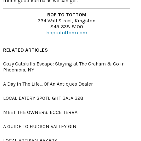
much good karma as we can get.”
BOP TO TOTTOM
334 Wall Street, Kingston
845-338-8100
boptotottom.com
RELATED ARTICLES
Cozy Catskills Escape: Staying at The Graham & Co in
Phoenicia, NY
A Day In The Life... Of An Antiques Dealer
LOCAL EATERY SPOTLIGHT BAJA 328
MEET THE OWNERS: ECCE TERRA
A GUIDE TO HUDSON VALLEY GIN
LOCAL ARTISAN BAKERY