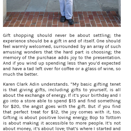
Gift shopping should never be about settling; the
experience should be a gift in and of itself. One should
feel warmly welcomed, surrounded by an array of such
amusing wonders that the hard part is choosing; the
memory of the purchase adds joy to the presentation.
And if you wind up spending less than you’d expected
and have a tad left over for coffee or a glass of wine, so
much the better.
Karen Clark Adin understands. “My basic gifting tenet
is that giving gifts, including gifts to yourself, is all
about the exchange of energy. If it’s your birthday and I
go into a store able to spend $15 and find something
for $20, the angst goes with the gift. But if you find
that perfect treat for $12, the joy comes with it, too.
Gifting is about positive loving energy; Bop to Tottom
is about making it accessible to more people. It’s not
about money, it’s about love; that’s where I started and