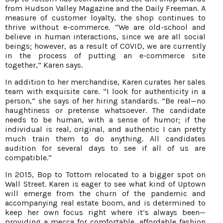
from Hudson Valley Magazine and the Daily Freeman. A
measure of customer loyalty, the shop continues to
thrive without e-commerce. “We are old-school and
believe in human interactions, since we are all social
beings; however, as a result of COVID, we are currently
in the process of putting an e-commerce site
together,” Karen says.
In addition to her merchandise, Karen curates her sales
team with exquisite care. “I look for authenticity in a
person,” she says of her hiring standards. ”Be real—no
haughtiness or pretense whatsoever. The candidate
needs to be human, with a sense of humor; if the
individual is real, original, and authentic I can pretty
much train them to do anything. All candidates
audition for several days to see if all of us are
compatible.”
In 2015, Bop to Tottom relocated to a bigger spot on
Wall Street. Karen is eager to see what kind of Uptown
will emerge from the churn of the pandemic and
accompanying real estate boom, and is determined to
keep her own focus right where it’s always been—
providing a mecca for comfortable, affordable fashion