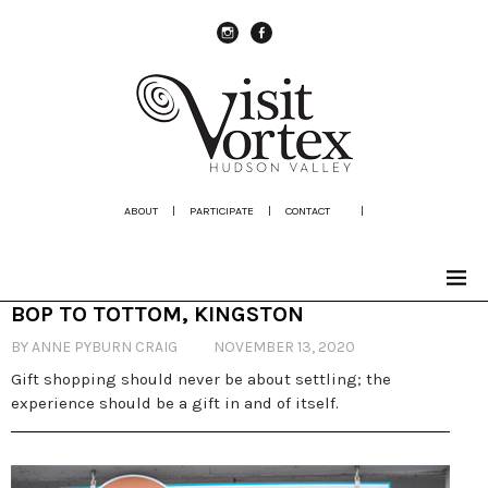
instagram
Facebook
ABOUT
|
PARTICIPATE
|
CONTACT
|
BOP TO TOTTOM, KINGSTON
BY ANNE PYBURN CRAIG
NOVEMBER 13, 2020
Gift shopping should never be about settling; the
experience should be a gift in and of itself.