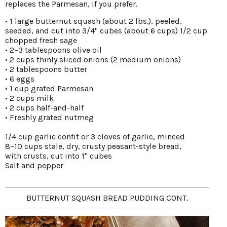
replaces the Parmesan, if you prefer.
• 1 large butternut squash (about 2 lbs.), peeled,
seeded, and cut into 3/4" cubes (about 6 cups) 1/2 cup
chopped fresh sage
• 2–3 tablespoons olive oil
• 2 cups thinly sliced onions (2 medium onions)
• 2 tablespoons butter
• 6 eggs
• 1 cup grated Parmesan
• 2 cups milk
• 2 cups half-and-half
• Freshly grated nutmeg
1/4 cup garlic confit or 3 cloves of garlic, minced
8–10 cups stale, dry, crusty peasant-style bread,
with crusts, cut into 1" cubes
Salt and pepper
BUTTERNUT SQUASH BREAD PUDDING CONT.