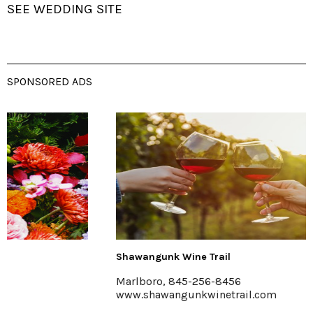
SEE WEDDING SITE
SPONSORED ADS
Shawangunk Wine Trail
Marlboro, 845-256-8456
www.shawangunkwinetrail.com