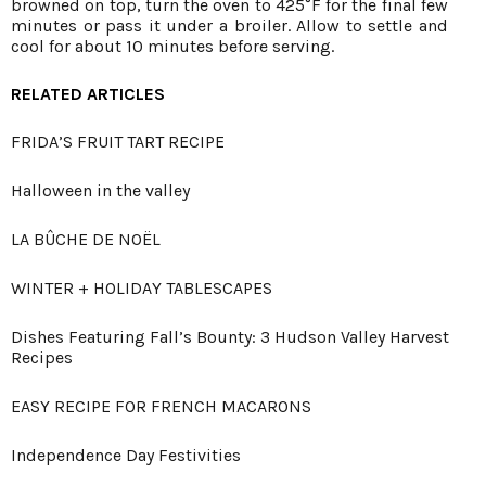
browned on top, turn the oven to 425°F for the final few
minutes or pass it under a broiler. Allow to settle and
cool for about 10 minutes before serving.
RELATED ARTICLES
FRIDA’S FRUIT TART RECIPE
Halloween in the valley
LA BÛCHE DE NOËL
WINTER + HOLIDAY TABLESCAPES
Dishes Featuring Fall’s Bounty: 3 Hudson Valley Harvest
Recipes
EASY RECIPE FOR FRENCH MACARONS
Independence Day Festivities