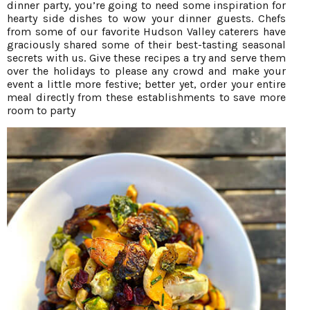
dinner party, you’re going to need some inspiration for
hearty side dishes to wow your dinner guests. Chefs
from some of our favorite Hudson Valley caterers have
graciously shared some of their best-tasting seasonal
secrets with us. Give these recipes a try and serve them
over the holidays to please any crowd and make your
event a little more festive; better yet, order your entire
meal directly from these establishments to save more
room to party