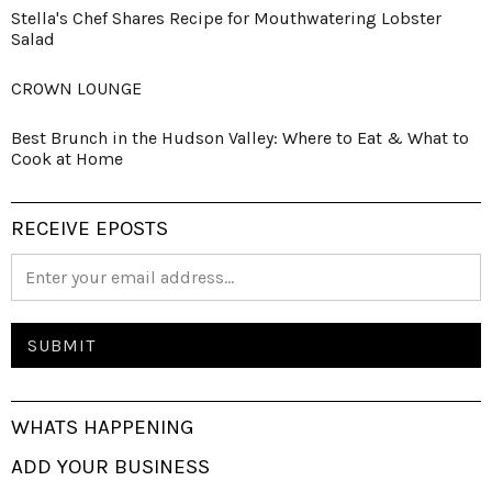
Stella's Chef Shares Recipe for Mouthwatering Lobster
Salad
CROWN LOUNGE
Best Brunch in the Hudson Valley: Where to Eat & What to
Cook at Home
RECEIVE EPOSTS
WHATS HAPPENING
ADD YOUR BUSINESS