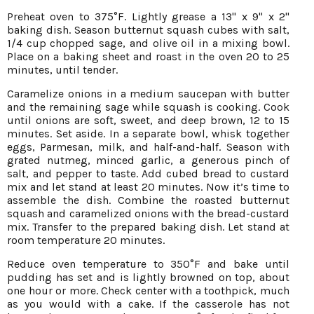
Preheat oven to 375°F. Lightly grease a 13" x 9" x 2"
baking dish. Season butternut squash cubes with salt,
1/4 cup chopped sage, and olive oil in a mixing bowl.
Place on a baking sheet and roast in the oven 20 to 25
minutes, until tender.
Caramelize onions in a medium saucepan with butter
and the remaining sage while squash is cooking. Cook
until onions are soft, sweet, and deep brown, 12 to 15
minutes. Set aside. In a separate bowl, whisk together
eggs, Parmesan, milk, and half-and-half. Season with
grated nutmeg, minced garlic, a generous pinch of
salt, and pepper to taste. Add cubed bread to custard
mix and let stand at least 20 minutes. Now it’s time to
assemble the dish. Combine the roasted butternut
squash and caramelized onions with the bread-custard
mix. Transfer to the prepared baking dish. Let stand at
room temperature 20 minutes.
Reduce oven temperature to 350°F and bake until
pudding has set and is lightly browned on top, about
one hour or more. Check center with a toothpick, much
as you would with a cake. If the casserole has not