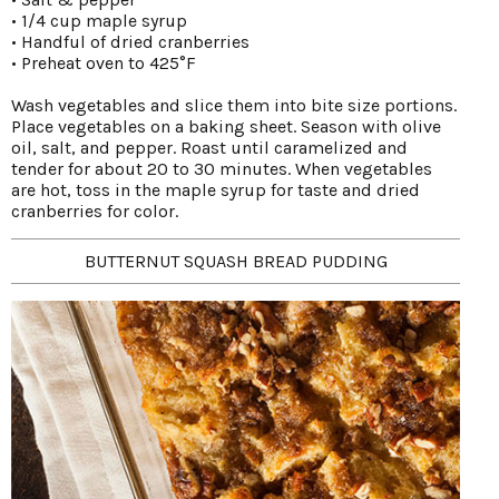
• 1/4 cup maple syrup
• Handful of dried cranberries
• Preheat oven to 425°F
Wash vegetables and slice them into bite size portions.
Place vegetables on a baking sheet. Season with olive
oil, salt, and pepper. Roast until caramelized and
tender for about 20 to 30 minutes. When vegetables
are hot, toss in the maple syrup for taste and dried
cranberries for color.
BUTTERNUT SQUASH BREAD PUDDING