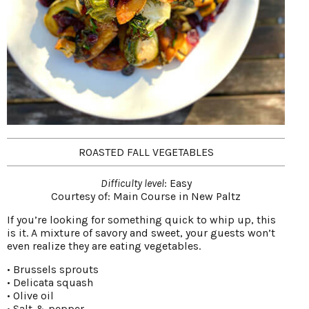
ROASTED FALL VEGETABLES
Difficulty level
: Easy
Courtesy of:
Main Course in New Paltz
If you’re looking for something quick to whip up, this
is it. A mixture of savory and sweet, your guests won’t
even realize they are eating vegetables.
• Brussels sprouts
• Delicata squash
• Olive oil
• Salt & pepper