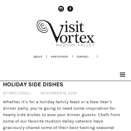
instagram
Facebook
ABOUT
|
PARTICIPATE
|
CONTACT
|
HOLIDAY SIDE DISHES
BY MEG TOHILL
NOVEMBER 15, 2019
Whether it’s for a holiday family feast or a New Year’s
dinner party, you’re going to need some inspiration for
hearty side dishes to wow your dinner guests. Chefs from
some of our favorite Hudson Valley caterers have
graciously shared some of their best-tasting seasonal