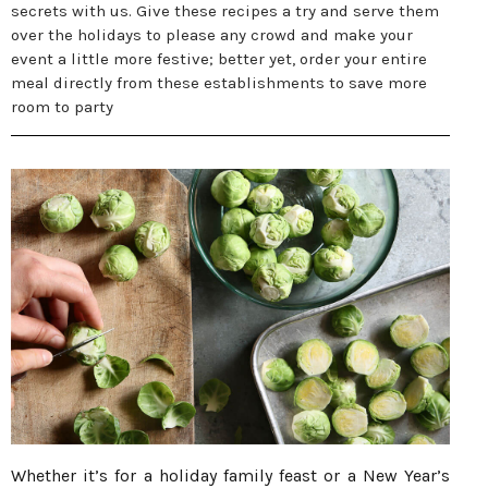
secrets with us. Give these recipes a try and serve them
over the holidays to please any crowd and make your
event a little more festive; better yet, order your entire
meal directly from these establishments to save more
room to party
Whether it’s for a holiday family feast or a New Year’s