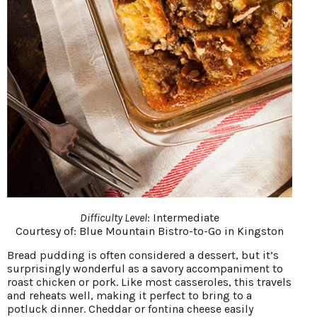
Difficulty Level
: Intermediate
Courtesy of:
Blue Mountain Bistro-to-Go in Kingston
Bread pudding is often considered a dessert, but it’s
surprisingly wonderful as a savory accompaniment to
roast chicken or pork. Like most casseroles, this travels
and reheats well, making it perfect to bring to a
potluck dinner. Cheddar or fontina cheese easily