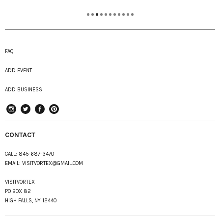
FAQ
ADD EVENT
ADD BUSINESS
instagram
Twitter
Facebook
Pinterest
CONTACT
CALL:
845-687-3470
EMAIL:
VISITVORTEX@GMAIL.COM
VISITVORTEX
PO BOX 82
HIGH FALLS, NY 12440