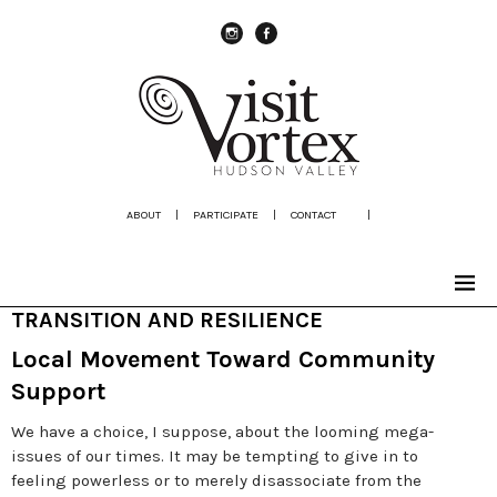
instagram
Facebook
ABOUT
|
PARTICIPATE
|
CONTACT
|
TRANSITION AND RESILIENCE
Local Movement Toward Community
Support
We have a choice, I suppose, about the looming mega-
issues of our times. It may be tempting to give in to
feeling powerless or to merely disassociate from the