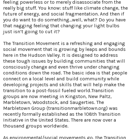
feeling powerless or to merely disassociate from the
really big stuff. You know: stuff like climate change, the
future of energy, and social fragmentation. And then if
you do want to do something...well, what? Do you have
that nagging feeling that changing your light bulbs
just isn’t going to cut it?
The Transition Movement is a refreshing and engaging
social movement that is growing by leaps and bounds
here in the Hudson Valley. It is designed to address
these tough issues by building communities that will
consciously change and even thrive under changing
conditions down the road. The basic idea is that people
connect on a local level and build community while
developing projects and skills that will help make the
transition to a post-fossil fueled world.Transition
groups are now meeting in Kingston, New Paltz,
Marbletown, Woodstock, and Saugerties. The
Marbletown Group (transitionmarbletown.org) was
recently formally established as the 108th Transition
Initiative in the United States. There are now over a
thousand groups worldwide.
As environmental/social movements go, the Transition