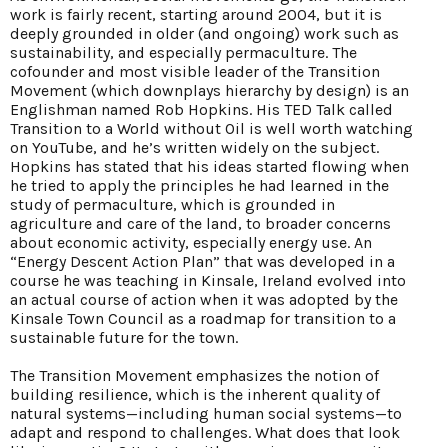
work is fairly recent, starting around 2004, but it is
deeply grounded in older (and ongoing) work such as
sustainability, and especially permaculture. The
cofounder and most visible leader of the Transition
Movement (which downplays hierarchy by design) is an
Englishman named Rob Hopkins. His TED Talk called
Transition to a World without Oil is well worth watching
on YouTube, and he’s written widely on the subject.
Hopkins has stated that his ideas started flowing when
he tried to apply the principles he had learned in the
study of permaculture, which is grounded in
agriculture and care of the land, to broader concerns
about economic activity, especially energy use. An
“Energy Descent Action Plan” that was developed in a
course he was teaching in Kinsale, Ireland evolved into
an actual course of action when it was adopted by the
Kinsale Town Council as a roadmap for transition to a
sustainable future for the town.
The Transition Movement emphasizes the notion of
building resilience, which is the inherent quality of
natural systems—including human social systems—to
adapt and respond to challenges. What does that look