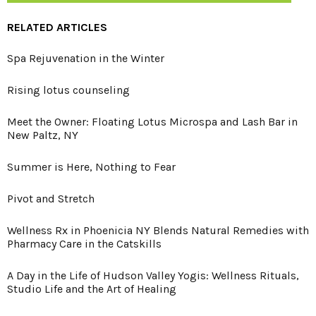
RELATED ARTICLES
Spa Rejuvenation in the Winter
Rising lotus counseling
Meet the Owner: Floating Lotus Microspa and Lash Bar in
New Paltz, NY
Summer is Here, Nothing to Fear
Pivot and Stretch
Wellness Rx in Phoenicia NY Blends Natural Remedies with
Pharmacy Care in the Catskills
A Day in the Life of Hudson Valley Yogis: Wellness Rituals,
Studio Life and the Art of Healing