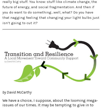
really big stuff. You know: stuff like climate change, the
future of energy, and social fragmentation. And then if
you do want to do something...well, what? Do you have
that nagging feeling that changing your light bulbs just
isn’t going to cut it?
by David McCarthy
We have a choice, I suppose, about the looming mega-
issues of our times. It may be tempting to give in to