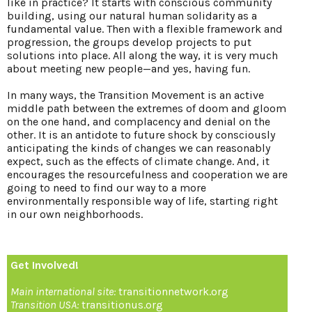
like in practice? It starts with conscious community
building, using our natural human solidarity as a
fundamental value. Then with a flexible framework and
progression, the groups develop projects to put
solutions into place. All along the way, it is very much
about meeting new people—and yes, having fun.
In many ways, the Transition Movement is an active
middle path between the extremes of doom and gloom
on the one hand, and complacency and denial on the
other. It is an antidote to future shock by consciously
anticipating the kinds of changes we can reasonably
expect, such as the effects of climate change. And, it
encourages the resourcefulness and cooperation we are
going to need to find our way to a more
environmentally responsible way of life, starting right
in our own neighborhoods.
Get Involved!
Main international site:
transitionnetwork.org
Transition USA:
transitionus.org