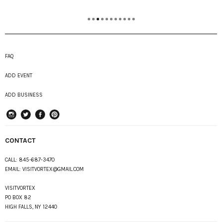
FAQ
ADD EVENT
ADD BUSINESS
instagram
Twitter
Facebook
Pinterest
CONTACT
CALL:
845-687-3470
EMAIL:
VISITVORTEX@GMAIL.COM
VISITVORTEX
PO BOX 82
HIGH FALLS, NY 12440