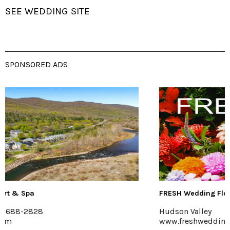
SEE WEDDING SITE
SPONSORED ADS
FRESH Wedding Florals
Hudson Valley
www.freshweddingflorals.com