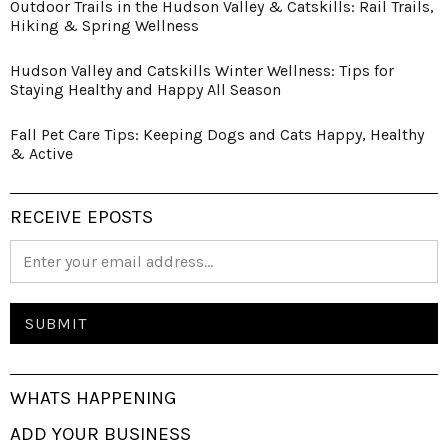
Outdoor Trails in the Hudson Valley & Catskills: Rail Trails,
Hiking & Spring Wellness
Hudson Valley and Catskills Winter Wellness: Tips for
Staying Healthy and Happy All Season
Fall Pet Care Tips: Keeping Dogs and Cats Happy, Healthy
& Active
RECEIVE EPOSTS
WHATS HAPPENING
ADD YOUR BUSINESS