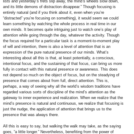
lists and yesterday’s
frets slip away, the mind’s wheels
slow down,
and its little demons of
distraction disappear.”
Though focusing is
entirely natural
(and if you think about it, even when
you’re
“distracted” you’re focusing on
something), it would seem we could
learn something by watching the
whole process in real time in our
own
minds. It becomes quite intriguing just
to watch one’s play of
attention while
going through the day, whatever the
activity. Though
the focus required for a
particular task is a moment-to-moment
play
of will and intention, there is also a
level of attention that is an
expression
of the pure natural presence of our
minds. What’s
interesting about all this
is that, at least potentially, a conscious,
intentional focus, and the sustaining of
that focus, can bring us more
fully in
contact with this natural presence or
awareness. This does
not depend so
much on the object of focus, but on
the steadying of
presence that comes
about from full, direct attention. This
is,
perhaps, a way of seeing why all
the world’s wisdom traditions have
regarded various sorts of discipline of
the mind’s attention as the
gateway to
inner experience and realization. When
we realize that the
mind’s presence
is natural and continuous, we realize
that focusing is
just the nudge, the
application of attention that brings us
to the
presence that was always there.
All this is easy to say, but walking the
walk may take, as the saying
goes, “a
little longer.” Nevertheless, benefiting
from the power of