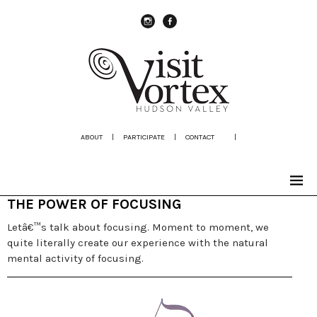
instagram
Facebook
ABOUT
|
PARTICIPATE
|
CONTACT
|
THE POWER OF FOCUSING
Letâ€™s talk about focusing. Moment to moment, we
quite literally create our experience with the natural
mental activity of focusing.