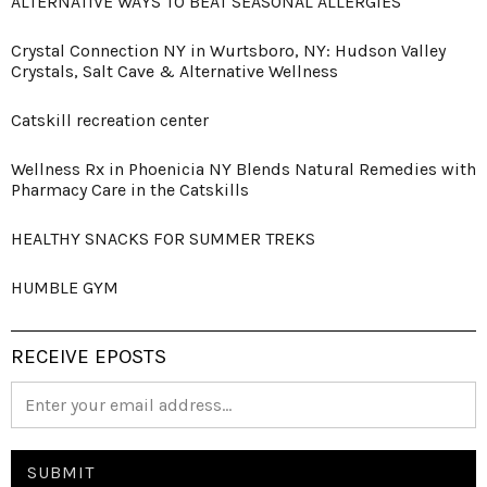
ALTERNATIVE WAYS TO BEAT SEASONAL ALLERGIES
Crystal Connection NY in Wurtsboro, NY: Hudson Valley
Crystals, Salt Cave & Alternative Wellness
Catskill recreation center
Wellness Rx in Phoenicia NY Blends Natural Remedies with
Pharmacy Care in the Catskills
HEALTHY SNACKS FOR SUMMER TREKS
HUMBLE GYM
RECEIVE EPOSTS