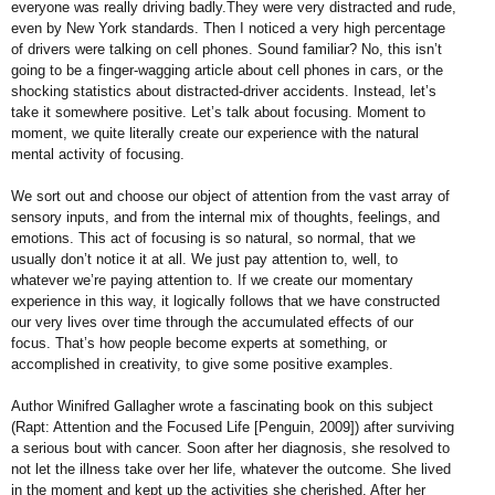
everyone was really driving badly.They were very distracted and rude,
even by New York standards. Then I noticed a very high percentage
of drivers were talking on cell phones. Sound familiar? No, this isn’t
going to be a finger-wagging article about
cell phones in cars, or the
shocking statistics about distracted-driver accidents. Instead, let’s
take it somewhere positive. Let’s talk
about focusing. Moment to
moment, we quite literally create our experience with the natural
mental activity of focusing.
We sort out and choose our object of attention from the vast array of
sensory inputs, and from the internal mix of thoughts, feelings, and
emotions. This act of focusing is so natural, so normal, that we
usually don’t notice it at all. We just pay attention to, well, to
whatever we’re paying attention to. If we create our momentary
experience in this way, it logically follows that we have constructed
our very lives over time through the accumulated effects of our
focus. That’s how people become experts at something, or
accomplished in creativity, to give some positive examples.
Author Winifred Gallagher wrote a fascinating book on this subject
(Rapt: Attention and the Focused Life [Penguin, 2009]) after surviving
a serious bout with cancer. Soon after her
diagnosis, she resolved to
not let the illness take over her life, whatever the outcome. She lived
in the moment and kept up the activities she cherished. After her