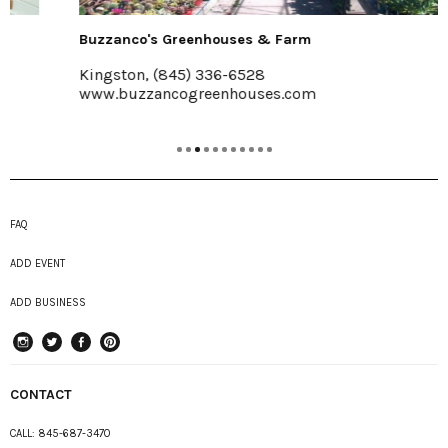
Buzzanco's Greenhouses & Farm
Kingston, (845) 336-6528
www.buzzancogreenhouses.com
FAQ
ADD EVENT
ADD BUSINESS
instagram
Twitter
Facebook
Pinterest
CONTACT
CALL:
845-687-3470