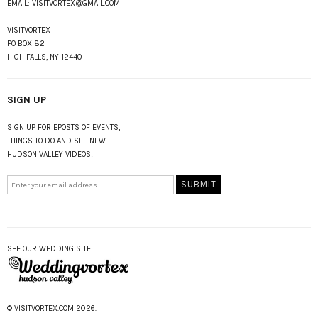
EMAIL:
VISITVORTEX@GMAIL.COM
VISITVORTEX
PO BOX 82
HIGH FALLS, NY 12440
SIGN UP
SIGN UP FOR EPOSTS OF EVENTS,
THINGS TO DO AND SEE NEW
HUDSON VALLEY VIDEOS!
SEE OUR WEDDING SITE
© VISITVORTEX.COM 2026.