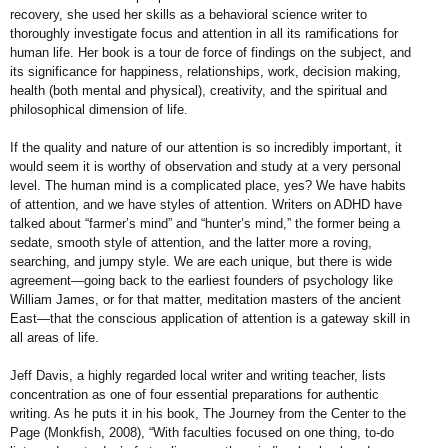
recovery, she used her skills as a behavioral science writer to
thoroughly investigate focus and attention in all its ramifications for
human life. Her book is a tour de force of findings on the subject, and
its significance for happiness, relationships, work, decision making,
health (both mental and physical), creativity, and the spiritual and
philosophical dimension of life.
If the quality and nature of our attention is so incredibly important, it
would seem it is worthy of observation and study at a
very personal
level. The human mind
is a complicated place, yes? We have
habits
of attention, and we have styles
of attention. Writers on ADHD have
talked about “farmer’s mind” and
“hunter’s mind,” the former being a
sedate, smooth style of attention, and
the latter more a roving,
searching, and
jumpy style. We are each unique, but
there is wide
agreement—going back
to the earliest founders of psychology
like
William James, or for that matter,
meditation masters of the ancient
East—that the conscious application of
attention is a gateway skill in
all areas
of life.
Jeff Davis, a highly regarded local
writer and writing teacher, lists
concentration as one of four essential
preparations for authentic
writing. As
he puts it in his book, The Journey
from the Center to the
Page (Monkfish,
2008), “With faculties focused on
one thing, to-do