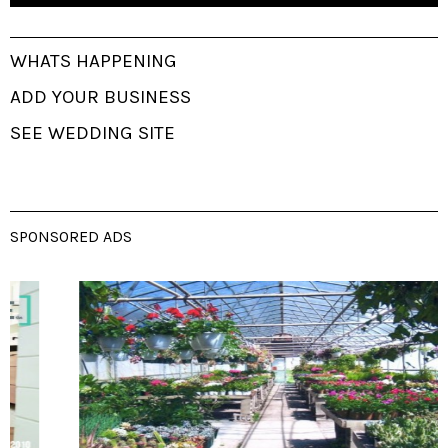
WHATS HAPPENING
ADD YOUR BUSINESS
SEE WEDDING SITE
SPONSORED ADS