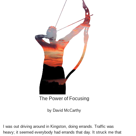
The Power of Focusing
by David McCarthy
I was out driving around in Kingston, doing errands. Traffic was
heavy; it seemed everybody had errands that day. It struck me that