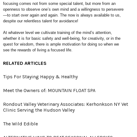
focusing comes
not from some special talent, but
more from an
openness to observe
one’s own mind and a willingness to
persevere
—to start over again and
again. The now is always available to
us,
despite our relentless talent for
avoidance!
At whatever level we cultivate training
of the mind’s attention,
whether it is
for basic safety and well-being, for
creativity, or in the
quest for wisdom,
there is ample motivation for doing so
when we
see the rewards of living a
focused life.
RELATED ARTICLES
Tips For Staying Happy & Healthy
Meet the Owners of: MOUNTAIN FLOAT SPA
Rondout Valley Veterinary Associates: Kerhonkson NY Vet
Clinic Serving the Hudson Valley
The Wild Edible