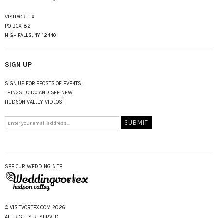
VISITVORTEX
PO BOX 82
HIGH FALLS, NY 12440
SIGN UP
SIGN UP FOR EPOSTS OF EVENTS,
THINGS TO DO AND SEE NEW
HUDSON VALLEY VIDEOS!
SEE OUR WEDDING SITE
© VISITVORTEX.COM 2026.
ALL RIGHTS RESERVED.