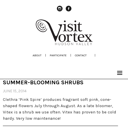
instagram
Facebook
ABOUT
|
PARTICIPATE
|
CONTACT
|
SUMMER-BLOOMING SHRUBS
JUNE 15, 2014
Clethra ‘Pink Spire’ produces fragrant soft pink, cone-
shaped flowers July through August. As a late bloomer,
Vitex is a shrub we use often. Vitex has proven to be cold
hardy. Very low maintenance!