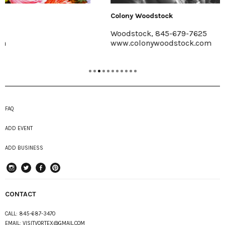
Colony Woodstock
Woodstock, 845-679-7625
www.colonywoodstock.com
FAQ
ADD EVENT
ADD BUSINESS
instagram
Twitter
Facebook
Pinterest
CONTACT
CALL:
845-687-3470
EMAIL:
VISITVORTEX@GMAIL.COM