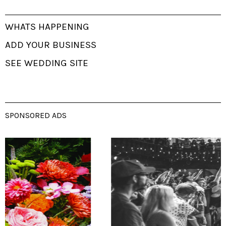
WHATS HAPPENING
ADD YOUR BUSINESS
SEE WEDDING SITE
SPONSORED ADS