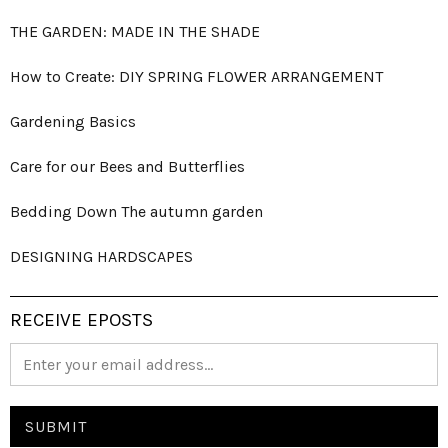
THE GARDEN: MADE IN THE SHADE
How to Create: DIY SPRING FLOWER ARRANGEMENT
Gardening Basics
Care for our Bees and Butterflies
Bedding Down The autumn garden
DESIGNING HARDSCAPES
RECEIVE EPOSTS