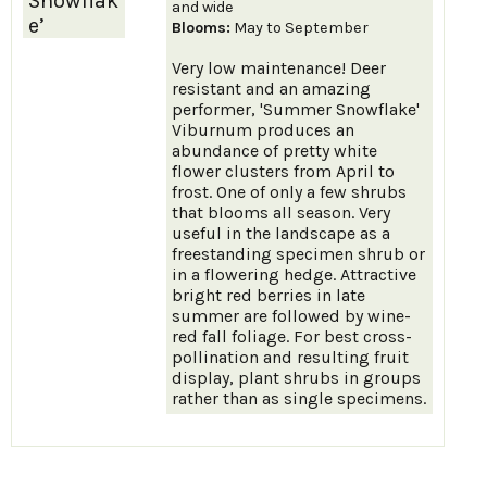
Snowflak
and wide
e’
Blooms:
May to September
Very low maintenance! Deer
resistant and an amazing
performer, 'Summer Snowflake'
Viburnum produces an
abundance of pretty white
flower clusters from April to
frost. One of only a few shrubs
that blooms all season. Very
useful in the landscape as a
freestanding specimen shrub or
in a flowering hedge. Attractive
bright red berries in late
summer are followed by wine-
red fall foliage. For best cross-
pollination and resulting fruit
display, plant shrubs in groups
rather than as single specimens.