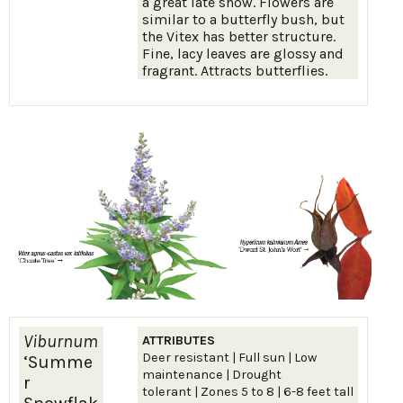
a great late show. Flowers are
similar to a butterfly bush, but
the Vitex has better structure.
Fine, lacy leaves are glossy and
fragrant. Attracts butterflies.
Viburnum
ATTRIBUTES
Deer resistant | Full sun | Low
‘Summe
maintenance | Drought
r
tolerant | Zones 5 to 8 | 6-8 feet tall