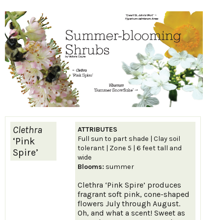
Clethra
ATTRIBUTES
Full sun to part shade | Clay soil
‘Pink
tolerant | Zone 5 | 6 feet tall and
Spire’
wide
Blooms:
summer
Clethra ‘Pink Spire’ produces
fragrant soft pink, cone-shaped
flowers July through August.
Oh, and what a scent! Sweet as