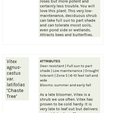
roses but more potent and
certainly less trouble. You will
love this plant. This very low-
maintenance, deciduous shrub
can take full sun to part shade
and can tolerate moist soils,
even pond side or wetlands.
Attracts bees and butterflies.
Vitex
ATTRIBUTES
Deer resistant | Full sun to part
agnus-
shade | Low maintenance | Drought
castus
tolerant | Zone 5 | 6-10 feet tall and
var.
wide
latifolias
Blooms: summer and early fall
‘Chaste
As a late bloomer, Vitex is a
Tree’
shrub we use often. Vitex has
proven to be cold hardy. It is
very late to leaf out but delivers