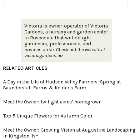
Victoria is owner-operator of Victoria
Gardens, a nursery and garden center
in Rosendale that will delight
gardeners, professionals, and
novices alike.
Check out the website at
victoriagardens.biz
RELATED ARTICLES
A Day in the Life of Hudson Valley Farmers: Spring at
Saunderskill Farms & Kelder’s Farm
Meet the Owner: twilight acres’ homegrown
Top 5 Unique Flowers for Autumn Color
Meet the Owner: Growing Vision at Augustine Landscaping
in Kingston, NY