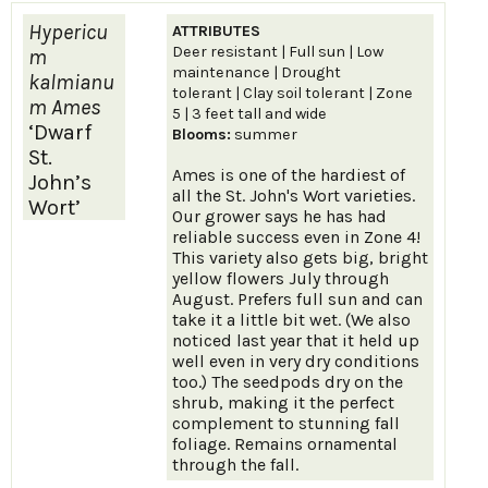
Hypericu
ATTRIBUTES
Deer resistant | Full sun | Low
m
maintenance | Drought
kalmianu
tolerant | Clay soil tolerant | Zone
m Ames
5 | 3 feet tall and wide
‘Dwarf
Blooms:
summer
St.
Ames is one of the hardiest of
John’s
all the St. John's Wort varieties.
Wort’
Our grower says he has had
reliable success even in Zone 4!
This variety also gets big, bright
yellow flowers July through
August. Prefers full sun and can
take it a little bit wet. (We also
noticed last year that it held up
well even in very dry conditions
too.) The seedpods dry on the
shrub, making it the perfect
complement to stunning fall
foliage. Remains ornamental
through the fall.