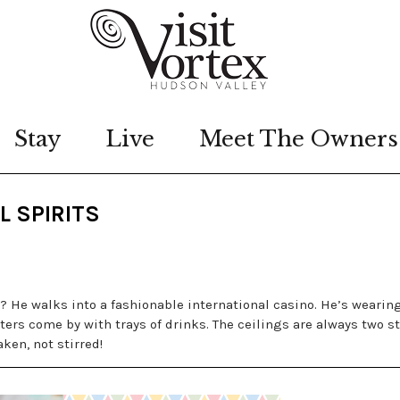
Stay
Live
Meet The Owners
L SPIRITS
 He walks into a fashionable international casino. He’s wearin
ers come by with trays of drinks. The ceilings are always two st
aken, not stirred!