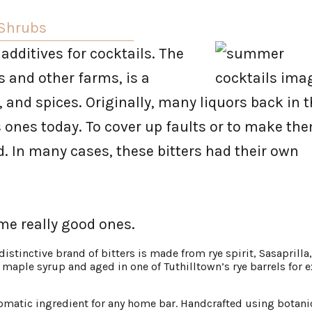
 Shrubs
 additives for cocktails. The
 and other farms, is a
, and spices. Originally, many liquors back in 
s ones today. To cover up faults or to make th
d. In many cases, these bitters had their own
me really good ones.
 distinctive brand of bitters is made from rye spirit, Sasaprilla
maple syrup and aged in one of Tuthilltown’s rye barrels for e
romatic ingredient for any home bar. Handcrafted using botani