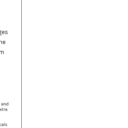
the
em
, and
xtra
cals