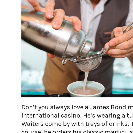
Don’t you always love a James Bond m
international casino. He’s wearing a 
Waiters come by with trays of drinks. T
course, he orders his classic martini, 