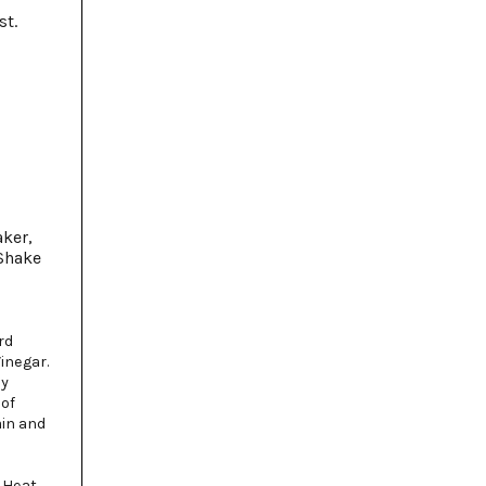
st.
aker,
 Shake
rd
inegar.
ly
 of
ain and
 Heat