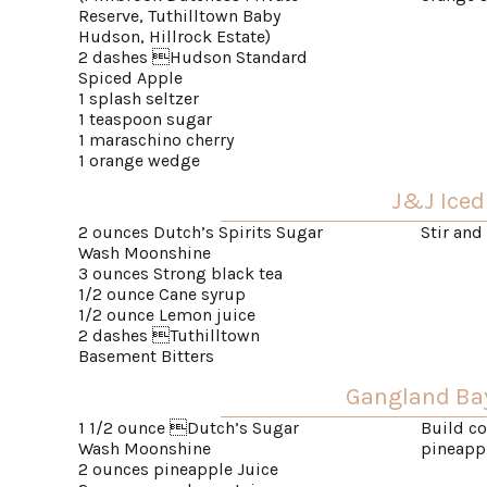
Reserve, Tuthilltown Baby
Hudson, Hillrock Estate)
2 dashes Hudson Standard
Spiced Apple
1 splash seltzer
1 teaspoon sugar
1 maraschino cherry
1 orange wedge
J&J Iced
2 ounces Dutch’s Spirits Sugar
Stir and
Wash Moonshine
3 ounces Strong black tea
1/2 ounce Cane syrup
1/2 ounce Lemon juice
2 dashes Tuthilltown
Basement Bitters
Gangland Ba
1 1/2 ounce Dutch’s Sugar
Build co
Wash Moonshine
pineapp
2 ounces pineapple Juice