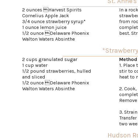
St. Anne's
2 ounces Harvest Spirits
In a roc
Cornelius Apple Jack
strawber
3/4 ounce strawberry syrup*
from roc
1 ounce lemon juice
complete
1/2 ounce Delaware Phoenix
best. St
Walton Waters Absinthe
*Strawberr
2 cups granulated sugar
Method
1 cup water
1. Place
1/2 pound strawberries, hulled
stir to 
and sliced
heat to 
1/2 ounce Delaware Phoenix
Walton Waters Absinthe
2. Cook,
complete
Remove f
3. Strai
Transfer 
two wee
Hudson R