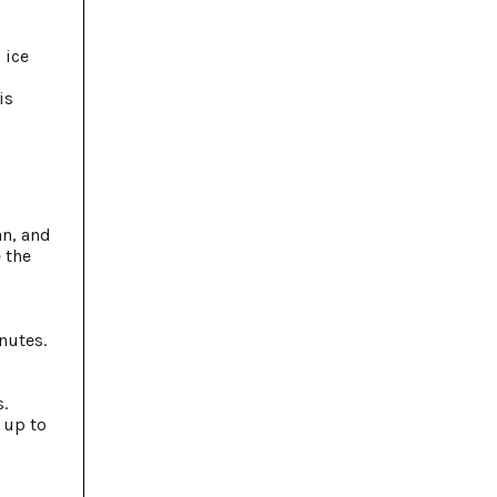
 ice
is
an, and
 the
nutes.
.
r up to