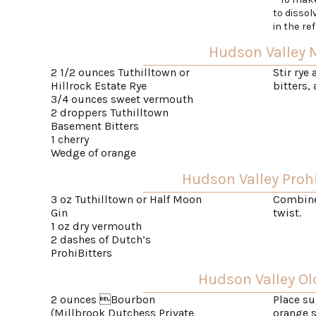
to dissol
in the ref
Hudson Valley
2 1/2 ounces Tuthilltown or
Stir rye
Hillrock Estate Rye
bitters,
3/4 ounces sweet vermouth
2 droppers Tuthilltown
Basement Bitters
1 cherry
Wedge of orange
Hudson Valley Prohi
3 oz Tuthilltown or Half Moon
Combine 
Gin
twist.
1 oz dry vermouth
2 dashes of Dutch’s
ProhiBitters
Hudson Valley Ol
2 ounces Bourbon
Place su
(Millbrook Dutchess Private
orange s