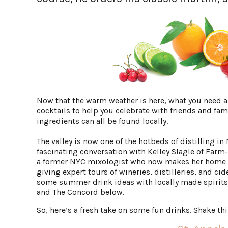
Now that the warm weather is here, what you need
cocktails to help you celebrate with friends and fami
ingredients can all be found locally.
The valley is now one of the hotbeds of distilling in
fascinating conversation with Kelley Slagle of Farm-
a former NYC mixologist who now makes her home i
giving expert tours of wineries, distilleries, and ci
some summer drink ideas with locally made spirits
and The Concord below.
So, here’s a fresh take on some fun drinks. Shake th