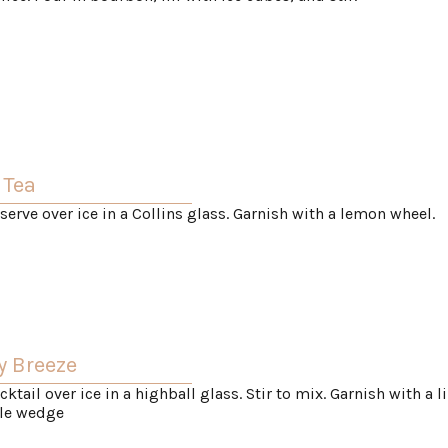
 Tea
 serve over ice in a Collins glass. Garnish with a lemon wheel.
y Breeze
cktail over ice in a highball glass. Stir to mix. Garnish with a l
le wedge