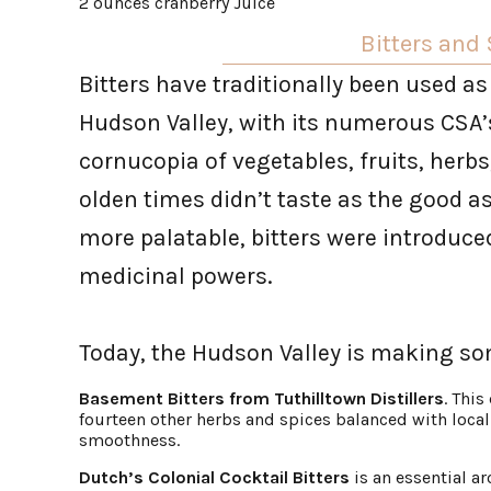
2 ounces cranberry Juice
Bitters and
Bitters have traditionally been used as
Hudson Valley, with its numerous CSA’s
cornucopia of vegetables, fruits, herbs
olden times didn’t taste as the good a
more palatable, bitters were introduce
medicinal powers.
Today, the Hudson Valley is making so
Basement Bitters from Tuthilltown Distillers
. This
fourteen other herbs and spices balanced with local 
smoothness.
Dutch’s Colonial Cocktail Bitters
is an essential a