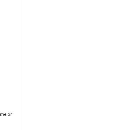
ime or