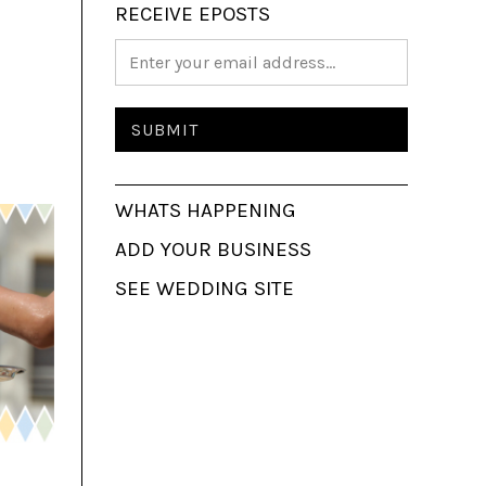
RECEIVE EPOSTS
WHATS HAPPENING
ADD YOUR BUSINESS
SEE WEDDING SITE