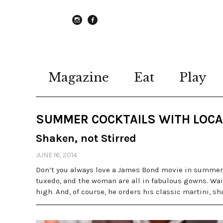
instagram
Facebook
Magazine
Eat
Play
SUMMER COCKTAILS WITH LOCA
Shaken, not Stirred
JUNE 16, 2014
Don’t you always love a James Bond movie in summer?
tuxedo, and the woman are all in fabulous gowns. Wait
high. And, of course, he orders his classic martini, sh