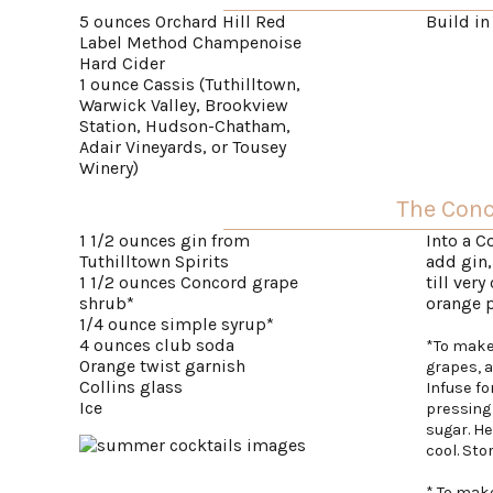
5 ounces Orchard Hill Red
Build in
Label Method Champenoise
Hard Cider
1 ounce Cassis (Tuthilltown,
Warwick Valley, Brookview
Station, Hudson-Chatham,
Adair Vineyards, or Tousey
Winery)
The Con
1 1/2 ounces gin from
Into a C
Tuthilltown Spirits
add gin,
1 1/2 ounces Concord grape
till very
shrub*
orange p
1/4 ounce simple syrup*
4 ounces club soda
*To make
Orange twist garnish
grapes, 
Collins glass
Infuse fo
Ice
pressing 
sugar. H
cool. Stor
* To make