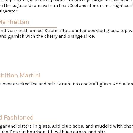
ve the sugar and remove from heat. Cool and store in an airtight con
rigerator.
 Manhattan
 and vermouth on ice. Strain into a chilled cocktail glass, top w
 and garnish with the cherry and orange slice.
bition Martini
over cracked ice and stir. Strain into cocktail glass. Add a l
d Fashioned
gar and bitters in glass. Add club soda, and muddle with che
lice. Pour in bourbon, fill with ice cubes, and stir.