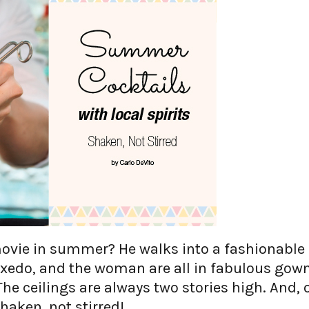
ovie in summer? He walks into a fashionable
tuxedo, and the woman are all in fabulous gow
he ceilings are always two stories high. And, 
shaken, not stirred!