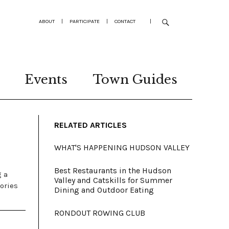
ABOUT
|
PARTICIPATE
|
CONTACT
|
Events
Town Guides
RELATED ARTICLES
WHAT'S HAPPENING HUDSON VALLEY
Best Restaurants in the Hudson
g a
Valley and Catskills for Summer
ories
Dining and Outdoor Eating
RONDOUT ROWING CLUB