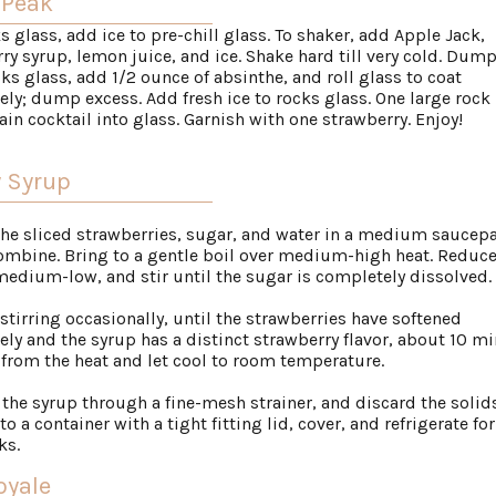
 Peak
ks glass, add ice to pre-chill glass. To shaker, add Apple Jack,
ry syrup, lemon juice, and ice. Shake hard till very cold. Dump
ks glass, add 1/2 ounce of absinthe, and roll glass to coat
ly; dump excess. Add fresh ice to rocks glass. One large rock 
rain cocktail into glass. Garnish with one strawberry. Enjoy!
y Syrup
 the sliced strawberries, sugar, and water in a medium saucep
combine. Bring to a gentle boil over medium-high heat. Reduce
medium-low, and stir until the sugar is completely dissolved.
 stirring occasionally, until the strawberries have softened
ly and the syrup has a distinct strawberry flavor, about 10 mi
rom the heat and let cool to room temperature.
n the syrup through a fine-mesh strainer, and discard the solids
to a container with a tight fitting lid, cover, and refrigerate fo
ks.
oyale