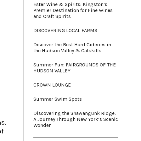
Ester Wine & Spirits: Kingston’s
Premier Destination for Fine Wines
and Craft Spirits
DISCOVERING LOCAL FARMS
Discover the Best Hard Cideries in
the Hudson Valley & Catskills
Summer Fun: FAIRGROUNDS OF THE
HUDSON VALLEY
CROWN LOUNGE
Summer Swim Spots
Discovering the Shawangunk Ridge:
A Journey Through New York’s Scenic
ns.
Wonder
of