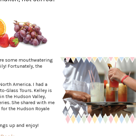
 are some mouthwatering
ly! Fortunately, the
 North America. I had a
to-Glass Tours. Kelley is
n the Hudson Valley,
deries. She shared with me
 for the Hudson Royale
ings up and enjoy!