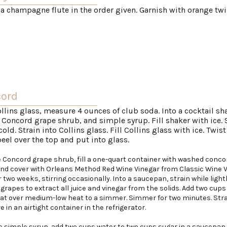
 a champagne flute in the order given. Garnish with orange twi
cord
ollins glass, measure 4 ounces of club soda. Into a cocktail sh
 Concord grape shrub, and simple syrup. Fill shaker with ice.
 cold. Strain into Collins glass. Fill Collins glass with ice. Twist
eel over the top and put into glass.
 Concord grape shrub, fill a one-quart container with washed conco
and cover with Orleans Method Red Wine Vinegar from Classic Wine V
r two weeks, stirring occasionally. Into a saucepan, strain while light
grapes to extract all juice and vinegar from the solids. Add two cups
eat over medium-low heat to a simmer. Simmer for two minutes. Str
e in an airtight container in the refrigerator.
 simple syrup, add two cups water to two cups sugar in a saucepan.