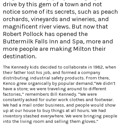
drive by this gem of a town and not
notice some of its secrets, such as peach
orchards, vineyards and wineries, and
magnificent river views. But now that
Robert Pollock has opened the
Buttermilk Falls Inn and Spa, more and
more people are making Milton their
destination.
The Kennedy kids decided to collaborate in 1982, when
their father lost his job, and formed a company
distributing industrial safety products. From there,
Kenco grew organically by popular demand.“We didn’t
have a store; we were traveling around to different
factories,” remembers Bill Kennedy. “We were
constantly asked for outer work clothes and footwear.
We had a mail order
business, and people would show
up at our house
to buy things at all hours. We had
inventory stashed everywhere. We were bringing people
into the living room and selling them gloves.”