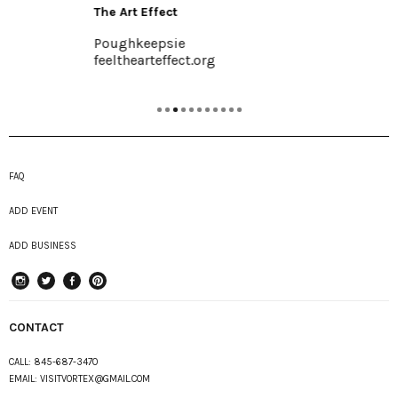
The Art Effect
Poughkeepsie
feelthearteffect.org
FAQ
ADD EVENT
ADD BUSINESS
instagram
Twitter
Facebook
Pinterest
CONTACT
CALL:
845-687-3470
EMAIL:
VISITVORTEX@GMAIL.COM