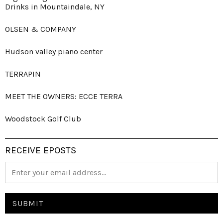
Drinks in Mountaindale, NY
OLSEN & COMPANY
Hudson valley piano center
TERRAPIN
MEET THE OWNERS: ECCE TERRA
Woodstock Golf Club
RECEIVE EPOSTS