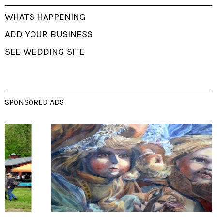
WHATS HAPPENING
ADD YOUR BUSINESS
SEE WEDDING SITE
SPONSORED ADS