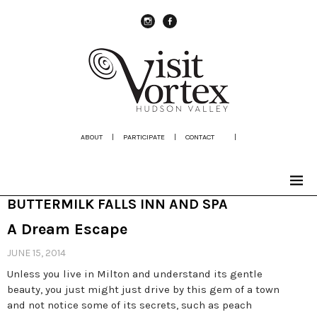
instagram
Facebook
ABOUT
|
PARTICIPATE
|
CONTACT
|
BUTTERMILK FALLS INN AND SPA
A Dream Escape
JUNE 15, 2014
Unless you live in Milton and understand its gentle
beauty, you just might just drive by this gem of a town
and not notice some of its secrets, such as peach