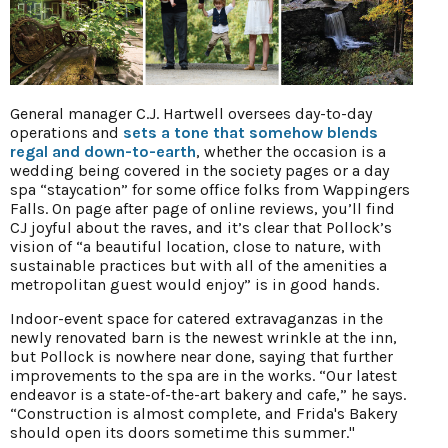
General manager C.J. Hartwell oversees day-to-day
operations and
sets a tone that somehow blends
regal and down-to-earth
, whether the occasion is a
wedding being covered in the society pages or a day
spa “staycation” for some office folks from Wappingers
Falls. On page after page of online reviews, you’ll find
CJ joyful about the raves, and it’s clear that Pollock’s
vision of “a beautiful location, close to nature, with
sustainable practices but with all of the amenities a
metropolitan guest would enjoy” is in good hands.
Indoor-event space for catered extravaganzas in the
newly renovated barn is the newest wrinkle at the inn,
but Pollock is nowhere near done, saying that further
improvements to the spa are in the works. “Our latest
endeavor is a state-of-the-art bakery and cafe,” he says.
“Construction is almost complete, and Frida's Bakery
should open its doors sometime this summer."