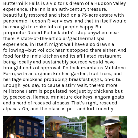
Buttermilk Falls is a visitor’s dream of a Hudson Valley
experience. The inn is an 18th-century treasure,
beautifully restored and sited on a 75-acre estate with
panoramic Hudson River views, and that in itself would
be enough to make lots of people happy. But
proprietor Robert Pollock didn’t stop anywhere near
there. A state-of-the-art solar/geothermal spa
experience, in itself, might well have also drawn a
following—but Pollock hasn’t stopped there either. And
food for the inn’s kitchen and its affiliated restaurant
being locally and sustainably sourced would have
brought nods of approval; Pollock maintains Millstone
Farm, with an organic kitchen garden, fruit trees, and
heritage chickens producing breakfast eggs, on-site.
Enough, you say, to cause a stir? Wait, there’s more.
Millstone Farm is populated not just by chickens but
by peacocks, llamas, miniature donkeys, angora goats
and a herd of rescued alpacas. That’s right, rescued
alpacas. Oh, and the place is pet- and kid-friendly.