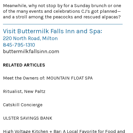
Meanwhile, why not stop by for a Sunday brunch or one
of the many events and celebrations CJ’s got planned—
and a stroll among the peacocks and rescued alpacas?
Visit Buttermilk Falls Inn and Spa:
220 North Road, Milton
845-795-1310
buttermilkfallsinn.com
RELATED ARTICLES
Meet the Owners of: MOUNTAIN FLOAT SPA
Ritualist, New Paltz
Catskill Concierge
ULSTER SAVINGS BANK
High Voltage Kitchen + Bar: A Local Favorite for Food and