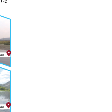
-340-