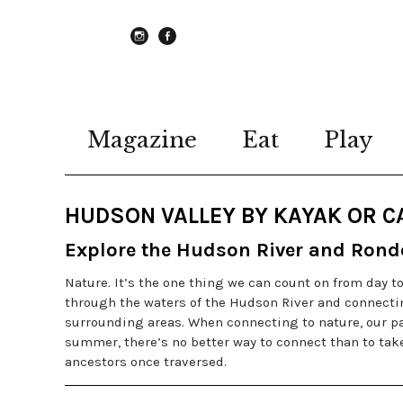
instagram
Facebook
Magazine
Eat
Play
HUDSON VALLEY BY KAYAK OR 
Explore the Hudson River and Rond
Nature. It’s the one thing we can count on from day t
through the waters of the Hudson River and connecting
surrounding areas. When connecting to nature, our pas
summer, there’s no better way to connect than to ta
ancestors once traversed.