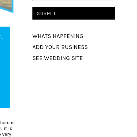
.
WHATS HAPPENING
ADD YOUR BUSINESS
SEE WEDDING SITE
here is
 it is
o very