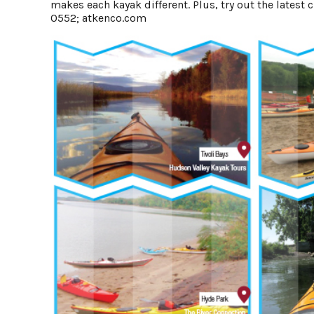
makes each kayak different. Plus, try out the late
0552;
atkenco.com