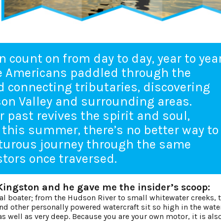
n count on from day to day, year to year
ve Americans paddled through the
 connecting tributaries, discovering
son Valley and surrounding areas.
 past revives the spirit and soul,
 this summer, there’s no better way to
nturous journey through the same
tors once traversed.
Kingston and he gave me the insider’s scoop:
nal boater; from the Hudson River to small whitewater creeks, t
d other personally powered watercraft sit so high in the water,
as well as very deep. Because you are your own motor, it is als