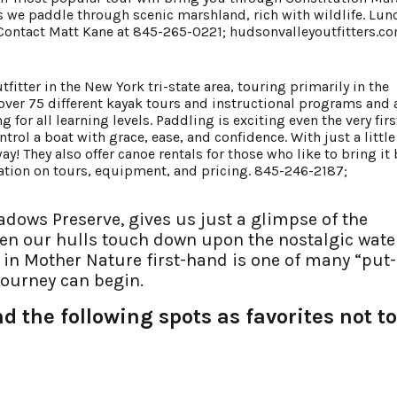
as we paddle through scenic marshland, rich with wildlife. Lun
r. Contact Matt Kane at 845-265-0221;
hudsonvalleyoutfitters.c
tfitter in the New York tri-state area, touring primarily in the
 over 75 different kayak tours and instructional programs and 
for all learning levels. Paddling is exciting even the very firs
trol a boat with grace, ease, and confidence. With just a little 
ay! They also offer canoe rentals for those who like to bring it
mation on tours, equipment, and pricing. 845-246-2187;
dows Preserve, gives us just a glimpse of the
en our hulls touch down upon the nostalgic wate
e in Mother Nature first-hand is one of many “put-
journey can begin.
 the following spots as favorites not to