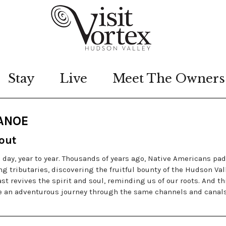
Stay
Live
Meet The Owners
CANOE
out
o day, year to year. Thousands of years ago, Native Americans pa
 tributaries, discovering the fruitful bounty of the Hudson Val
t revives the spirit and soul, reminding us of our roots. And th
ke an adventurous journey through the same channels and canal