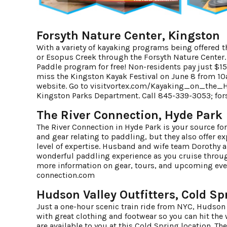
Forsyth Nature Center, Kingston
With a variety of kayaking programs being offered
or Esopus Creek through the Forsyth Nature Center. 
Paddle program for free! Non-residents pay just $15
miss the Kingston Kayak Festival on June 8 from 10
website. Go to
visitvortex.com/Kayaking_on_the_
Kingston Parks Department. Call 845-339-3053;
for
The River Connection, Hyde Park
The River Connection in Hyde Park is your source for
and gear relating to paddling, but they also offer e
level of expertise. Husband and wife team Dorothy a
wonderful paddling experience as you cruise through
more information on gear, tours, and upcoming eve
connection.com
Hudson Valley Outfitters, Cold Sp
Just a one-hour scenic train ride from NYC, Hudson 
with great clothing and footwear so you can hit the wa
are available to you at this Cold Spring location. T