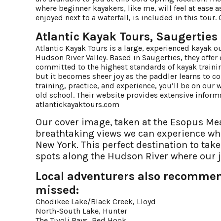
where beginner kayakers, like me, will feel at ease 
enjoyed next to a waterfall, is included in this tou
Atlantic Kayak Tours, Saugerties
Atlantic Kayak Tours is a large, experienced kayak ou
Hudson River Valley. Based in Saugerties, they offer
committed to the highest standards of kayak training 
but it becomes sheer joy as the paddler learns to con
training, practice, and experience, you’ll be on our w
old school. Their website provides extensive infor
atlantickayaktours.com
Our cover image, taken at the Esopus Mea
breathtaking views we can experience wh
New York. This perfect destination to tak
spots along the Hudson River where our 
Local adventurers also recommend
missed:
Chodikee Lake/Black Creek, Lloyd
North-South Lake, Hunter
The Tivoli Bays, Red Hook