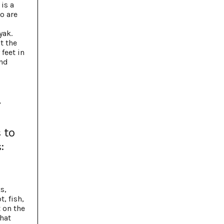
is a
o are
yak.
t the
feet in
and
r
 to
:
s,
, fish,
t on the
what