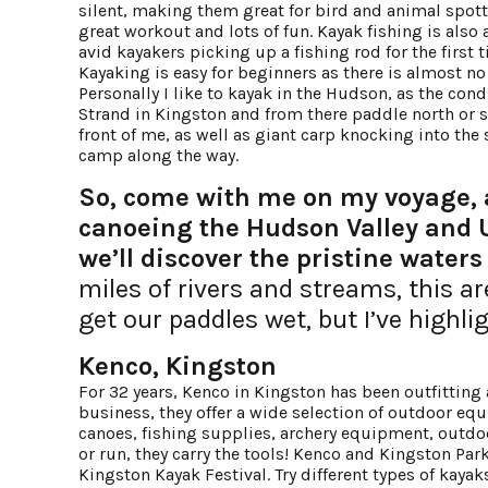
silent, making them great for bird and animal spott
great workout and lots of fun. Kayak fishing is also
avid kayakers picking up a fishing rod for the first
Kayaking is easy for beginners as there is almost n
Personally I like to kayak in the Hudson, as the cond
Strand in Kingston and from there paddle north or sou
front of me, as well as giant carp knocking into th
camp along the way.
So, come with me on my voyage, a
canoeing the Hudson Valley and U
we’ll discover the pristine waters 
miles of rivers and streams, this a
get our paddles wet, but I’ve highli
Kenco, Kingston
For 32 years, Kenco in Kingston has been outfitting
business, they offer a wide selection of outdoor eq
canoes, fishing supplies, archery equipment, outdoor
or run, they carry the tools! Kenco and Kingston Park
Kingston Kayak Festival. Try different types of kayak