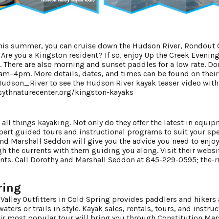
 this summer, you can cruise down the Hudson River, Rondout 
Are you a Kingston resident? If so, enjoy Up the Creek Evenin
. There are also morning and sunset paddles for a low rate. Do
am–4pm. More details, dates, and times can be found on their
Hudson_River
to see the Hudson River kayak teaser video with
sythnaturecenter.org/kingston-kayaks
 all things kayaking. Not only do they offer the latest in equi
xpert guided tours and instructional programs to suit your spe
nd Marshall Seddon will give you the advice you need to enjoy
 the currents with them guiding you along. Visit their websit
nts. Call Dorothy and Marshall Seddon at 845-229-0595;
the-r
ring
Valley Outfitters in Cold Spring provides paddlers and hikers 
ters or trails in style. Kayak sales, rentals, tours, and instru
heir most popular tour will bring you through Constitution Mar