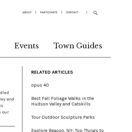
ABOUT
|
PARTICIPATE
|
CONTACT
|
Events
Town Guides
RELATED ARTICLES
opus 40
ddled
Best Fall Foliage Walks in the
ley and
Hudson Valley and Catskills
is
s our
Tour Outdoor Sculpture Parks
Explore Beacon, NY: Top Things to