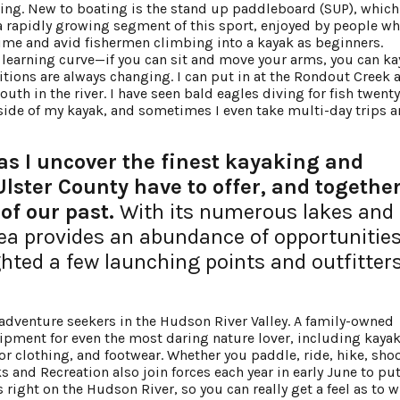
ing. New to boating is the stand up paddleboard (SUP), which 
 a rapidly growing segment of this sport, enjoyed by people wh
 time and avid fishermen climbing into a kayak as beginners.
o learning curve—if you can sit and move your arms, you can ka
itions are always changing. I can put in at the Rondout Creek a
th in the river. I have seen bald eagles diving for fish twenty 
e side of my kayak, and sometimes I even take multi-day trips 
s I uncover the finest kayaking and
lster County have to offer, and togethe
of our past.
With its numerous lakes and
rea provides an abundance of opportunities
ghted a few launching points and outfitters
 adventure seekers in the Hudson River Valley. A family-owned
uipment for even the most daring nature lover, including kayak
 clothing, and footwear. Whether you paddle, ride, hike, shoot
s and Recreation also join forces each year in early June to pu
s right on the Hudson River, so you can really get a feel as to 