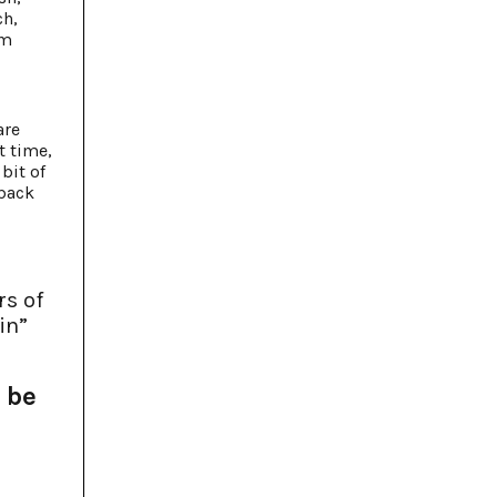
ch,
om
are
t time,
bit of
 back
rs of
in”
 be