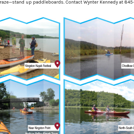
st craze—stand up paddleboards. Contact Wynter Kennedy at 845