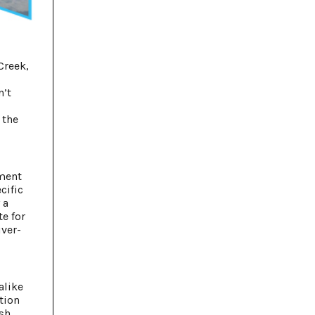
Creek,
g
n’t
 the
pment
cific
 a
e for
iver-
alike
ction
sh,