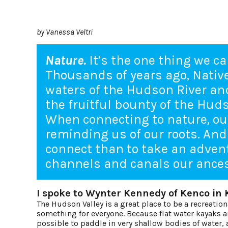
by Vanessa Veltri
Nature.
It’s the one thing we ca
Thousands of years ago, Nati
waters of the Hudson River and
the fruitful bounty of the Hud
When connecting to nature, our
reminding us of our roots. And
connect than to take an adve
channels and canals our ances
I spoke to Wynter Kennedy of Kenco in 
The Hudson Valley is a great place to be a recreatio
something for everyone. Because flat water kayaks an
possible to paddle in very shallow bodies of water, 