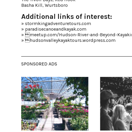
Basha Kill, Wurtsboro
Additional links of interest:
»
stormkingadventuretours.com
»
paradisecanoeandkayak.com
» 
meetup.com/Hudson-River-and-Beyond-Kayaki
» 
hudsonvalleykayaktours.wordpress.com
SPONSORED ADS