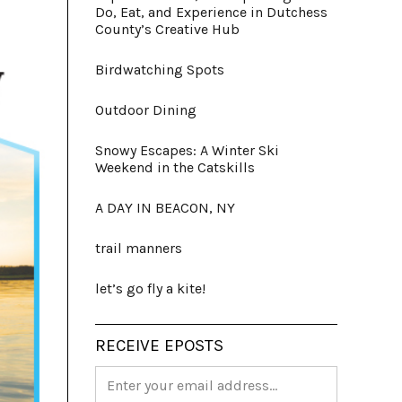
Do, Eat, and Experience in Dutchess
County’s Creative Hub
Birdwatching Spots
Outdoor Dining
Snowy Escapes: A Winter Ski
Weekend in the Catskills
A DAY IN BEACON, NY
trail manners
let’s go fly a kite!
RECEIVE EPOSTS