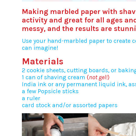
Making marbled paper with shav
activity and great for all ages a
messy, and the results are stunn
Use your hand-marbled paper to create co
can imagine!
Materials
2 cookie sheets, cutting boards, or bakin
1 can of shaving cream
(
not gel!
)
India ink or any permanent liquid ink, as
a few Popsicle sticks
a ruler
card stock and/or assorted papers