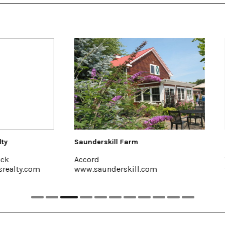
skill Farm
Colony Woodstock
Woodstock, 845-679-7625
underskill.com
www.colonywoodstock.com