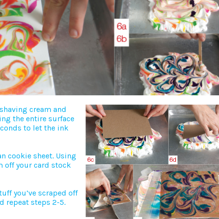
f shaving cream and
ing the entire surface
econds to let the ink
n cookie sheet. Using
m off your card stock
uff you’ve scraped off
d repeat steps 2-5.