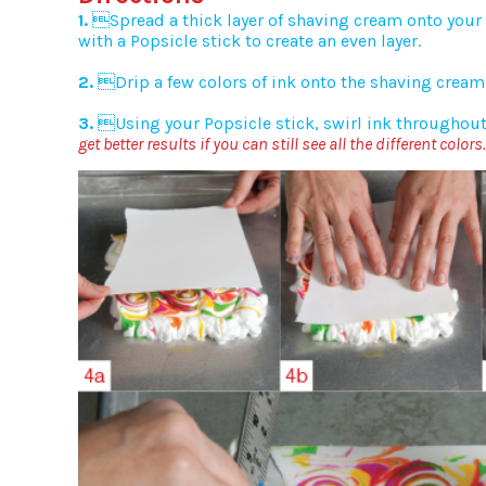
1.
Spread a thick layer of shaving cream onto your 
with a Popsicle stick to create an even layer.
2.
Drip a few colors of ink onto the shaving cream 
3.
Using your Popsicle stick, swirl ink throughou
get better results if you can still see all the different colors.