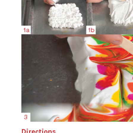
Directions