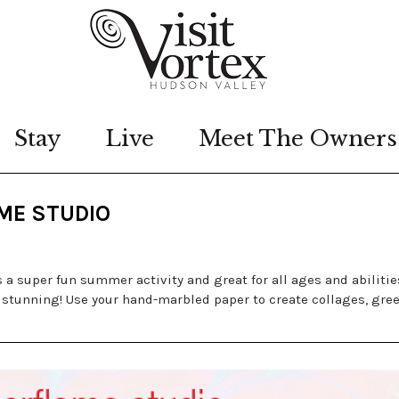
Stay
Live
Meet The Owners
AME STUDIO
a super fun summer activity and great for all ages and abiliti
 stunning! Use your hand-marbled paper to create collages, gre