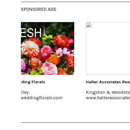
SPONSORED ADS
Halter Associates Realty
Saunder
Kingston & Woodstock
Accord
om
www.halterassociatesrealty.com
www.sa