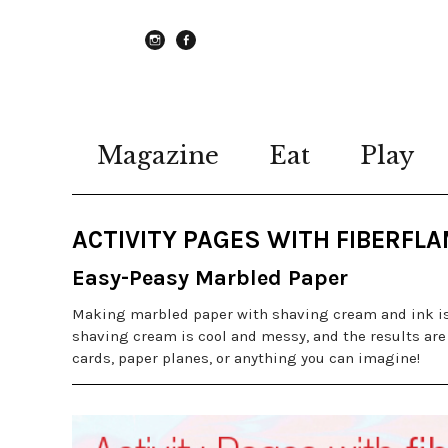
instagram
Facebook
Magazine
Eat
Play
ACTIVITY PAGES WITH FIBERFL
Easy-Peasy Marbled Paper
Making marbled paper with shaving cream and ink is 
shaving cream is cool and messy, and the results are
cards, paper planes, or anything you can imagine!