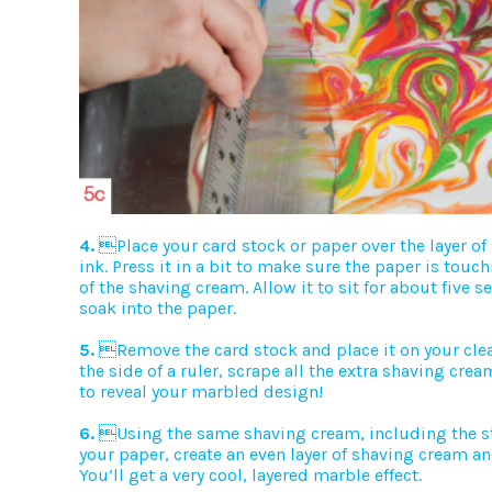
4.
Place your card stock or paper over the layer o
ink. Press it in a bit to make sure the paper is touch
of the shaving cream. Allow it to sit for about five s
soak into the paper.
5.
Remove the card stock and place it on your clea
the side of a ruler, scrape all the extra shaving crea
to reveal your marbled design!
6.
Using the same shaving cream, including the st
your paper, create an even layer of shaving cream an
You’ll get a very cool, layered marble effect.