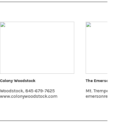
The Emerson Resort & Spa
Kelder'
Mt. Tremper, 845-688-2828
Kerhon
emersonresort.com
www.ke