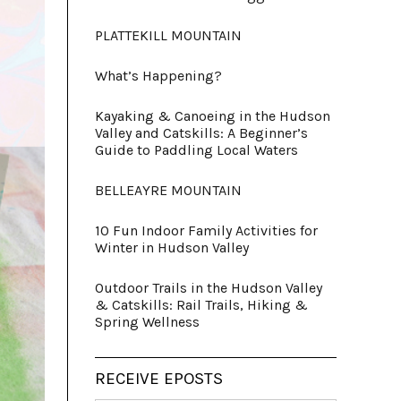
PLATTEKILL MOUNTAIN
What’s Happening?
Kayaking & Canoeing in the Hudson
Valley and Catskills: A Beginner’s
Guide to Paddling Local Waters
BELLEAYRE MOUNTAIN
10 Fun Indoor Family Activities for
Winter in Hudson Valley
Outdoor Trails in the Hudson Valley
& Catskills: Rail Trails, Hiking &
Spring Wellness
RECEIVE EPOSTS