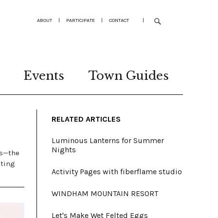
ABOUT
|
PARTICIPATE
|
CONTACT
|
Events
Town Guides
RELATED ARTICLES
Luminous Lanterns for Summer
Nights
es—the
eting
Activity Pages with fiberflame studio
WINDHAM MOUNTAIN RESORT
Let's Make Wet Felted Eggs