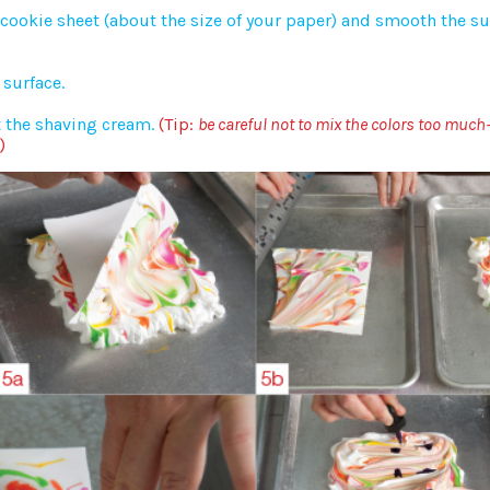
cookie sheet (about the size of your paper) and smooth the su
surface.
t the shaving cream.
(Tip:
be careful not to mix the colors too much
)