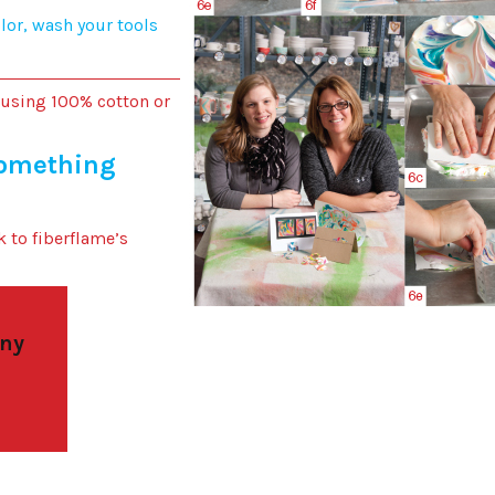
or, wash your tools
 using 100% cotton or
something
k to fiberflame’s
 ny