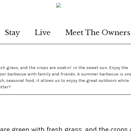
Stay
Live
Meet The Owners
resh grass, and the crops are soakin’ in the sweet sun. Enjoy the
or barbecue with family and friends. A summer barbecue is one
sh, seasonal food, it allows us to enjoy the great outdoors while
etter?
s are green with fresh grass, and the crops 