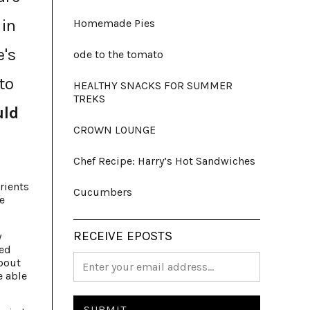
 in
Homemade Pies
e's
ode to the tomato
to
HEALTHY SNACKS FOR SUMMER
TREKS
uld
CROWN LOUNGE
Chef Recipe: Harry’s Hot Sandwiches
rients
Cucumbers
e
RECEIVE EPOSTS
y
ked
about
e able