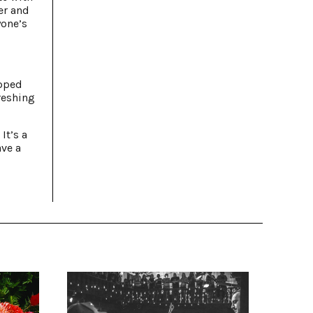
er and
yone’s
opped
reshing
It’s a
ave a