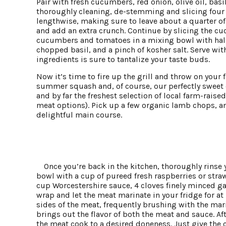
Pair with fresh cucumbers, red onion, olive oil, basi
thoroughly cleaning, de-stemming and slicing four 
lengthwise, making sure to leave about a quarter of
and add an extra crunch. Continue by slicing the cu
cucumbers and tomatoes in a mixing bowl with half a 
chopped basil, and a pinch of kosher salt. Serve with
ingredients is sure to tantalize your taste buds.
Now it’s time to fire up the grill and throw on your 
summer squash and, of course, our perfectly sweet c
and by far the freshest selection of local farm-rais
meat options). Pick up a few organic lamb chops, an
delightful main course.
Once you’re back in the kitchen, thoroughly rins
bowl with a cup of pureed fresh raspberries or straw
cup Worcestershire sauce, 4 cloves finely minced gar
wrap and let the meat marinate in your fridge for at 
sides of the meat, frequently brushing with the mari
brings out the flavor of both the meat and sauce. Af
the meat cook to a desired doneness. Just give the ch