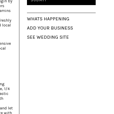
egin by
ers
tamins
WHATS HAPPENING
freshly
d local
ADD YOUR BUSINESS
SEE WEDDING SITE
ensive
ocal
ing
e, 1/4
astic
th
and let
te with