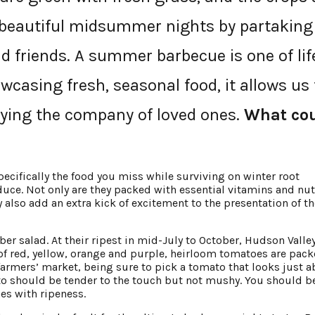
e beautiful midsummer nights by partaking
 friends. A summer barbecue is one of lif
wcasing fresh, seasonal food, it allows us 
oying the company of loved ones.
What co
cifically the food you miss while surviving on winter root
uce. Not only are they packed with essential vitamins and nut
 also add an extra kick of excitement to the presentation of th
er salad. At their ripest in mid-July to October, Hudson Valle
of red, yellow, orange and purple, heirloom tomatoes are pac
 farmers’ market, being sure to pick a tomato that looks just 
to should be tender to the touch but not mushy. You should b
es with ripeness.