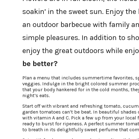
soakin’ in the sweet sun. Enjoy th
an outdoor barbecue with family and
simple pleasures. In addition to sho
enjoy the great outdoors while enj
be better?
Plan a menu that includes summertime favorites, spe
veggies. Indulge in the bright colored summer prod
that your body hankered for in the cold months, they
night’s eats.
Start off with vibrant and refreshing tomato, cucumb
garden tomatoes can’t be beat. In beautiful shades 
with vitamin A and C. Pick a few up from your local
ready to burst for ripeness. A perfect summer toma
to breath in its delightfully sweet perfume that com