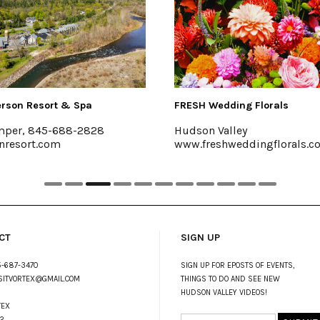
 Resort & Spa
FRESH Wedding Florals
, 845-688-2828
Hudson Valley
ort.com
www.freshweddingflorals.com
CT
SIGN UP
-687-3470
SIGN UP FOR EPOSTS OF EVENTS,
SITVORTEX@GMAIL.COM
THINGS TO DO AND SEE NEW
HUDSON VALLEY VIDEOS!
TEX
2