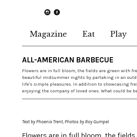
instagram
Facebook
Magazine
Eat
Play
ALL-AMERICAN BARBECUE
Flowers are in full bloom, the fields are green with f
beautiful midsummer nights by partaking in an outdo
life's simple pleasures. In addition to showcasing fre
enjoying the company of loved ones. What could be b
Text by Phoenix Trent, Photos by Roy Gumpel
Flowers are in full bloom, the field