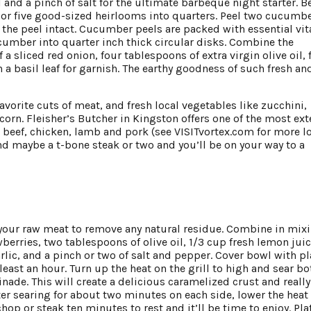
l and a pinch of salt for the ultimate barbeque night starter. B
or five good-sized heirlooms into quarters. Peel two cucumb
 the peel intact. Cucumber peels are packed with essential vi
cumber into quarter inch thick circular disks. Combine the
sliced red onion, four tablespoons of extra virgin olive oil, 
 a basil leaf for garnish. The earthy goodness of such fresh an
favorite cuts of meat, and fresh local vegetables like zucchini,
orn. Fleisher’s Butcher in Kingston offers one of the most ext
ed beef, chicken, lamb and pork (see VISITvortex.com for more l
d maybe a t-bone steak or two and you’ll be on your way to a
e your raw meat to remove any natural residue. Combine in mix
berries, two tablespoons of olive oil, 1/3 cup fresh lemon juic
lic, and a pinch or two of salt and pepper. Cover bowl with pl
least an hour. Turn up the heat on the grill to high and sear bo
nade. This will create a delicious caramelized crust and really
ter searing for about two minutes on each side, lower the heat 
op or steak ten minutes to rest and it’ll be time to enjoy. Pla