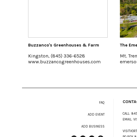
Buzzanco's Greenhouses & Farm
The Emerson
Kingston, (845) 336-6528
Mt. Tremper
www.buzzancogreenhouses.com
emersonres
CONTA
FAQ
CALL:
845
ADD EVENT
EMAIL:
VI
ADD BUSINESS
VISITVOR
PO BOX 8