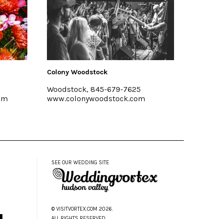
Colony Woodstock
Shawangunk
Woodstock, 845-679-7625
Marlboro, 
www.colonywoodstock.com
www.shawan
SEE OUR WEDDING SITE
© VISITVORTEX.COM 2026.
ALL RIGHTS RESERVED.