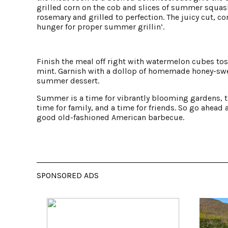
grilled corn on the cob and slices of summer squash
rosemary and grilled to perfection. The juicy cut, c
hunger for proper summer grillin’.
Finish the meal off right with watermelon cubes to
mint. Garnish with a dollop of homemade honey-swe
summer dessert.
Summer is a time for vibrantly blooming gardens, th
time for family, and a time for friends. So go ahead 
good old-fashioned American barbecue.
SPONSORED ADS