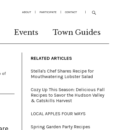
ABOUT
|
PARTICIPATE
|
CONTACT
|
Events
Town Guides
RELATED ARTICLES
Stella's Chef Shares Recipe for
 of
Mouthwatering Lobster Salad
Cozy Up This Season: Delicious Fall
Recipes to Savor the Hudson Valley
& Catskills Harvest
LOCAL APPLES FOUR WAYS
Spring Garden Party Recipes
are