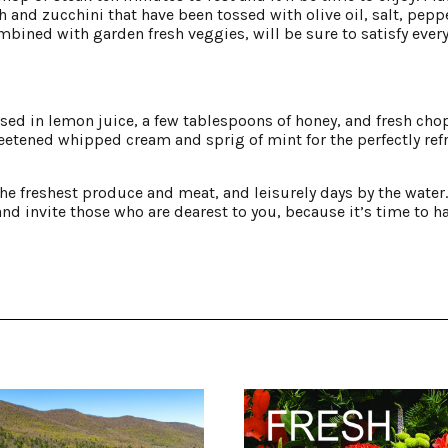
 and zucchini that have been tossed with olive oil, salt, pepp
ombined with garden fresh veggies, will be sure to satisfy ever
ssed in lemon juice, a few tablespoons of honey, and fresh ch
etened whipped cream and sprig of mint for the perfectly ref
e freshest produce and meat, and leisurely days by the water. 
and invite those who are dearest to you, because it’s time to h