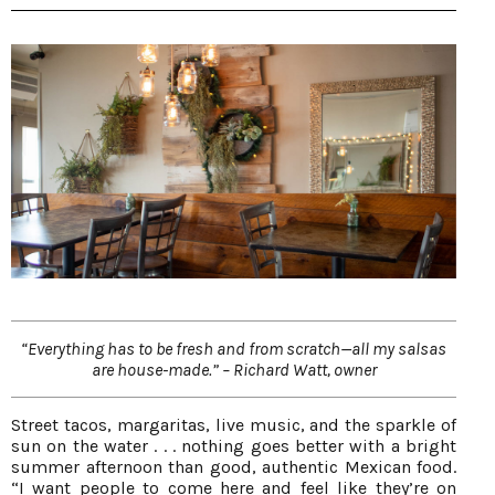
“Everything has to be fresh and from scratch—all my salsas
are house-made.” – Richard Watt, owner
Street tacos, margaritas, live music, and the sparkle of
sun on the water . . . nothing goes better with a bright
summer afternoon than good, authentic Mexican food.
“I want people to come here and feel like they’re on