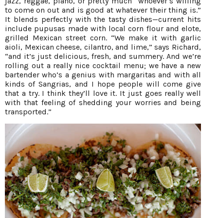
jazz, reggae, piano, or pretty much “whoever’s willing
to come on out and is good at whatever their thing is.”
It blends perfectly with the tasty dishes—current hits
include pupusas made with local corn flour and elote,
grilled Mexican street corn. “We make it with garlic
aioli, Mexican cheese, cilantro, and lime,” says Richard,
“and it’s just delicious, fresh, and summery. And we’re
rolling out a really nice cocktail menu; we have a new
bartender who’s a genius with margaritas and with all
kinds of Sangrias, and I hope people will come give
that a try. I think they’ll love it. It just goes really well
with that feeling of shedding your worries and being
transported.”