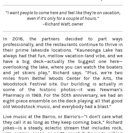
“I want people to come here and feel like they’re on vacation,
even if it’s only for a couple of hours.”
–Richard Watt, owner
In 2018, the partners decided to part ways
professionally, and the restaurants continue to thrive in
their prime lakeside locations. “Kauneonga Lake has
always had that fun, mellow vacation-land vibe, and we
have a big deck—actually the biggest one here—
overlooking the lake, where you can watch the boaters
and jet skiers play,” Richard says. “Plus, we’re two
miles from Bethel Woods Center for the Arts, the
Woodstock Festival site. Our building is actually in
some of the historic photos—it was Newman’s
Pharmacy in 1969. For the 50th anniversary, we had an
eight-piece ensemble on the deck playing all that good
old Woodstock music, and everybody had a blast.”
Live music at the Barrio, or Barrio’s—“I don’t care what
they call it as long as they keep coming back,” Richard
jokes—is a steady, eclectic stream that includes rock,