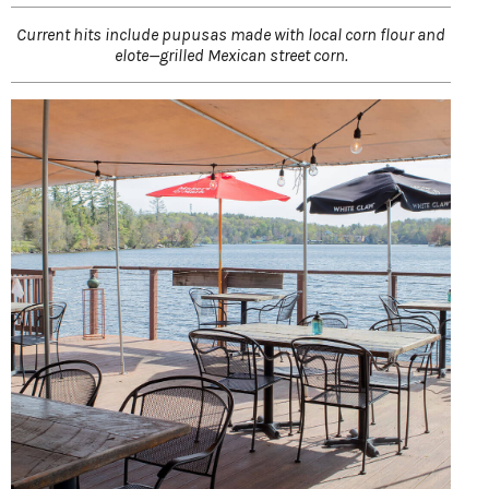
Current hits include pupusas made with local corn flour and
elote—grilled Mexican street corn.