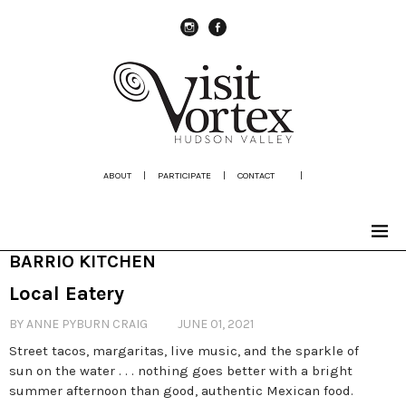
instagram
Facebook
ABOUT
|
PARTICIPATE
|
CONTACT
|
BARRIO KITCHEN
Local Eatery
BY ANNE PYBURN CRAIG
JUNE 01, 2021
Street tacos, margaritas, live music, and the sparkle of
sun on the water . . . nothing goes better with a bright
summer afternoon than good, authentic Mexican food.