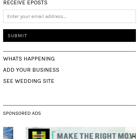
RECEIVE EPOSTS
WHATS HAPPENING
ADD YOUR BUSINESS
SEE WEDDING SITE
SPONSORED ADS