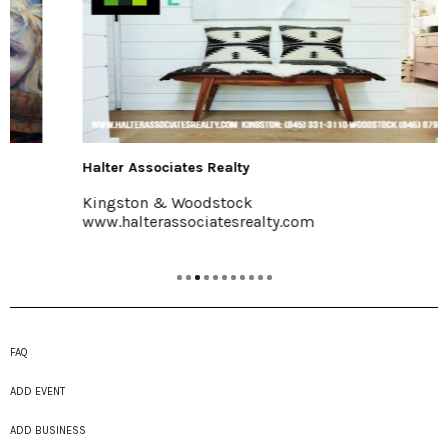
Halter Associates Realty
Kingston & Woodstock
www.halterassociatesrealty.com
FAQ
ADD EVENT
ADD BUSINESS