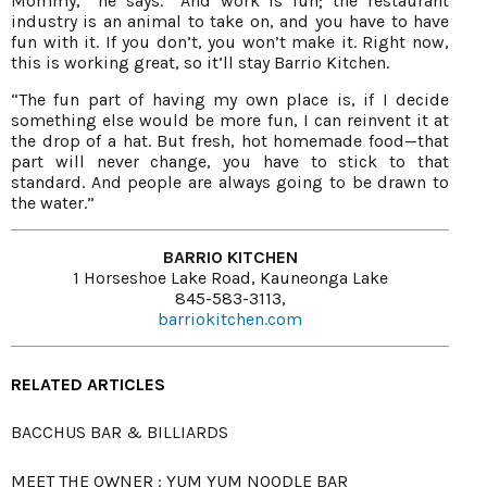
Mommy,” he says. “And work is fun; the restaurant
industry is an animal to take on, and you have to have
fun with it. If you don’t, you won’t make it. Right now,
this is working great, so it’ll stay Barrio Kitchen.
“The fun part of having my own place is, if I decide
something else would be more fun, I can reinvent it at
the drop of a hat. But fresh, hot homemade food—that
part will never change, you have to stick to that
standard. And people are always going to be drawn to
the water.”
BARRIO KITCHEN
1 Horseshoe Lake Road, Kauneonga Lake
845-583-3113,
barriokitchen.com
RELATED ARTICLES
BACCHUS BAR & BILLIARDS
MEET THE OWNER : YUM YUM NOODLE BAR