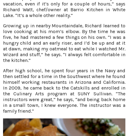
vacation, even if it’s only for a couple of hours,” says
Richard Watt, chef/owner at Barrio Kitchen in White
Lake. “It’s a whole other reality.”
Growing up in nearby Mountaindale, Richard learned to
love cooking at his mom’s elbow. By the time he was
five, he had mastered a few things on his own. “I was a
hungry child and an early riser, and I’d be up and at it
at dawn, making my oatmeal to eat while I watched Mr.
Wizard and stuff,” he says. “I always felt comfortable in
the kitchen.”
After high school, he spent four years in the Navy and
then settled for a time in the Southwest where he found
himself working restaurants in Arizona and California.
In 2009, he came back to the Catskills and enrolled in
the Culinary Arts program at SUNY Sullivan. “The
instructors were great,” he says, “and being back home
in a small town, I knew everyone. The instructor was a
family friend.”