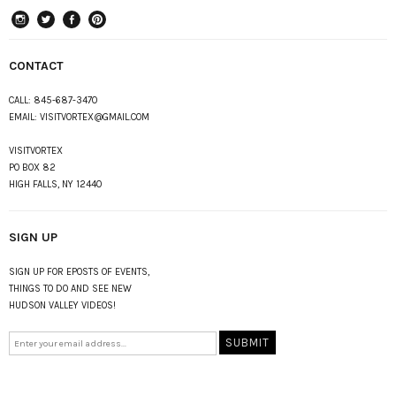
instagram
Twitter
Facebook
Pinterest
CONTACT
CALL:
845-687-3470
EMAIL:
VISITVORTEX@GMAIL.COM
VISITVORTEX
PO BOX 82
HIGH FALLS, NY 12440
SIGN UP
SIGN UP FOR EPOSTS OF EVENTS,
THINGS TO DO AND SEE NEW
HUDSON VALLEY VIDEOS!