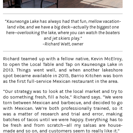
“Kauneonga Lake has always had that fun, mellow vacation-
land vibe, and we have a big deck—actually the biggest one
here—overlooking the lake, where you can watch the boaters
and jet skiers play.”
–Richard Watt, owner
Richard teamed up with a fellow native, Kevin McElroy,
to open the Local Table and Tap on Kauneonga Lake in
2013. Things went well, and when another lakeshore
spot became available in 2015, Barrio Kitchen was born
as the first full-service Mexican restaurant in the area.
“Our strategy was to look at the local market and try to
do something fresh, fill a hole,” Richard says. “We were
torn between Mexican and barbecue, and decided to go
with Mexican. We’re both professionally trained, so it
was a matter of research and trial and error, making
batches of tacos until we were happy. Everything has to
be fresh and from scratch—all my salsas are house-
made and so on, and customers seem to really like it.”