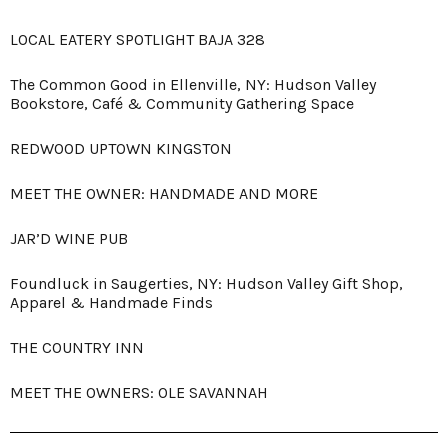
LOCAL EATERY SPOTLIGHT BAJA 328
The Common Good in Ellenville, NY: Hudson Valley
Bookstore, Café & Community Gathering Space
REDWOOD UPTOWN KINGSTON
MEET THE OWNER: HANDMADE AND MORE
JAR’D WINE PUB
Foundluck in Saugerties, NY: Hudson Valley Gift Shop,
Apparel & Handmade Finds
THE COUNTRY INN
MEET THE OWNERS: OLE SAVANNAH