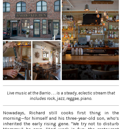
Live music at the Barrio . . . is a steady, eclectic stream that
includes rock, jazz, reggae, piano.
Nowadays, Richard still cooks first thing in the
morning—for himself and his three-year-old son, who’s
inherited the early rising gene. “We try not to disturb