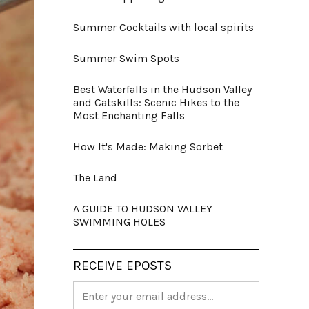
Summer Cocktails with local spirits
Summer Swim Spots
Best Waterfalls in the Hudson Valley
and Catskills: Scenic Hikes to the
Most Enchanting Falls
How It's Made: Making Sorbet
The Land
A GUIDE TO HUDSON VALLEY
SWIMMING HOLES
RECEIVE EPOSTS