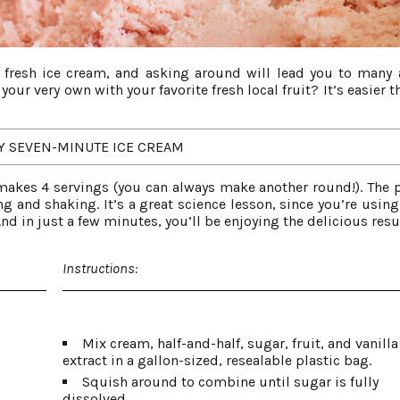
 fresh ice cream, and asking around will lead you to many 
our very own with your favorite fresh local fruit? It’s easier 
Y SEVEN-MINUTE ICE CREAM
akes 4 servings (you can always make another round!). The 
ing and shaking. It’s a great science lesson, since you’re using
nd in just a few minutes, you’ll be enjoying the delicious resu
Instructions:
Mix cream, half-and-half, sugar, fruit, and vanilla
extract in a gallon-sized, resealable plastic bag.
Squish around to combine until sugar is fully
dissolved.