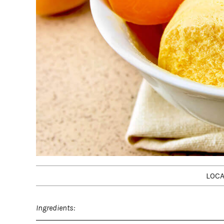
LOCA
Ingredients: