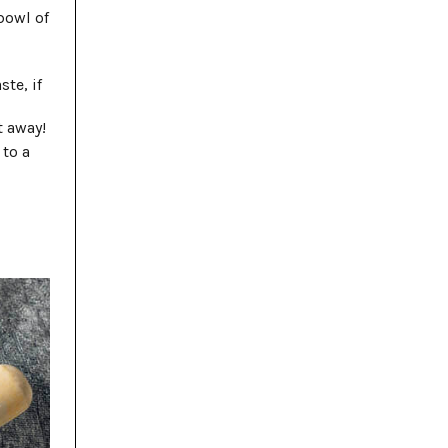
bowl of
te, if
t away!
 to a