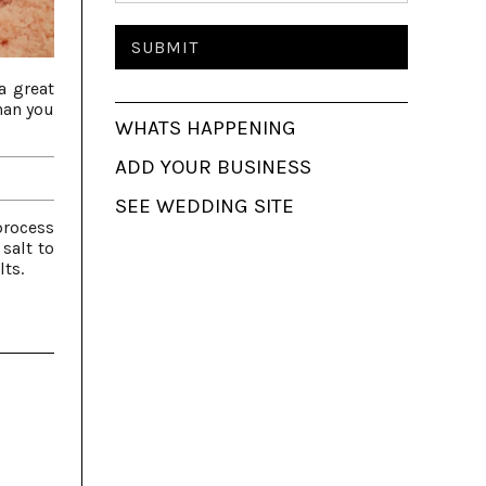
a great
than you
WHATS HAPPENING
ADD YOUR BUSINESS
SEE WEDDING SITE
process
 salt to
lts.