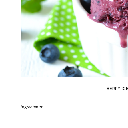
BERRY IC
Ingredients: