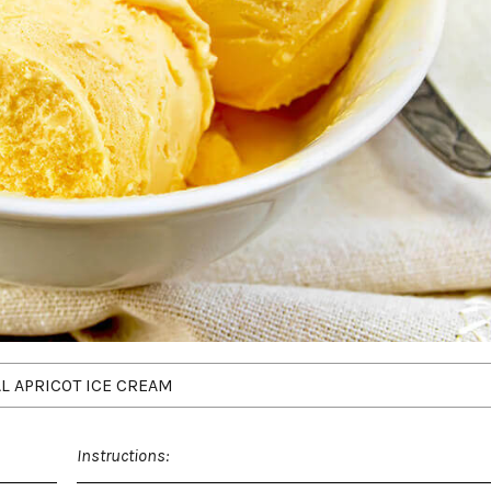
L APRICOT ICE CREAM
Instructions: