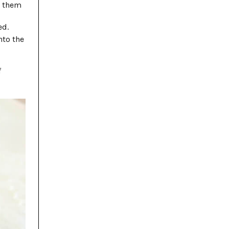
d them
ed.
nto the
f