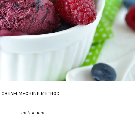
E CREAM MACHINE METHOD
Instructions: