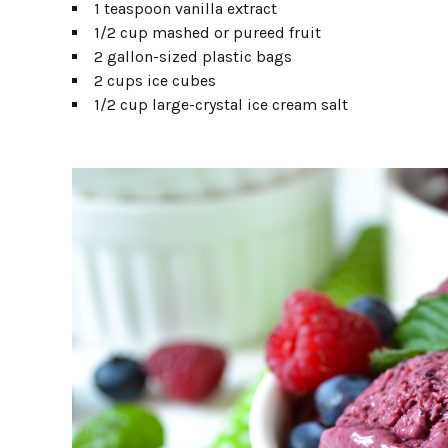
1 teaspoon vanilla extract
1/2 cup mashed or pureed fruit
2 gallon-sized plastic bags
2 cups ice cubes
1/2 cup large-crystal ice cream salt