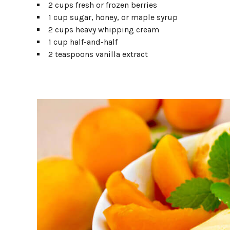
2 cups fresh or frozen berries
1 cup sugar, honey, or maple syrup
2 cups heavy whipping cream
1 cup half-and-half
2 teaspoons vanilla extract