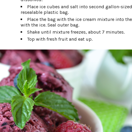
Place ice cubes and salt into second gallon-sized
resealable plastic bag.
Place the bag with the ice cream mixture into th
with the ice. Seal outer bag.
Shake until mixture freezes, about 7 minutes.
Top with fresh fruit and eat up.