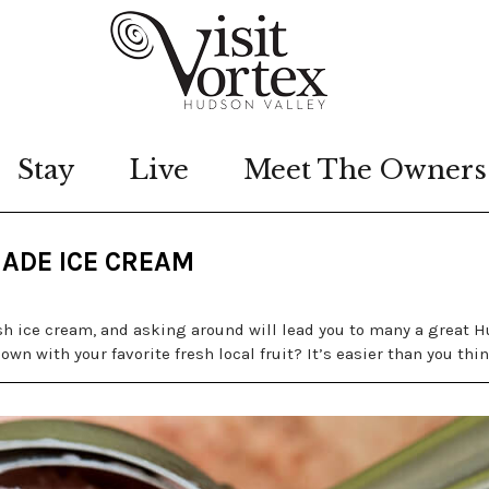
Stay
Live
Meet The Owners
ADE ICE CREAM
sh ice cream, and asking around will lead you to many a great 
wn with your favorite fresh local fruit? It’s easier than you thin