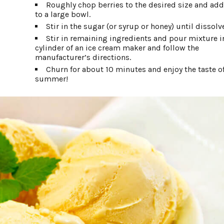
Roughly chop berries to the desired size and ad
to a large bowl.
Stir in the sugar (or syrup or honey) until dissolv
Stir in remaining ingredients and pour mixture i
cylinder of an ice cream maker and follow the
manufacturer’s directions.
Churn for about 10 minutes and enjoy the taste o
summer!