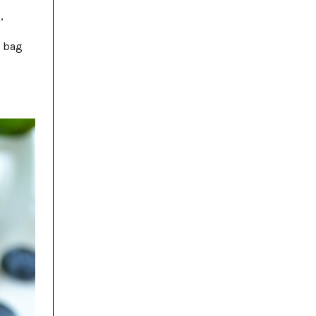
,
e bag