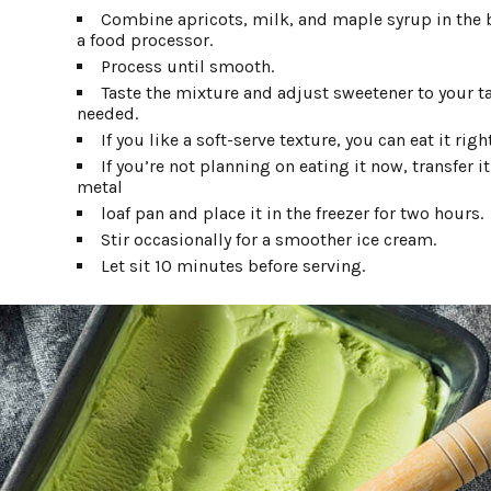
Combine apricots, milk, and maple syrup in the 
a food processor.
Process until smooth.
Taste the mixture and adjust sweetener to your tas
needed.
If you like a soft-serve texture, you can eat it righ
If you’re not planning on eating it now, transfer it
metal
loaf pan and place it in the freezer for two hours.
Stir occasionally for a smoother ice cream.
Let sit 10 minutes before serving.