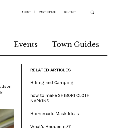
ABOUT
|
PARTICIPATE
|
CONTACT
|
Events
Town Guides
RELATED ARTICLES
Hiking and Camping
Hudson
k!
how to make SHIBORI CLOTH
NAPKINS
Homemade Mask Ideas
What’s Happening?