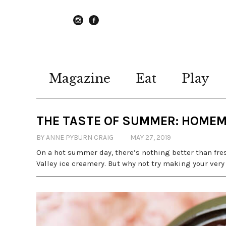
instagram
Facebook
Magazine
Eat
Play
THE TASTE OF SUMMER: HOMEM
BY ANNE PYBURN CRAIG
MAY 27, 2019
On a hot summer day, there’s nothing better than fre
Valley ice creamery. But why not try making your very o