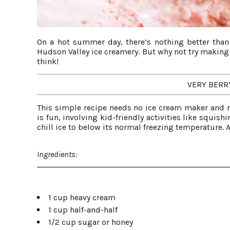
On a hot summer day, there’s nothing better than
Hudson Valley ice creamery. But why not try making y
think!
VERY BERR
This simple recipe needs no ice cream maker and m
is fun, involving kid-friendly activities like squish
chill ice to below its normal freezing temperature. A
Ingredients:
1 cup heavy cream
1 cup half-and-half
1/2 cup sugar or honey