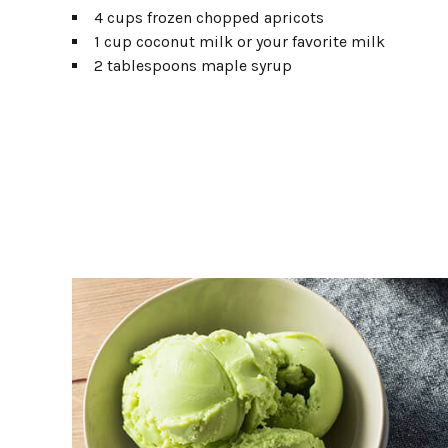
4 cups frozen chopped apricots
1 cup coconut milk or your favorite milk
2 tablespoons maple syrup