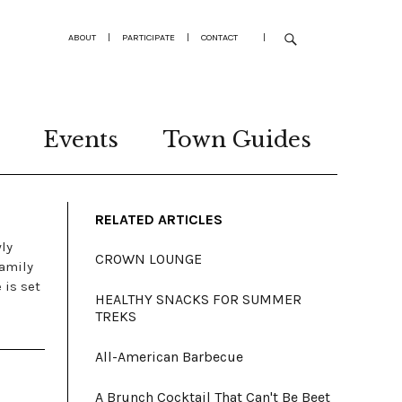
ABOUT
|
PARTICIPATE
|
CONTACT
|
Events
Town Guides
RELATED ARTICLES
wly
CROWN LOUNGE
Family
 is set
HEALTHY SNACKS FOR SUMMER
TREKS
All-American Barbecue
A Brunch Cocktail That Can't Be Beet