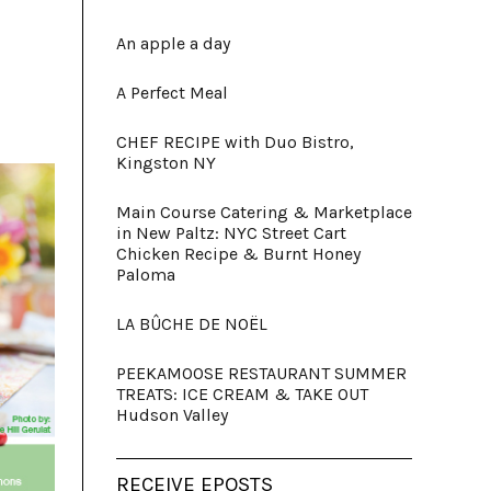
An apple a day
A Perfect Meal
CHEF RECIPE with Duo Bistro,
Kingston NY
Main Course Catering & Marketplace
in New Paltz: NYC Street Cart
Chicken Recipe & Burnt Honey
Paloma
LA BÛCHE DE NOËL
PEEKAMOOSE RESTAURANT SUMMER
TREATS: ICE CREAM & TAKE OUT
Hudson Valley
RECEIVE EPOSTS