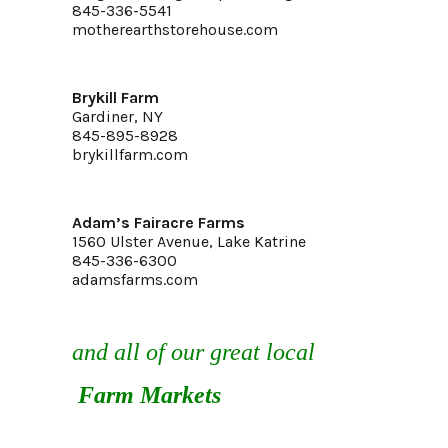
845-336-5541
motherearthstorehouse.com
Brykill Farm
Gardiner, NY
845-895-8928
brykillfarm.com
Adam’s Fairacre Farms
1560 Ulster Avenue, Lake Katrine
845-336-6300
adamsfarms.com
and all of our great local
Farm Markets