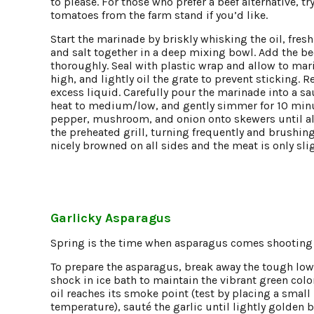
to please. For those who prefer a beef alternative, t
tomatoes from the farm stand if you’d like.
Start the marinade by briskly whisking the oil, fres
and salt together in a deep mixing bowl. Add the 
thoroughly. Seal with plastic wrap and allow to marin
high, and lightly oil the grate to prevent stickin
excess liquid. Carefully pour the marinade into a sa
heat to medium/low, and gently simmer for 10 minute
pepper, mushroom, and onion onto skewers until al
the preheated grill, turning frequently and brushin
nicely browned on all sides and the meat is only sli
Garlicky Asparagus
Spring is the time when asparagus comes shooting th
To prepare the asparagus, break away the tough low
shock in ice bath to maintain the vibrant green color
oil reaches its smoke point (test by placing a small pie
temperature), sauté the garlic until lightly golde