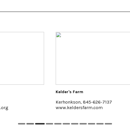
der's Farm
Saunderskill Farm
honkson, 845-626-7137
Accord
.keldersfarm.com
www.saunderskill.com