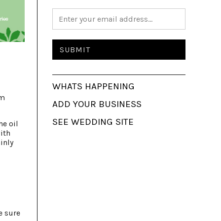
WHATS HAPPENING
rm
ADD YOUR BUSINESS
SEE WEDDING SITE
he oil
ith
inly
e sure