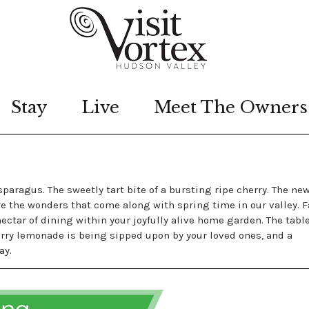
Stay
Live
Meet The Owners
S
paragus. The sweetly tart bite of a bursting ripe cherry. The ne
are the wonders that come along with spring time in our valley. 
ctar of dining within your joyfully alive home garden. The table
herry lemonade is being sipped upon by your loved ones, and a
ay.