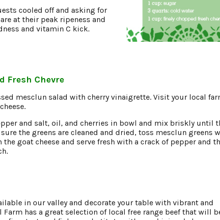
uests cooled off and asking for
are at their peak ripeness and
odness and vitamin C kick.
d Fresh Chevre
ssed mesclun salad with cherry vinaigrette. Visit your local fa
 cheese.
er and salt, oil, and cherries in bowl and mix briskly until t
sure the greens are cleaned and dried, toss mesclun greens w
n the goat cheese and serve fresh with a crack of pepper and th
ch.
ailable in our valley and decorate your table with vibrant and
 Farm has a great selection of local free range beef that will b