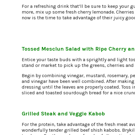
For a refreshing drink that’ll be sure to keep your g
more, mix up some fresh cherry lemonade. Cherries 
now is the time to take advantage of their juicy go
Tossed Mesclun Salad with Ripe Cherry an
Entice your taste buds with a sprightly and light to
stand or market to pick up the greens, cherries and
Begin by combining vinegar, mustard, rosemary, pepp
and vinegar have been well combined. After making 
dressing until the leaves are properly coated. Toss i
sliced and toasted sourdough bread for a nice crun
Grilled Steak and
Veggie Kabob
For the protein, take advantage of the fresh meat av
wonderfully tender grilled beef shish kabobs. Brykill