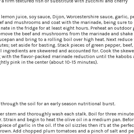
ry a firm textured fish or substitute with zucchini and cherry
h lemon juice, soy sauce, Dijon, Worcestershire sauce, garlic, p
beef and mushrooms and coat with the marinade, being sure to
ate in the fridge for at least eight hours. Preheat an outdoor g
g. Remove the beef and mushrooms from the marinade and shake 
ucepan and bring to a rolling boil over high heat. Next reduce
s; set aside for basting. Stack pieces of green pepper, beef,
l ingredients are skewered and accounted for. Cook the skewe
g with the flavor-packed marinade reduction until the kabobs 
ghtly pink in the center (about 10-15 minutes).
rough the soil for an early season nutritional burst.
er stem and thoroughly wash each stalk. Boil for three minute
. Strain and begin to heat the olive oil in a medium pan. Befor
ce of garlic in the oil. If the oil sizzles then it’s at the perfec
n brown. Add chopped plum tomatoes and a pinch of salt and pe