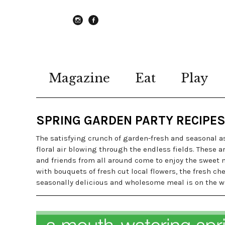
instagram
Facebook
Magazine
Eat
Play
SPRING GARDEN PARTY RECIPE
The satisfying crunch of garden-fresh and seasonal as
floral air blowing through the endless fields. These 
and friends from all around come to enjoy the sweet ne
with bouquets of fresh cut local flowers, the fresh c
seasonally delicious and wholesome meal is on the w