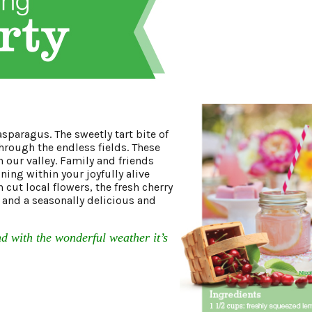
sparagus. The sweetly tart bite of
through the endless fields. These
 our valley. Family and friends
ning within your joyfully alive
cut local flowers, the fresh cherry
and a seasonally delicious and
 with the wonderful weather it’s