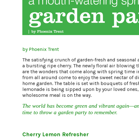
by Phoenix Trent
The satisfying crunch of garden-fresh and seasonal a
a bursting ripe cherry. The newly floral air blowing 
are the wonders that come along with spring time in
from all around come to enjoy the sweet nectar of di
home garden. The table is set with bouquets of fresh 
lemonade is being sipped upon by your loved ones, 
wholesome meal is on the way.
The world has become green and vibrant again—and
time to throw a garden party to remember.
Cherry Lemon Refresher