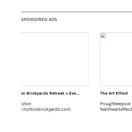
SPONSORED ADS
+ Eve...
The Art Effect
Kel
Poughkeepsie
Ker
com
feelthearteffect.org
www