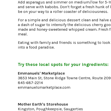
Add asparagus and simmer on medium/low for 5-10
and serve with kabobs. Don’t forget a fresh hunk of 
be on your way to a roller coaster of deliciousness.
For a simple and delicious dessert clean and halve 
a dash of sugar to intensify the delicious cherry go
made and honey-sweetened whipped cream. Fresh frui
meal.
Eating with family and friends is something to loo
into a food paradise.
Try these local spots for your ingredients:
Emmanuels' Marketplace
3853 Main St, Stone Ridge Towne Centre, Route 209
845-687-2214
emmanuelsmarketplace.com
Mother Earth's Storehouse
Kingston, Poughkeepsie, Saugerties