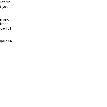
letion
d you’ll
on and
fresh-
nderful
 garden