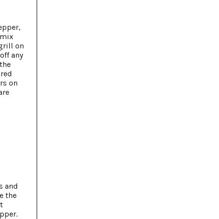
epper,
 mix
rill on
off any
 the
 red
rs on
are
s and
e the
t
pper.