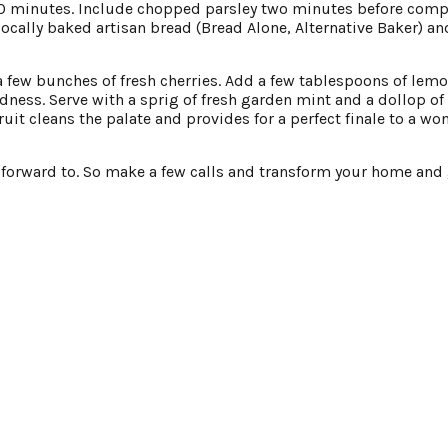
 minutes. Include chopped parsley two minutes before comp
locally baked artisan bread (Bread Alone, Alternative Baker) an
a few bunches of fresh cherries. Add a few tablespoons of lem
odness. Serve with a sprig of fresh garden mint and a dollop of 
t cleans the palate and provides for a perfect finale to a wo
k forward to. So make a few calls and transform your home and