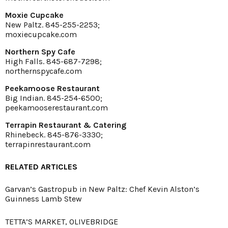
Moxie Cupcake
New Paltz. 845-255-2253;
moxiecupcake.com
Northern Spy Cafe
High Falls. 845-687-7298;
northernspycafe.com
Peekamoose Restaurant
Big Indian. 845-254-6500;
peekamooserestaurant.com
Terrapin Restaurant & Catering
Rhinebeck. 845-876-3330;
terrapinrestaurant.com
RELATED ARTICLES
Garvan’s Gastropub in New Paltz: Chef Kevin Alston’s
Guinness Lamb Stew
TETTA’S MARKET, OLIVEBRIDGE