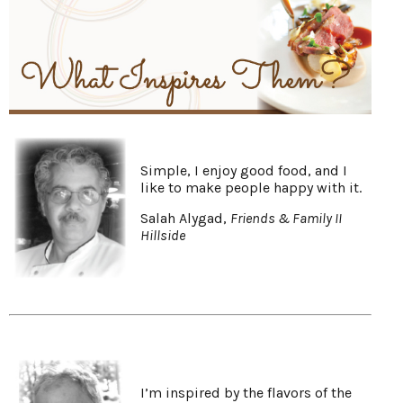
Simple, I enjoy good food, and I
like to make people happy with it.
Salah Alygad,
Friends & Family II
Hillside
I’m inspired by the flavors of the