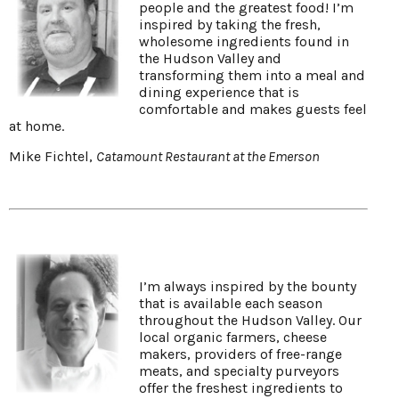
people and the greatest food! I’m
inspired by taking the fresh,
wholesome ingredients found in
the Hudson Valley and
transforming them into a meal and
dining experience that is
comfortable and makes guests feel
at home.
Mike Fichtel,
Catamount Restaurant at the Emerson
I’m always inspired by the bounty
that is available each season
throughout the Hudson Valley. Our
local organic farmers, cheese
makers, providers of free-range
meats, and specialty purveyors
offer the freshest ingredients to