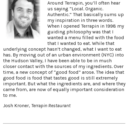
Around Terrapin, you’ll often hear
us saying “Local. Organic.
Authentic.” That basically sums up
my inspiration in three words.
When I opened Terrapin in 1998 my
guiding philosophy was that I
wanted a menu filled with the food
that I wanted to eat. While that
underlying concept hasn’t changed, what I want to eat
has. By moving out of an urban environment (NYC) into
the Hudson Valley, I have been able to be in much
closer contact with the sources of my ingredients. Over
time, a new concept of “good food” arose. The idea that
good food is food that tastes good is still extremely
important. But what the ingredients are, and where they
came from, are now of equally important consideration
to me.
Josh Kroner,
Terrapin Restaurant