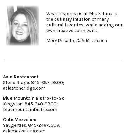
What inspires us at Mezzaluna is
the culinary infusion of many
cultural favorites, while adding our
own creative Latin twist.
Mery Rosado,
Cafe Mezzaluna
Asia Restaurant
Stone Ridge. 845-687-9800;
asiastoneridge.com
Blue Mountain Bistro-to-Go
Kingston. 845-340-9800;
bluemountainbistro.com
Cafe Mezzaluna
Saugerties. 845-246-5306;
cafemezzaluna.com