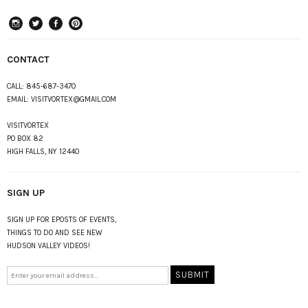
instagram
Twitter
Facebook
Pinterest
CONTACT
CALL:
845-687-3470
EMAIL:
VISITVORTEX@GMAIL.COM
VISITVORTEX
PO BOX 82
HIGH FALLS, NY 12440
SIGN UP
SIGN UP FOR EPOSTS OF EVENTS,
THINGS TO DO AND SEE NEW
HUDSON VALLEY VIDEOS!