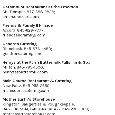
Catamount Restaurant at the Emerson
Mt. Tremper. 877-688-2828;
emersonresort.com
Friends & Family II Hillside
Accord. 845-626-7777;
friendsandfamily2.com
Gendron Catering
Rhinebeck. 845-876-4480;
gendroncatering.com
Henrys at the Farm Buttermilk Falls Inn & Spa
Milton. 845-795-1500;
henrysatbuttermilk.com
Main Course Restaurant & Catering
New Paltz. 845-255-2650;
maincoursecatering.com
Mother Earth’s Storehouse
Kingston, Saugerties & Poughkeepsie.
845-336-5541, 845-246-9614 & 845-296-1069;
motherearthstorehouse.com