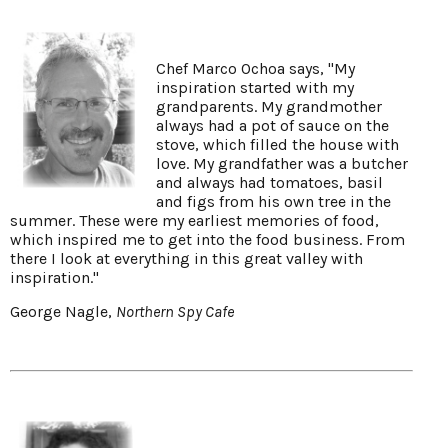
Chef Marco Ochoa says, "My
inspiration started with my
grandparents. My grandmother
always had a pot of sauce on the
stove, which filled the house with
love. My grandfather was a butcher
and always had tomatoes, basil
and figs from his own tree in the
summer. These were my earliest memories of food,
which inspired me to get into the food business. From
there I look at everything in this great valley with
inspiration."
George Nagle,
Northern Spy Cafe