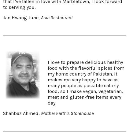
that I’ve fallen in love with Marbletown, I look forward
to serving you.
Jan Hwang June,
Asia Restaurant
I love to prepare delicious healthy
food with the flavorful spices from
my home country of Pakistan. It
makes me very happy to have as
many people as possible eat my
food, so I make vegan, vegetarian,
meat and gluten-free items every
day.
Shahbaz Ahmed,
Mother Earth's Storehouse