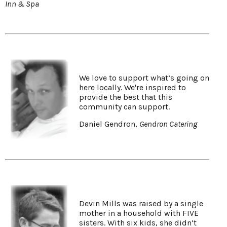
Inn & Spa
We love to support what’s going on
here locally. We're inspired to
provide the best that this
community can support.
Daniel Gendron,
Gendron Catering
Devin Mills was raised by a single
mother in a household with FIVE
sisters. With six kids, she didn’t