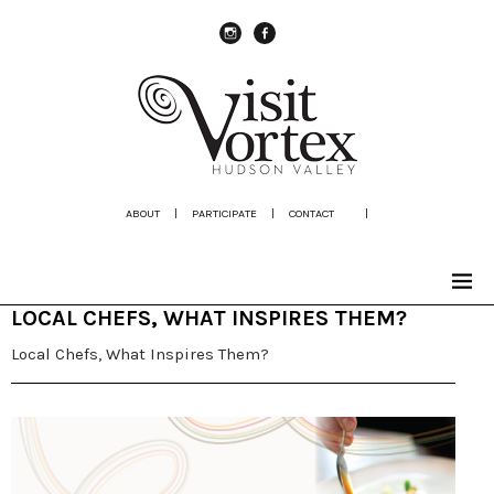
instagram
Facebook
ABOUT
|
PARTICIPATE
|
CONTACT
|
LOCAL CHEFS, WHAT INSPIRES THEM?
Local Chefs, What Inspires Them?