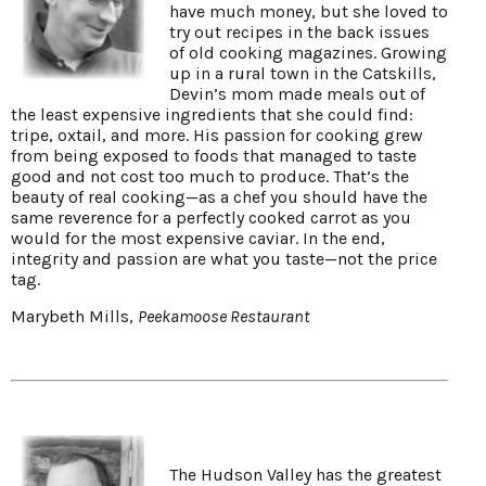
have much money, but she loved to
try out recipes in the back issues
of old cooking magazines. Growing
up in a rural town in the Catskills,
Devin’s mom made meals out of
the least expensive ingredients that she could find:
tripe, oxtail, and more. His passion for cooking grew
from being exposed to foods that managed to taste
good and not cost too much to produce. That’s the
beauty of real cooking—as a chef you should have the
same reverence for a perfectly cooked carrot as you
would for the most expensive caviar. In the end,
integrity and passion are what you taste—not the price
tag.
Marybeth Mills,
Peekamoose Restaurant
The Hudson Valley has the greatest