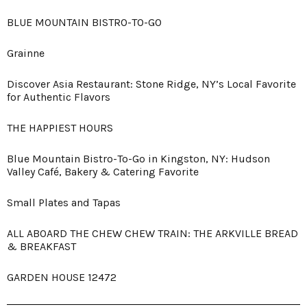
BLUE MOUNTAIN BISTRO-TO-GO
Grainne
Discover Asia Restaurant: Stone Ridge, NY’s Local Favorite
for Authentic Flavors
THE HAPPIEST HOURS
Blue Mountain Bistro-To-Go in Kingston, NY: Hudson
Valley Café, Bakery & Catering Favorite
Small Plates and Tapas
ALL ABOARD THE CHEW CHEW TRAIN: THE ARKVILLE BREAD
& BREAKFAST
GARDEN HOUSE 12472