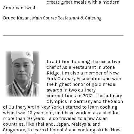
create great meals with a modern
American twist.
Bruce Kazan,
Main Course Restaurant & Catering
In addition to being the executive
chef of Asia Restaurant in Stone
Ridge, I’m also a member of New
York Culinary Association and won
the highest honor of gold medal
awards in two culinary
competitions in 2012—the culinary
Olympics in Germany and the Salon
of Culinary Art in New York. I started to learn cooking
when I was 16 years old, and have worked as a chef for
more than 40 years. I also traveled to a few Asian
countries, like Thailand, Japan, Malaysia, and
Singapore, to learn different Asian cooking skills. Now