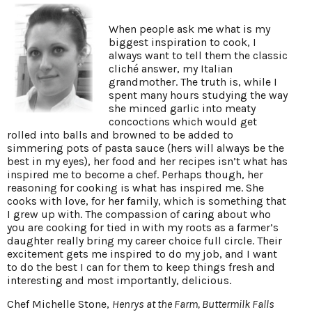
When people ask me what is my
biggest inspiration to cook, I
always want to tell them the classic
cliché answer, my Italian
grandmother. The truth is, while I
spent many hours studying the way
she minced garlic into meaty
concoctions which would get
rolled into balls and browned to be added to
simmering pots of pasta sauce (hers will always be the
best in my eyes), her food and her recipes isn’t what has
inspired me to become a chef. Perhaps though, her
reasoning for cooking is what has inspired me. She
cooks with love, for her family, which is something that
I grew up with. The compassion of caring about who
you are cooking for tied in with my roots as a farmer’s
daughter really bring my career choice full circle. Their
excitement gets me inspired to do my job, and I want
to do the best I can for them to keep things fresh and
interesting and most importantly, delicious.
Chef Michelle Stone,
Henrys at the Farm, Buttermilk Falls