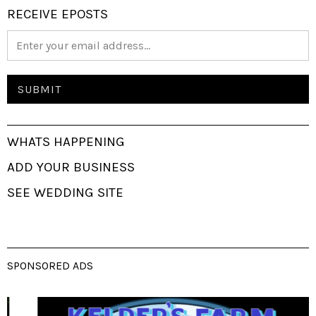
RECEIVE EPOSTS
WHATS HAPPENING
ADD YOUR BUSINESS
SEE WEDDING SITE
SPONSORED ADS