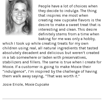
People have a lot of choices when
they decide to indulge. The thing
that inspires me most when
creating new cupcake flavors is the
desire to make a sweet treat that is
interesting and clean. This desire
definitely stems from a time when
baking for me was only a hobby,
which I took up while creating treats for my own
children using real, all natural ingredients that tasted
absolutely decadent and delicious but weren’t created
in a lab somewhere or laden with preservatives,
stabilizers and fillers. The same is true when I create for
Moxie. If a customer is going to make Moxie their
“indulgence”, I’m inspired by the challenge of having
them walk away saying, “That was worth it.”
Josie Eriole,
Moxie Cupcake