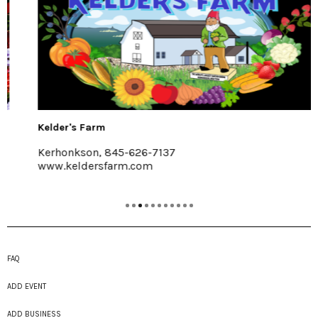
Kelder's Farm
Kerhonkson, 845-626-7137
www.keldersfarm.com
FAQ
ADD EVENT
ADD BUSINESS