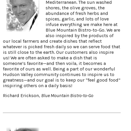
Mediterranean. The sun washed
shores, the olive groves, the
abundance of fresh herbs and
spices, garlic, and lots of love
infuse everything we make here at
Blue Mountain Bistro-to-Go. We are
also inspired by the products of
our local farmers and create dishes that reflect
whatever is picked fresh daily so we can serve food that
is still close to the earth. Our customers also inspire
us! We are often asked to make a dish that is
someone’s favorite—and then voila, it becomes a
favorite of ours as well. Being a part of our wonderful
Hudson Valley community continues to inspire us to
greatness—and our goal is to keep our “feel good food”
inspiring others on a daily basis!
Richard Erickson,
Blue Mountain Bistro-to-Go