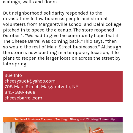
ceilings, walls and floors.
But neighborhood solidarity responded to the
devastation: fellow business people and student
volunteers from Margaretville school and Delhi college
pitched in to speed the cleanup. The store reopened
October 1. “We had to give the community hope that if
The Cheese Barrel was coming back,” Ihlo says, “then
so would the rest of Main Street businesses.” Although
the store is now bustling in a temporary location, Ihlo
plans to reopen the larger location across the street by
late spring.
Sue Ihlo
cheesysue1@yahoo.com
798 Main Street, Margaretville, NY
845-586-4666
cheesebarrel.com