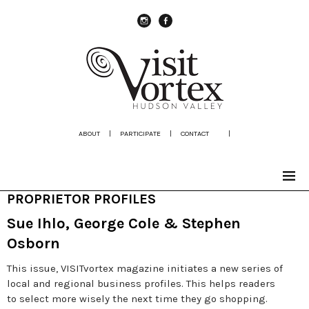
instagram
Facebook
ABOUT
|
PARTICIPATE
|
CONTACT
|
PROPRIETOR PROFILES
Sue Ihlo, George Cole & Stephen
Osborn
This issue, VISITvortex magazine initiates a new series of
local and regional business profiles. This helps readers
to select more wisely the next time they go shopping.