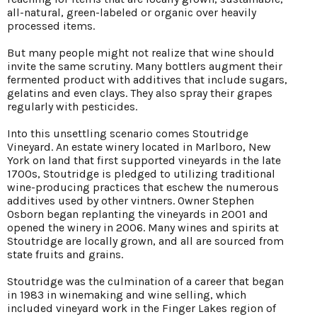
all-natural, green-labeled or organic over heavily
processed items.
But many people might not realize that wine should
invite the same scrutiny. Many bottlers augment their
fermented product with additives that include sugars,
gelatins and even clays. They also spray their grapes
regularly with pesticides.
Into this unsettling scenario comes Stoutridge
Vineyard. An estate winery located in Marlboro, New
York on land that first supported vineyards in the late
1700s, Stoutridge is pledged to utilizing traditional
wine-producing practices that eschew the numerous
additives used by other vintners. Owner Stephen
Osborn began replanting the vineyards in 2001 and
opened the winery in 2006. Many wines and spirits at
Stoutridge are locally grown, and all are sourced from
state fruits and grains.
Stoutridge was the culmination of a career that began
in 1983 in winemaking and wine selling, which
included vineyard work in the Finger Lakes region of