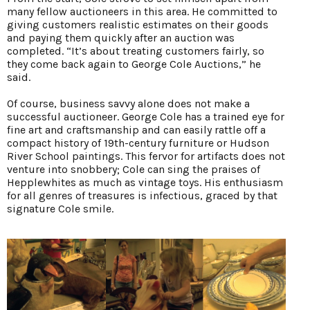
many fellow auctioneers in this area. He committed to
giving customers realistic estimates on their goods
and paying them quickly after an auction was
completed. “It’s about treating customers fairly, so
they come back again to George Cole Auctions,” he
said.
Of course, business savvy alone does not make a
successful auctioneer. George Cole has a trained eye for
fine art and craftsmanship and can easily rattle off a
compact history of 19th-century furniture or Hudson
River School paintings. This fervor for artifacts does not
venture into snobbery; Cole can sing the praises of
Hepplewhites as much as vintage toys. His enthusiasm
for all genres of treasures is infectious, graced by that
signature Cole smile.