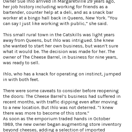
Owner Sue Ihlo arrived in Margaretville 29 years ago,
her job history including working for friends as a
bartender, counter help at a deli, and as a snack bar
worker at a bingo hall back in Queens, New York. “You
can say I just like working with public,” she said.
This small rural town in the Catskills was light years
away from Queens, but Ihlo was intrigued. She knew
she wanted to start her own business, but wasn’t sure
what it would be. The decision was made for her. The
owner of The Cheese Barrel, in business for nine years,
was ready to sell.
Ihlo, who has a knack for operating on instinct, jumped
in with both feet.
There were some caveats to consider before reopening
the doors: The Cheese Barrel’s business had suffered in
recent months, with traffic dipping even after moving
to a new location. But Ihlo was not deterred. “I knew
there was more to become of this store.”
As soon as the emporium traded hands in October
1989, the new owner began augmenting store inventory
beyond cheeses, adding a selection of imported