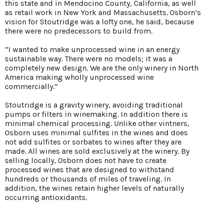
this state and in Mendocino County, California, as well
as retail work in New York and Massachusetts. Osborn’s
vision for Stoutridge was a lofty one, he said, because
there were no predecessors to build from.
“I wanted to make unprocessed wine in an energy
sustainable way. There were no models; it was a
completely new design. We are the only winery in North
America making wholly unprocessed wine
commercially.”
Stoutridge is a gravity winery, avoiding traditional
pumps or filters in winemaking. In addition there is
minimal chemical processing. Unlike other vintners,
Osborn uses minimal sulfites in the wines and does
not add sulfites or sorbates to wines after they are
made. All wines are sold exclusively at the winery. By
selling locally, Osborn does not have to create
processed wines that are designed to withstand
hundreds or thousands of miles of traveling. In
addition, the wines retain higher levels of naturally
occurring antioxidants.