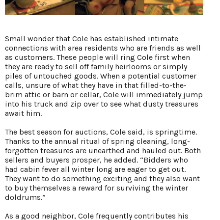
Small wonder that Cole has established intimate
connections with area residents who are friends as well
as customers. These people will ring Cole first when
they are ready to sell off family heirlooms or simply
piles of untouched goods. When a potential customer
calls, unsure of what they have in that filled-to-the-
brim attic or barn or cellar, Cole will immediately jump
into his truck and zip over to see what dusty treasures
await him.
The best season for auctions, Cole said, is springtime.
Thanks to the annual ritual of spring cleaning, long-
forgotten treasures are unearthed and hauled out. Both
sellers and buyers prosper, he added. “Bidders who
had cabin fever all winter long are eager to get out.
They want to do something exciting and they also want
to buy themselves a reward for surviving the winter
doldrums.”
As a good neighbor, Cole frequently contributes his