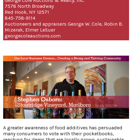
George Cole Auctions & Realty, Inc.
7578 North Broadway
Red Hook, NY 12571
845-758-9114
Auctioneers and appraisers George W. Cole, Robin B.
Mizerak, Elmer LeSuer
georgecoleauctions.com
A greater awareness of food additives has persuaded
many consumers to vote with their pocketbooks,
reaching for items that are locally grown, sustainable,