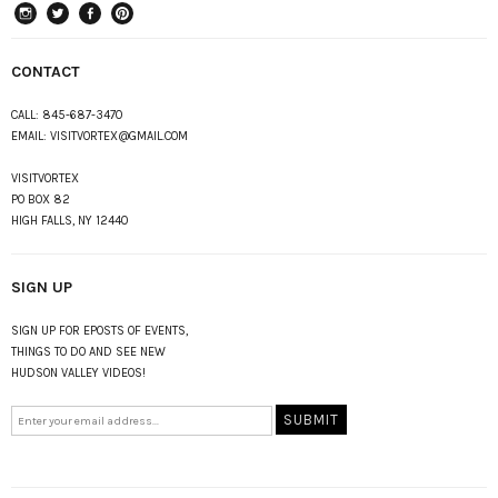
instagram
Twitter
Facebook
Pinterest
CONTACT
CALL:
845-687-3470
EMAIL:
VISITVORTEX@GMAIL.COM
VISITVORTEX
PO BOX 82
HIGH FALLS, NY 12440
SIGN UP
SIGN UP FOR EPOSTS OF EVENTS,
THINGS TO DO AND SEE NEW
HUDSON VALLEY VIDEOS!