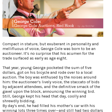
Compact in stature, but exuberant in personality and
mellifluous of voice, George Cole was born to be an
auctioneer. It’s no surprise that his acumen for the
trade surfaced as early as age eight.
That year, young George pocketed the sum of five
dollars, got on his bicycle and rode over to a local
auction. The boy was enthused by the noises around
him: the auctioneer’s lively voice, the staccato of bids
by adjacent attendees, and the definitive smack of the
gavel upon the block, announcing the winning bid.
Still, George kept his head that day, coolly and
shrewdly bidding.
By day’s end, he had filled his mother’s car with his
winning lots three times over—and still had two dollars