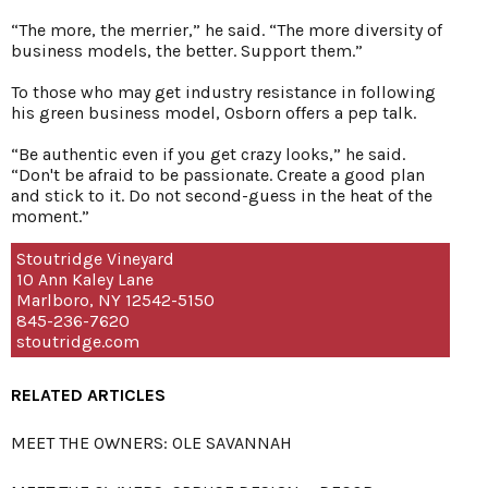
“The more, the merrier,” he said. “The more diversity of
business models, the better. Support them.”
To those who may get industry resistance in following
his green business model, Osborn offers a pep talk.
“Be authentic even if you get crazy looks,” he said.
“Don't be afraid to be passionate. Create a good plan
and stick to it. Do not second-guess in the heat of the
moment.”
Stoutridge Vineyard
10 Ann Kaley Lane
Marlboro, NY 12542-5150
845-236-7620
stoutridge.com
RELATED ARTICLES
MEET THE OWNERS: OLE SAVANNAH