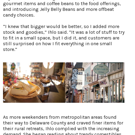
gourmet items and coffee beans to the food offerings,
and introducing Jelly Belly Beans and more offbeat
candy choices.
“I knew that bigger would be better, so I added more
stock and goodies,” Ihlo said. “It was a lot of stuff to try
to fit in a small space, but I did it, and customers are
still surprised on how I fit everything in one small
store.”
As more weekenders from metropolitan areas found
their way to Delaware County and craved finer items for
their rural retreats, Ihlo complied with the increasing
demand. She began reading about trendy comestibles