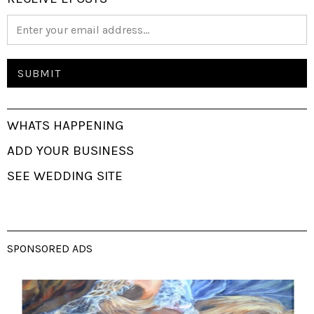
WHATS HAPPENING
ADD YOUR BUSINESS
SEE WEDDING SITE
SPONSORED ADS