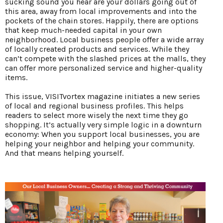
sucking sound you hear are your dollars going out of
this area, away from local improvements and into the
pockets of the chain stores. Happily, there are options
that keep much-needed capital in your own
neighborhood. Local business people offer a wide array
of locally created products and services. While they
can’t compete with the slashed prices at the malls, they
can offer more personalized service and higher-quality
items.
This issue, VISITvortex magazine initiates a new series
of local and regional business profiles. This helps
readers to select more wisely the next time they go
shopping. It’s actually very simple logic in a downturn
economy: When you support local businesses, you are
helping your neighbor and helping your community.
And that means helping yourself.