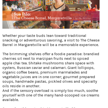
Whether your taste buds lean toward traditional
snacking or adventurous savoring, a visit to The Cheese
Barrel in Margaretville will be a memorable experience.
The brimming shelves offer a foodie paradise: brandied
cherries sit next to marzipan fruits next to spiced
apple chai tea. Shitake mushrooms share space with
oysters, Russian caviar and calamari. Giant lollipops,
organic coffee beans, premium marmalades and
vegetable juices are in one corner; gourmet prepared
soups, handmade pastas, pickled olives and specialty
oils reside in another.
And if the sensory overload is simply too much, soothe
yourself with one of the many hand-scooped ice creams
available.