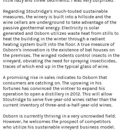
little hazy and threw sediments. I was very surprised.”
Regarding Stoutridge’s much-touted sustainable
measures, the winery is built into a hillside and the
wine cellars are underground to take advantage of the
passive geothermal energy. Electricity is solar
generated and Osborn utilizes waste heat from stills to
heat the building in the winter through a radiant
heating system built into the floor. A true measure of
Osborn’s innovation is the existence of bat houses on
the premises. The winged rodents control insects in the
vineyard, obviating the need for spraying insecticides,
traces of which end up in the typical glass of wine.
A promising rise in sales indicates to Osborn that
consumers are catching on. The upswing in his
fortunes has convinced the vintner to expand his
operation to open a distillery in 2012. This will allow
Stoutridge to serve five-year-old wines rather than the
current inventory of three-and-a-half-year-old wines.
Osborn is currently thriving in a very uncrowded field.
However, he welcomes the prospect of competitors
who utilize his sustainable vineyard business model.