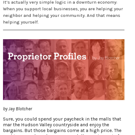
It’s actually very simple logic in a downturn economy:
When you support local businesses, you are helping your
neighbor and helping your community. And that means
helping yourself.
by Jay Blotcher
Sure, you could spend your paycheck in the malls that
mar the Hudson Valley countryside and enjoy the
bargains. But those bargains come at a high price. The