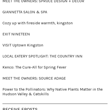
MEET THE OWNERS: SPRUCE DESIGN + DECOR
GIANNETTA SALON & SPA
Cozy up with fireside warmth, kingston
EXIT NINETEEN
VISIT Uptown Kingston
LOCAL EATERY SPOTLIGHT: THE COUNTRY INN
Kenco: The Cure-All for Spring Fever
MEET THE OWNERS: SOURCE ADAGE
Power to the Pollinators: Why Native Plants Matter in the
Hudson Valley & Catskills
RECEIVE EPOSTS