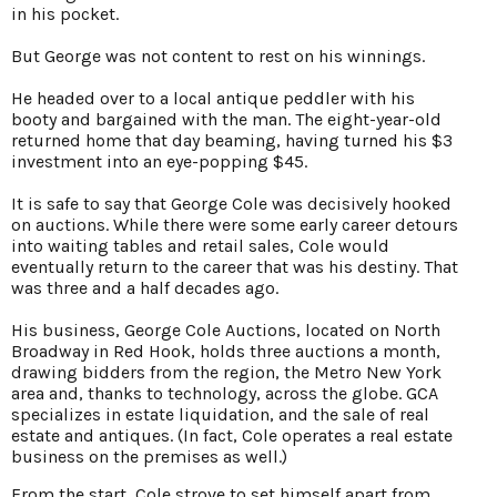
in his pocket.
But George was not content to rest on his winnings.
He headed over to a local antique peddler with his
booty and bargained with the man. The eight-year-old
returned home that day beaming, having turned his $3
investment into an eye-popping $45.
It is safe to say that George Cole was decisively hooked
on auctions. While there were some early career detours
into waiting tables and retail sales, Cole would
eventually return to the career that was his destiny. That
was three and a half decades ago.
His business, George Cole Auctions, located on North
Broadway in Red Hook, holds three auctions a month,
drawing bidders from the region, the Metro New York
area and, thanks to technology, across the globe. GCA
specializes in estate liquidation, and the sale of real
estate and antiques. (In fact, Cole operates a real estate
business on the premises as well.)
From the start, Cole strove to set himself apart from