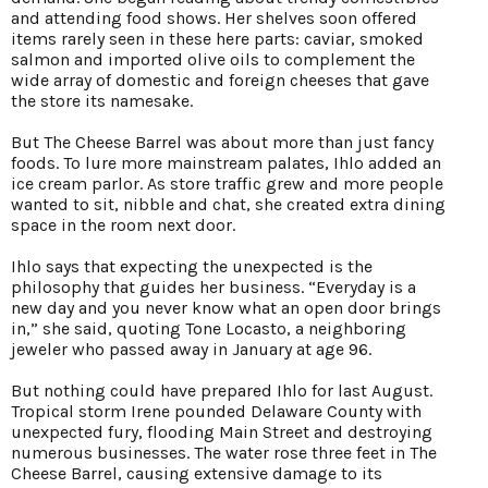
and attending food shows. Her shelves soon offered
items rarely seen in these here parts: caviar, smoked
salmon and imported olive oils to complement the
wide array of domestic and foreign cheeses that gave
the store its namesake.
But The Cheese Barrel was about more than just fancy
foods. To lure more mainstream palates, Ihlo added an
ice cream parlor. As store traffic grew and more people
wanted to sit, nibble and chat, she created extra dining
space in the room next door.
Ihlo says that expecting the unexpected is the
philosophy that guides her business. “Everyday is a
new day and you never know what an open door brings
in,” she said, quoting Tone Locasto, a neighboring
jeweler who passed away in January at age 96.
But nothing could have prepared Ihlo for last August.
Tropical storm Irene pounded Delaware County with
unexpected fury, flooding Main Street and destroying
numerous businesses. The water rose three feet in The
Cheese Barrel, causing extensive damage to its