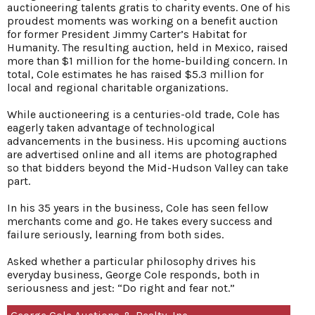
auctioneering talents gratis to charity events. One of his
proudest moments was working on a benefit auction
for former President Jimmy Carter’s Habitat for
Humanity. The resulting auction, held in Mexico, raised
more than $1 million for the home-building concern. In
total, Cole estimates he has raised $5.3 million for
local and regional charitable organizations.
While auctioneering is a centuries-old trade, Cole has
eagerly taken advantage of technological
advancements in the business. His upcoming auctions
are advertised online and all items are photographed
so that bidders beyond the Mid-Hudson Valley can take
part.
In his 35 years in the business, Cole has seen fellow
merchants come and go. He takes every success and
failure seriously, learning from both sides.
Asked whether a particular philosophy drives his
everyday business, George Cole responds, both in
seriousness and jest: “Do right and fear not.”