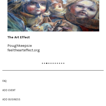
The Art Effect
Poughkeepsie
feelthearteffect.org
FAQ
ADD EVENT
ADD BUSINESS