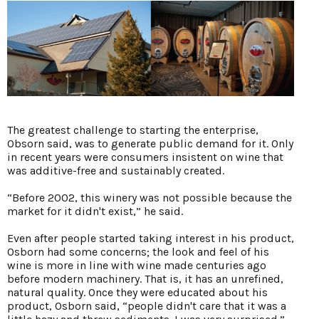
The greatest challenge to starting the enterprise,
Obsorn said, was to generate public demand for it. Only
in recent years were consumers insistent on wine that
was additive-free and sustainably created.
“Before 2002, this winery was not possible because the
market for it didn't exist,” he said.
Even after people started taking interest in his product,
Osborn had some concerns; the look and feel of his
wine is more in line with wine made centuries ago
before modern machinery. That is, it has an unrefined,
natural quality. Once they were educated about his
product, Osborn said, “people didn't care that it was a