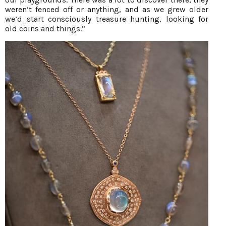
weren’t fenced off or anything, and as we grew older
we’d start consciously treasure hunting, looking for
old coins and things.”