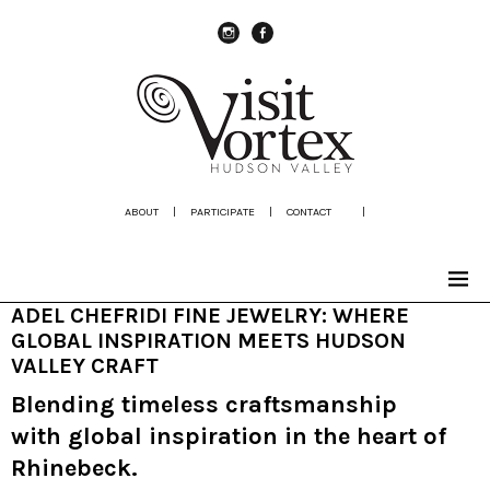
instagram
Facebook
ABOUT
|
PARTICIPATE
|
CONTACT
|
ADEL CHEFRIDI FINE JEWELRY: WHERE
GLOBAL INSPIRATION MEETS HUDSON
VALLEY CRAFT
Blending timeless craftsmanship
with global inspiration in the heart of
Rhinebeck.