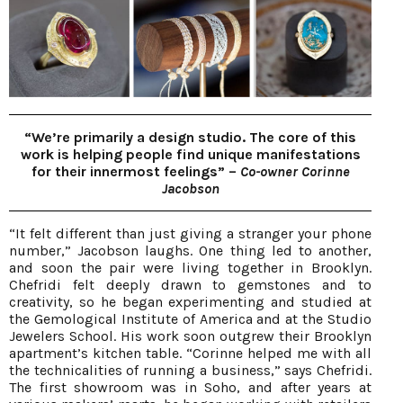
“We’re primarily a design studio. The core of this
work is helping people find unique manifestations
for their innermost feelings” –
Co-owner Corinne
Jacobson
“It felt different than just giving a stranger your phone
number,” Jacobson laughs. One thing led to another,
and soon the pair were living together in Brooklyn.
Chefridi felt deeply drawn to gemstones and to
creativity, so he began experimenting and studied at
the Gemological Institute of America and at the Studio
Jewelers School. His work soon outgrew their Brooklyn
apartment’s kitchen table. “Corinne helped me with all
the technicalities of running a business,” says Chefridi.
The first showroom was in Soho, and after years at