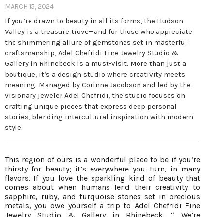
MARCH 15, 2024
If you’re drawn to beauty in all its forms, the Hudson
Valley is a treasure trove—and for those who appreciate
the shimmering allure of gemstones set in masterful
craftsmanship, Adel Chefridi Fine Jewelry Studio &
Gallery in Rhinebeck is a must-visit. More than just a
boutique, it’s a design studio where creativity meets
meaning. Managed by Corinne Jacobson and led by the
visionary jeweler Adel Chefridi, the studio focuses on
crafting unique pieces that express deep personal
stories, blending intercultural inspiration with modern
style.
This region of ours is a wonderful place to be if you’re
thirsty for beauty; it’s everywhere you turn, in many
flavors. If you love the sparkling kind of beauty that
comes about when humans lend their creativity to
sapphire, ruby, and turquoise stones set in precious
metals, you owe yourself a trip to Adel Chefridi Fine
Jewelry Studio & Gallery in Rhinebeck. “ We’re