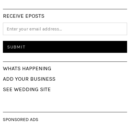
RECEIVE EPOSTS
WHATS HAPPENING
ADD YOUR BUSINESS
SEE WEDDING SITE
SPONSORED ADS