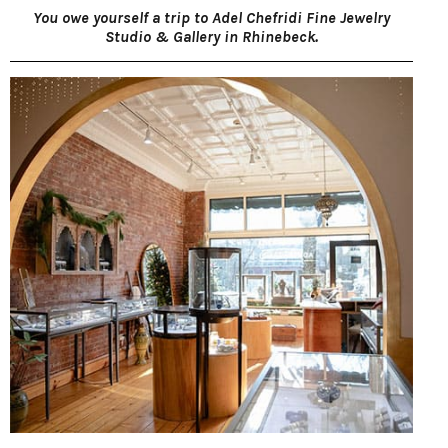
You owe yourself a trip to Adel Chefridi Fine Jewelry
Studio & Gallery in Rhinebeck.