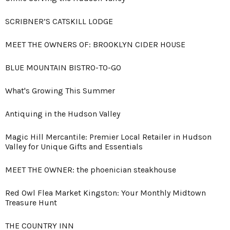
SCRIBNER’S CATSKILL LODGE
MEET THE OWNERS OF: BROOKLYN CIDER HOUSE
BLUE MOUNTAIN BISTRO-TO-GO
What's Growing This Summer
Antiquing in the Hudson Valley
Magic Hill Mercantile: Premier Local Retailer in Hudson
Valley for Unique Gifts and Essentials
MEET THE OWNER: the phoenician steakhouse
Red Owl Flea Market Kingston: Your Monthly Midtown
Treasure Hunt
THE COUNTRY INN