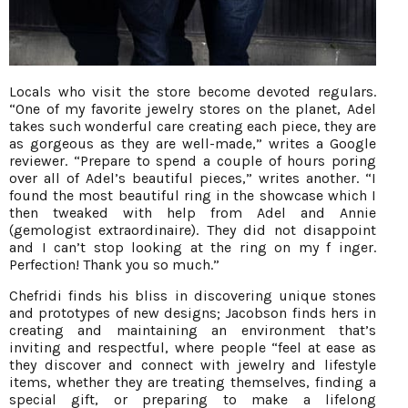
Locals who visit the store become devoted regulars.
“One of my favorite jewelry stores on the planet, Adel
takes such wonderful care creating each piece, they are
as gorgeous as they are well-made,” writes a Google
reviewer. “Prepare to spend a couple of hours poring
over all of Adel’s beautiful pieces,” writes another. “I
found the most beautiful ring in the showcase which I
then tweaked with help from Adel and Annie
(gemologist extraordinaire). They did not disappoint
and I can’t stop looking at the ring on my f inger.
Perfection! Thank you so much.”
Chefridi finds his bliss in discovering unique stones
and prototypes of new designs; Jacobson finds hers in
creating and maintaining an environment that’s
inviting and respectful, where people “feel at ease as
they discover and connect with jewelry and lifestyle
items, whether they are treating themselves, finding a
special gift, or preparing to make a lifelong