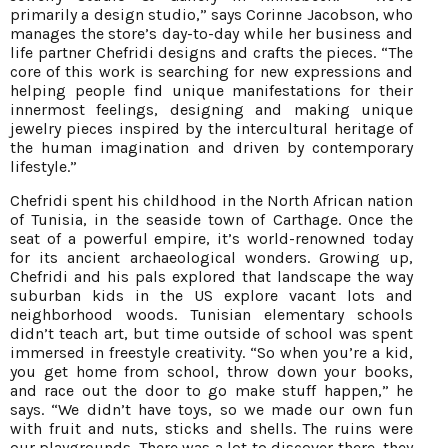
primarily a design studio,” says Corinne Jacobson, who
manages the store’s day-to-day while her business and
life partner Chefridi designs and crafts the pieces. “The
core of this work is searching for new expressions and
helping people find unique manifestations for their
innermost feelings, designing and making unique
jewelry pieces inspired by the intercultural heritage of
the human imagination and driven by contemporary
lifestyle.”
Chefridi spent his childhood in the North African nation
of Tunisia, in the seaside town of Carthage. Once the
seat of a powerful empire, it’s world-renowned today
for its ancient archaeological wonders. Growing up,
Chefridi and his pals explored that landscape the way
suburban kids in the US explore vacant lots and
neighborhood woods. Tunisian elementary schools
didn’t teach art, but time outside of school was spent
immersed in freestyle creativity. “So when you’re a kid,
you get home from school, throw down your books,
and race out the door to go make stuff happen,” he
says. “We didn’t have toys, so we made our own fun
with fruit and nuts, sticks and shells. The ruins were
our playgrounds. There was a lot to discover there, they