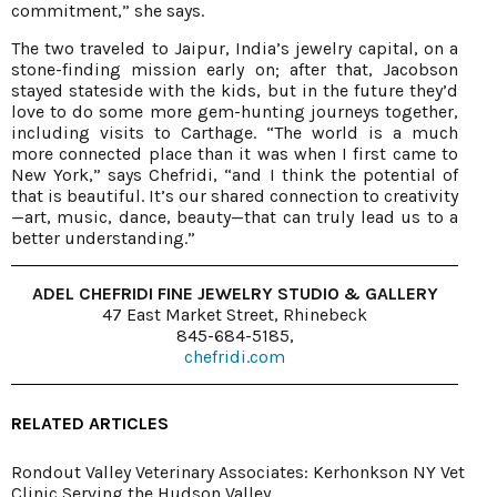
commitment,” she says.
The two traveled to Jaipur, India’s jewelry capital, on a
stone-finding mission early on; after that, Jacobson
stayed stateside with the kids, but in the future they’d
love to do some more gem-hunting journeys together,
including visits to Carthage. “The world is a much
more connected place than it was when I first came to
New York,” says Chefridi, “and I think the potential of
that is beautiful. It’s our shared connection to creativity
—art, music, dance, beauty—that can truly lead us to a
better understanding.”
ADEL CHEFRIDI FINE JEWELRY STUDIO & GALLERY
47 East Market Street, Rhinebeck
845-684-5185,
chefridi.com
RELATED ARTICLES
Rondout Valley Veterinary Associates: Kerhonkson NY Vet
Clinic Serving the Hudson Valley