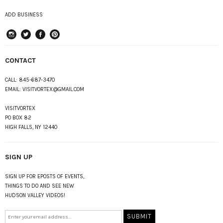
ADD BUSINESS
instagram
Twitter
Facebook
Pinterest
CONTACT
CALL:
845-687-3470
EMAIL:
VISITVORTEX@GMAIL.COM
VISITVORTEX
PO BOX 82
HIGH FALLS, NY 12440
SIGN UP
SIGN UP FOR EPOSTS OF EVENTS,
THINGS TO DO AND SEE NEW
HUDSON VALLEY VIDEOS!