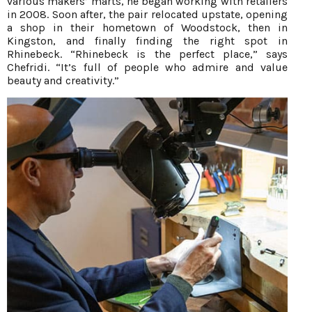
various makers’ marts, he began working with retailers
in 2008. Soon after, the pair relocated upstate, opening
a shop in their hometown of Woodstock, then in
Kingston, and finally finding the right spot in
Rhinebeck. “Rhinebeck is the perfect place,” says
Chefridi. “It’s full of people who admire and value
beauty and creativity.”