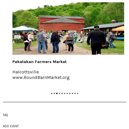
Pakatakan Farmers Market
Halcottsville
www.RoundBarnMarket.org
FAQ
ADD EVENT