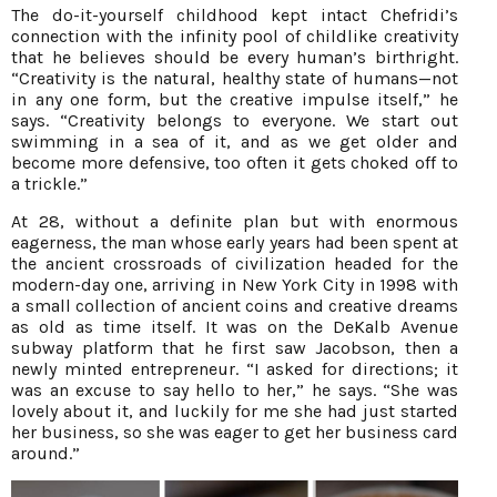
The do-it-yourself childhood kept intact Chefridi’s
connection with the infinity pool of childlike creativity
that he believes should be every human’s birthright.
“Creativity is the natural, healthy state of humans—not
in any one form, but the creative impulse itself,” he
says. “Creativity belongs to everyone. We start out
swimming in a sea of it, and as we get older and
become more defensive, too often it gets choked off to
a trickle.”
At 28, without a definite plan but with enormous
eagerness, the man whose early years had been spent at
the ancient crossroads of civilization headed for the
modern-day one, arriving in New York City in 1998 with
a small collection of ancient coins and creative dreams
as old as time itself. It was on the DeKalb Avenue
subway platform that he first saw Jacobson, then a
newly minted entrepreneur. “I asked for directions; it
was an excuse to say hello to her,” he says. “She was
lovely about it, and luckily for me she had just started
her business, so she was eager to get her business card
around.”