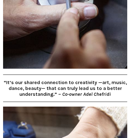
“It’s our shared connection to creativity —art, music,
dance, beauty— that can truly lead us to a better
understanding.” –
Co-owner Adel Chefridi